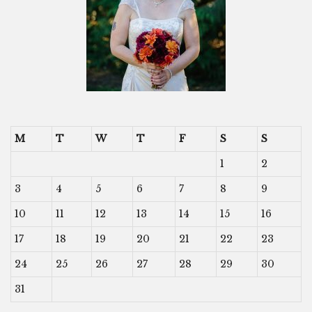
M
T
W
T
F
S
S
1
2
3
4
5
6
7
8
9
10
11
12
13
14
15
16
17
18
19
20
21
22
23
24
25
26
27
28
29
30
31