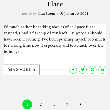
Flare
posted by:
Lisa Eirene
January 5, 2024
I’d much rather be talking about Office Space Flare!
Instead, I had a flare up of my back. I suppose I should
have seen it coming. I’ve been pushing myself too much
for a long time now. I especially did too much over the
holidays....
READ MORE
Posts
1
2
…
7