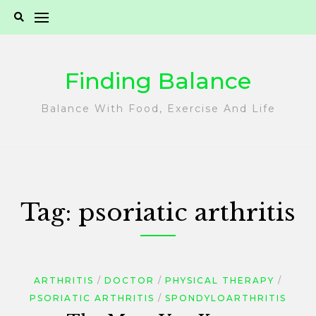
Skip
to
content
Finding Balance
Balance With Food, Exercise And Life
Tag:
psoriatic arthritis
ARTHRITIS
DOCTOR
PHYSICAL THERAPY
PSORIATIC ARTHRITIS
SPONDYLOARTHRITIS