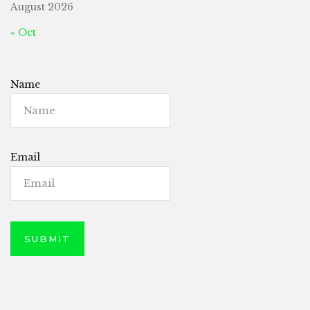
August 2026
« Oct
Name
Email