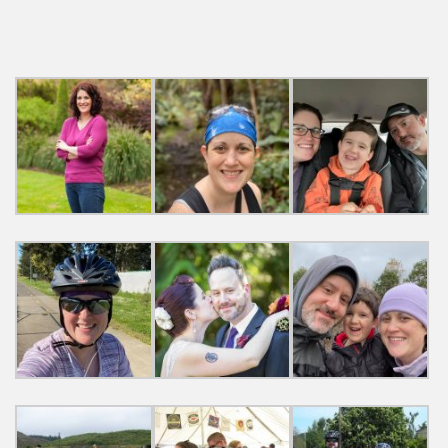
navigation