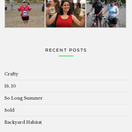
RECENT POSTS
Crafty
16, 10
So Long Summer
Sold
Backyard Habitat