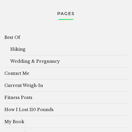
PAGES
Best Of
Hiking
Wedding & Pregnancy
Contact Me
Current Weigh-In
Fitness Posts
How I Lost 110 Pounds
My Book