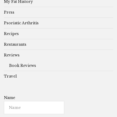
My Fat History
Press
Psoriatic Arthritis
Recipes
Restaurants
Reviews
Book Reviews
Travel
Name