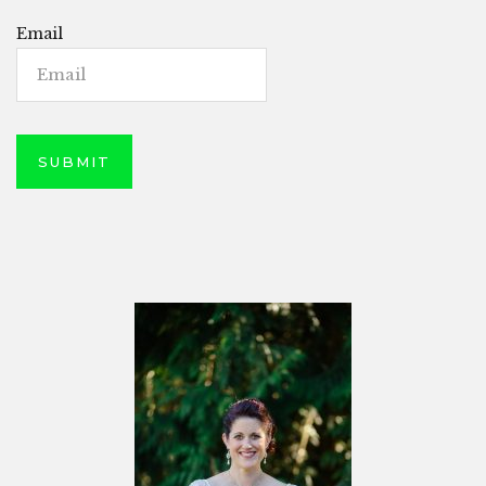
Email