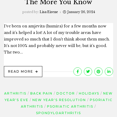
The More You Know
posted by:
Lisa Eirene
January 26, 2024
I’ve been on amjevita (humira) for a few months now
and it’s helped a lot! A lot of my trouble areas have
improved so much that I don’t think about them much.
It’s not 100% and probably never will be, but it’s good.
The two...
READ MORE
ARTHRITIS
BACK PAIN
DOCTOR
HOLIDAYS
NEW
YEAR'S EVE
NEW YEAR'S RESOLUTION
PSORIATIC
ARTHRITIS
PSORIATIC ARTHRITIS
SPONDYLOARTHRITIS