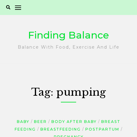
Skip
to
content
Finding Balance
Balance With Food, Exercise And Life
Tag:
pumping
BABY
BEER
BODY AFTER BABY
BREAST
FEEDING
BREASTFEEDING
POSTPARTUM
PREGNANCY