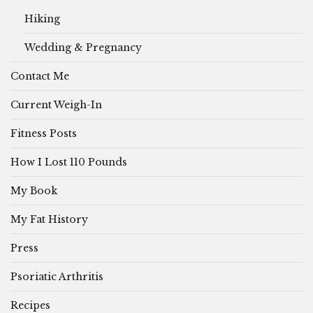
Hiking
Wedding & Pregnancy
Contact Me
Current Weigh-In
Fitness Posts
How I Lost 110 Pounds
My Book
My Fat History
Press
Psoriatic Arthritis
Recipes