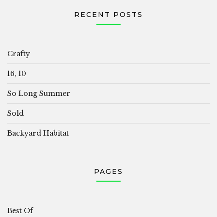
RECENT POSTS
Crafty
16, 10
So Long Summer
Sold
Backyard Habitat
PAGES
Best Of