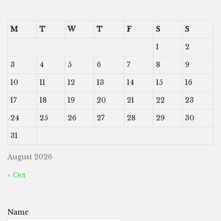
M
T
W
T
F
S
S
1
2
3
4
5
6
7
8
9
10
11
12
13
14
15
16
17
18
19
20
21
22
23
24
25
26
27
28
29
30
31
August 2026
« Oct
Name