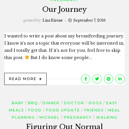
Our Journey
posted by:
Lisa Eirene
September 7, 2016
I wanted to write a post about my breastfeeding journey.
I know it’s not a topic that everyone will be interested in,
and I totally get that. If it’s not for you, feel free to skip
this post.
But I do know some people...
READ MORE
BABY
BBQ
DINNER
DOCTOR
DOGS
EASY
MEALS
FOOD
FOOD UPDATE
FRIENDS
MEAL
PLANNING
MICHAEL
PREGNANCY
WALKING
Figuring Out Normal