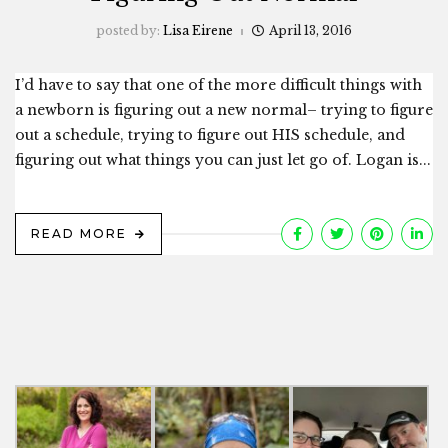
posted by:
Lisa Eirene
April 13, 2016
I’d have to say that one of the more difficult things with
a newborn is figuring out a new normal– trying to figure
out a schedule, trying to figure out HIS schedule, and
figuring out what things you can just let go of. Logan is...
READ MORE