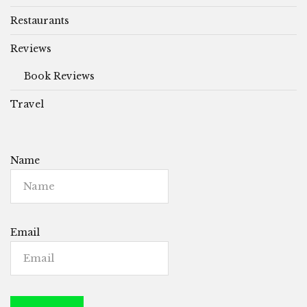
Restaurants
Reviews
Book Reviews
Travel
Name
Email