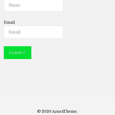
Email
© 2020 AzuraTheme.