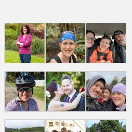
navigation