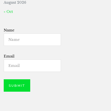
August 2026
« Oct
Name
Email