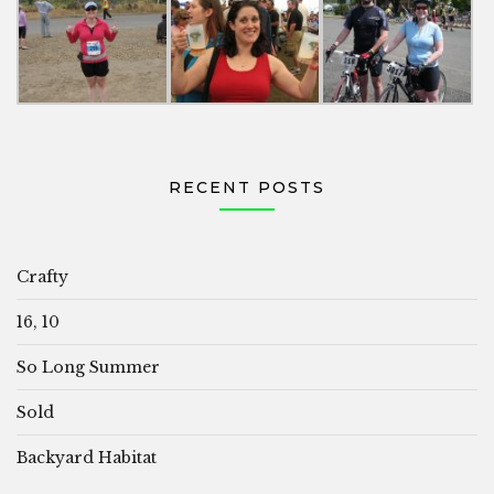
RECENT POSTS
Crafty
16, 10
So Long Summer
Sold
Backyard Habitat