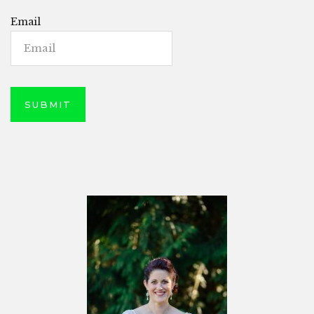
Email