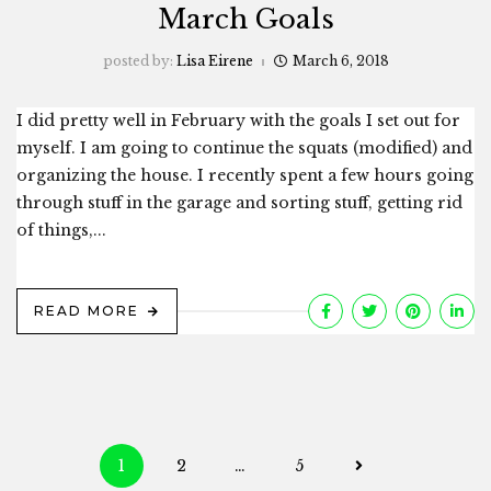
March Goals
posted by:
Lisa Eirene
March 6, 2018
I did pretty well in February with the goals I set out for
myself. I am going to continue the squats (modified) and
organizing the house. I recently spent a few hours going
through stuff in the garage and sorting stuff, getting rid
of things,...
READ MORE
Posts
1
2
…
5