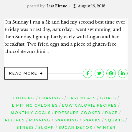
posted by:
Lisa Eirene
August 15, 2018
On Sunday I ran a 5k and had my second best time ever!
Friday was a rest day, Saturday I went swimming, and
then Sunday I got up fairly early with Logan and had
breakfast. Two fried eggs and a piece of gluten-free
chocolate zucchini...
READ MORE
COOKING
CRAVINGS
EASY MEALS
GOALS
LIMITING CALORIES
LOW CALORIE RECIPES
MONTHLY GOALS
PRESSURE COOKER
RACE
RECIPES
RUNNING
SNACKING
SNACKS
SQUATS
STRESS
SUGAR
SUGAR DETOX
WINTER