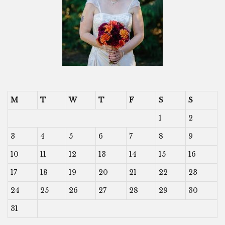
M
T
W
T
F
S
S
1
2
3
4
5
6
7
8
9
10
11
12
13
14
15
16
17
18
19
20
21
22
23
24
25
26
27
28
29
30
31