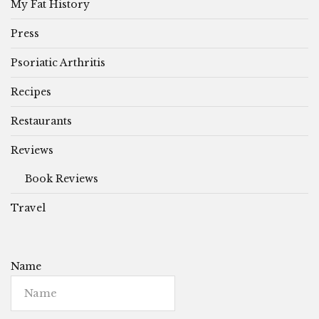
My Fat History
Press
Psoriatic Arthritis
Recipes
Restaurants
Reviews
Book Reviews
Travel
Name