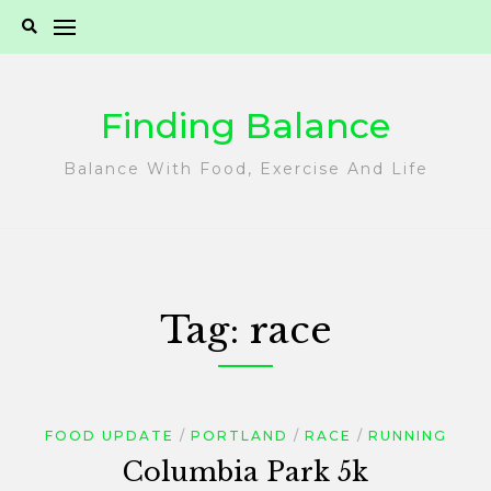
Skip
to
content
Finding Balance
Balance With Food, Exercise And Life
Tag:
race
FOOD UPDATE
PORTLAND
RACE
RUNNING
Columbia Park 5k