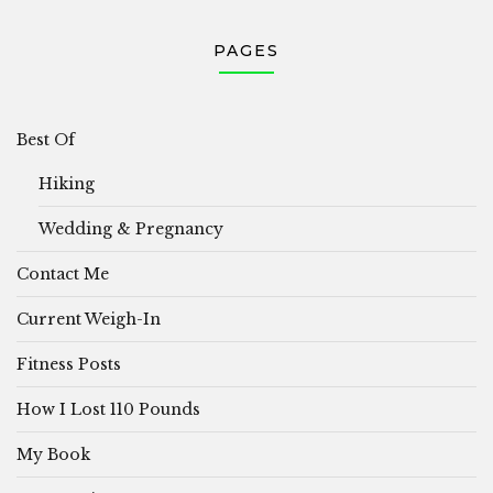
PAGES
Best Of
Hiking
Wedding & Pregnancy
Contact Me
Current Weigh-In
Fitness Posts
How I Lost 110 Pounds
My Book