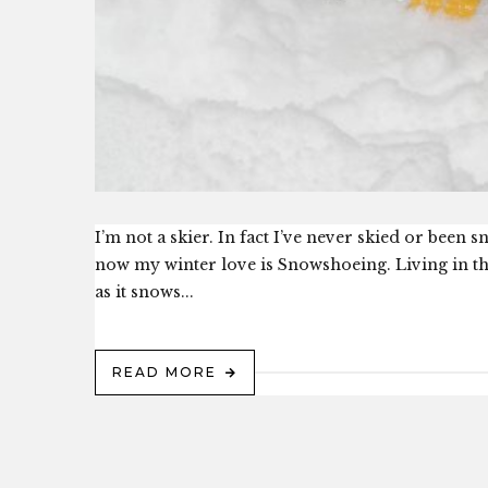
I’m not a skier. In fact I’ve never skied or been
now my winter love is Snowshoeing. Living in the
as it snows...
READ MORE