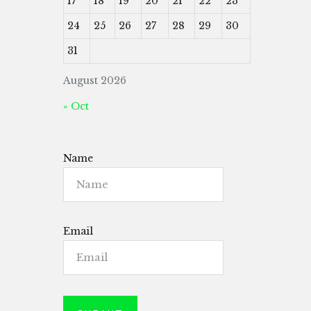
17
18
19
20
21
22
23
24
25
26
27
28
29
30
31
August 2026
« Oct
Name
Email