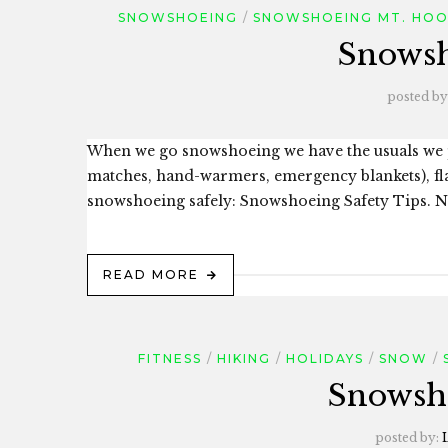
SNOWSHOEING
SNOWSHOEING MT. HO
Snowsh
posted by
When we go snowshoeing we have the usuals we pa
matches, hand-warmers, emergency blankets), flash
snowshoeing safely: Snowshoeing Safety Tips. No
READ MORE
FITNESS
HIKING
HOLIDAYS
SNOW
Snowsho
posted by: