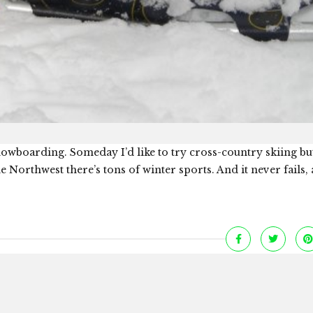
 snowboarding. Someday I’d like to try cross-country skiing bu
 Northwest there’s tons of winter sports. And it never fails,