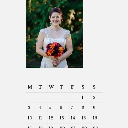
M
T
W
T
F
S
S
1
2
3
4
5
6
7
8
9
10
11
12
13
14
15
16