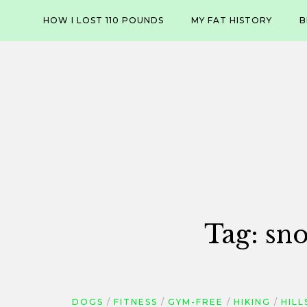
Skip
HOW I LOST 110 POUNDS
MY FAT HISTORY
B
to
content
Tag:
sno
DOGS
FITNESS
GYM-FREE
HIKING
HILL