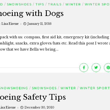
OD
SNOWSHOES
TIPS
TRAILS
WINTER
WINTER SPO
oeing with Dogs
:
Lisa Eirene
January 11, 2016
ck with us: compass, first aid kit, emergency kit (including
light, snacks, extra gloves/hats etc. Read this post I wrote
w that we have Bella we bring...
SNOWSHOEING
SNOWSHOES
WINTER
WINTER SPORT
eing Safety Tips
Lisa Eirene
December 30, 2010