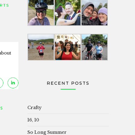
RTS
 about
RECENT POSTS
Crafty
S
16, 10
So Long Summer