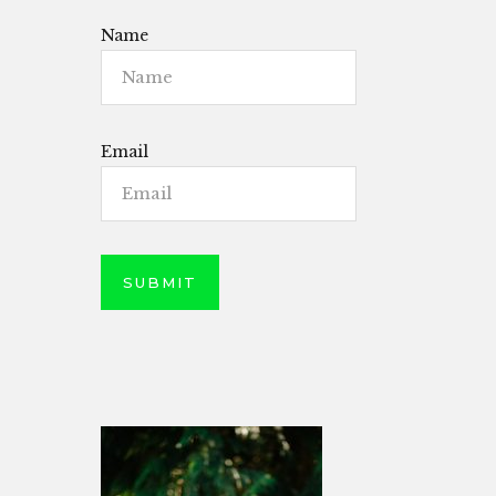
Name
Email