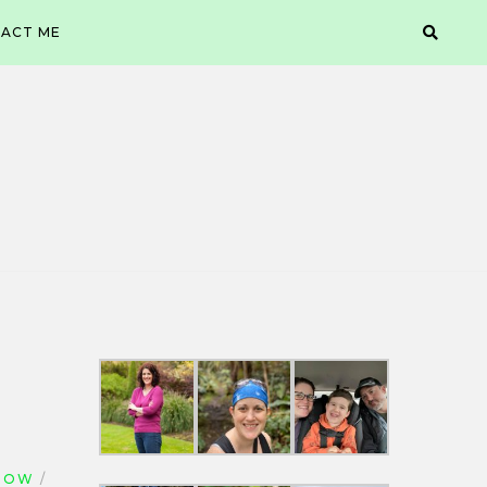
ACT ME
NOW