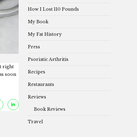
How I Lost 110 Pounds
My Book
My Fat History
Press
Psoriatic Arthritis
t right
Recipes
 as soon
Restaurants
Reviews
Book Reviews
Travel