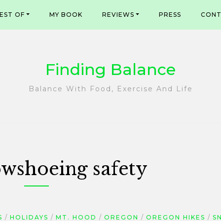
EST OF
MY BOOK
REVIEWS
PRESS
CONT
Finding Balance
Balance With Food, Exercise And Life
wshoeing safety
S
HOLIDAYS
MT. HOOD
OREGON
OREGON HIKES
S