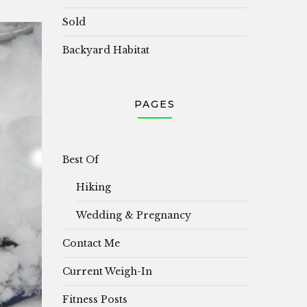
Sold
Backyard Habitat
PAGES
Best Of
Hiking
Wedding & Pregnancy
Contact Me
Current Weigh-In
Fitness Posts