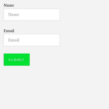
Name
Email