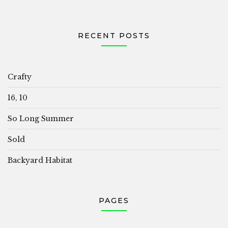
RECENT POSTS
Crafty
16, 10
So Long Summer
Sold
Backyard Habitat
PAGES