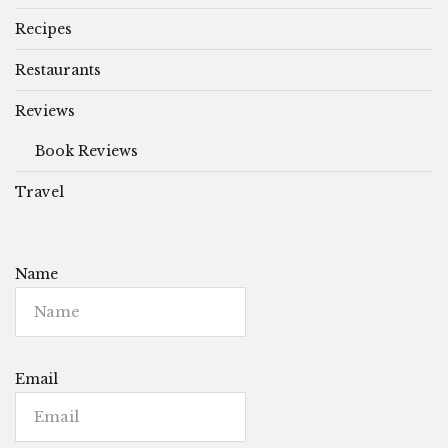
Recipes
Restaurants
Reviews
Book Reviews
Travel
Name
Email