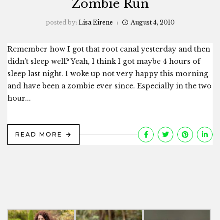
Zombie Run
posted by:
Lisa Eirene
August 4, 2010
Remember how I got that root canal yesterday and then
didn’t sleep well? Yeah, I think I got maybe 4 hours of
sleep last night. I woke up not very happy this morning
and have been a zombie ever since. Especially in the two
hour...
READ MORE