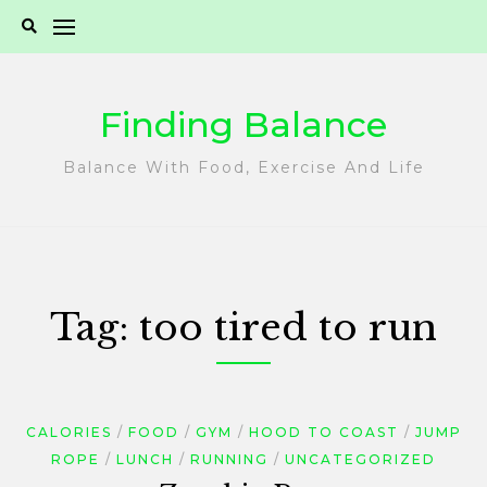
Skip
to
content
Finding Balance
Balance With Food, Exercise And Life
Tag:
too tired to run
CALORIES
FOOD
GYM
HOOD TO COAST
JUMP
ROPE
LUNCH
RUNNING
UNCATEGORIZED