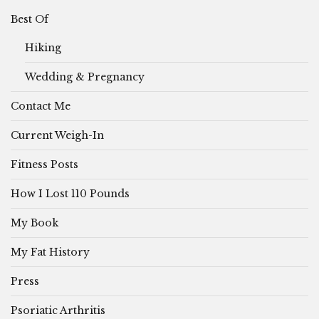
Best Of
Hiking
Wedding & Pregnancy
Contact Me
Current Weigh-In
Fitness Posts
How I Lost 110 Pounds
My Book
My Fat History
Press
Psoriatic Arthritis