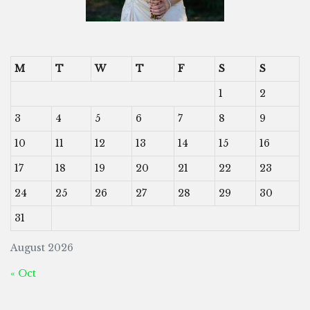
M
T
W
T
F
S
S
1
2
3
4
5
6
7
8
9
10
11
12
13
14
15
16
17
18
19
20
21
22
23
24
25
26
27
28
29
30
31
August 2026
« Oct