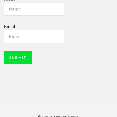
Email