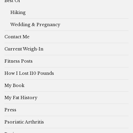
Best Of
Hiking
Wedding & Pregnancy
Contact Me
Current Weigh-In
Fitness Posts
How I Lost 110 Pounds
My Book
My Fat History
Press
Psoriatic Arthritis