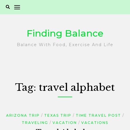
Skip
to
content
Finding Balance
Balance With Food, Exercise And Life
Tag:
travel alphabet
ARIZONA TRIP
TEXAS TRIP
TIME TRAVEL POST
TRAVELING
VACATION
VACATIONS