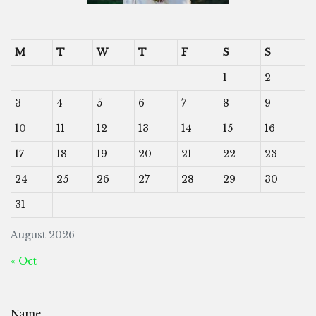
M
T
W
T
F
S
S
1
2
3
4
5
6
7
8
9
10
11
12
13
14
15
16
17
18
19
20
21
22
23
24
25
26
27
28
29
30
31
August 2026
« Oct
Name