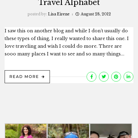
Travel Alphabet
posted by:
Lisa Eirene
August 28, 2012
I saw this on another blog and while I don’t usually do
these types of thing, I really wanted to share this one. I
love traveling and wish I could do more. There are
sooo many places I want to see and so many things...
READ MORE