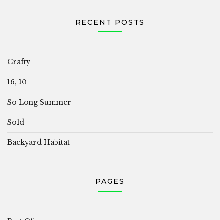
RECENT POSTS
Crafty
16, 10
So Long Summer
Sold
Backyard Habitat
PAGES