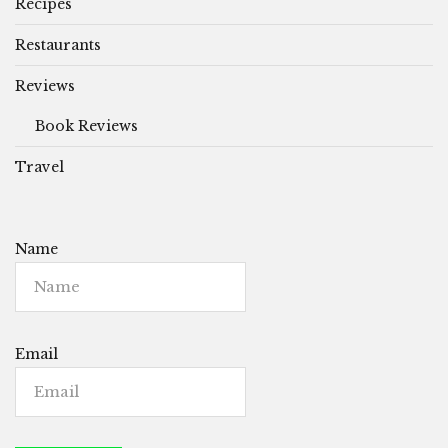
Recipes
Restaurants
Reviews
Book Reviews
Travel
Name
Email