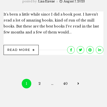
posted by:
Lisa Eirene
August 7, 2023
It’s been a little while since I did a book post. I haven’t
read a lot of amazing books, kind of run of the mill
books. But these are the best books I’ve read in the last
few months and a few of them would...
READ MORE
Posts
1
2
…
40
navigation