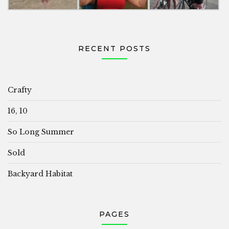
RECENT POSTS
Crafty
16, 10
So Long Summer
Sold
Backyard Habitat
PAGES