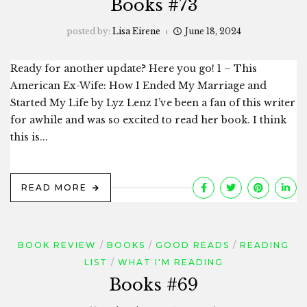
Books #73
posted by:
Lisa Eirene
June 18, 2024
Ready for another update? Here you go! 1 – This
American Ex-Wife: How I Ended My Marriage and
Started My Life by Lyz Lenz I’ve been a fan of this writer
for awhile and was so excited to read her book. I think
this is...
READ MORE
BOOK REVIEW
BOOKS
GOOD READS
READING
LIST
WHAT I'M READING
Books #69