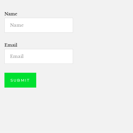
Name
Email