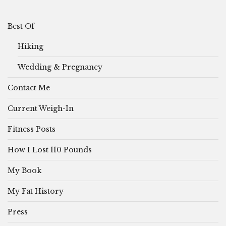
Best Of
Hiking
Wedding & Pregnancy
Contact Me
Current Weigh-In
Fitness Posts
How I Lost 110 Pounds
My Book
My Fat History
Press