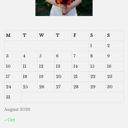
M
T
W
T
F
S
S
1
2
3
4
5
6
7
8
9
10
11
12
13
14
15
16
17
18
19
20
21
22
23
24
25
26
27
28
29
30
31
August 2026
« Oct