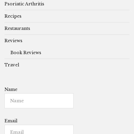
Psoriatic Arthritis
Recipes
Restaurants
Reviews
Book Reviews
Travel
Name
Email