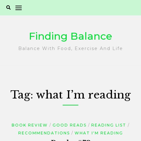
Skip
to
content
Finding Balance
Balance With Food, Exercise And Life
Tag:
what I’m reading
BOOK REVIEW
GOOD READS
READING LIST
RECOMMENDATIONS
WHAT I'M READING