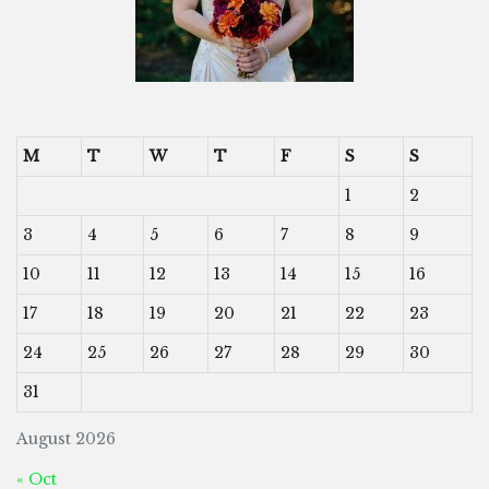
M
T
W
T
F
S
S
1
2
3
4
5
6
7
8
9
10
11
12
13
14
15
16
17
18
19
20
21
22
23
24
25
26
27
28
29
30
31
August 2026
« Oct