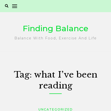
Skip
to
content
Finding Balance
Balance With Food, Exercise And Life
Tag:
what I’ve been
reading
UNCATEGORIZED