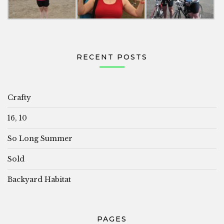
RECENT POSTS
Crafty
16, 10
So Long Summer
Sold
Backyard Habitat
PAGES