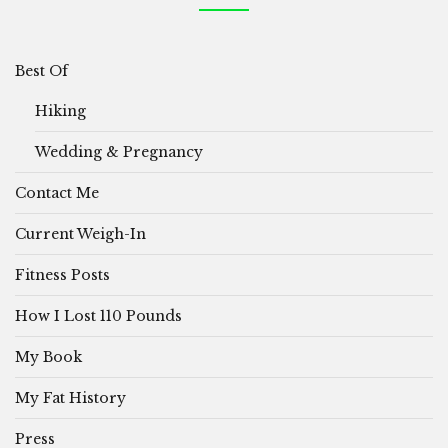
Best Of
Hiking
Wedding & Pregnancy
Contact Me
Current Weigh-In
Fitness Posts
How I Lost 110 Pounds
My Book
My Fat History
Press