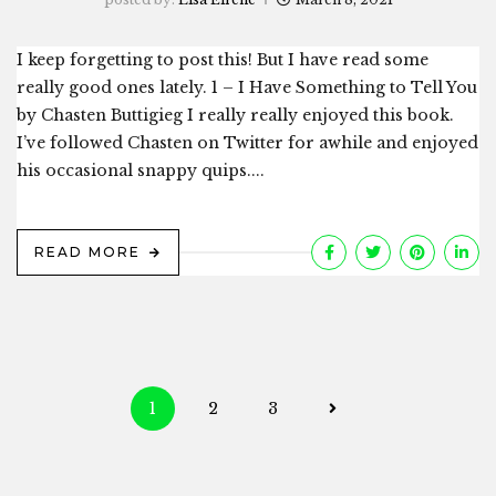
I keep forgetting to post this! But I have read some
really good ones lately. 1 – I Have Something to Tell You
by Chasten Buttigieg I really really enjoyed this book.
I’ve followed Chasten on Twitter for awhile and enjoyed
his occasional snappy quips....
READ MORE
Posts
1
2
3
navigation