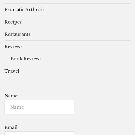
Psoriatic Arthritis
Recipes
Restaurants
Reviews
Book Reviews
Travel
Name
Email