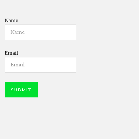
Name
Email