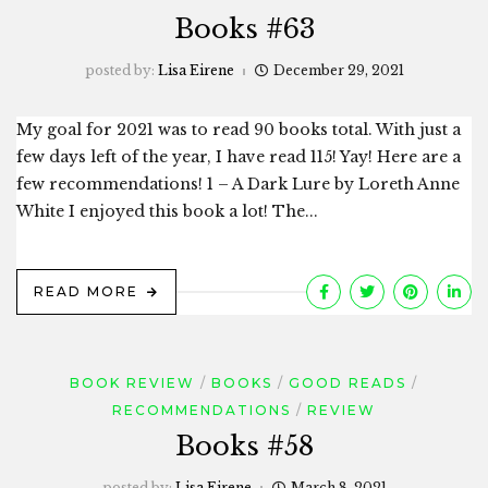
Books #63
posted by:
Lisa Eirene
December 29, 2021
My goal for 2021 was to read 90 books total. With just a
few days left of the year, I have read 115! Yay! Here are a
few recommendations! 1 – A Dark Lure by Loreth Anne
White I enjoyed this book a lot! The...
READ MORE
BOOK REVIEW
BOOKS
GOOD READS
RECOMMENDATIONS
REVIEW
Books #58
posted by:
Lisa Eirene
March 8, 2021