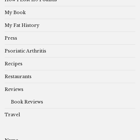
My Book
My Fat History
Press
Psoriatic Arthritis
Recipes
Restaurants
Reviews
Book Reviews
Travel