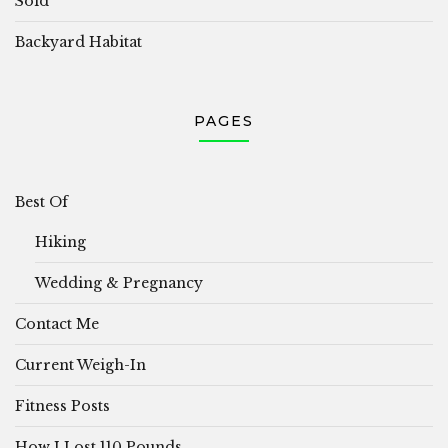
Sold
Backyard Habitat
PAGES
Best Of
Hiking
Wedding & Pregnancy
Contact Me
Current Weigh-In
Fitness Posts
How I Lost 110 Pounds