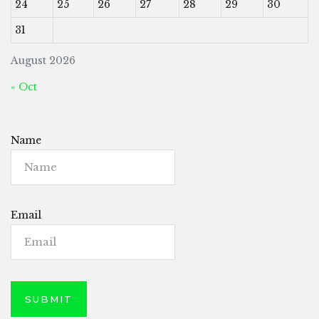
24
25
26
27
28
29
30
31
August 2026
« Oct
Name
Email