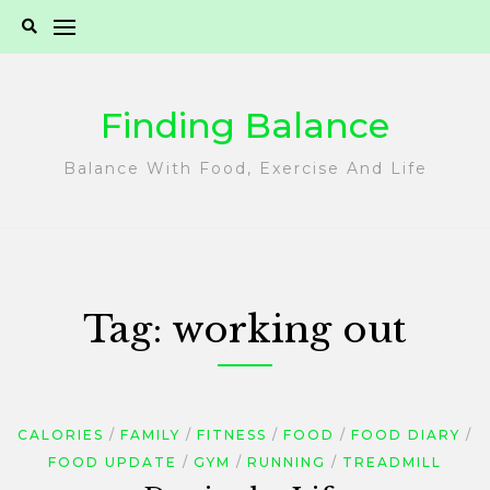
Skip
to
content
Finding Balance
Balance With Food, Exercise And Life
Tag:
working out
CALORIES
FAMILY
FITNESS
FOOD
FOOD DIARY
FOOD UPDATE
GYM
RUNNING
TREADMILL