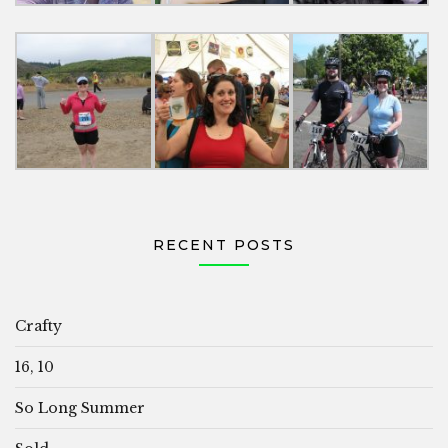
RECENT POSTS
Crafty
16, 10
So Long Summer