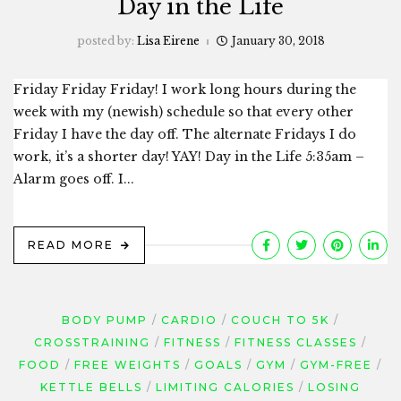
Day in the Life
posted by:
Lisa Eirene
January 30, 2018
Friday Friday Friday! I work long hours during the
week with my (newish) schedule so that every other
Friday I have the day off. The alternate Fridays I do
work, it’s a shorter day! YAY! Day in the Life 5:35am –
Alarm goes off. I...
READ MORE
BODY PUMP
CARDIO
COUCH TO 5K
CROSSTRAINING
FITNESS
FITNESS CLASSES
FOOD
FREE WEIGHTS
GOALS
GYM
GYM-FREE
KETTLE BELLS
LIMITING CALORIES
LOSING