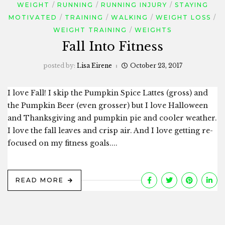
WEIGHT
RUNNING
RUNNING INJURY
STAYING
MOTIVATED
TRAINING
WALKING
WEIGHT LOSS
WEIGHT TRAINING
WEIGHTS
Fall Into Fitness
posted by:
Lisa Eirene
October 23, 2017
I love Fall! I skip the Pumpkin Spice Lattes (gross) and
the Pumpkin Beer (even grosser) but I love Halloween
and Thanksgiving and pumpkin pie and cooler weather.
I love the fall leaves and crisp air. And I love getting re-
focused on my fitness goals....
READ MORE