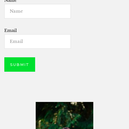
Name
Email