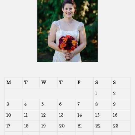
M
T
W
T
F
S
S
1
2
3
4
5
6
7
8
9
10
11
12
13
14
15
16
17
18
19
20
21
22
23