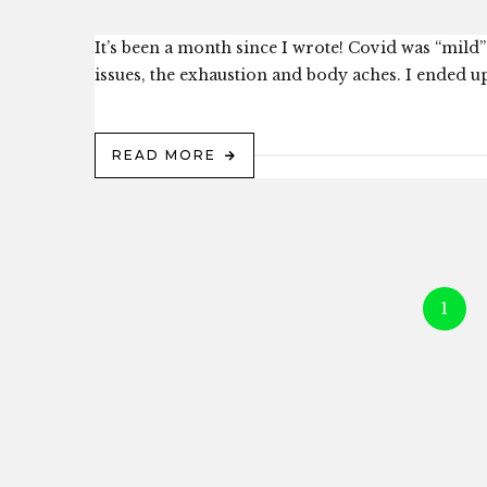
It’s been a month since I wrote! Covid was “mild” 
issues, the exhaustion and body aches. I ended up
READ MORE
1