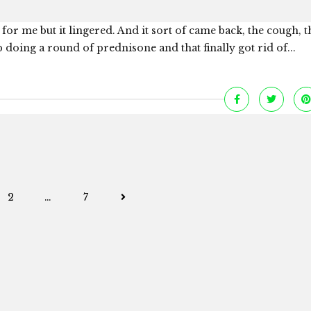
for me but it lingered. And it sort of came back, the cough, t
 doing a round of prednisone and that finally got rid of...
Posts
2
…
7
navigation