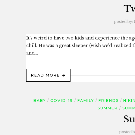
Tw
posted by:
It’s weird to have two kids and experience the ag
chill. He was a great sleeper (wish we’d realized 
and...
READ MORE
BABY
COVID-19
FAMILY
FRIENDS
HIKI
SUMMER
SUMM
Su
posted 