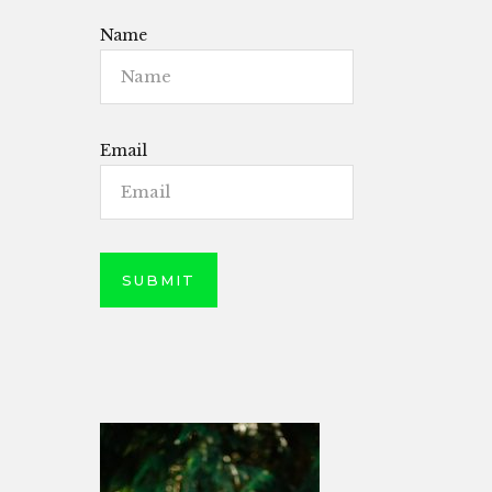
Name
Email