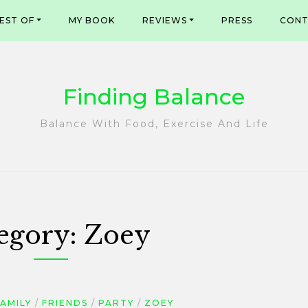
EST OF
MY BOOK
REVIEWS
PRESS
CONT
Finding Balance
Balance With Food, Exercise And Life
egory:
Zoey
AMILY
FRIENDS
PARTY
ZOEY