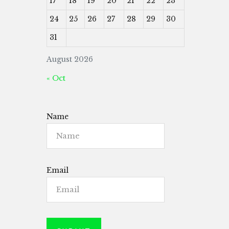
17
18
19
20
21
22
23
24
25
26
27
28
29
30
31
August 2026
« Oct
Name
Email