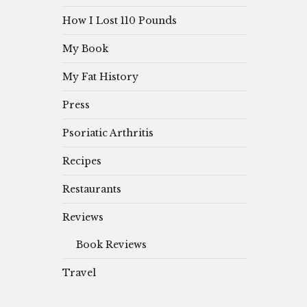
How I Lost 110 Pounds
My Book
My Fat History
Press
Psoriatic Arthritis
Recipes
Restaurants
Reviews
Book Reviews
Travel