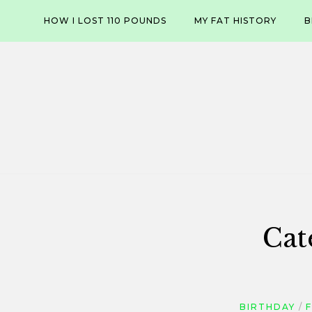
Skip
HOW I LOST 110 POUNDS
MY FAT HISTORY
B
to
content
Cat
BIRTHDAY
F