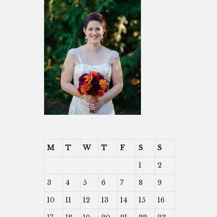
M
T
W
T
F
S
S
1
2
3
4
5
6
7
8
9
10
11
12
13
14
15
16