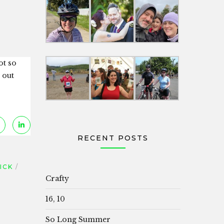
ot so
 out
RECENT POSTS
ICK
Crafty
16, 10
So Long Summer