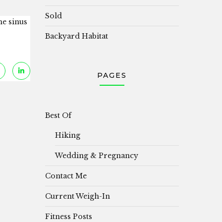
Sold
he sinus
Backyard Habitat
PAGES
Best Of
Hiking
Wedding & Pregnancy
Contact Me
Current Weigh-In
Fitness Posts