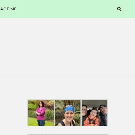
ACT ME