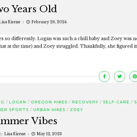
o Years Old
Lisa Eirene
February 26, 2024
es so differently. Logan was such a chill baby and Zoey was n
that at the time) and Zoey struggled. Thankfully, she figured it
NG
LOGAN
OREGON HIKES
RECOVERY
SELF-CARE
S
ER SPORTS
URBAN HIKES
ZOEY
mmer Vibes
by:
Lisa Eirene
May 12, 2023