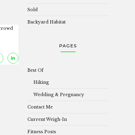
Sold
Backyard Habitat
 crowd
PAGES
Best Of
Hiking
Wedding & Pregnancy
Contact Me
Current Weigh-In
Fitness Posts