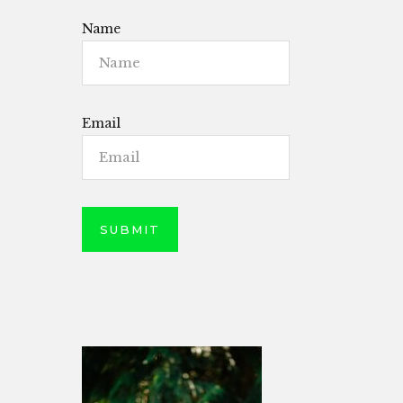
Name
Email