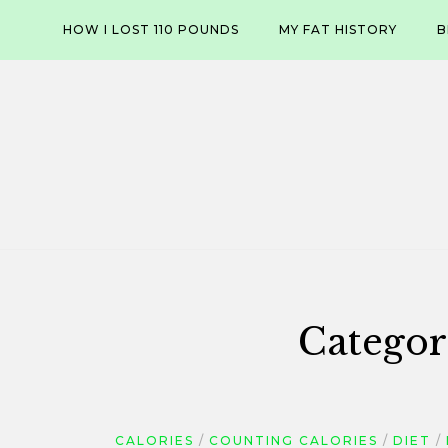
Skip
HOW I LOST 110 POUNDS
MY FAT HISTORY
B
to
content
Categor
CALORIES
COUNTING CALORIES
DIET