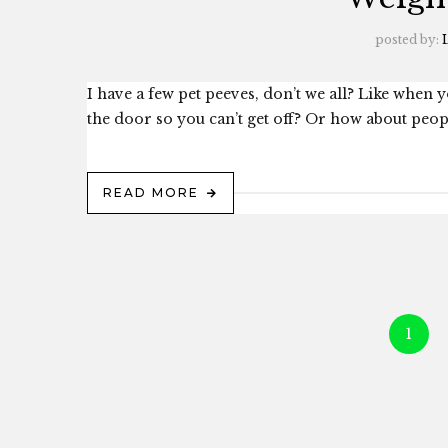
posted by:
L
I have a few pet peeves, don’t we all? Like when 
the door so you can’t get off? Or how about people
READ MORE
1