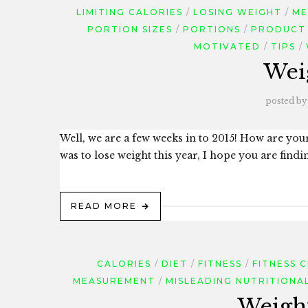
LIMITING CALORIES
LOSING WEIGHT
ME
PORTION SIZES
PORTIONS
PRODUCT
MOTIVATED
TIPS
Wei
posted by
Well, we are a few weeks in to 2015! How are your
was to lose weight this year, I hope you are findi
READ MORE
CALORIES
DIET
FITNESS
FITNESS 
MEASUREMENT
MISLEADING NUTRITIONA
Weight