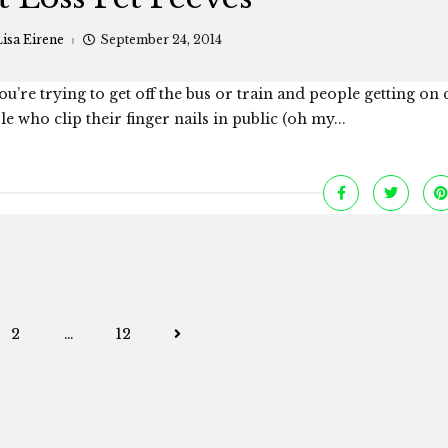
isa Eirene
September 24, 2014
you’re trying to get off the bus or train and people getting on
 who clip their finger nails in public (oh my...
Posts
2
…
12
navigation