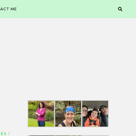
ACT ME
UES