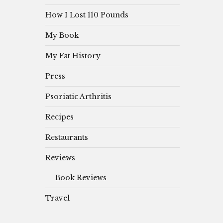
How I Lost 110 Pounds
My Book
My Fat History
Press
Psoriatic Arthritis
Recipes
Restaurants
Reviews
Book Reviews
Travel