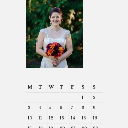
M
T
W
T
F
S
S
1
2
3
4
5
6
7
8
9
10
11
12
13
14
15
16