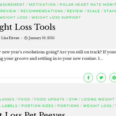
ASUREMENT
MOTIVATION
POLAR HEART RATE MONI
 REVIEW
RECOMMENDATIONS
REVIEW
SCALE
STAY
WEIGHT LOSS
WEIGHT LOSS SUPPORT
ght Loss Tools
:
Lisa Eirene
January 19, 2015
 new year’s resolutions going? Are you still on track? If you
ng your groove and settling in to your new routine. I...
CLASSES
FOOD
FOOD UPDATE
GYM
LOSING WEIGHT
L LABELS
PORTION SIZES
PORTIONS
WEIGHT LOSS
 Loss Pet Peeves