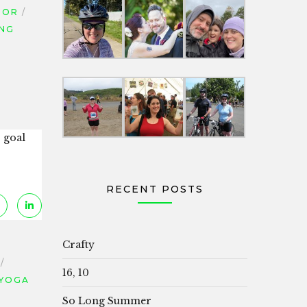
TOR
ING
r goal
RECENT POSTS
Crafty
16, 10
YOGA
So Long Summer