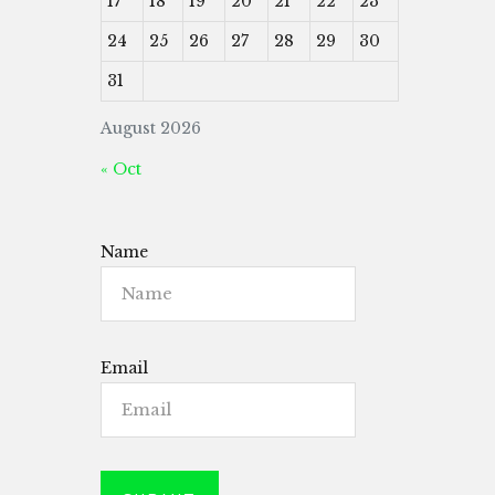
17
18
19
20
21
22
23
24
25
26
27
28
29
30
31
August 2026
« Oct
Name
Email