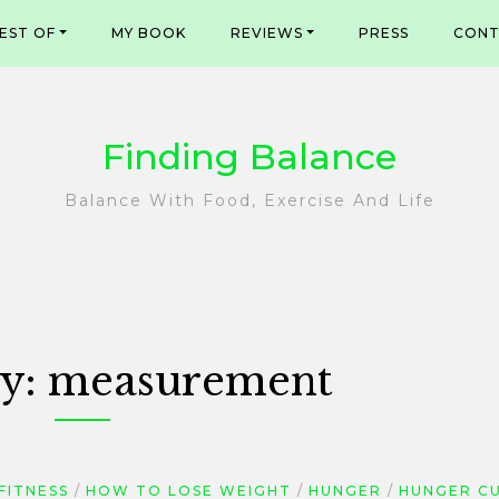
EST OF
MY BOOK
REVIEWS
PRESS
CONT
Finding Balance
Balance With Food, Exercise And Life
y:
measurement
FITNESS
HOW TO LOSE WEIGHT
HUNGER
HUNGER C