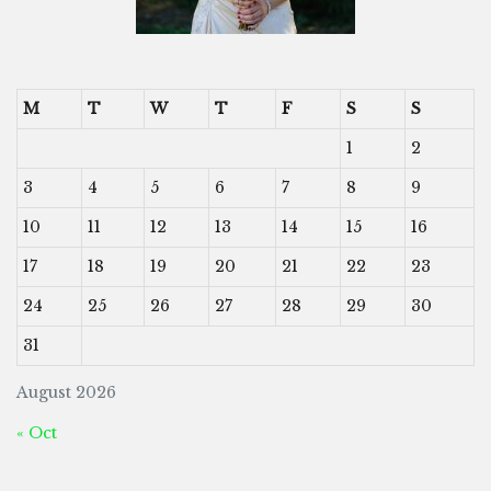
M
T
W
T
F
S
S
1
2
3
4
5
6
7
8
9
10
11
12
13
14
15
16
17
18
19
20
21
22
23
24
25
26
27
28
29
30
31
August 2026
« Oct