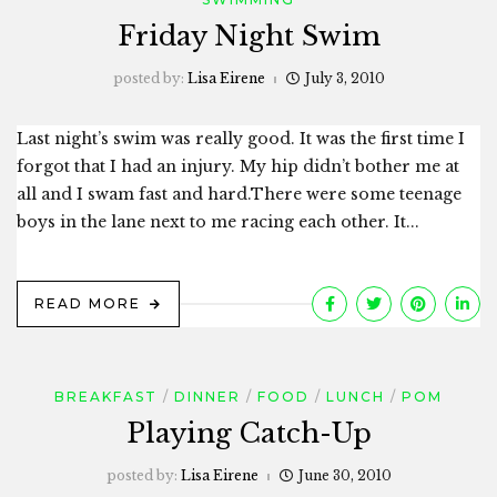
Friday Night Swim
posted by:
Lisa Eirene
July 3, 2010
Last night’s swim was really good. It was the first time I
forgot that I had an injury. My hip didn’t bother me at
all and I swam fast and hard.There were some teenage
boys in the lane next to me racing each other. It...
READ MORE
BREAKFAST
DINNER
FOOD
LUNCH
POM
Playing Catch-Up
posted by:
Lisa Eirene
June 30, 2010