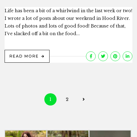
Life has been a bit of a whirlwind in the last week or two!
I wrote a lot of posts about our weekend in Hood River.
Lots of photos and lots of good food! Because of that,
I’ve slacked off a bit on the food...
READ MORE
Posts
1
2
navigation