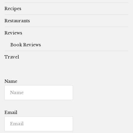
Recipes
Restaurants
Reviews
Book Reviews
Travel
Name
Email