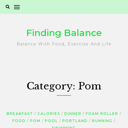
Skip
to
content
Finding Balance
Balance With Food, Exercise And Life
Category:
Pom
BREAKFAST
CALORIES
DINNER
FOAM ROLLER
FOOD
POM
POOL
PORTLAND
RUNNING
SWIMMING