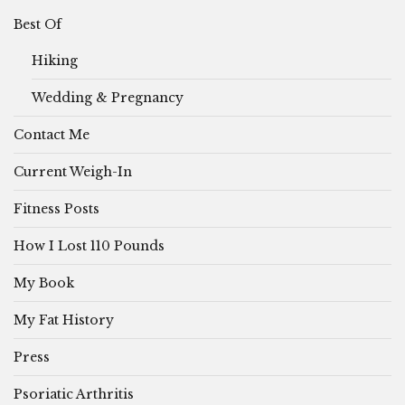
Best Of
Hiking
Wedding & Pregnancy
Contact Me
Current Weigh-In
Fitness Posts
How I Lost 110 Pounds
My Book
My Fat History
Press
Psoriatic Arthritis