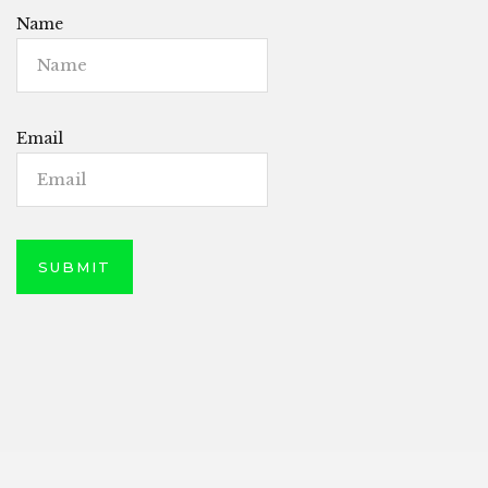
Name
Email