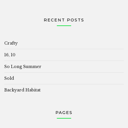
RECENT POSTS
Crafty
16, 10
So Long Summer
Sold
Backyard Habitat
PAGES