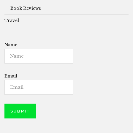
Book Reviews
Travel
Name
Email