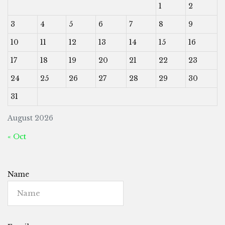
1
2
3
4
5
6
7
8
9
10
11
12
13
14
15
16
17
18
19
20
21
22
23
24
25
26
27
28
29
30
31
August 2026
« Oct
Name