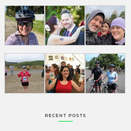
RECENT POSTS