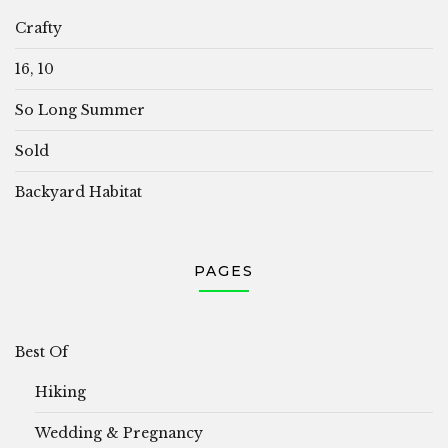
Crafty
16, 10
So Long Summer
Sold
Backyard Habitat
PAGES
Best Of
Hiking
Wedding & Pregnancy