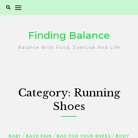
Skip
to
content
Finding Balance
Balance With Food, Exercise And Life
Category:
Running
Shoes
BABY
BACK PAIN
BAD FOR YOUR KNEES
BODY