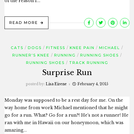
of the reason I...
READ MORE
CATS
DOGS
FITNESS
KNEE PAIN
MICHAEL
RUNNER'S KNEE
RUNNING
RUNNING SHOES
RUNNING SHOES
TRACK RUNNING
Surprise Run
posted by:
Lisa Eirene
February 4, 2015
Monday was supposed to be a rest day for me. On the
way home from work Michael mentioned that he might
go for a run. What? Go for a run?! He’s not a runner! He
ran with me in Hawaii on our honeymoon, which was
amazing...