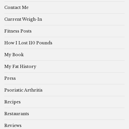
Contact Me
Current Weigh-In
Fitness Posts
How I Lost 110 Pounds
My Book
My Fat History
Press
Psoriatic Arthritis
Recipes
Restaurants
Reviews