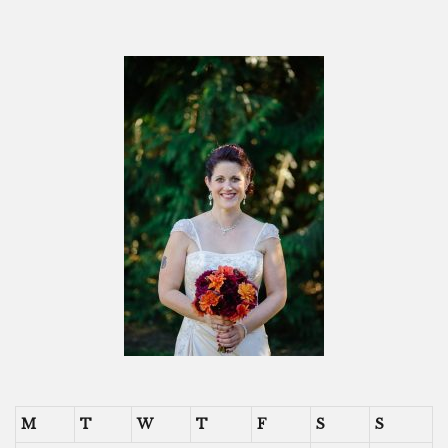
M
T
W
T
F
S
S