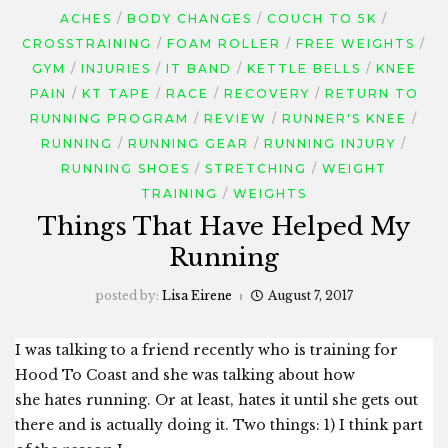
ACHES
BODY CHANGES
COUCH TO 5K
CROSSTRAINING
FOAM ROLLER
FREE WEIGHTS
GYM
INJURIES
IT BAND
KETTLE BELLS
KNEE
PAIN
KT TAPE
RACE
RECOVERY
RETURN TO
RUNNING PROGRAM
REVIEW
RUNNER'S KNEE
RUNNING
RUNNING GEAR
RUNNING INJURY
RUNNING SHOES
STRETCHING
WEIGHT
TRAINING
WEIGHTS
Things That Have Helped My
Running
posted by:
Lisa Eirene
August 7, 2017
I was talking to a friend recently who is training for
Hood To Coast and she was talking about how
she hates running. Or at least, hates it until she gets out
there and is actually doing it. Two things: 1) I think part