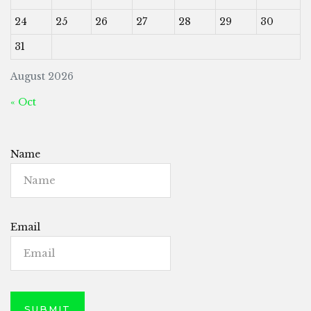
24
25
26
27
28
29
30
31
August 2026
« Oct
Name
Email