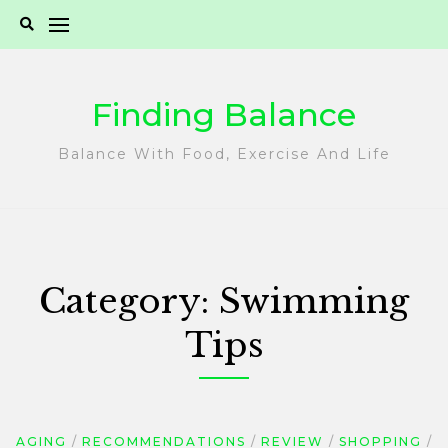
Skip
to
content
Finding Balance
Balance With Food, Exercise And Life
Category:
Swimming
Tips
AGING
RECOMMENDATIONS
REVIEW
SHOPPING