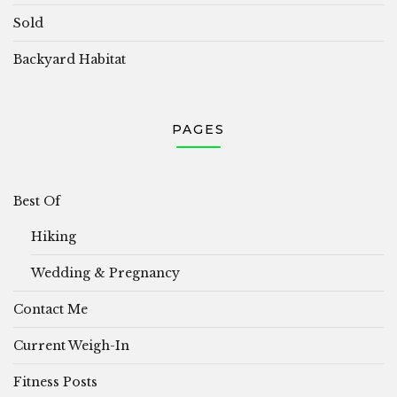
Sold
Backyard Habitat
PAGES
Best Of
Hiking
Wedding & Pregnancy
Contact Me
Current Weigh-In
Fitness Posts