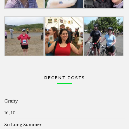
RECENT POSTS
Crafty
16, 10
So Long Summer