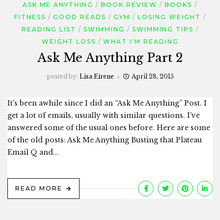
ASK ME ANYTHING
BOOK REVIEW
BOOKS
FITNESS
GOOD READS
GYM
LOSING WEIGHT
READING LIST
SWIMMING
SWIMMING TIPS
WEIGHT LOSS
WHAT I'M READING
Ask Me Anything Part 2
posted by:
Lisa Eirene
April 28, 2015
It’s been awhile since I did an “Ask Me Anything” Post. I
get a lot of emails, usually with similar questions. I’ve
answered some of the usual ones before. Here are some
of the old posts: Ask Me Anything Busting that Plateau
Email Q and...
READ MORE