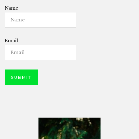
Name
Email