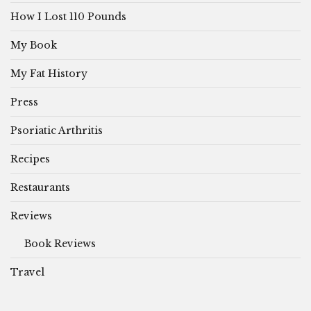
How I Lost 110 Pounds
My Book
My Fat History
Press
Psoriatic Arthritis
Recipes
Restaurants
Reviews
Book Reviews
Travel