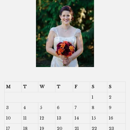
M
T
W
T
F
S
S
1
2
3
4
5
6
7
8
9
10
11
12
13
14
15
16
17
18
19
20
21
22
23