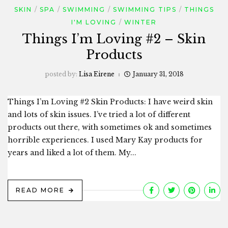
SKIN
SPA
SWIMMING
SWIMMING TIPS
THINGS
I'M LOVING
WINTER
Things I’m Loving #2 – Skin
Products
posted by:
Lisa Eirene
January 31, 2018
Things I’m Loving #2 Skin Products: I have weird skin
and lots of skin issues. I’ve tried a lot of different
products out there, with sometimes ok and sometimes
horrible experiences. I used Mary Kay products for
years and liked a lot of them. My...
READ MORE