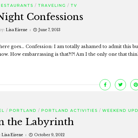
RESTAURANTS
TRAVELING
TV
Night Confessions
by:
Lisa Eirene
June 7, 2013
o here goes… Confession: I am totally ashamed to admit this bu
ow. How embarrassing is that?!?! Am I the only one that thin
EL
PORTLAND
PORTLAND ACTIVITIES
WEEKEND UP
in the Labyrinth
:
Lisa Eirene
October 9, 2012