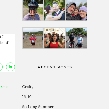
t I
ks of
RECENT POSTS
Crafty
DATE
16, 10
So Long Summer