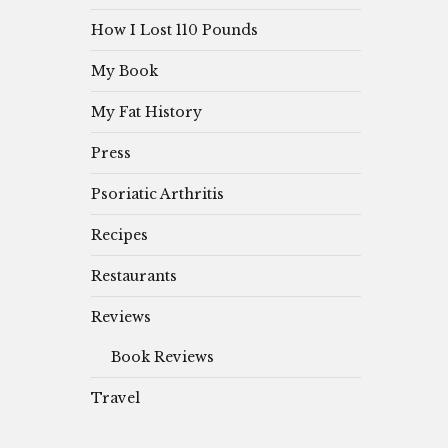
How I Lost 110 Pounds
My Book
My Fat History
Press
Psoriatic Arthritis
Recipes
Restaurants
Reviews
Book Reviews
Travel