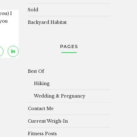
Sold
you) I
 you
Backyard Habitat
PAGES
Best Of
Hiking
Wedding & Pregnancy
Contact Me
Current Weigh-In
Fitness Posts