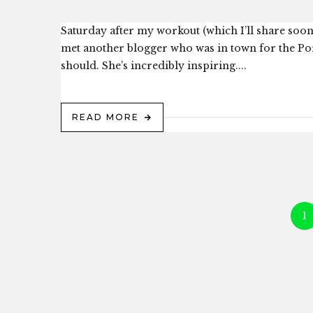
Saturday after my workout (which I’ll share soon
met another blogger who was in town for the Por
should. She’s incredibly inspiring....
READ MORE
1