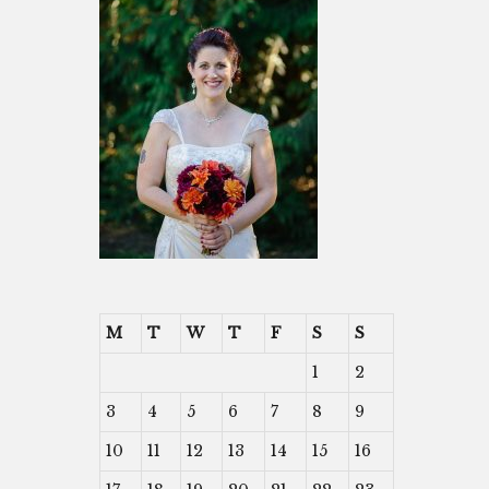
M
T
W
T
F
S
S
1
2
3
4
5
6
7
8
9
10
11
12
13
14
15
16