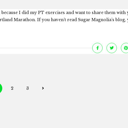
 because I did my PT exercises and want to share them with 
tland Marathon. If you haven’t read Sugar Magnolia’s blog,
Posts
2
3
navigation