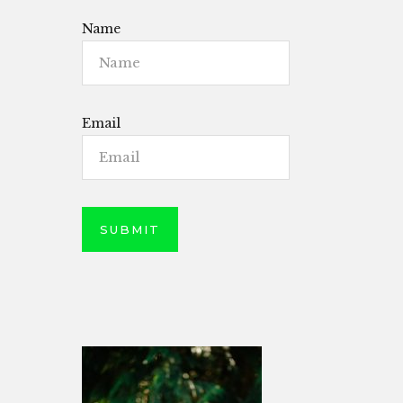
Name
Email