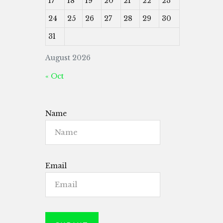
17
18
19
20
21
22
23
24
25
26
27
28
29
30
31
August 2026
« Oct
Name
Email