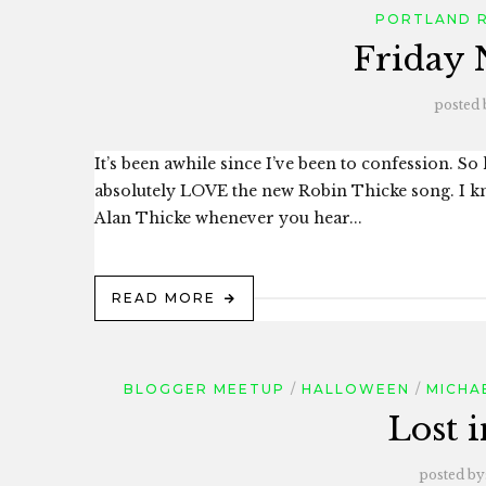
PORTLAND 
Friday 
posted 
It’s been awhile since I’ve been to confession. S
absolutely LOVE the new Robin Thicke song. I kn
Alan Thicke whenever you hear...
READ MORE
BLOGGER MEETUP
HALLOWEEN
MICHA
Lost 
posted by