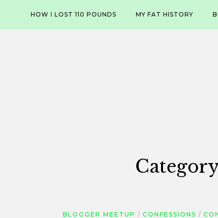
Skip
HOW I LOST 110 POUNDS
MY FAT HISTORY
B
to
content
Categor
BLOGGER MEETUP
CONFESSIONS
CO