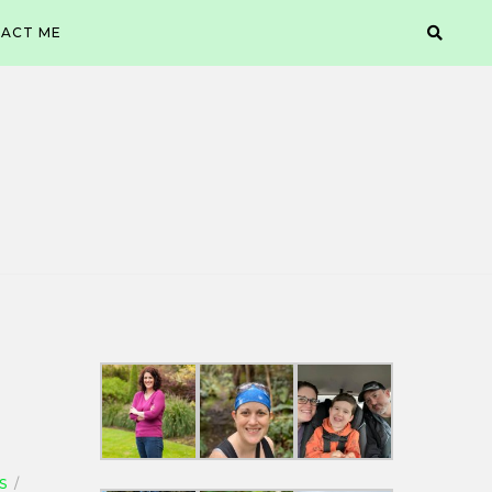
ACT ME
S