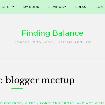
EST OF
MY BOOK
REVIEWS
PRESS
CONT
Finding Balance
Balance With Food, Exercise And Life
y:
blogger meetup
NTROVERSY
MUSIC
PORTLAND
PORTLAND ACTIVITIE