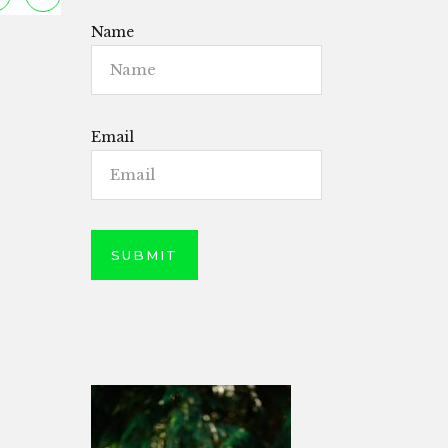
Name
Email