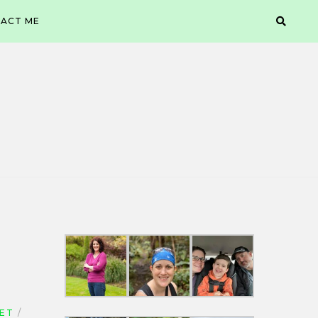
ACT ME
IET