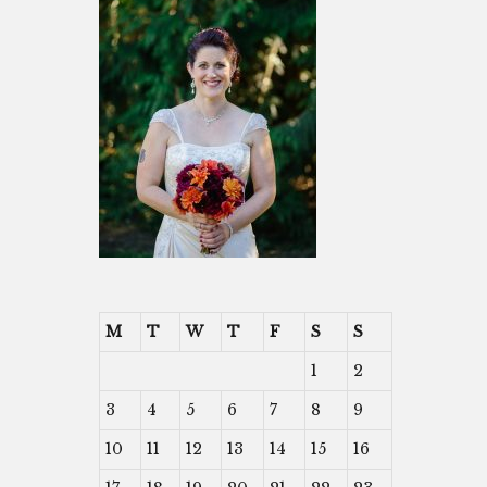
M
T
W
T
F
S
S
1
2
3
4
5
6
7
8
9
10
11
12
13
14
15
16