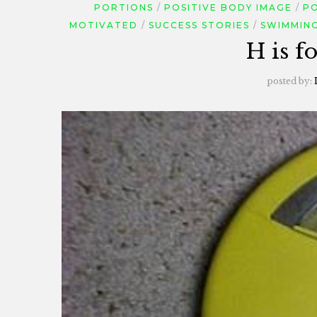
PORTIONS
POSITIVE BODY IMAGE
PO
MOTIVATED
SUCCESS STORIES
SWIMMIN
H is f
posted by: