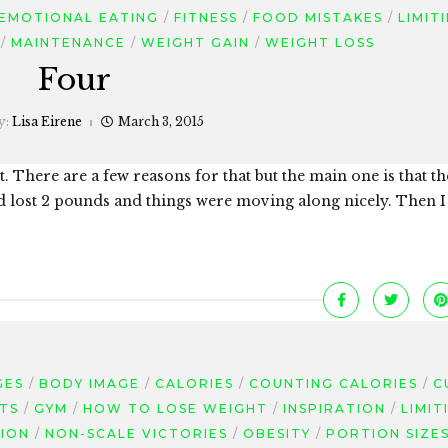
EMOTIONAL EATING
FITNESS
FOOD MISTAKES
LIMIT
MAINTENANCE
WEIGHT GAIN
WEIGHT LOSS
Four
y:
Lisa Eirene
March 3, 2015
. There are a few reasons for that but the main one is that th
d lost 2 pounds and things were moving along nicely. Then I
GES
BODY IMAGE
CALORIES
COUNTING CALORIES
C
TS
GYM
HOW TO LOSE WEIGHT
INSPIRATION
LIMIT
ION
NON-SCALE VICTORIES
OBESITY
PORTION SIZE