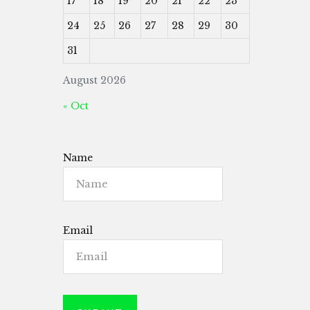
17
18
19
20
21
22
23
24
25
26
27
28
29
30
31
August 2026
« Oct
Name
Email