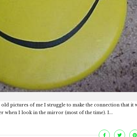
ld pictures of me I struggle to make the connection that it 
er when I look in the mirror (most of the time). I...