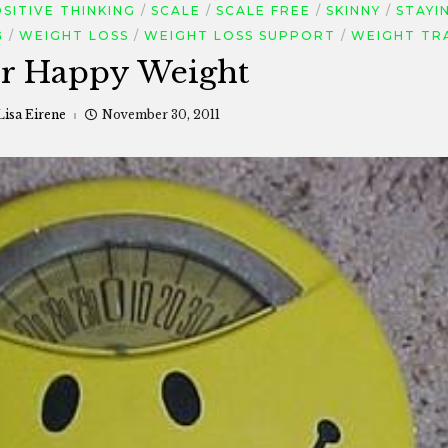
SITIVE THINKING
SCALE
SCALE FREE
SKINNY
STAYI
G
WEIGHT LOSS
WEIGHT LOSS SUPPORT
WEIGHT TR
or Happy Weight
Lisa Eirene
November 30, 2011