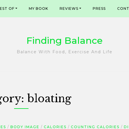
EST OF
MY BOOK
REVIEWS
PRESS
CONT
Finding Balance
Balance With Food, Exercise And Life
gory:
bloating
GES
BODY IMAGE
CALORIES
COUNTING CALORIES
D