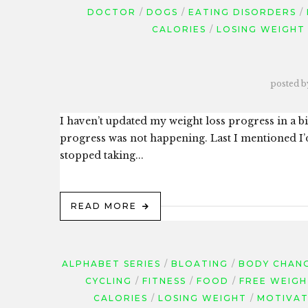
DOCTOR
DOGS
EATING DISORDERS
CALORIES
LOSING WEIGHT
posted b
I haven’t updated my weight loss progress in a bit
progress was not happening. Last I mentioned I’
stopped taking...
READ MORE
ALPHABET SERIES
BLOATING
BODY CHAN
CYCLING
FITNESS
FOOD
FREE WEIGH
CALORIES
LOSING WEIGHT
MOTIVAT