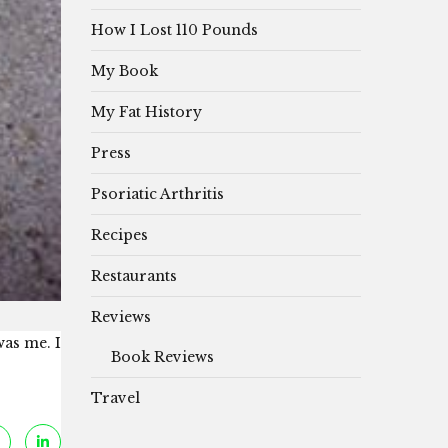
How I Lost 110 Pounds
My Book
My Fat History
Press
Psoriatic Arthritis
Recipes
Restaurants
Reviews
was me. I
Book Reviews
Travel