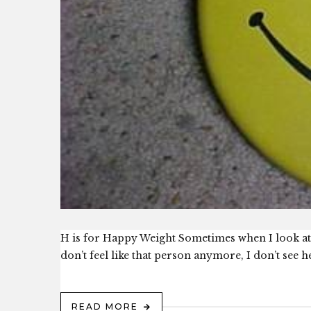
H is for Happy Weight Sometimes when I look at o
don’t feel like that person anymore, I don’t see h
READ MORE