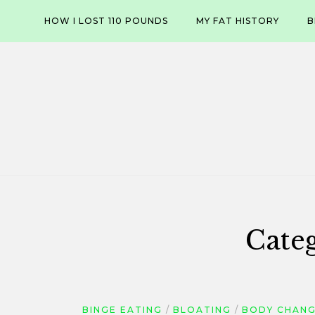
Skip
HOW I LOST 110 POUNDS
MY FAT HISTORY
B
to
content
Cate
BINGE EATING
BLOATING
BODY CHAN