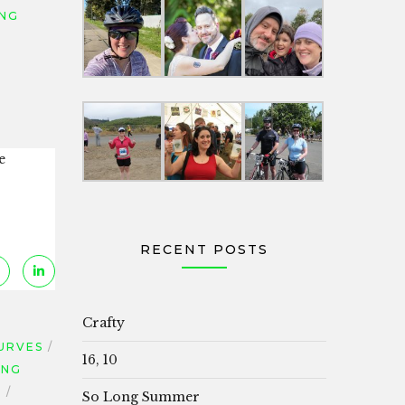
ING
e
RECENT POSTS
Crafty
URVES
16, 10
ING
S
So Long Summer