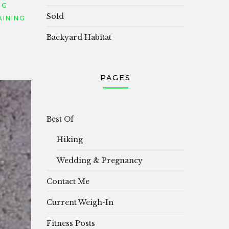
NG
Sold
AINING
Backyard Habitat
PAGES
Best Of
Hiking
Wedding & Pregnancy
Contact Me
Current Weigh-In
Fitness Posts