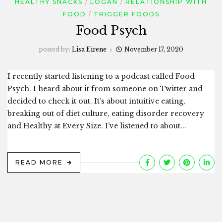
HEALTHY SNACKS
LOGAN
RELATIONSHIP WITH
FOOD
TRIGGER FOODS
Food Psych
posted by:
Lisa Eirene
November 17, 2020
I recently started listening to a podcast called Food
Psych. I heard about it from someone on Twitter and
decided to check it out. It’s about intuitive eating,
breaking out of diet culture, eating disorder recovery
and Healthy at Every Size. I’ve listened to about...
READ MORE