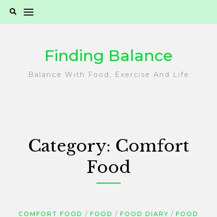
Skip
to
content
Finding Balance
Balance With Food, Exercise And Life
Category:
Comfort
Food
COMFORT FOOD
FOOD
FOOD DIARY
FOOD