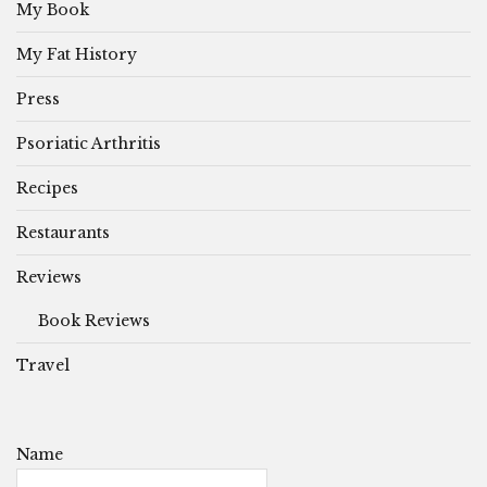
My Book
My Fat History
Press
Psoriatic Arthritis
Recipes
Restaurants
Reviews
Book Reviews
Travel
Name