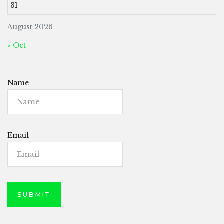
31
August 2026
« Oct
Name
Email