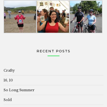
RECENT POSTS
Crafty
16, 10
So Long Summer
Sold