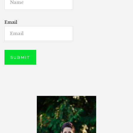
Email