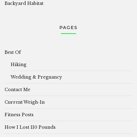
Backyard Habitat
PAGES
Best Of
Hiking
Wedding & Pregnancy
Contact Me
Current Weigh-In
Fitness Posts
How I Lost 110 Pounds