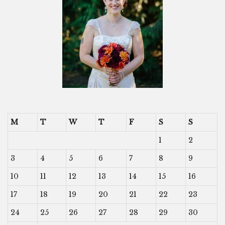
M
T
W
T
F
S
S
1
2
3
4
5
6
7
8
9
10
11
12
13
14
15
16
17
18
19
20
21
22
23
24
25
26
27
28
29
30