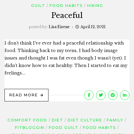
GUILT
FOOD HABITS
HIKING
Peaceful
posted by:
Lisa Eirene
April 12, 2021
I don’t think I’ve ever had a peaceful relationship with
food. Thinking back to my teens, I had body image
issues and thought I was fat even though I wasn’t (yet). I
didn’t know how to eat healthy. Then I started to eat my
feelings...
READ MORE
COMFORT FOOD
DIET
DIET CULTURE
FAMILY
FITBLOGGIN
FOOD GUILT
FOOD HABITS