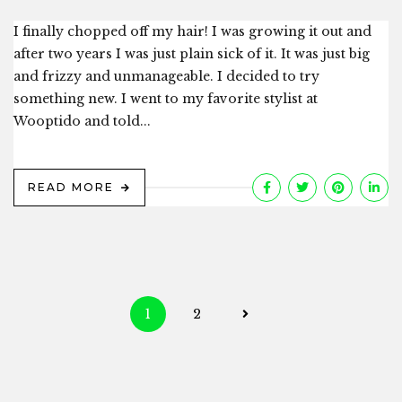
I finally chopped off my hair! I was growing it out and
after two years I was just plain sick of it. It was just big
and frizzy and unmanageable. I decided to try
something new. I went to my favorite stylist at
Wooptido and told...
READ MORE
Posts
1
2
navigation