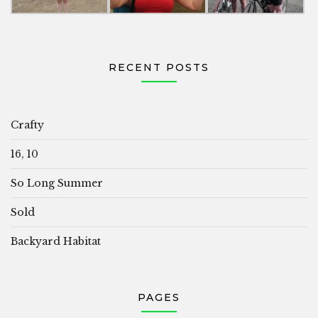
RECENT POSTS
Crafty
16, 10
So Long Summer
Sold
Backyard Habitat
PAGES