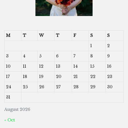
M
T
W
T
F
S
S
1
2
3
4
5
6
7
8
9
10
11
12
13
14
15
16
17
18
19
20
21
22
23
24
25
26
27
28
29
30
31
August 2026
« Oct