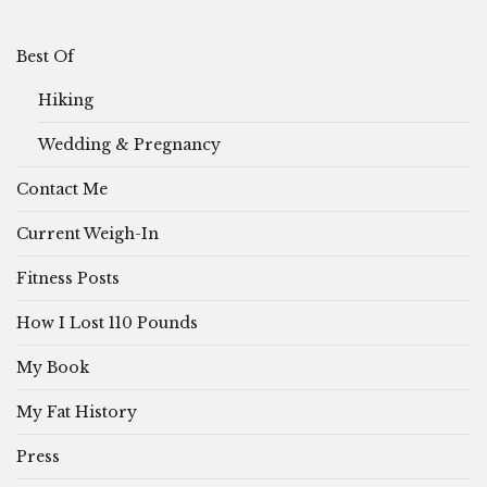
Best Of
Hiking
Wedding & Pregnancy
Contact Me
Current Weigh-In
Fitness Posts
How I Lost 110 Pounds
My Book
My Fat History
Press