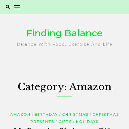
Skip
to
content
Finding Balance
Balance With Food, Exercise And Life
Category:
Amazon
AMAZON
BIRTHDAY
CHRISTMAS
CHRISTMAS
PRESENTS
GIFTS
HOLIDAYS