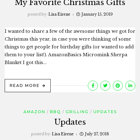
My Favorite Christmas Gifts
posted by:
Lisa Eirene
January 15, 2019
I wanted to share a few of the awesome things we got for
Christmas this year, in case you were thinking of some
things to get people for birthday gifts (or wanted to add
them to your list!). AmazonBasics Micromink Sherpa
Blanket I got this...
READ MORE
AMAZON
BBQ
GRILLING
UPDATES
Updates
posted by:
Lisa Eirene
July 27, 2018