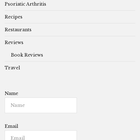
Psoriatic Arthritis
Recipes
Restaurants
Reviews
Book Reviews
Travel
Name
Email