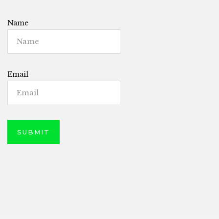
Name
Email