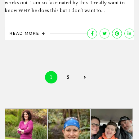
works out. I am so fascinated by this. I really want to
know WHY he does this but I don’t want to...
READ MORE
Posts
1
2
navigation