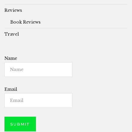
Reviews
Book Reviews
Travel
Name
Email