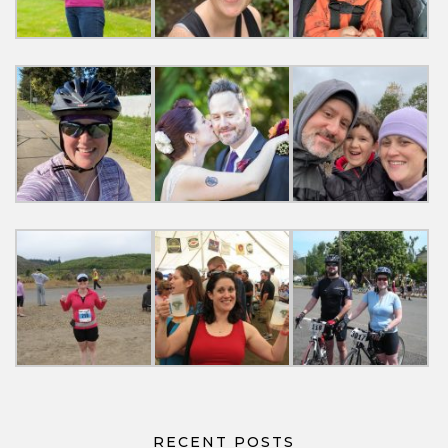
RECENT POSTS