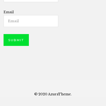
Email
© 2020 AzuraTheme.