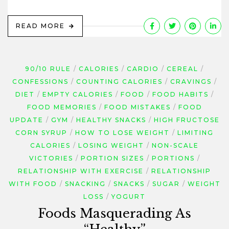
READ MORE
90/10 RULE
CALORIES
CARDIO
CEREAL
CONFESSIONS
COUNTING CALORIES
CRAVINGS
DIET
EMPTY CALORIES
FOOD
FOOD HABITS
FOOD MEMORIES
FOOD MISTAKES
FOOD
UPDATE
GYM
HEALTHY SNACKS
HIGH FRUCTOSE
CORN SYRUP
HOW TO LOSE WEIGHT
LIMITING
CALORIES
LOSING WEIGHT
NON-SCALE
VICTORIES
PORTION SIZES
PORTIONS
RELATIONSHIP WITH EXERCISE
RELATIONSHIP
WITH FOOD
SNACKING
SNACKS
SUGAR
WEIGHT
LOSS
YOGURT
Foods Masquerading As