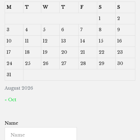
M
T
W
T
F
S
S
1
2
3
4
5
6
7
8
9
10
11
12
13
14
15
16
17
18
19
20
21
22
23
24
25
26
27
28
29
30
31
August 2026
« Oct
Name