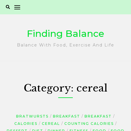
Skip
to
content
Finding Balance
Balance With Food, Exercise And Life
Category:
cereal
BRATWURSTS
BREAKFAST
BREAKFAST
CALORIES
CEREAL
COUNTING CALORIES
DESSERT
DIET
DINNER
FITNESS
FOOD
FOOD