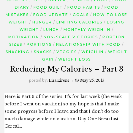
DIARY
FOOD GUILT
FOOD HABITS
FOOD
MISTAKES
FOOD UPDATE
GOALS
HOW TO LOSE
WEIGHT
HUNGER
LIMITING CALORIES
LOSING
WEIGHT
LUNCH
MONTHLY WEIGH-IN
MOTIVATION
NON-SCALE VICTORIES
PORTION
SIZES
PORTIONS
RELATIONSHIP WITH FOOD
SNACKING
SNACKS
VEGGIES
WEIGH IN
WEIGHT
GAIN
WEIGHT LOSS
Reducing My Calories – Part 3
posted by:
Lisa Eirene
May 25, 2015
Here is Part 3 of the series. It’s for last week (the week
before I went on vacation) so my hope is that I make
some progress before I leave and that I don’t do too
much damage while on vacation! Day One Breakfast:
Cereal...