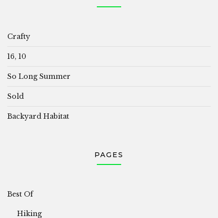
Crafty
16, 10
So Long Summer
Sold
Backyard Habitat
PAGES
Best Of
Hiking