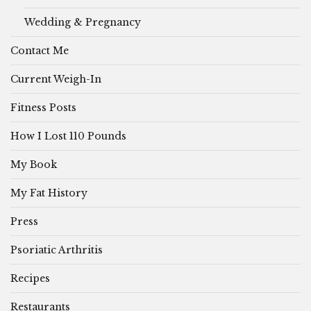
Wedding & Pregnancy
Contact Me
Current Weigh-In
Fitness Posts
How I Lost 110 Pounds
My Book
My Fat History
Press
Psoriatic Arthritis
Recipes
Restaurants