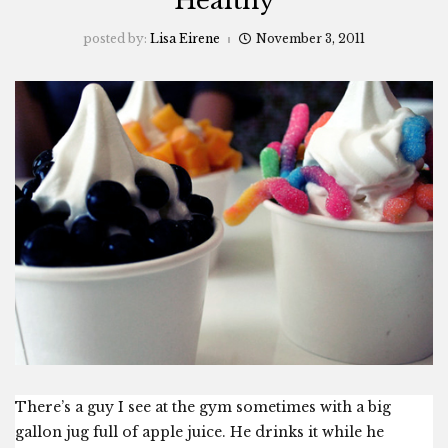
“Healthy”
posted by:
Lisa Eirene
November 3, 2011
There’s a guy I see at the gym sometimes with a big
gallon jug full of apple juice. He drinks it while he