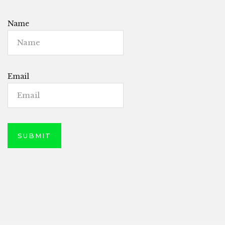
Name
Email