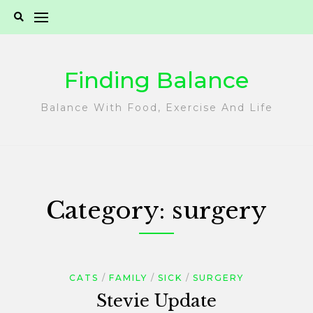
Skip
to
content
Finding Balance
Balance With Food, Exercise And Life
Category:
surgery
CATS
FAMILY
SICK
SURGERY
Stevie Update