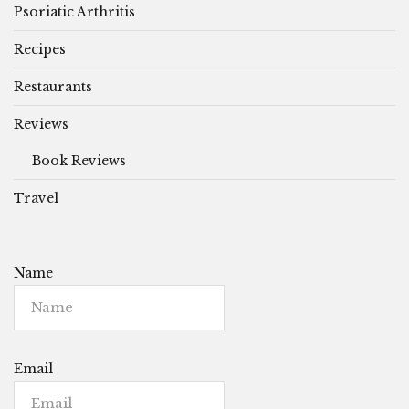
Psoriatic Arthritis
Recipes
Restaurants
Reviews
Book Reviews
Travel
Name
Email