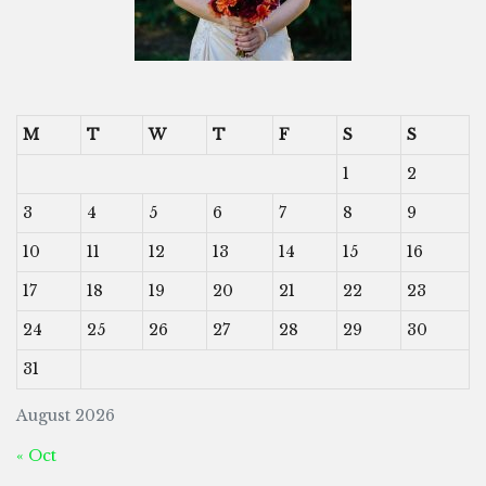
M
T
W
T
F
S
S
1
2
3
4
5
6
7
8
9
10
11
12
13
14
15
16
17
18
19
20
21
22
23
24
25
26
27
28
29
30
31
August 2026
« Oct