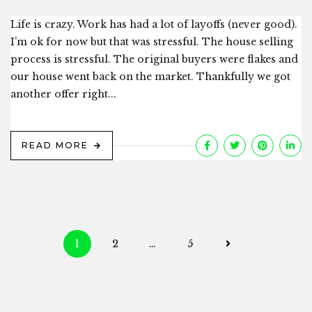
Life is crazy. Work has had a lot of layoffs (never good).
I’m ok for now but that was stressful. The house selling
process is stressful. The original buyers were flakes and
our house went back on the market. Thankfully we got
another offer right...
READ MORE
Posts
1
2
…
5
navigation