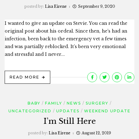
posted by:
Lisa Eirene
September 9, 2020
I wanted to give an update on Stevie. You can read the
original post about his ordeal. Since then, he’s had an
infection, been back to the emergency vet a few times
and was partially reblocked. It’s been very emotional
and stressful and I never...
READ MORE
BABY
FAMILY
NEWS
SURGERY
UNCATEGORIZED
UPDATES
WEEKEND UPDATE
I’m Still Here
posted by:
Lisa Eirene
August 12, 2019