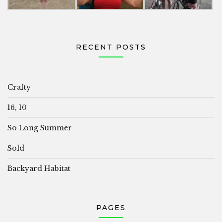
RECENT POSTS
Crafty
16, 10
So Long Summer
Sold
Backyard Habitat
PAGES