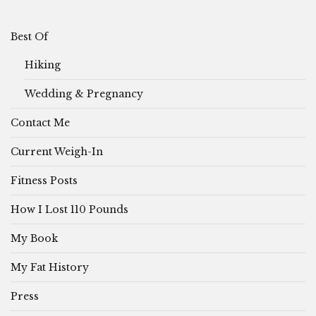
Best Of
Hiking
Wedding & Pregnancy
Contact Me
Current Weigh-In
Fitness Posts
How I Lost 110 Pounds
My Book
My Fat History
Press