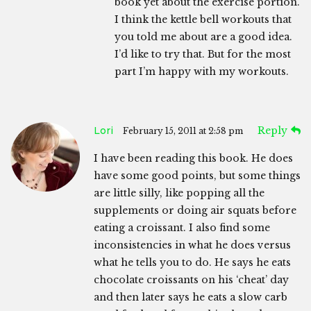
book yet about the exercise portion.
I think the kettle bell workouts that
you told me about are a good idea.
I’d like to try that. But for the most
part I’m happy with my workouts.
Lori
Reply
February 15, 2011 at 2:58 pm
I have been reading this book. He does
have some good points, but some things
are little silly, like popping all the
supplements or doing air squats before
eating a croissant. I also find some
inconsistencies in what he does versus
what he tells you to do. He says he eats
chocolate croissants on his ‘cheat’ day
and then later says he eats a slow carb