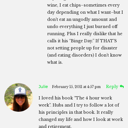
wine, I eat chips–sometimes every
day depending on what I want–but I
don’t eat an ungodly amount and
undo everything I just burned off
running. Plus I really dislike that he
calls it his “Binge Day.” If THAT’S
not setting people up for disaster
(and eating disorders) I don’t know
what is.
Julie
Reply
February 15, 2011 at 4:57 pm
I loved his book “The 4 hour work
week”. Hubs and I try to follow a lot of
his principles in that book. It really
changed my life and how I look at work
and retirement.