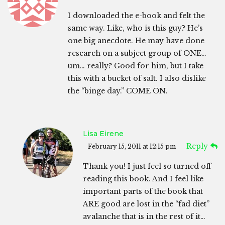
I downloaded the e-book and felt the
same way. Like, who is this guy? He’s
one big anecdote. He may have done
research on a subject group of ONE…
um… really? Good for him, but I take
this with a bucket of salt. I also dislike
the “binge day.” COME ON.
Lisa Eirene
Reply
February 15, 2011 at 12:15 pm
Thank you! I just feel so turned off
reading this book. And I feel like
important parts of the book that
ARE good are lost in the “fad diet”
avalanche that is in the rest of it…