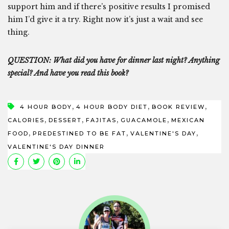
support him and if there’s positive results I promised
him I’d give it a try. Right now it’s just a wait and see
thing.
QUESTION: What did you have for dinner last night? Anything
special? And have you read this book?
,
,
,
4 HOUR BODY
4 HOUR BODY DIET
BOOK REVIEW
,
,
,
,
CALORIES
DESSERT
FAJITAS
GUACAMOLE
MEXICAN
,
,
,
FOOD
PREDESTINED TO BE FAT
VALENTINE'S DAY
VALENTINE'S DAY DINNER