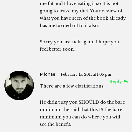
me fat and I love eating it so it is not
going to leave my diet. Your review of
what you have seen of the book already
has me turned off to it also.
Sorry you are sick again. I hope you
feel better soon.
Michael
February 15, 2011 at 1:05 pm
Reply
There are a few clarifications.
He didn’t say you SHOULD do the bare
minimum, he said that this IS the bare
minimum you can do where you will
see the benefit.