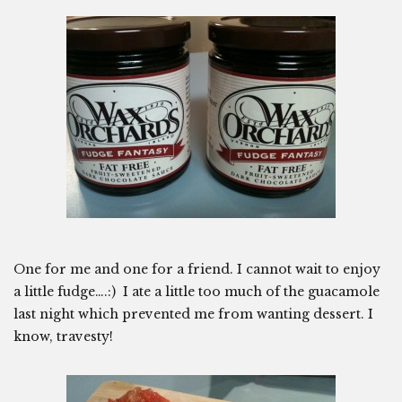
One for me and one for a friend. I cannot wait to enjoy
a little fudge….:) I ate a little too much of the guacamole
last night which prevented me from wanting dessert. I
know, travesty!