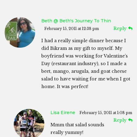
Beth @ Beth's Journey To Thin
Reply
February 15, 2011 at 12:38 pm
I had a really simple dinner because I
did Bikram as my gift to myself. My
boyfriend was working for Valentine’s
Day (restaurant industry), so I made a
beet, mango, arugula, and goat cheese
salad to have waiting for me when I got
home. It was perfect!
Lisa Eirene
February 15, 2011 at 1:08 pm
Reply
Mmm that salad sounds
really yummy!