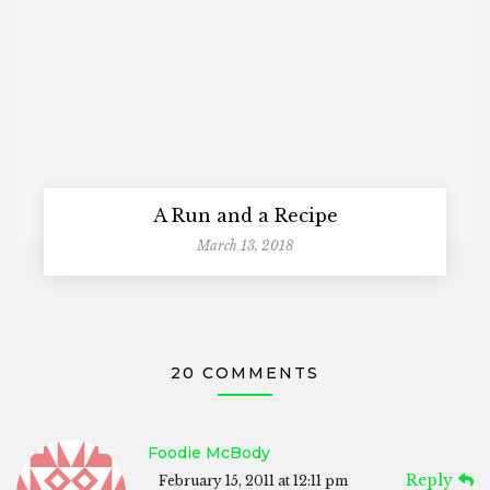
A Run and a Recipe
March 13, 2018
20 COMMENTS
Foodie McBody
Reply
February 15, 2011 at 12:11 pm