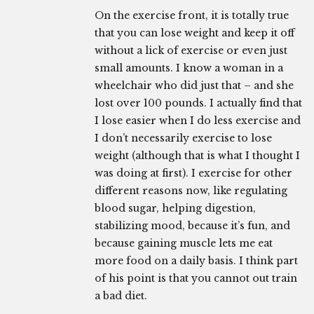
On the exercise front, it is totally true
that you can lose weight and keep it off
without a lick of exercise or even just
small amounts. I know a woman in a
wheelchair who did just that – and she
lost over 100 pounds. I actually find that
I lose easier when I do less exercise and
I don’t necessarily exercise to lose
weight (although that is what I thought I
was doing at first). I exercise for other
different reasons now, like regulating
blood sugar, helping digestion,
stabilizing mood, because it’s fun, and
because gaining muscle lets me eat
more food on a daily basis. I think part
of his point is that you cannot out train
a bad diet.