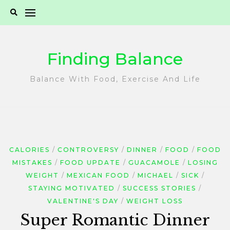
Skip
to
content
Finding Balance
Balance With Food, Exercise And Life
CALORIES
CONTROVERSY
DINNER
FOOD
FOOD
MISTAKES
FOOD UPDATE
GUACAMOLE
LOSING
WEIGHT
MEXICAN FOOD
MICHAEL
SICK
STAYING MOTIVATED
SUCCESS STORIES
VALENTINE'S DAY
WEIGHT LOSS
Super Romantic Dinner