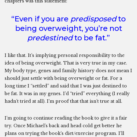
chapters was this statement:
“Even if you are
predisposed
to
being overweight, you’re not
predestined
to be fat.”
I like that. It’s implying personal responsibility to the
idea of being overweight. That is very true in my case.
My body type, genes and family history does not mean I
should just settle with being overweight or fat. For a
long time I “settled” and said that I was just destined to
be fat. It was in my genes. I’d “tried” everything (I really
hadn’t tried at all). I’m proof that that isn’t true at all.
I’m going to continue reading the book to give it a fair
try. Once Michael’s back and head cold get better he
plans on trying the book’s diet/exercise program. I’ll