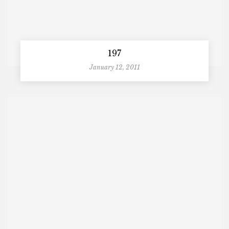
197
January 12, 2011