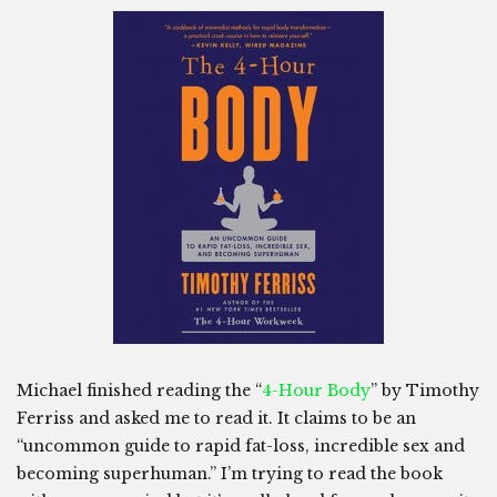
Michael finished reading the “
4-Hour Body
” by Timothy
Ferriss and asked me to read it. It claims to be an
“uncommon guide to rapid fat-loss, incredible sex and
becoming superhuman.” I’m trying to read the book