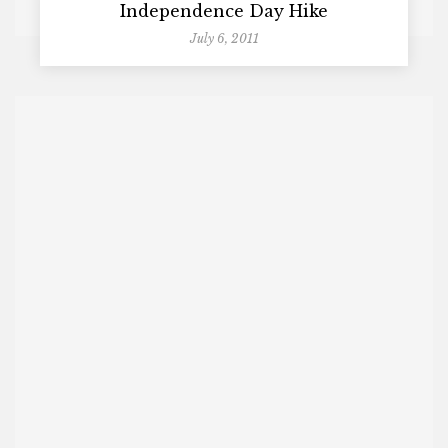
Independence Day Hike
July 6, 2011