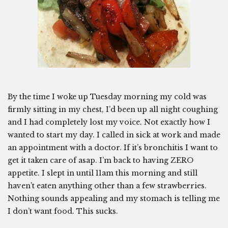
By the time I woke up Tuesday morning my cold was
firmly sitting in my chest, I’d been up all night coughing
and I had completely lost my voice. Not exactly how I
wanted to start my day. I called in sick at work and made
an appointment with a doctor. If it’s bronchitis I want to
get it taken care of asap. I’m back to having ZERO
appetite. I slept in until 11am this morning and still
haven’t eaten anything other than a few strawberries.
Nothing sounds appealing and my stomach is telling me
I don’t want food. This sucks.