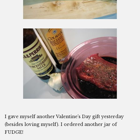
I gave myself another Valentine’s Day gift yesterday
(besides loving myself). I ordered another jar of
FUDGE!