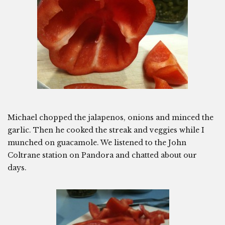
Michael chopped the jalapenos, onions and minced the
garlic. Then he cooked the streak and veggies while I
munched on guacamole. We listened to the John
Coltrane station on Pandora and chatted about our
days.