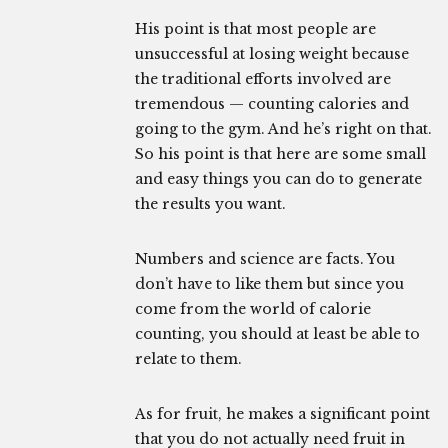
His point is that most people are
unsuccessful at losing weight because
the traditional efforts involved are
tremendous — counting calories and
going to the gym. And he’s right on that.
So his point is that here are some small
and easy things you can do to generate
the results you want.
Numbers and science are facts. You
don’t have to like them but since you
come from the world of calorie
counting, you should at least be able to
relate to them.
As for fruit, he makes a significant point
that you do not actually need fruit in