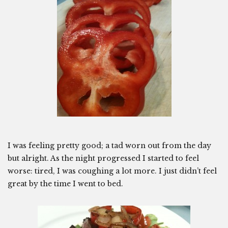
I was feeling pretty good; a tad worn out from the day
but alright. As the night progressed I started to feel
worse: tired, I was coughing a lot more. I just didn’t feel
great by the time I went to bed.