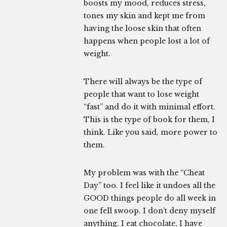
boosts my mood, reduces stress,
tones my skin and kept me from
having the loose skin that often
happens when people lost a lot of
weight.
There will always be the type of
people that want to lose weight
“fast” and do it with minimal effort.
This is the type of book for them, I
think. Like you said, more power to
them.
My problem was with the “Cheat
Day” too. I feel like it undoes all the
GOOD things people do all week in
one fell swoop. I don’t deny myself
anything. I eat chocolate, I have