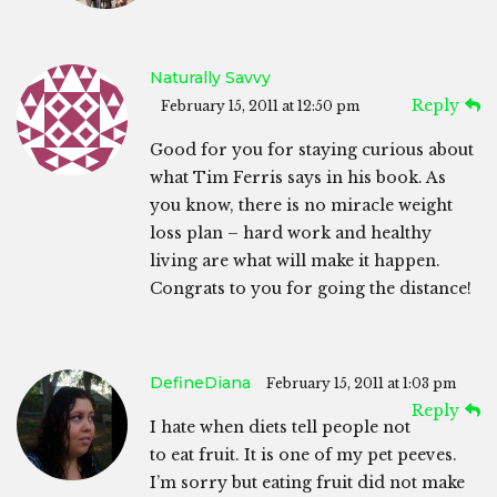
Naturally Savvy
Reply
February 15, 2011 at 12:50 pm
Good for you for staying curious about
what Tim Ferris says in his book. As
you know, there is no miracle weight
loss plan – hard work and healthy
living are what will make it happen.
Congrats to you for going the distance!
DefineDiana
February 15, 2011 at 1:03 pm
Reply
I hate when diets tell people not
to eat fruit. It is one of my pet peeves.
I’m sorry but eating fruit did not make