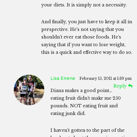
your diets. It is simply not a necessity.
And finally, you just have to keep it all in
perspective. He’s not saying that you
shouldn’t ever eat those foods. He’s
saying that if you want to lose weight,
this is a quick and effective way to do so.
Lisa Eirene
February 15, 2011 at 1:39 pm
Reply
Diana makes a good point…
eating fruit didn’t make me 250
pounds. NOT eating fruit and
eating junk did.
I haven’t gotten to the part of the