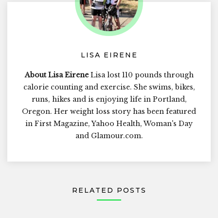
LISA EIRENE
About Lisa Eirene
Lisa lost 110 pounds through
calorie counting and exercise. She swims, bikes,
runs, hikes and is enjoying life in Portland,
Oregon. Her weight loss story has been featured
in First Magazine, Yahoo Health, Woman's Day
and Glamour.com.
RELATED POSTS