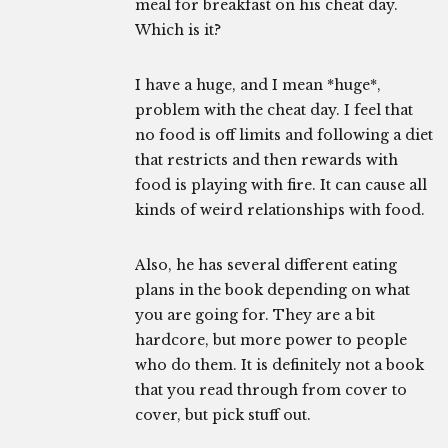
meal for breakfast on his cheat day.
Which is it?
I have a huge, and I mean *huge*,
problem with the cheat day. I feel that
no food is off limits and following a diet
that restricts and then rewards with
food is playing with fire. It can cause all
kinds of weird relationships with food.
Also, he has several different eating
plans in the book depending on what
you are going for. They are a bit
hardcore, but more power to people
who do them. It is definitely not a book
that you read through from cover to
cover, but pick stuff out.