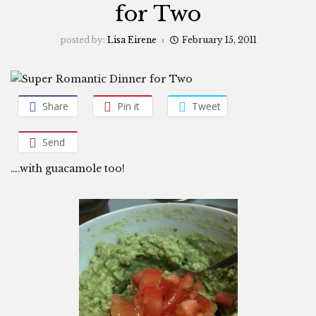
for Two
posted by:
Lisa Eirene
February 15, 2011
Share
Pin it
Tweet
Send
….with guacamole too!