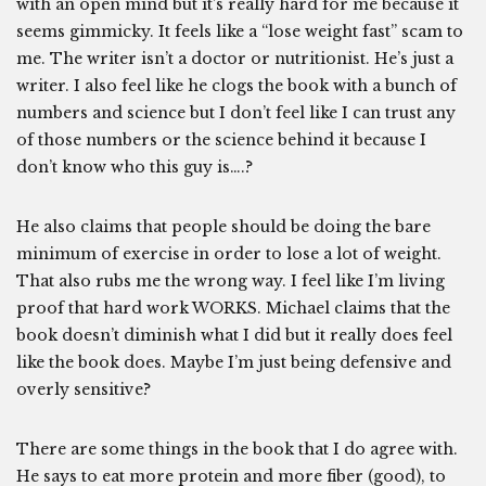
with an open mind but it’s really hard for me because it
seems gimmicky. It feels like a “lose weight fast” scam to
me. The writer isn’t a doctor or nutritionist. He’s just a
writer. I also feel like he clogs the book with a bunch of
numbers and science but I don’t feel like I can trust any
of those numbers or the science behind it because I
don’t know who this guy is….?
He also claims that people should be doing the bare
minimum of exercise in order to lose a lot of weight.
That also rubs me the wrong way. I feel like I’m living
proof that hard work WORKS. Michael claims that the
book doesn’t diminish what I did but it really does feel
like the book does. Maybe I’m just being defensive and
overly sensitive?
There are some things in the book that I do agree with.
He says to eat more protein and more fiber (good), to