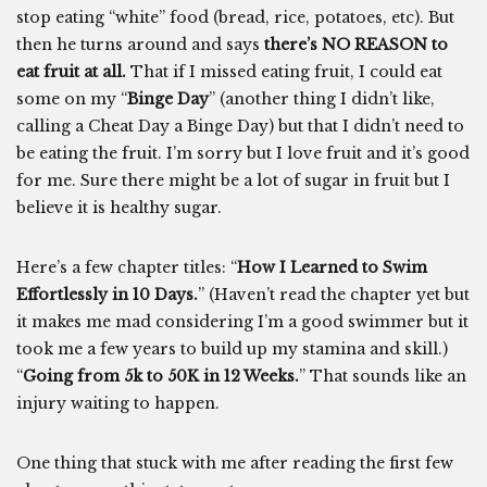
stop eating “white” food (bread, rice, potatoes, etc). But
then he turns around and says
there’s NO REASON to
eat fruit at all.
That if I missed eating fruit, I could eat
some on my “
Binge Day
” (another thing I didn’t like,
calling a Cheat Day a Binge Day) but that I didn’t need to
be eating the fruit. I’m sorry but I love fruit and it’s good
for me. Sure there might be a lot of sugar in fruit but I
believe it is healthy sugar.
Here’s a few chapter titles: “
How I Learned to Swim
Effortlessly in 10 Days.
” (Haven’t read the chapter yet but
it makes me mad considering I’m a good swimmer but it
took me a few years to build up my stamina and skill.)
“
Going from 5k to 50K in 12 Weeks.
” That sounds like an
injury waiting to happen.
One thing that stuck with me after reading the first few