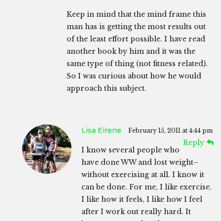
Keep in mind that the mind frame this
man has is getting the most results out
of the least effort possible. I have read
another book by him and it was the
same type of thing (not fitness related).
So I was curious about how he would
approach this subject.
Lisa Eirene
February 15, 2011 at 4:44 pm
Reply
I know several people who
have done WW and lost weight–
without exercising at all. I know it
can be done. For me, I like exercise.
I like how it feels, I like how I feel
after I work out really hard. It