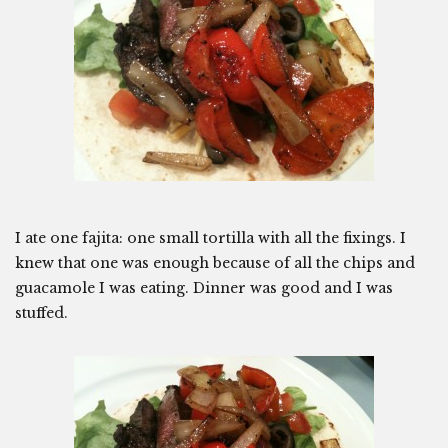
I ate one fajita: one small tortilla with all the fixings. I
knew that one was enough because of all the chips and
guacamole I was eating. Dinner was good and I was
stuffed.