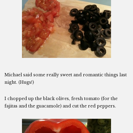
Michael said some really sweet and romantic things last
night. (Hugs!)
I chopped up the black olives, fresh tomato (for the
fajitas and the guacamole) and cut the red peppers.