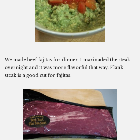
We made beef fajitas for dinner. I marinaded the steak
overnight and it was more flavorful that way. Flank
steak is a good cut for fajitas.