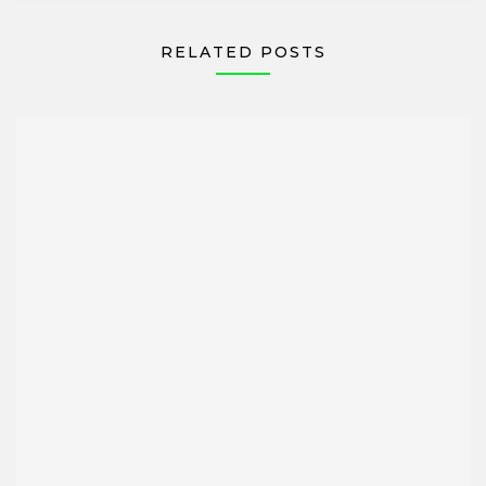
RELATED POSTS