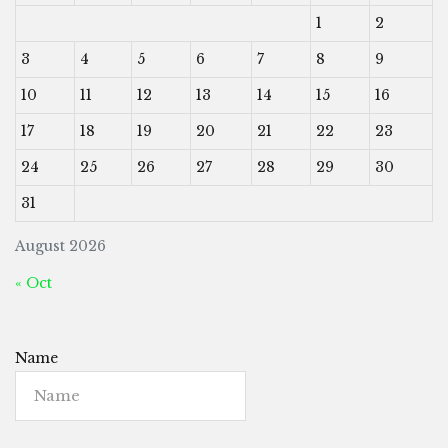
1
2
3
4
5
6
7
8
9
10
11
12
13
14
15
16
17
18
19
20
21
22
23
24
25
26
27
28
29
30
31
August 2026
« Oct
Name