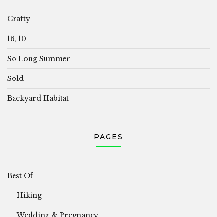
Crafty
16, 10
So Long Summer
Sold
Backyard Habitat
PAGES
Best Of
Hiking
Wedding & Pregnancy