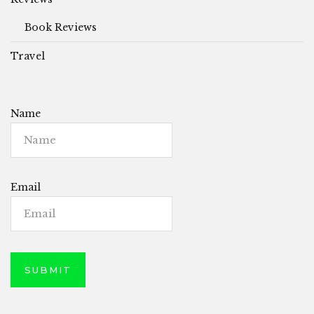
Book Reviews
Travel
Name
Email