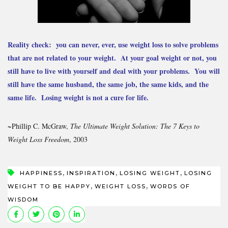
Reality check: you can never, ever, use weight loss to solve problems
that are not related to your weight. At your goal weight or not, you
still have to live with yourself and deal with your problems. You will
still have the same husband, the same job, the same kids, and the
same life. Losing weight is not a cure for life.
~Phillip C. McGraw,
The Ultimate Weight Solution: The 7 Keys to
Weight Loss Freedom
, 2003
,
,
,
HAPPINESS
INSPIRATION
LOSING WEIGHT
LOSING
,
,
WEIGHT TO BE HAPPY
WEIGHT LOSS
WORDS OF
WISDOM