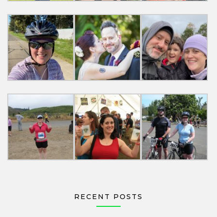
RECENT POSTS