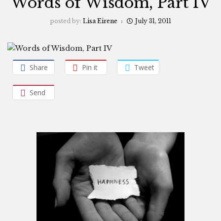
Words of Wisdom, Part IV
posted by:
Lisa Eirene
July 31, 2011
Share
Pin it
Tweet
Send