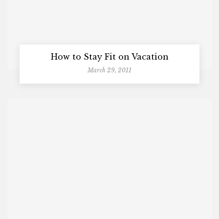
How to Stay Fit on Vacation
March 29, 2011