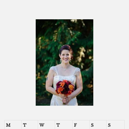
M
T
W
T
F
S
S