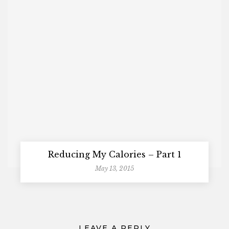
Reducing My Calories – Part 1
May 13, 2015
LEAVE A REPLY