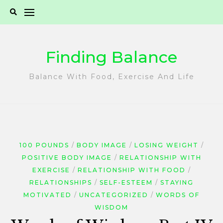
Skip
to
content
Finding Balance
Balance With Food, Exercise And Life
100 POUNDS
BODY IMAGE
LOSING WEIGHT
POSITIVE BODY IMAGE
RELATIONSHIP WITH
EXERCISE
RELATIONSHIP WITH FOOD
RELATIONSHIPS
SELF-ESTEEM
STAYING
MOTIVATED
UNCATEGORIZED
WORDS OF
WISDOM