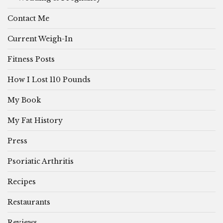
Contact Me
Current Weigh-In
Fitness Posts
How I Lost 110 Pounds
My Book
My Fat History
Press
Psoriatic Arthritis
Recipes
Restaurants
Reviews