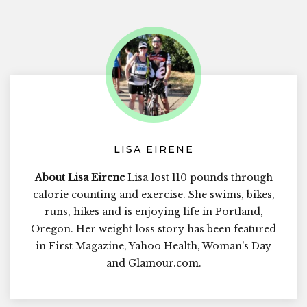
LISA EIRENE
About Lisa Eirene
Lisa lost 110 pounds through
calorie counting and exercise. She swims, bikes,
runs, hikes and is enjoying life in Portland,
Oregon. Her weight loss story has been featured
in First Magazine, Yahoo Health, Woman's Day
and Glamour.com.