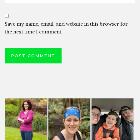
Save my name, email, and website in this browser for
the next time I comment.