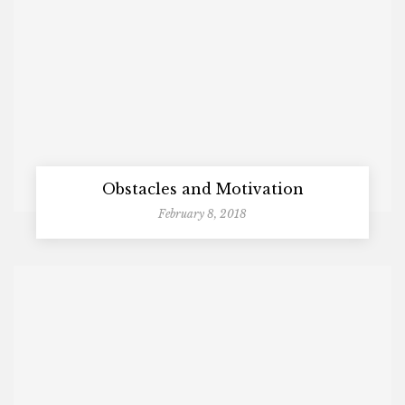
Obstacles and Motivation
February 8, 2018