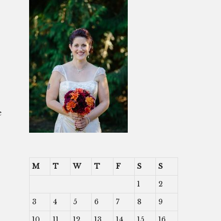
e
M
T
W
T
F
S
S
1
2
3
4
5
6
7
8
9
10
11
12
13
14
15
16