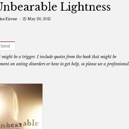
nbearable Lightness
isa Eirene
May 26, 2011
Send
t might be a trigger. I include quotes from the book that might be
ent on eating disorders or how to get help, so please see a professional