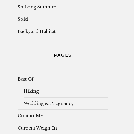
So Long Summer
Sold
Backyard Habitat
PAGES
i
Best Of
Hiking
Wedding & Pregnancy
Contact Me
I
Current Weigh-In