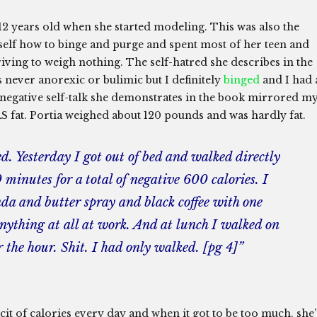
t 12 years old when she started modeling. This was also the
rself how to binge and purge and spent most of her teen and
iving to weigh nothing. The self-hatred she describes in the
 never anorexic or bulimic but I definitely
binged
and I had 
negative self-talk she demonstrates in the book mirrored m
S fat. Portia weighed about 120 pounds and was hardly fat.
ed. Yesterday I got out of bed and walked directly
 minutes for a total of negative 600 calories. I
nda and butter spray and black coffee with one
 anything at all at work. And at lunch I walked on
 the hour. Shit. I had only walked. [pg 4]”
cit of calories every day and when it got to be too much, she