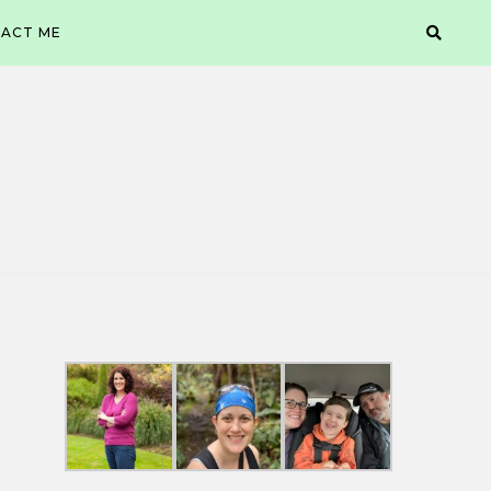
ACT ME