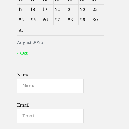
17
18
19
20
21
22
23
24
25
26
27
28
29
30
31
August 2026
« Oct
Name
Email