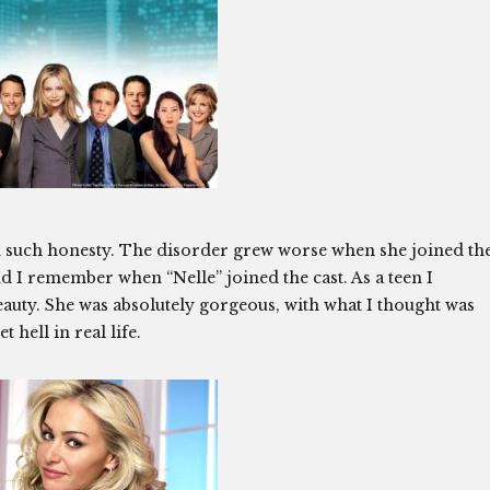
s in such honesty. The disorder grew worse when she joined th
d I remember when “Nelle” joined the cast. As a teen I
uty. She was absolutely gorgeous, with what I thought was
 hell in real life.