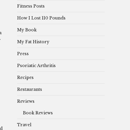
Fitness Posts
How I Lost 110 Pounds
My Book
a
y
My Fat History
Press
Psoriatic Arthritis
Recipes
Restaurants
Reviews
Book Reviews
Travel
’d