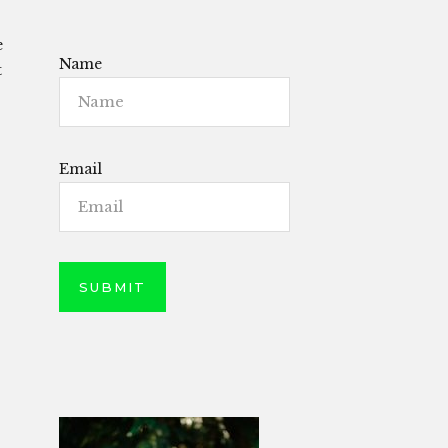
e
Name
t
Email