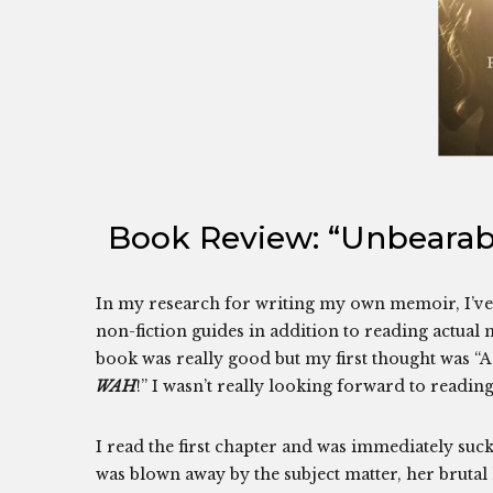
Book Review: “Unbearabl
In my research for writing my own memoir, I’ve 
non-fiction guides in addition to reading actual m
book was really good but my first thought was “A
WAH
!” I wasn’t really looking forward to readin
I read the first chapter and was immediately suck
was blown away by the subject matter, her brutal 