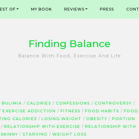
EST OF
MY BOOK
REVIEWS
PRESS
CONT
Finding Balance
Balance With Food, Exercise And Life
BULIMIA
CALORIES
CONFESSIONS
CONTROVERSY
EXERCISE ADDICTION
FITNESS
FOOD HABITS
FOOD
TING CALORIES
LOSING WEIGHT
OBESITY
PORTION
RELATIONSHIP WITH EXERCISE
RELATIONSHIP WITH
SKINNY
STARVING
WEIGHT LOSS