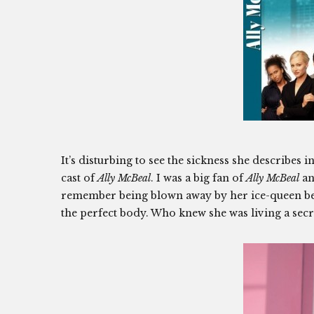
It’s disturbing to see the sickness she describe
cast of
Ally McBeal
. I was a big fan of
Ally McBeal
an
remember being blown away by her ice-queen bea
the perfect body. Who knew she was living a secret