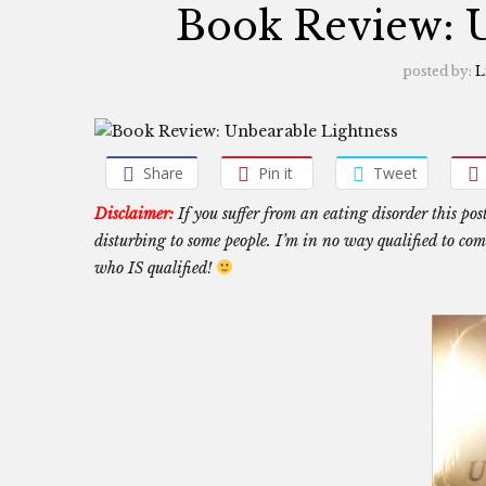
Book Review: U
posted by:
L
Share
Pin it
Tweet
Disclaimer:
If you suffer from an eating disorder this pos
disturbing to some people. I’m in no way qualified to comm
who IS qualified!