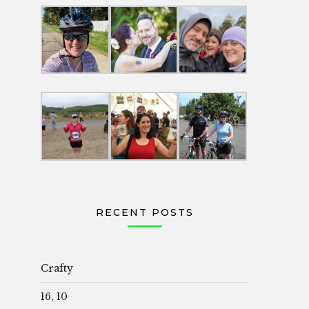
RECENT POSTS
Crafty
16, 10