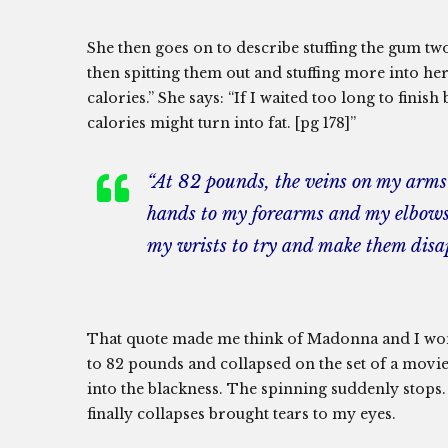
She then goes on to describe stuffing the gum tw
then spitting them out and stuffing more into he
calories.” She says: “If I waited too long to fini
calories might turn into fat. [pg 178]”
“At 82 pounds, the veins on my arms 
hands to my forearms and my elbows. 
my wrists to try and make them disa
That quote made me think of Madonna and I wond
to 82 pounds and collapsed on the set of a movie.
into the blackness. The spinning suddenly stops.
finally collapses brought tears to my eyes.