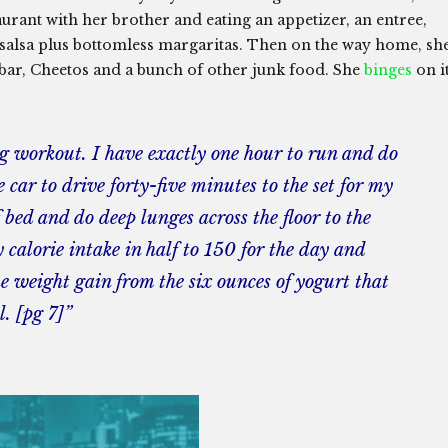
urant with her brother and eating an appetizer, an entree,
d salsa plus bottomless margaritas. Then on the way home, sh
s bar, Cheetos and a bunch of other junk food. She
binges
on i
ng workout. I have exactly one hour to run and do
he car to drive forty-five minutes to the set for my
bed and do deep lunges across the floor to the
calorie intake in half to 150 for the day and
e weight gain from the six ounces of yogurt that
l. [pg 7]”