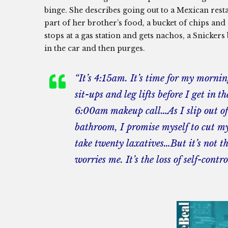
binge. She describes going out to a Mexican resta
part of her brother’s food, a bucket of chips an
stops at a gas station and gets nachos, a Snicker
in the car and then purges.
“It’s 4:15am. It’s time for my morni
sit-ups and leg lifts before I get in t
6:00am makeup call…As I slip out of 
bathroom, I promise myself to cut my 
take twenty laxatives…But it’s not th
worries me. It’s the loss of self-contro