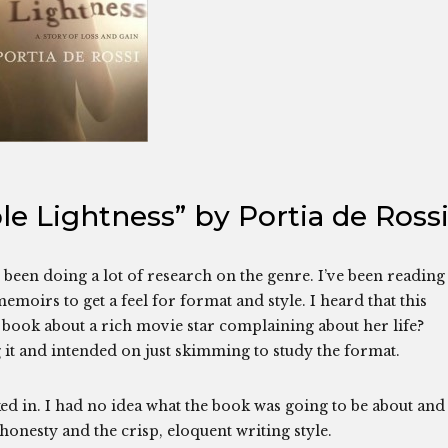
e Lightness” by Portia de Ross
been doing a lot of research on the genre. I’ve been reading
emoirs to get a feel for format and style. I heard that this
 book about a rich movie star complaining about her life?
g it and intended on just skimming to study the format.
ed in. I had no idea what the book was going to be about and 
honesty and the crisp, eloquent writing style.