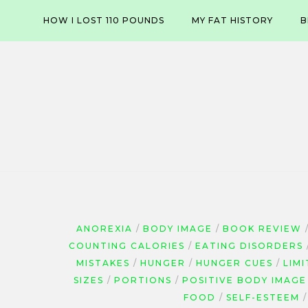
Skip
HOW I LOST 110 POUNDS
MY FAT HISTORY
B
to
content
ANOREXIA
BODY IMAGE
BOOK REVIEW
COUNTING CALORIES
EATING DISORDERS
MISTAKES
HUNGER
HUNGER CUES
LIMI
SIZES
PORTIONS
POSITIVE BODY IMAGE
FOOD
SELF-ESTEEM