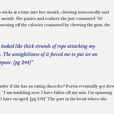
o sticks at a time into her mouth, chewing neurotically and
r mouth. She panics and realizes she just consumed “60
sh burning off the calories consumed by chewing the gum, the
looked like thick strands of rope attaching my
The unsightliness of it forced me to put ice on
ppear. [pg 244]”
er if she has an eating disorder? Portia eventually got do
 “I am tumbling now. I have fallen off my axis. I’m spinning
 I have escaped. [pg 259]” The part in the book where she