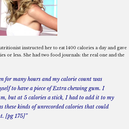
utritionist instructed her to eat 1400 calories a day and gave
ries or less. She had two food journals: the real one and the
ten for many hours and my calorie count was
yself to have a piece of Extra chewing gum. I
, but at 5 calories a stick, I had to add it to my
s these kinds of unrecorded calories that could
t. [pg 175]”