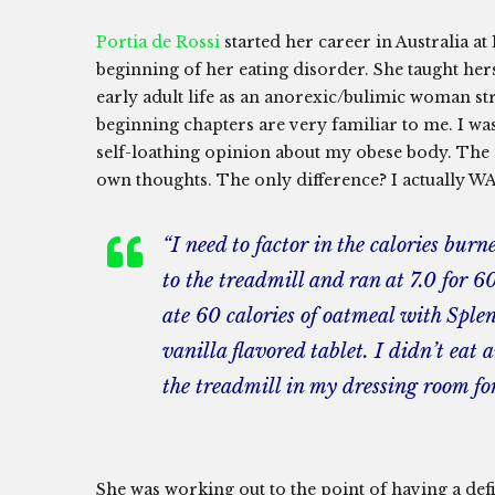
Portia de Rossi
started her career in Australia a
beginning of her eating disorder. She taught he
early adult life as an anorexic/bulimic woman str
beginning chapters are very familiar to me. I was
self-loathing opinion about my obese body. The 
own thoughts. The only difference? I actually WA
“I need to factor in the calories burn
to the treadmill and ran at 7.0 for 60
ate 60 calories of oatmeal with Sple
vanilla flavored tablet. I didn’t eat
the treadmill in my dressing room for
She was working out to the point of having a defi