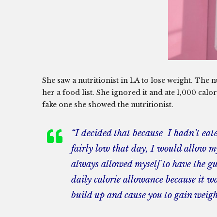
She saw a nutritionist in LA to lose weight. The n
her a food list. She ignored it and ate 1,000 calo
fake one she showed the nutritionist.
“I decided that because I hadn’t ea
fairly low that day, I would allow m
always allowed myself to have the gum
daily calorie allowance because it wa
build up and cause you to gain weigh