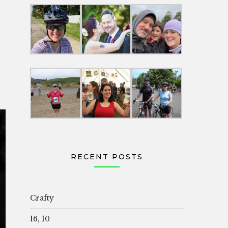
RECENT POSTS
Crafty
16, 10