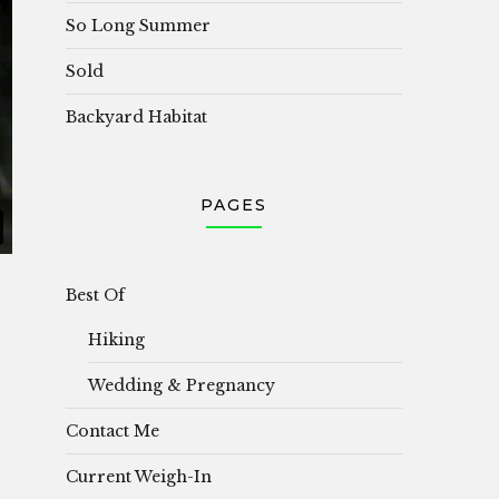
So Long Summer
Sold
Backyard Habitat
PAGES
Best Of
Hiking
Wedding & Pregnancy
Contact Me
Current Weigh-In