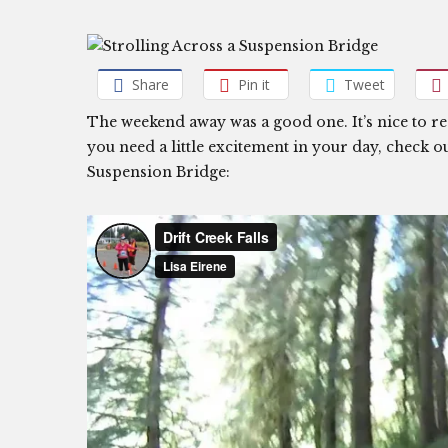
Share
Pin it
Tweet
The weekend away was a good one. It’s nice to r
you need a little excitement in your day, check o
Suspension Bridge: