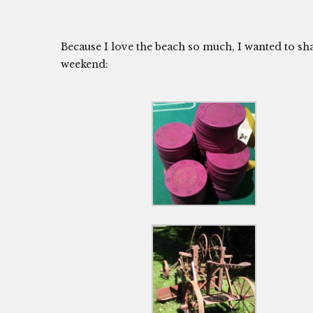
Because I love the beach so much, I wanted to s
weekend: