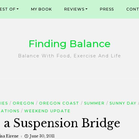
EST OF
MY BOOK
REVIEWS
PRESS
CONT
Finding Balance
Balance With Food, Exercise And Life
IES
OREGON
OREGON COAST
SUMMER
SUNNY DAY
CATIONS
WEEKEND UPDATE
s a Suspension Bridge
isa Eirene
June 30, 2011