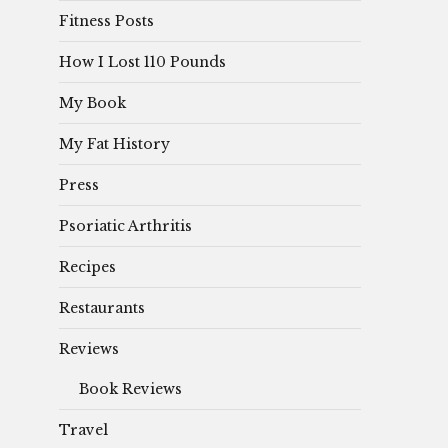
Fitness Posts
How I Lost 110 Pounds
My Book
My Fat History
Press
Psoriatic Arthritis
Recipes
Restaurants
Reviews
Book Reviews
Travel