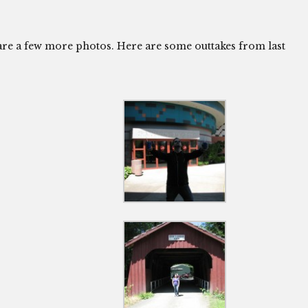
hare a few more photos. Here are some outtakes from last