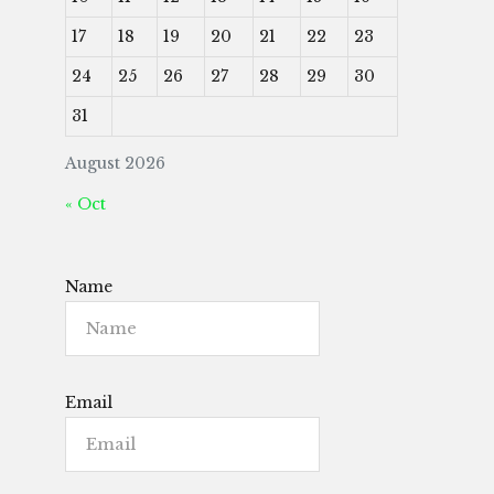
17
18
19
20
21
22
23
24
25
26
27
28
29
30
31
August 2026
« Oct
Name
Email