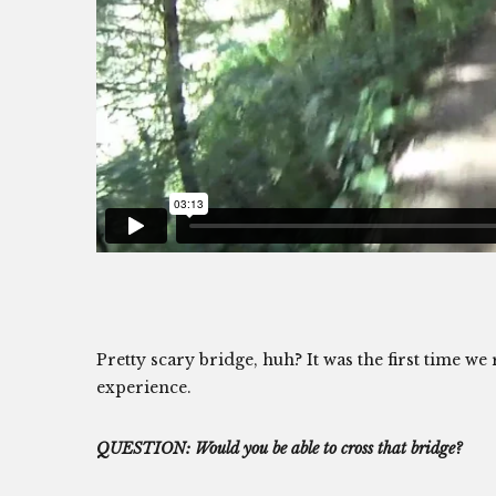
Pretty scary bridge, huh? It was the first time w
experience.
QUESTION: Would you be able to cross that bridge?