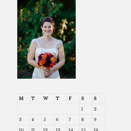
M
T
W
T
F
S
S
1
2
3
4
5
6
7
8
9
10
11
12
13
14
15
16