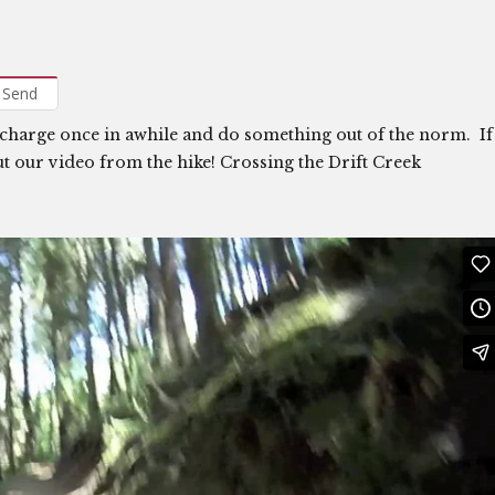
Send
echarge once in awhile and do something out of the norm. If
ut our video from the hike! Crossing the Drift Creek