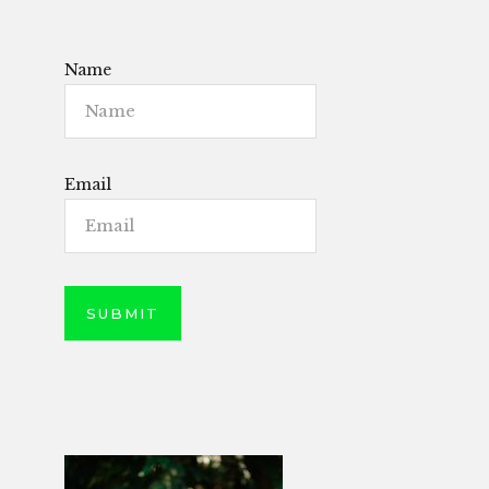
Name
Email