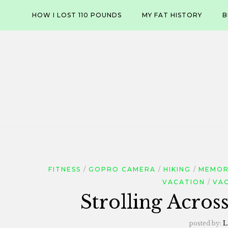
Skip
HOW I LOST 110 POUNDS
MY FAT HISTORY
B
to
content
FITNESS
GOPRO CAMERA
HIKING
MEMOR
VACATION
VA
Strolling Acros
posted by:
L