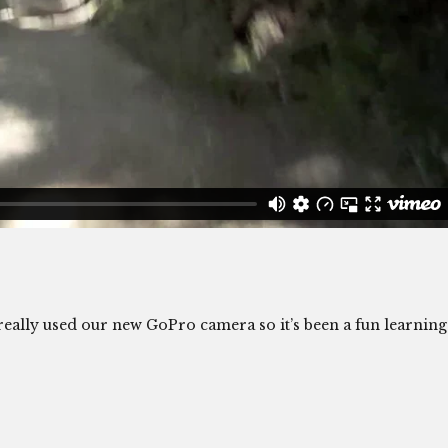
e really used our new GoPro camera so it’s been a fun learning