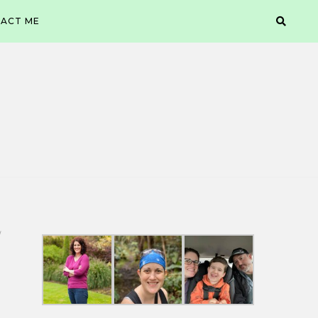
ACT ME