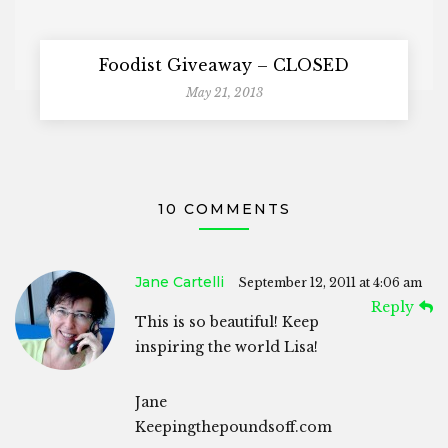
Foodist Giveaway – CLOSED
May 21, 2013
10 COMMENTS
Jane Cartelli
September 12, 2011 at 4:06 am
Reply
This is so beautiful! Keep
inspiring the world Lisa!
Jane
Keepingthepoundsoff.com