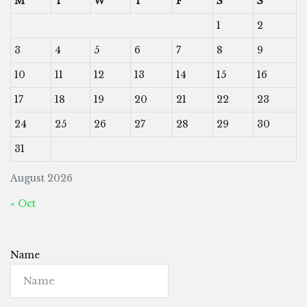
M
T
W
T
F
S
S
1
2
3
4
5
6
7
8
9
10
11
12
13
14
15
16
17
18
19
20
21
22
23
24
25
26
27
28
29
30
31
August 2026
« Oct
Name