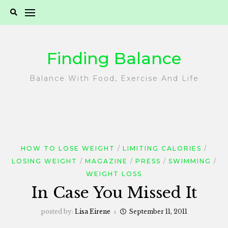
Skip
to
content
Finding Balance
Balance With Food, Exercise And Life
HOW TO LOSE WEIGHT
LIMITING CALORIES
LOSING WEIGHT
MAGAZINE
PRESS
SWIMMING
WEIGHT LOSS
In Case You Missed It
posted by:
Lisa Eirene
September 11, 2011