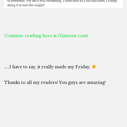
Continue reading here at Glamour.com!
…..I have to say, it really made my Friday.
Thanks to all my readers! You guys are amazing!