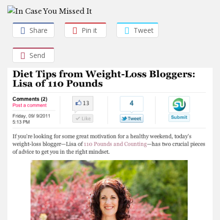
Share
Pin it
Tweet
Send