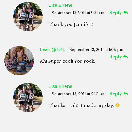
Lisa Eirene
Reply
September 13, 2011 at 9:31 am
Thank you Jennifer!
Leah @ L4L
September 13, 2011 at 1:08 pm
Reply
Ah! Super cool! You rock.
Lisa Eirene
Reply
September 13, 2011 at 2:10 pm
Thanks Leah! It made my day.