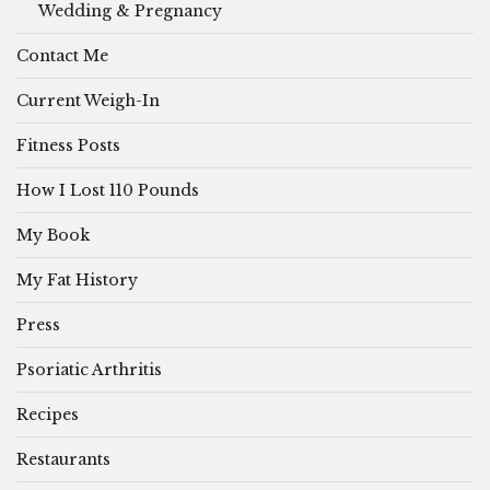
Wedding & Pregnancy
Contact Me
Current Weigh-In
Fitness Posts
How I Lost 110 Pounds
My Book
My Fat History
Press
Psoriatic Arthritis
Recipes
Restaurants