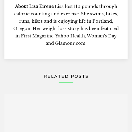
About Lisa Eirene
Lisa lost 110 pounds through
calorie counting and exercise. She swims, bikes,
runs, hikes and is enjoying life in Portland,
Oregon. Her weight loss story has been featured
in First Magazine, Yahoo Health, Woman's Day
and Glamour.com.
RELATED POSTS