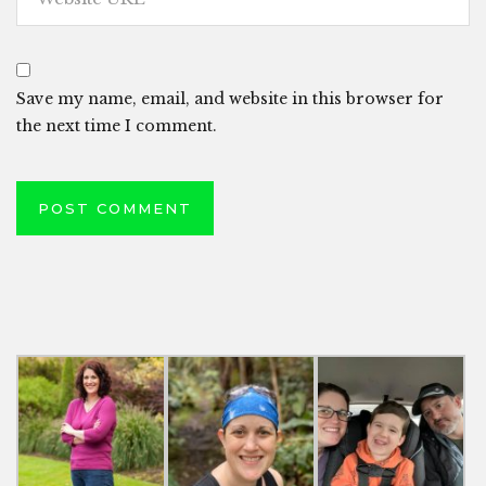
Save my name, email, and website in this browser for
the next time I comment.