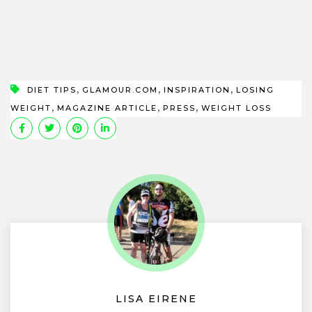
,
,
,
DIET TIPS
GLAMOUR.COM
INSPIRATION
LOSING
,
,
,
WEIGHT
MAGAZINE ARTICLE
PRESS
WEIGHT LOSS
LISA EIRENE