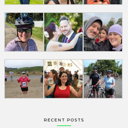
RECENT POSTS