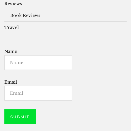
Reviews
Book Reviews
Travel
Name
Email