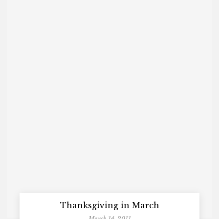
Thanksgiving in March
March 14, 2011