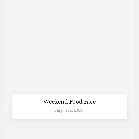
Weekend Food Face
August 15, 2010