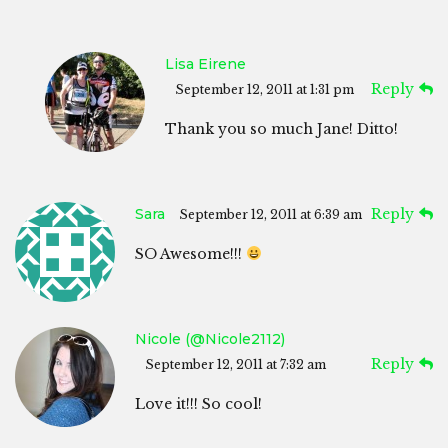
Lisa Eirene
Reply
September 12, 2011 at 1:31 pm
Thank you so much Jane! Ditto!
Sara
Reply
September 12, 2011 at 6:39 am
SO Awesome!!!
Nicole (@Nicole2112)
Reply
September 12, 2011 at 7:32 am
Love it!!! So cool!