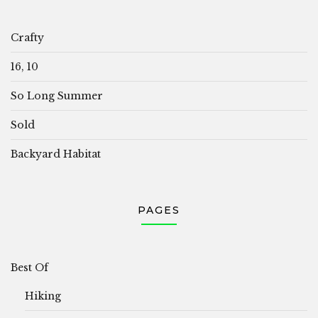
Crafty
16, 10
So Long Summer
Sold
Backyard Habitat
PAGES
Best Of
Hiking