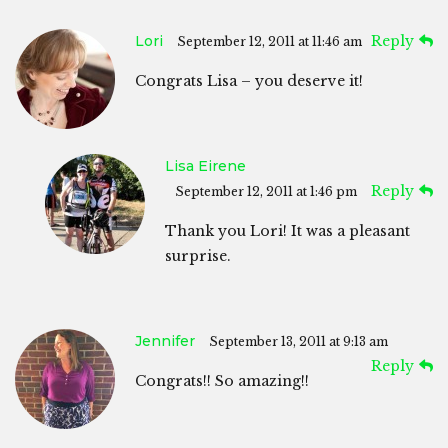
Lori
Reply
September 12, 2011 at 11:46 am
Congrats Lisa – you deserve it!
Lisa Eirene
Reply
September 12, 2011 at 1:46 pm
Thank you Lori! It was a pleasant
surprise.
Jennifer
September 13, 2011 at 9:13 am
Reply
Congrats!! So amazing!!