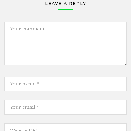
LEAVE A REPLY