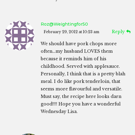
Roz@weightingfor50
Reply
February 29, 2012 at 10:23 am
We should have pork chops more
often…my husband LOVES them
because it reminds him of his
childhood. Served with applesauce.
Personally, I think that is a pretty blah
meal. I do like pork tenderloin, that
seems more flavourful and versatile.
Must say, the recipe here looks darn
good!!!! Hope you have a wonderful
Wednesday Lisa.