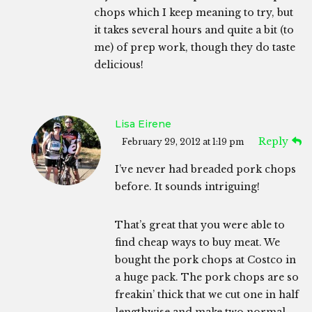
chops which I keep meaning to try, but
it takes several hours and quite a bit (to
me) of prep work, though they do taste
delicious!
Lisa Eirene
Reply
February 29, 2012 at 1:19 pm
I’ve never had breaded pork chops
before. It sounds intriguing!
That’s great that you were able to
find cheap ways to buy meat. We
bought the pork chops at Costco in
a huge pack. The pork chops are so
freakin’ thick that we cut one in half
lengthwise and make two normal