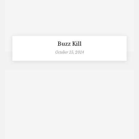
Buzz Kill
October 15, 2014