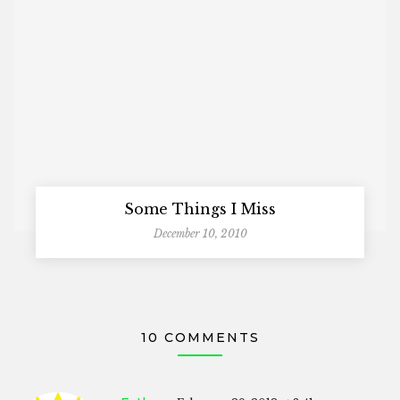
Some Things I Miss
December 10, 2010
10 COMMENTS