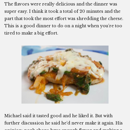
The flavors were really delicious and the dinner was
super easy. I think it took a total of 20 minutes and the
part that took the most effort was shredding the cheese.
This is a good dinner to do on a night when you’re too
tired to make a big effort.
Michael said it tasted good and he liked it. But with
further discussion he said he’d never make it again. His