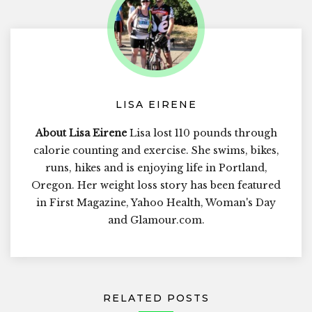
LISA EIRENE
About Lisa Eirene
Lisa lost 110 pounds through
calorie counting and exercise. She swims, bikes,
runs, hikes and is enjoying life in Portland,
Oregon. Her weight loss story has been featured
in First Magazine, Yahoo Health, Woman's Day
and Glamour.com.
RELATED POSTS