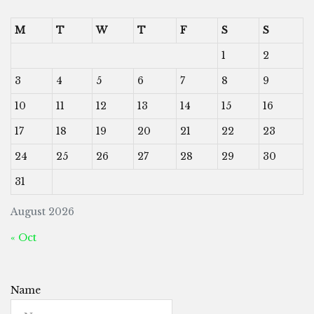
M
T
W
T
F
S
S
1
2
3
4
5
6
7
8
9
10
11
12
13
14
15
16
17
18
19
20
21
22
23
24
25
26
27
28
29
30
31
August 2026
« Oct
Name