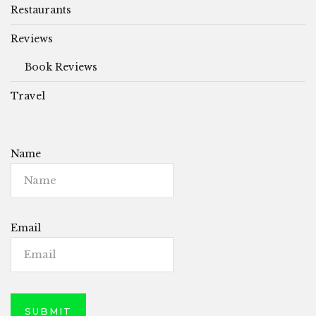
Restaurants
Reviews
Book Reviews
Travel
Name
Email