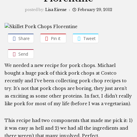
posted by:
Lisa Eirene
February 29, 2012
Share
Pin it
Tweet
Send
We needed a new recipe for pork chops. Michael
bought a huge pack of thick pork chops at Costco
recently and I’ve been collecting pork chop recipes to
try. It’s not that pork chops are boring, they just aren’t
as exciting as some other proteins. In fact, I didn’t really
like pork for most of my life (before I was a vegetarian).
This recipe had two components that made me pick it: 1)
it was easy as hell and 2) we had all the ingredients and
there weren’t that many involved. Perfect.