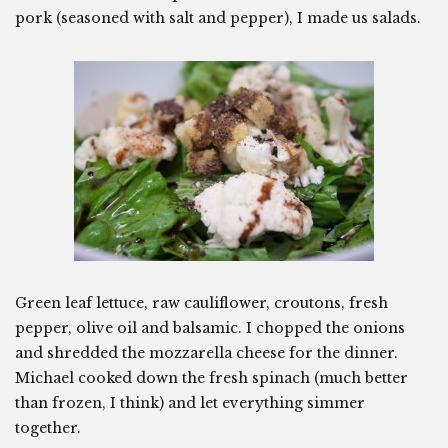
pork (seasoned with salt and pepper), I made us salads.
Green leaf lettuce, raw cauliflower, croutons, fresh
pepper, olive oil and balsamic. I chopped the onions
and shredded the mozzarella cheese for the dinner.
Michael cooked down the fresh spinach (much better
than frozen, I think) and let everything simmer
together.