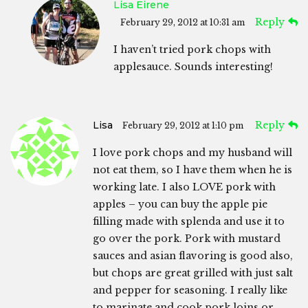
Lisa Eirene
Reply
February 29, 2012 at 10:31 am
I haven’t tried pork chops with
applesauce. Sounds interesting!
Lisa
Reply
February 29, 2012 at 1:10 pm
I love pork chops and my husband will
not eat them, so I have them when he is
working late. I also LOVE pork with
apples – you can buy the apple pie
filling made with splenda and use it to
go over the pork. Pork with mustard
sauces and asian flavoring is good also,
but chops are great grilled with just salt
and pepper for seasoning. I really like
to marinate and cook pork loins or