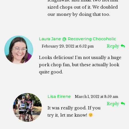
sized chops out of it. We doubled
our money by doing that too.
Laura Jane @ Recovering Chocoholic
Reply
February 29, 2012 at 6:52 pm
Looks delicious! I’m not usually a huge
pork chop fan, but these actually look
quite good.
Lisa Eirene
March 1, 2012 at 8:59 am
Reply
It was really good. If you
try it, let me know!