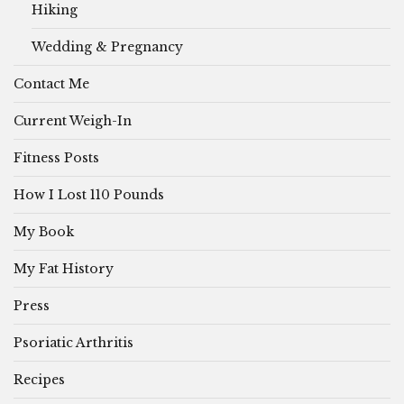
Hiking
Wedding & Pregnancy
Contact Me
Current Weigh-In
Fitness Posts
How I Lost 110 Pounds
My Book
My Fat History
Press
Psoriatic Arthritis
Recipes