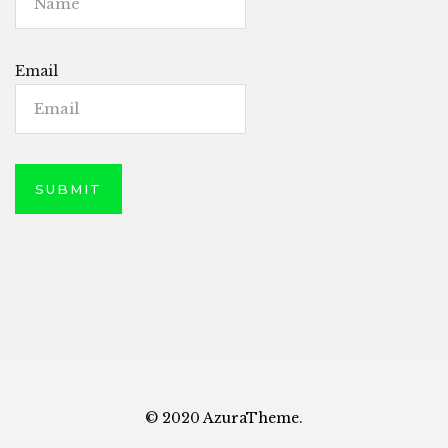
Email
© 2020 AzuraTheme.