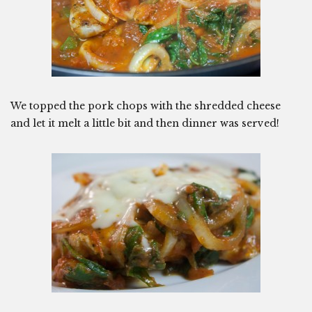
We topped the pork chops with the shredded cheese
and let it melt a little bit and then dinner was served!