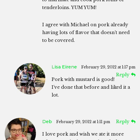
tenderloins. YUM YUM!
I agree with Michael on pork already
having lots of flavor that doesn’t need
to be covered.
Lisa Eirene
February 29, 2012 at 1:17 pm
Reply
Pork with mustard is good!
I’ve done that before and liked it a
lot.
Deb
Reply
February 29, 2012 at 1:11 pm
I love pork and wish we ate it more