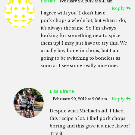
Esther
February 29, 2012 at 8:41 am
Reply
I agree with you! I don’t have
pork chops a whole lot, but when I do,
it’s always the same. So I’m always
looking for something new to spice
them up! I may just have to try this. We
usually buy bone-in chops, but I am
going to be switching to boneless as
soon as I see some really nice ones.
Lisa Eirene
Reply
February 29, 2012 at 9:06 am
Despite what Michael said, I liked
this recipe a lot. I find pork chops
boring and this gave it a nice flavor!
Try it!