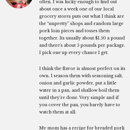
often. I was lucky enough to find out
about once a week one of our local
grocery stores puts out what I think are
the “unpretty” shops and random large
pork loin pieces and tosses them
together. Its usually about $1.50 a pound
and there’s about 5 pounds per package.
I pick one up every chance I get.
I think the flavor is almost perfect on its
own. I season them with seasoning salt,
onion and garlic powder, put a little
water in a pan, and shallow boil them
until they’re done. Very simple and if
you cover the pan, you barely have to
watch them at all.
My mom has a recipe for breaded pork