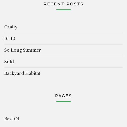
RECENT POSTS
Crafty
16, 10
So Long Summer
Sold
Backyard Habitat
PAGES
Best Of