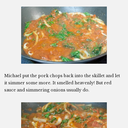
Michael put the pork chops back into the skillet and let
it simmer some more. It smelled heavenly! But red
sauce and simmering onions usually do.