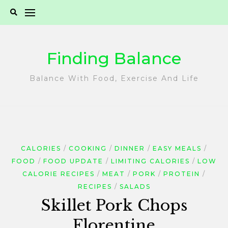
Skip
to
content
Finding Balance
Balance With Food, Exercise And Life
CALORIES
COOKING
DINNER
EASY MEALS
FOOD
FOOD UPDATE
LIMITING CALORIES
LOW
CALORIE RECIPES
MEAT
PORK
PROTEIN
RECIPES
SALADS
Skillet Pork Chops
Florentine