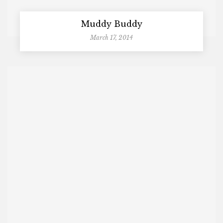
Muddy Buddy
March 17, 2014