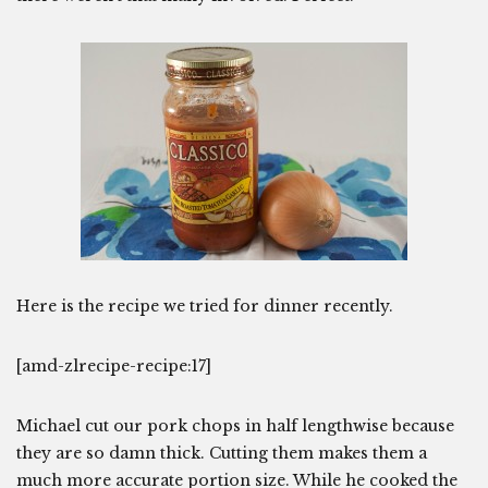
Here is the recipe we tried for dinner recently.
[amd-zlrecipe-recipe:17]
Michael cut our pork chops in half lengthwise because
they are so damn thick. Cutting them makes them a
much more accurate portion size. While he cooked the