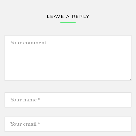
LEAVE A REPLY