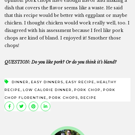
opinion: pork chops have enough flavor and making a
dish that covers the flavor seems like a waste. He said
that this recipe would be better with eggplant or maybe
chicken. I thought chicken would work really well, too. I
disagreed with his assessment because I feel like pork
chops are kind of bland. I enjoyed it! Smother those
chops!
QUESTION: Do you like pork? Or do you think it’s bland?
,
,
,
DINNER
EASY DINNERS
EASY RECIPE
HEALTHY
,
,
,
RECIPE
LOW CALORIE DINNER
PORK CHOP
PORK
,
,
CHOP FLORENTINE
PORK CHOPS
RECIPE