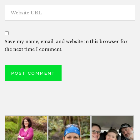
Save my name, email, and website in this browser for
the next time I comment.