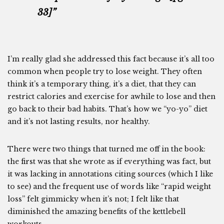
33]”
I’m really glad she addressed this fact because it’s all too
common when people try to lose weight. They often
think it’s a temporary thing, it’s a diet, that they can
restrict calories and exercise for awhile to lose and then
go back to their bad habits. That’s how we “yo-yo” diet
and it’s not lasting results, nor healthy.
There were two things that turned me off in the book:
the first was that she wrote as if everything was fact, but
it was lacking in annotations citing sources (which I like
to see) and the frequent use of words like “rapid weight
loss” felt gimmicky when it’s not; I felt like that
diminished the amazing benefits of the kettlebell