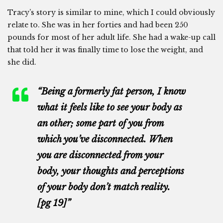
Tracy’s story is similar to mine, which I could obviously
relate to. She was in her forties and had been 250
pounds for most of her adult life. She had a wake-up call
that told her it was finally time to lose the weight, and
she did.
“Being a formerly fat person, I know
what it feels like to see your body as
an other; some part of you from
which you’ve disconnected. When
you are disconnected from your
body, your thoughts and perceptions
of your body don’t match reality.
[pg 19]”