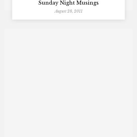
Sunday Night Musings
August 28, 2011