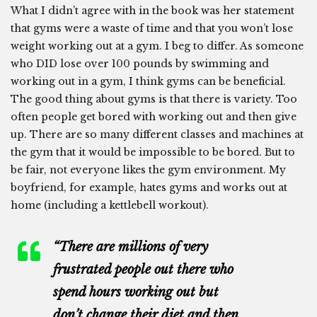
What I didn’t agree with in the book was her statement
that gyms were a waste of time and that you won’t lose
weight working out at a gym. I beg to differ. As someone
who DID lose over 100 pounds by swimming and
working out in a gym, I think gyms can be beneficial.
The good thing about gyms is that there is variety. Too
often people get bored with working out and then give
up. There are so many different classes and machines at
the gym that it would be impossible to be bored. But to
be fair, not everyone likes the gym environment. My
boyfriend, for example, hates gyms and works out at
home (including a kettlebell workout).
“There are millions of very
frustrated people out there who
spend hours working out but
don’t change their diet and then