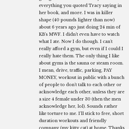
everything you quoted Tracy saying in
her book, and more. I was in killer
shape (40 pounds lighter than now)
about 6 years ago just doing 24 min of
KB’s MWF. I didn’t even have to watch
what I ate. Now I do though. I can’t
really afford a gym, but even if I could I
really hate them. The only thing I like
about gyms is the sauna or steam room.
I mean, drive, traffic, parking, PAY
MONEY, workout in public with a bunch
of people to don’t talk to each other or
acknowledge each other, unless they are
a size 4 female under 30 (then the men
acknowledge her, lol). Sounds rather
like torture to me. I’ll stick to free, short
duration workouts and friendly
company (my kitty cat) at home. Thanks