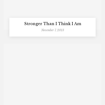
Stronger Than I Think I Am
November 7, 2013