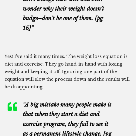
wonder why their weight doesn’t
budge–don’t be one of them. [pg
15]”
Yes! I’ve said it many times. The weight loss equation is
diet and exercise. They go hand-in-hand with losing
weight and keeping it off. Ignoring one part of the
equation will slow the process down and the results will
be disappointing.
“A big mistake many people make is
that when they start a diet and
exercise program, they fail to see it
as a permanent lifestyle change. [pg