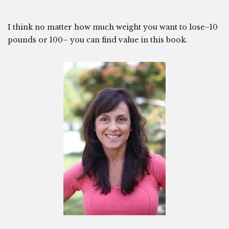
I think no matter how much weight you want to lose–10
pounds or 100– you can find value in this book.