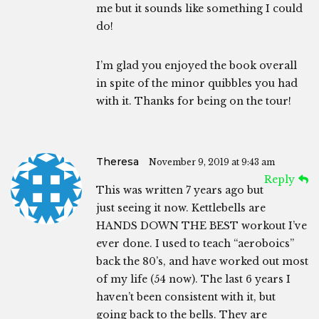
me but it sounds like something I could
do!
I’m glad you enjoyed the book overall
in spite of the minor quibbles you had
with it. Thanks for being on the tour!
Theresa
November 9, 2019 at 9:43 am
Reply
This was written 7 years ago but
just seeing it now. Kettlebells are
HANDS DOWN THE BEST workout I’ve
ever done. I used to teach “aeroboics”
back the 80’s, and have worked out most
of my life (54 now). The last 6 years I
haven’t been consistent with it, but
going back to the bells. They are