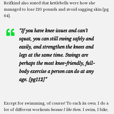
Reifkind also stated that kettlebells were how she
managed to lose 120 pounds and avoid sagging skin [pg
64].
“If you have knee issues and can’t
squat, you can still swing safely and
easily, and strengthen the knees and
legs at the same time. Swings are
perhaps the most knee-friendly, full-
body exercise a person can do at any
age. [pg112]”
Except for swimming, of course! To each its own. I do a
lot of different workouts
because I like them.
I swim, I bike,