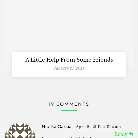
A Little Help From Some Friends
January 27, 2014
17 COMMENTS
Niurka Garcia
April 19, 2012 at 8:14 am
Reply