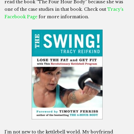
read the book “The Four Hour Body” because she was
one of the case studies in that book. Check out
Tracy’s
Facebook Page
for more information.
I’m not new to the kettlebell world. My boyfriend