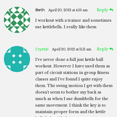
Beth
Reply
April 20, 2012 at 4:19 am
I workout with a trainer and sometimes
use kettlebells, I really like them
Crystal
Reply
April 20, 2012 at 11:11 am
I’ve never done a full just kettle ball
workout. However I have used them as
part of circuit stations in group fitness
classes and I’ve found I quite enjoy
them. The swing motion I get with them
doesn’t seem to bother my back as
much as when I use dumbbells for the
same movement. I think the key is to
maintain proper form and the kettle