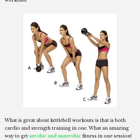
workouts.
What is great about kettlebell workouts is that is both
cardio and strength training in one. What an amazing
way to get
aerobic and anaerobic
fitness in one session!