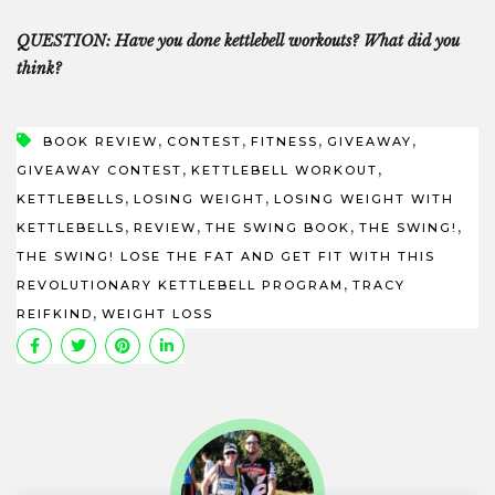
QUESTION: Have you done kettlebell workouts? What did you
think?
,
,
,
,
BOOK REVIEW
CONTEST
FITNESS
GIVEAWAY
,
,
GIVEAWAY CONTEST
KETTLEBELL WORKOUT
,
,
KETTLEBELLS
LOSING WEIGHT
LOSING WEIGHT WITH
,
,
,
,
KETTLEBELLS
REVIEW
THE SWING BOOK
THE SWING!
THE SWING! LOSE THE FAT AND GET FIT WITH THIS
,
REVOLUTIONARY KETTLEBELL PROGRAM
TRACY
,
REIFKIND
WEIGHT LOSS