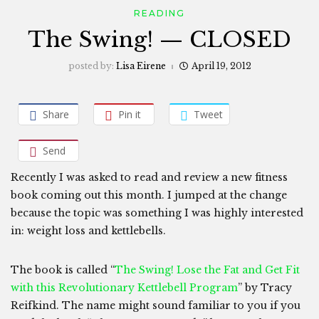
READING
The Swing! — CLOSED
posted by:
Lisa Eirene
April 19, 2012
Share
Pin it
Tweet
Send
Recently I was asked to read and review a new fitness
book coming out this month. I jumped at the change
because the topic was something I was highly interested
in: weight loss and kettlebells.
The book is called “
The Swing! Lose the Fat and Get Fit
with this Revolutionary Kettlebell Program
” by Tracy
Reifkind. The name might sound familiar to you if you