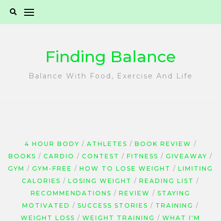
Skip
to
content
Finding Balance
Balance With Food, Exercise And Life
4 HOUR BODY
ATHLETES
BOOK REVIEW
BOOKS
CARDIO
CONTEST
FITNESS
GIVEAWAY
GYM
GYM-FREE
HOW TO LOSE WEIGHT
LIMITING
CALORIES
LOSING WEIGHT
READING LIST
RECOMMENDATIONS
REVIEW
STAYING
MOTIVATED
SUCCESS STORIES
TRAINING
WEIGHT LOSS
WEIGHT TRAINING
WHAT I'M