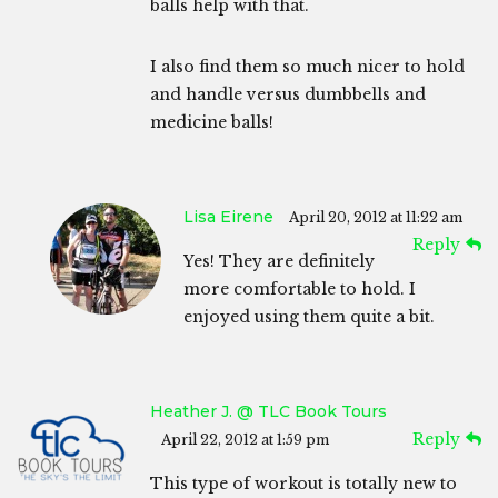
balls help with that.
I also find them so much nicer to hold
and handle versus dumbbells and
medicine balls!
Lisa Eirene
April 20, 2012 at 11:22 am
Reply
Yes! They are definitely
more comfortable to hold. I
enjoyed using them quite a bit.
Heather J. @ TLC Book Tours
Reply
April 22, 2012 at 1:59 pm
This type of workout is totally new to