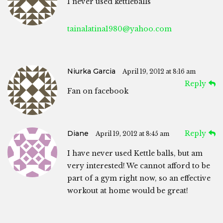
I never used kettleballs
tainalatina1980@yahoo.com
Niurka Garcia
April 19, 2012 at 8:16 am
Reply
Fan on facebook
Diane
Reply
April 19, 2012 at 8:45 am
I have never used Kettle balls, but am
very interested! We cannot afford to be
part of a gym right now, so an effective
workout at home would be great!