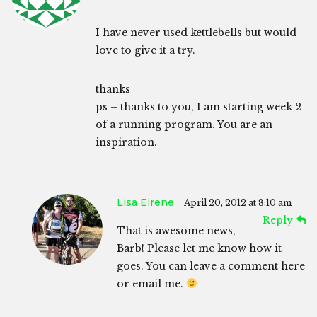
I have never used kettlebells but would
love to give it a try.
thanks
ps – thanks to you, I am starting week 2
of a running program. You are an
inspiration.
Lisa Eirene
April 20, 2012 at 8:10 am
Reply
That is awesome news,
Barb! Please let me know how it
goes. You can leave a comment here
or email me.