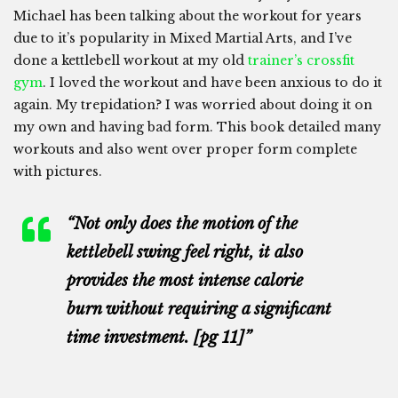
Michael has been talking about the workout for years
due to it’s popularity in Mixed Martial Arts, and I’ve
done a kettlebell workout at my old
trainer’s crossfit
gym
. I loved the workout and have been anxious to do it
again. My trepidation? I was worried about doing it on
my own and having bad form. This book detailed many
workouts and also went over proper form complete
with pictures.
“Not only does the motion of the
kettlebell swing feel right, it also
provides the most intense calorie
burn without requiring a significant
time investment. [pg 11]”