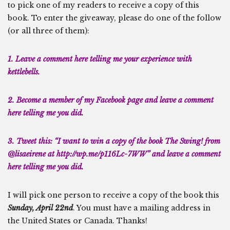
to pick one of my readers to receive a copy of this
book. To enter the giveaway, please do one of the follow
(or all three of them):
1. Leave a comment here telling me your experience with
kettlebells.
2. Become a member of my
Facebook page
and leave a comment
here telling me you did.
3. Tweet this: “I want to win a copy of the book The Swing! from
@lisaeirene at http://wp.me/p116Lc-7WW” and leave a comment
here telling me you did.
I will pick one person to receive a copy of the book this
Sunday, April 22nd
. You must have a mailing address in
the United States or Canada. Thanks!