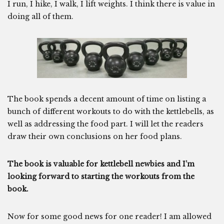
I run, I hike, I walk, I lift weights. I think there is value in
doing all of them.
The book spends a decent amount of time on listing a
bunch of different workouts to do with the kettlebells, as
well as addressing the food part. I will let the readers
draw their own conclusions on her food plans.
The book is valuable for kettlebell newbies and I’m
looking forward to starting the workouts from the
book.
Now for some good news for one reader! I am allowed