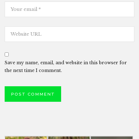
Save my name, email, and website in this browser for
the next time I comment.