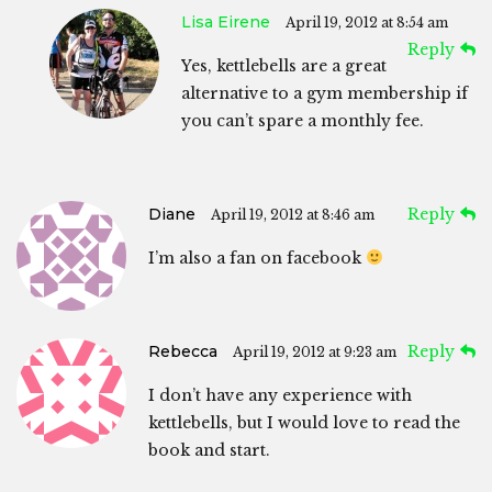
Lisa Eirene
April 19, 2012 at 8:54 am
Reply
Yes, kettlebells are a great
alternative to a gym membership if
you can’t spare a monthly fee.
Diane
Reply
April 19, 2012 at 8:46 am
I’m also a fan on facebook
Rebecca
Reply
April 19, 2012 at 9:23 am
I don’t have any experience with
kettlebells, but I would love to read the
book and start.