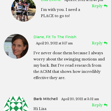
Reply
I’m with you. I need a
PLACE to go to!
Diane, Fit To The Finish
Reply
April 20, 2012 at 3:17 am
I’ve never done them because I always
worry about the swinging motions and
my back. But I’ve read research from
the ACSM that shows how incredibly
effective they are.
Barb Mitchell
April 20, 2012 at 3:52 am
Reply
Hi Lisa