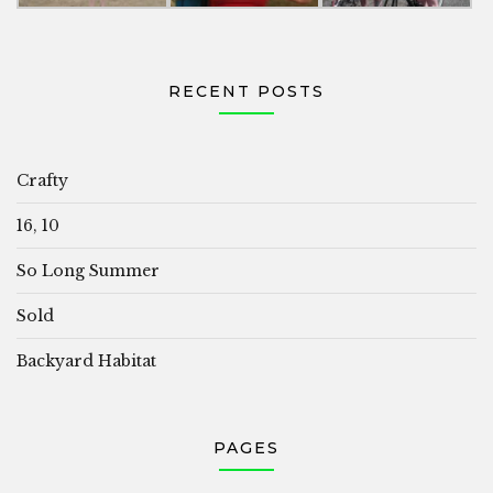
RECENT POSTS
Crafty
16, 10
So Long Summer
Sold
Backyard Habitat
PAGES