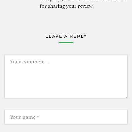
for sharing your review!
LEAVE A REPLY