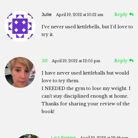
Julie
Reply
April 19, 2012 at 10:12 am
I’ve never used kettlebells, but I’d love to
try it.
Jill
Reply
April 19, 2012 at 12:05 pm
I have never used kettleballs but would
love to try them.
I NEEDED the gym to lose my weight. I
can’t stay disciplined enough at home.
Thanks for sharing your review of the
book!
Lisa Eirene
April 19, 2012 at 12:46 pm