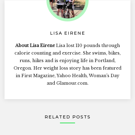
LISA EIRENE
About Lisa Eirene
Lisa lost 110 pounds through
calorie counting and exercise. She swims, bikes,
runs, hikes and is enjoying life in Portland,
Oregon. Her weight loss story has been featured
in First Magazine, Yahoo Health, Woman's Day
and Glamour.com.
RELATED POSTS