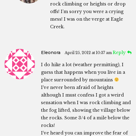
rock climbing or heights or drop
offs! I’m sorry you were a crying
mess! I was on the verge at Eagle
Creek.
Eleonora
Reply
April 25, 2012 at 10:37 am
I do hike a lot (weather permitting), I
guess that happens when you live in a
place surrounded by mountains
I’ve never been afraid of heights
although I must confess I got a weird
sensation when I was rock climbing and
the fog lifted, showing the village below
the rocks. Some 3/4 of a mile below the
rocks!
I’ve heard you can improve the fear of