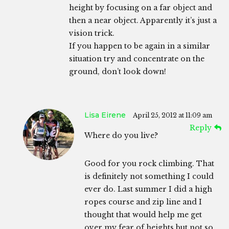
height by focusing on a far object and
then a near object. Apparently it’s just a
vision trick.
If you happen to be again in a similar
situation try and concentrate on the
ground, don’t look down!
Lisa Eirene
April 25, 2012 at 11:09 am
Reply
Where do you live?
Good for you rock climbing. That
is definitely not something I could
ever do. Last summer I did a high
ropes course and zip line and I
thought that would help me get
over my fear of heights but not so