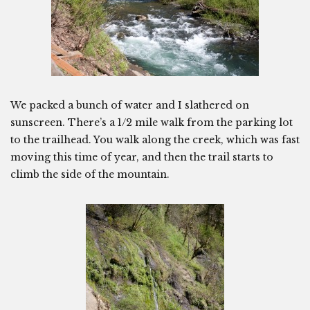
We packed a bunch of water and I slathered on
sunscreen. There’s a 1/2 mile walk from the parking lot
to the trailhead. You walk along the creek, which was fast
moving this time of year, and then the trail starts to
climb the side of the mountain.