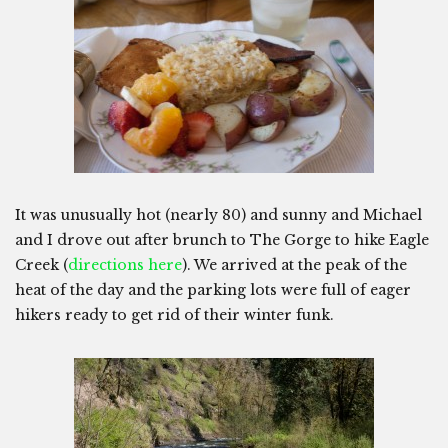
It was unusually hot (nearly 80) and sunny and Michael
and I drove out after brunch to The Gorge to hike Eagle
Creek (
directions here
). We arrived at the peak of the
heat of the day and the parking lots were full of eager
hikers ready to get rid of their winter funk.