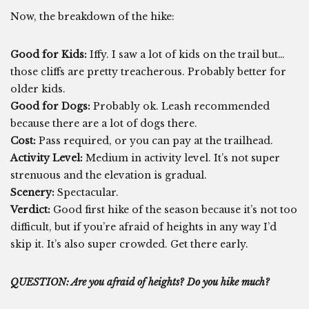
Now, the breakdown of the hike:
Good for Kids:
Iffy. I saw a lot of kids on the trail but…
those cliffs are pretty treacherous. Probably better for
older kids.
Good for Dogs:
Probably ok. Leash recommended
because there are a lot of dogs there.
Cost:
Pass required, or you can pay at the trailhead.
Activity Level:
Medium in activity level. It’s not super
strenuous and the elevation is gradual.
Scenery:
Spectacular.
Verdict:
Good first hike of the season because it’s not too
difficult, but if you’re afraid of heights in any way I’d
skip it. It’s also super crowded. Get there early.
QUESTION: Are you afraid of heights? Do you hike much?