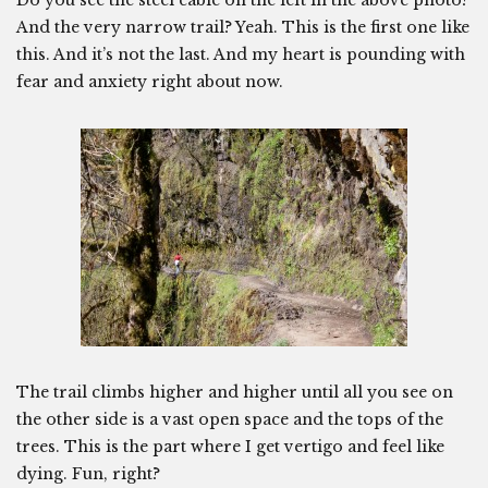
Do you see the steel cable on the left in the above photo?
And the very narrow trail? Yeah. This is the first one like
this. And it’s not the last. And my heart is pounding with
fear and anxiety right about now.
The trail climbs higher and higher until all you see on
the other side is a vast open space and the tops of the
trees. This is the part where I get vertigo and feel like
dying. Fun, right?