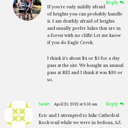
Reply
If you’re only mildly afraid
of heights you can probably handle
it. I am deathly afraid of heights
and usually prefer hikes that are in
a forest with no cliffs! Let me know
if you do Eagle Creek.
I think it’s about $4 or $5 for a day
pass at the site. We bought an annual
pass at REI and I think it was $30 or
so.
Sarah
Reply
April 25, 2012 at 9:56 am
Eric and I attempted to hike Cathedral
Rock trail while we were in Sedona, AZ.