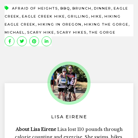
,
,
,
,
AFRAID OF HEIGHTS
BBQ
BRUNCH
DINNER
EAGLE
,
,
,
,
CREEK
EAGLE CREEK HIKE
GRILLING
HIKE
HIKING
,
,
,
EAGLE CREEK
HIKING IN OREGON
HIKING THE GORGE
,
,
,
MICHAEL
SCARY HIKE
SCARY HIKES
THE GORGE
LISA EIRENE
About Lisa Eirene
Lisa lost 110 pounds through
calorie counting and exercise. She swims, bikes,