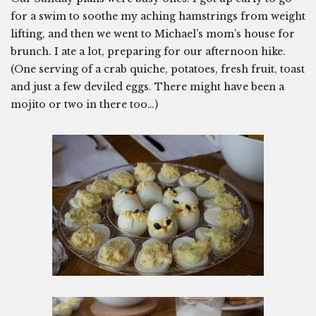
for a swim to soothe my aching hamstrings from weight
lifting, and then we went to Michael’s mom’s house for
brunch. I ate a lot, preparing for our afternoon hike.
(One serving of a crab quiche, potatoes, fresh fruit, toast
and just a few deviled eggs. There might have been a
mojito or two in there too…)