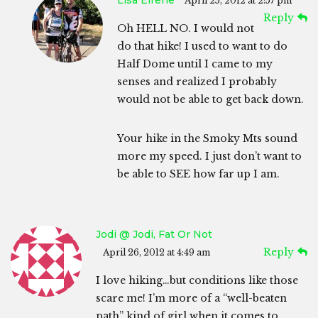
Lisa Eirene
April 25, 2012 at 2:57 pm
Reply
Oh HELL NO. I would not
do that hike! I used to want to do
Half Dome until I came to my
senses and realized I probably
would not be able to get back down.
Your hike in the Smoky Mts sound
more my speed. I just don’t want to
be able to SEE how far up I am.
Jodi @ Jodi, Fat Or Not
Reply
April 26, 2012 at 4:49 am
I love hiking…but conditions like those
scare me! I’m more of a “well-beaten
path” kind of girl when it comes to