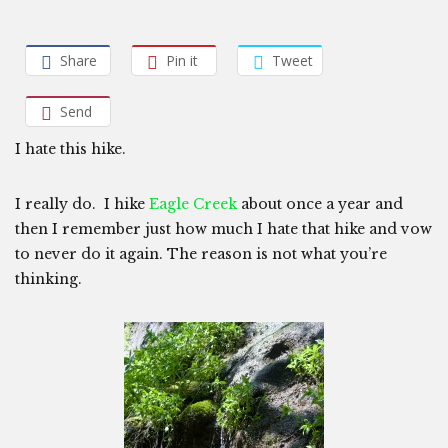
Share
Pin it
Tweet
Send
I hate this hike.
I really do. I hike
Eagle Creek
about once a year and
then I remember just how much I hate that hike and vow
to never do it again. The reason is not what you’re
thinking.