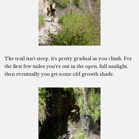
The trail isn’t steep, it’s pretty gradual as you climb. For
the first few miles you’re out in the open, full sunlight,
then eventually you get some old growth shade.