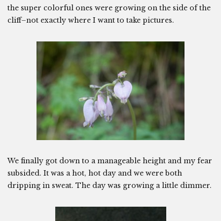
the super colorful ones were growing on the side of the
cliff–not exactly where I want to take pictures.
We finally got down to a manageable height and my fear
subsided. It was a hot, hot day and we were both
dripping in sweat. The day was growing a little dimmer.