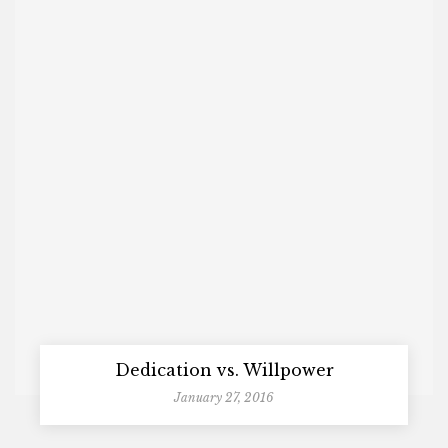
Dedication vs. Willpower
January 27, 2016