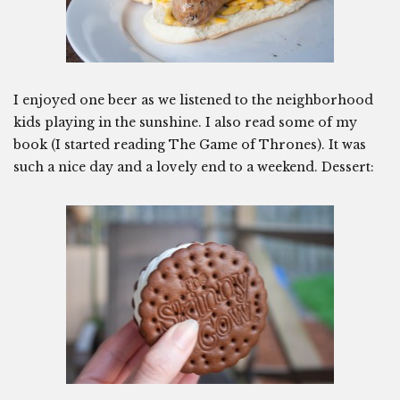
I enjoyed one beer as we listened to the neighborhood
kids playing in the sunshine. I also read some of my
book (I started reading The Game of Thrones). It was
such a nice day and a lovely end to a weekend. Dessert: