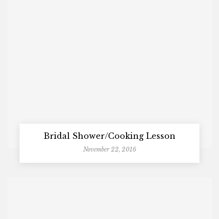
Bridal Shower/Cooking Lesson
November 22, 2016