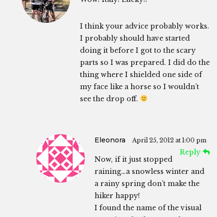
I think your advice probably works.
I probably should have started
doing it before I got to the scary
parts so I was prepared. I did do the
thing where I shielded one side of
my face like a horse so I wouldn’t
see the drop off.
Eleonora
April 25, 2012 at 1:00 pm
Reply
Now, if it just stopped
raining…a snowless winter and
a rainy spring don’t make the
hiker happy!
I found the name of the visual