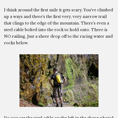
I think around the first mile it gets scary. You’ve climbed
up a ways and there’s the first very, very narrow trail
that clings to the edge of the mountain. There’s even a
steel cable bolted into the rock to hold onto. There is
NO railing. Just a sheer drop off to the racing water and
rocks below.