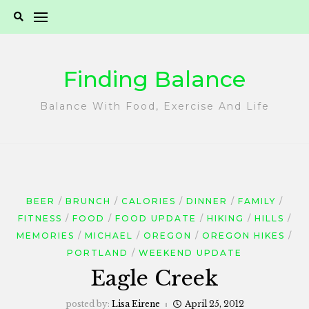
Skip
to
content
Finding Balance
Balance With Food, Exercise And Life
BEER
BRUNCH
CALORIES
DINNER
FAMILY
FITNESS
FOOD
FOOD UPDATE
HIKING
HILLS
MEMORIES
MICHAEL
OREGON
OREGON HIKES
PORTLAND
WEEKEND UPDATE
Eagle Creek
posted by:
Lisa Eirene
April 25, 2012