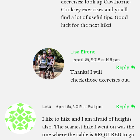
exercises: look up Cawthorne-
Cooksey exercises and you’ll
find a lot of useful tips. Good
luck for the next hike!
Lisa Eirene
April 25, 2012 at 1:16 pm
Reply
Thanks! I will
check those exercises out.
Lisa
Reply
April 25, 2012 at 2:51 pm
I like to hike and I am afraid of heights
also. The scariest hike I went on was the
one where the cable is REQUIRED to go