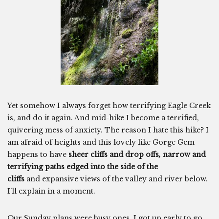
Yet somehow I always forget how terrifying Eagle Creek
is, and do it again. And mid-hike I become a terrified,
quivering mess of anxiety. The reason I hate this hike? I
am afraid of heights and this lovely like Gorge Gem
happens to have
sheer cliffs and drop offs
,
narrow and
terrifying paths edged into the side of the
cliffs
and expansive views of the valley and river below.
I’ll explain in a moment.
Our Sunday plans were busy ones. I got up early to go