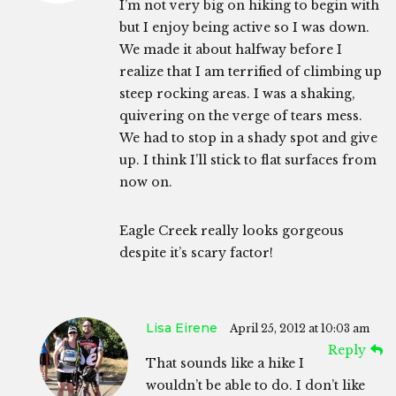
I’m not very big on hiking to begin with
but I enjoy being active so I was down.
We made it about halfway before I
realize that I am terrified of climbing up
steep rocking areas. I was a shaking,
quivering on the verge of tears mess.
We had to stop in a shady spot and give
up. I think I’ll stick to flat surfaces from
now on.
Eagle Creek really looks gorgeous
despite it’s scary factor!
Lisa Eirene
April 25, 2012 at 10:03 am
Reply
That sounds like a hike I
wouldn’t be able to do. I don’t like