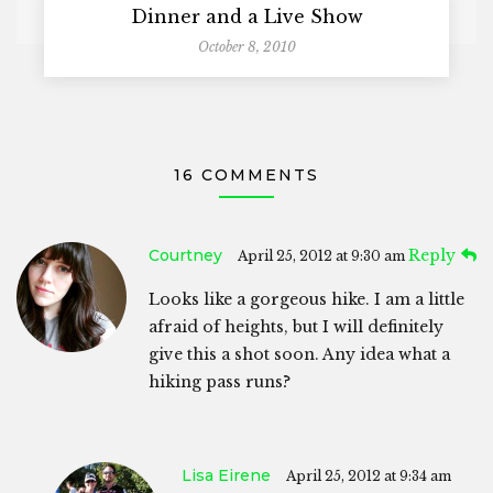
Dinner and a Live Show
October 8, 2010
16 COMMENTS
Courtney
Reply
April 25, 2012 at 9:30 am
Looks like a gorgeous hike. I am a little
afraid of heights, but I will definitely
give this a shot soon. Any idea what a
hiking pass runs?
Lisa Eirene
April 25, 2012 at 9:34 am