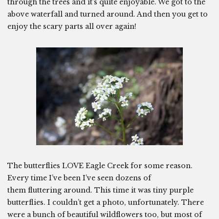
through the trees and it’s quite enjoyable. We got to the
above waterfall and turned around. And then you get to
enjoy the scary parts all over again!
The butterflies LOVE Eagle Creek for some reason.
Every time I’ve been I’ve seen dozens of
them fluttering around. This time it was tiny purple
butterflies. I couldn’t get a photo, unfortunately. There
were a bunch of beautiful wildflowers too, but most of