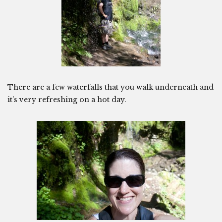
There are a few waterfalls that you walk underneath and
it’s very refreshing on a hot day.