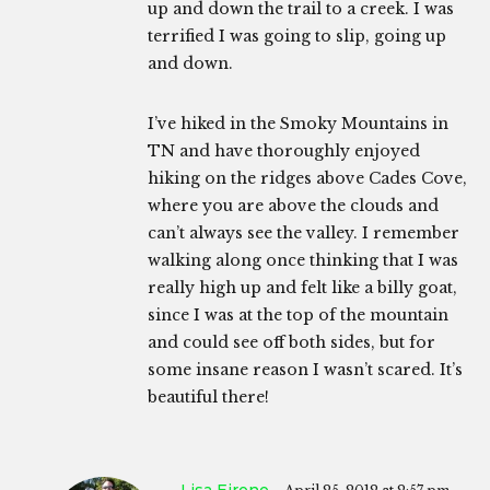
up and down the trail to a creek. I was
terrified I was going to slip, going up
and down.
I’ve hiked in the Smoky Mountains in
TN and have thoroughly enjoyed
hiking on the ridges above Cades Cove,
where you are above the clouds and
can’t always see the valley. I remember
walking along once thinking that I was
really high up and felt like a billy goat,
since I was at the top of the mountain
and could see off both sides, but for
some insane reason I wasn’t scared. It’s
beautiful there!