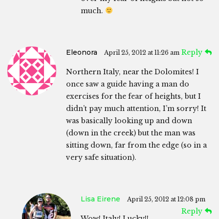
much.
Eleonora
Reply
April 25, 2012 at 11:26 am
Northern Italy, near the Dolomites! I
once saw a guide having a man do
exercises for the fear of heights, but I
didn’t pay much attention, I’m sorry! It
was basically looking up and down
(down in the creek) but the man was
sitting down, far from the edge (so in a
very safe situation).
Lisa Eirene
April 25, 2012 at 12:08 pm
Reply
Wow! Italy! Lucky!!