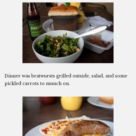
Dinner was bratwursts grilled outside, salad, and some
pickled carrots to munch on.