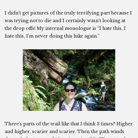
I didn’t get pictures of the truly terrifying part because I
was trying not to die and I certainly wasn’t looking at
the drop offs! My internal monologue is “I hate this, I
hate this, I’m never doing this hike again.”
There’s parts of the trail like that I think 3 times? Higher
and higher, scarier and scarier. Then the path winds