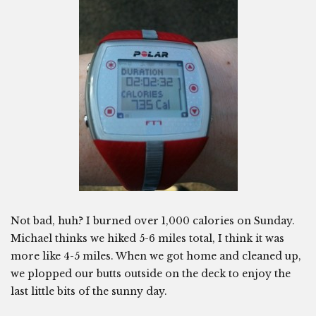
Not bad, huh? I burned over 1,000 calories on Sunday.
Michael thinks we hiked 5-6 miles total, I think it was
more like 4-5 miles. When we got home and cleaned up,
we plopped our butts outside on the deck to enjoy the
last little bits of the sunny day.