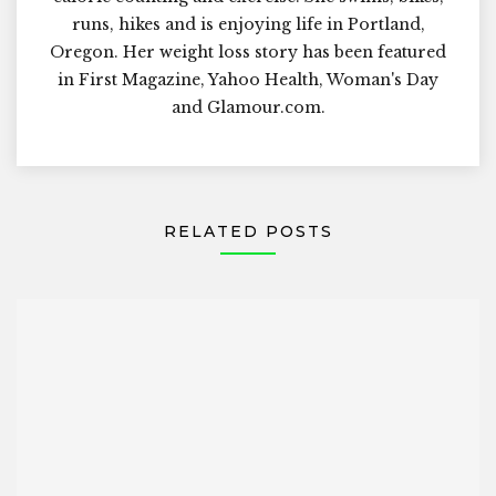
runs, hikes and is enjoying life in Portland,
Oregon. Her weight loss story has been featured
in First Magazine, Yahoo Health, Woman's Day
and Glamour.com.
RELATED POSTS