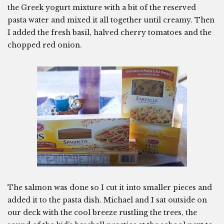
the Greek yogurt mixture with a bit of the reserved
pasta water and mixed it all together until creamy. Then
I added the fresh basil, halved cherry tomatoes and the
chopped red onion.
The salmon was done so I cut it into smaller pieces and
added it to the pasta dish. Michael and I sat outside on
our deck with the cool breeze rustling the trees, the