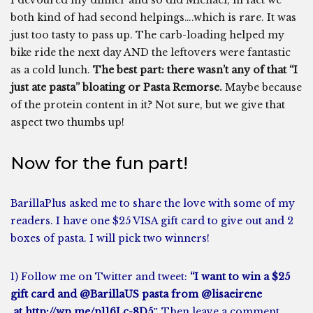
I devoured my dinner and so did Michael, in fact we
both kind of had second helpings….which is rare. It was
just too tasty to pass up. The carb-loading helped my
bike ride the next day AND the leftovers were fantastic
as a cold lunch.
The best part: there wasn’t any of that “I
just ate pasta” bloating or Pasta Remorse.
Maybe because
of the protein content in it? Not sure, but we give that
aspect two thumbs up!
Now for the fun part!
BarillaPlus asked me to share the love with some of my
readers. I have one $25 VISA gift card to give out and 2
boxes of pasta. I will pick two winners!
1)
Follow me on Twitter
and tweet:
“I want to win a $25
gift card and
@BarillaUS pasta
from @lisaeirene
at http://wp.me/p116Lc-8D5″
Then leave a comment