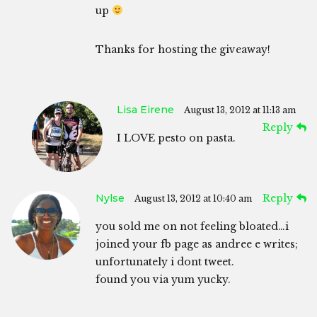
up
Thanks for hosting the giveaway!
Lisa Eirene
August 13, 2012 at 11:13 am
Reply
I LOVE pesto on pasta.
Nylse
Reply
August 13, 2012 at 10:40 am
you sold me on not feeling bloated…i
joined your fb page as andree e writes;
unfortunately i dont tweet.
found you via yum yucky.