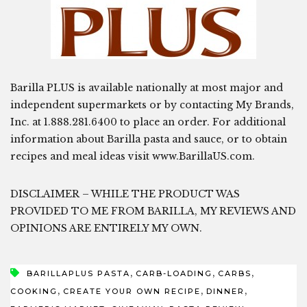
Barilla PLUS is available nationally at most major and
independent supermarkets or by contacting My Brands,
Inc. at 1.888.281.6400 to place an order. For additional
information about Barilla pasta and sauce, or to obtain
recipes and meal ideas visit www.BarillaUS.com.
DISCLAIMER – WHILE THE PRODUCT WAS
PROVIDED TO ME FROM BARILLA, MY REVIEWS AND
OPINIONS ARE ENTIRELY MY OWN.
,
,
,
BARILLAPLUS PASTA
CARB-LOADING
CARBS
,
,
,
COOKING
CREATE YOUR OWN RECIPE
DINNER