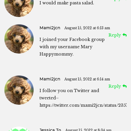
I would make pasta salad.
Mami2jcn
August 15, 2012 at 6:13 am
Reply
I joined your Facebook group
with my username Mary
Happymommy.
Mami2jcn
August 15, 2012 at 6:14 am
Reply
I follow you on Twitter and
tweeted–
https://twitter.com/mami2jcn/status/2357
Jessica To
August 15, 2012 at 8:34 am