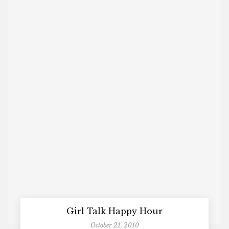
Girl Talk Happy Hour
October 21, 2010