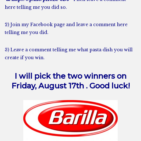
here telling me you did so.
2) Join my
Facebook
page and leave a comment here
telling me you did.
3) Leave a comment telling me what pasta dish you will
create if you win.
I will pick the two winners on
Friday, August 17th . Good luck!