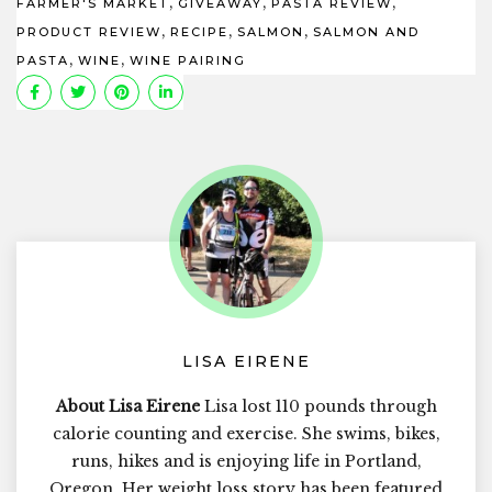
,
,
,
FARMER'S MARKET
GIVEAWAY
PASTA REVIEW
,
,
,
PRODUCT REVIEW
RECIPE
SALMON
SALMON AND
,
,
PASTA
WINE
WINE PAIRING
LISA EIRENE
About Lisa Eirene
Lisa lost 110 pounds through
calorie counting and exercise. She swims, bikes,
runs, hikes and is enjoying life in Portland,
Oregon. Her weight loss story has been featured