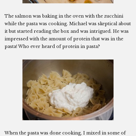
The salmon was baking in the oven with the zucchini
while the pasta was cooking. Michael was skeptical about
it but started reading the box and was intrigued. He was
impressed with the amount of protein that was in the
pasta! Who ever heard of protein in pasta?
When the pasta was done cooking, I mixed in some of