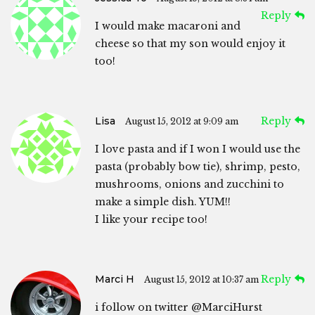
Reply
I would make macaroni and
cheese so that my son would enjoy it
too!
Lisa
Reply
August 15, 2012 at 9:09 am
I love pasta and if I won I would use the
pasta (probably bow tie), shrimp, pesto,
mushrooms, onions and zucchini to
make a simple dish. YUM!!
I like your recipe too!
Marci H
Reply
August 15, 2012 at 10:37 am
i follow on twitter @MarciHurst