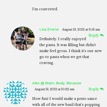
I’m converted.
Lisa Eirene
August 13, 2012 at 9:53 am
Reply
Definitely. I really enjoyed
the pasta. It was filling but didn’t
make feel gross. I think it’s our new
go-to pasta when we get that
craving.
Alex @ Brain, Body, Because
Reply
August 13, 2012 at 10:22 am
How fun! I would make a pesto sauce
with all of the new basil that’s popping