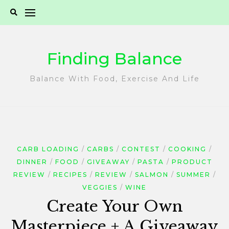
Skip
to
content
Finding Balance
Balance With Food, Exercise And Life
CARB LOADING
CARBS
CONTEST
COOKING
DINNER
FOOD
GIVEAWAY
PASTA
PRODUCT
REVIEW
RECIPES
REVIEW
SALMON
SUMMER
VEGGIES
WINE
Create Your Own
Masterpiece + A Giveaway