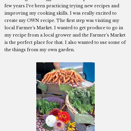
few years I’ve been practicing trying new recipes and
improving my cooking skills. I was really excited to
create my OWN recipe. The first step was visiting my
local Farmer’s Market. I wanted to get produce to go in
my recipe from a local grower and the Farmer’s Market
is the perfect place for that. I also wanted to use some of
the things from my own garden.