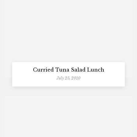
Curried Tuna Salad Lunch
July 25, 2010