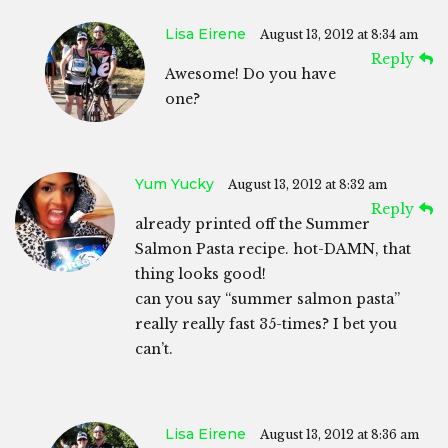
Lisa Eirene
August 13, 2012 at 8:34 am
Reply
Awesome! Do you have
one?
Yum Yucky
August 13, 2012 at 8:32 am
Reply
already printed off the Summer
Salmon Pasta recipe. hot-DAMN, that
thing looks good!
can you say “summer salmon pasta”
really really fast 35-times? I bet you
can’t.
Lisa Eirene
August 13, 2012 at 8:36 am