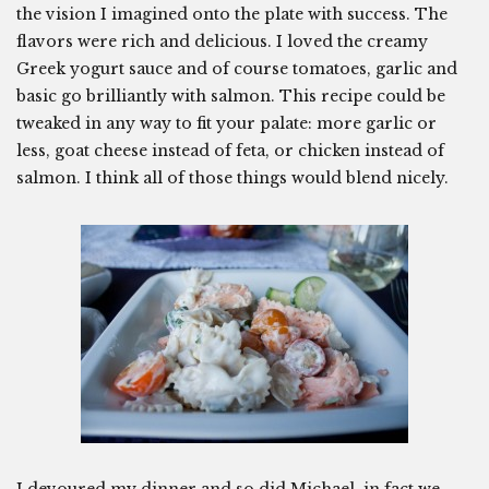
the vision I imagined onto the plate with success. The
flavors were rich and delicious. I loved the creamy
Greek yogurt sauce and of course tomatoes, garlic and
basic go brilliantly with salmon. This recipe could be
tweaked in any way to fit your palate: more garlic or
less, goat cheese instead of feta, or chicken instead of
salmon. I think all of those things would blend nicely.