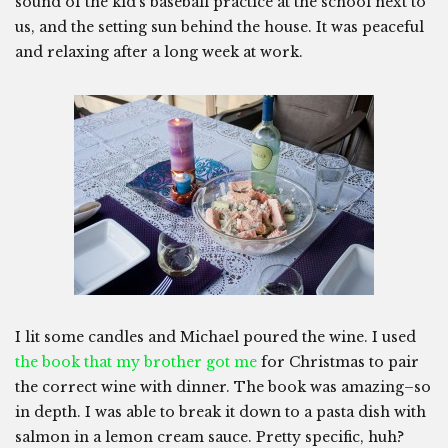
sound of the kid’s baseball practice at the school next to
us, and the setting sun behind the house. It was peaceful
and relaxing after a long week at work.
I lit some candles and Michael poured the wine. I used
the book that my brother got me
for Christmas to pair
the correct wine with dinner. The book was amazing–so
in depth. I was able to break it down to a pasta dish with
salmon in a lemon cream sauce. Pretty specific, huh?