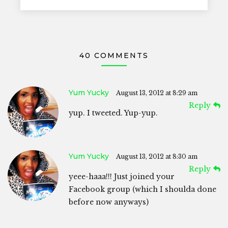
40 COMMENTS
Yum Yucky
August 13, 2012 at 8:29 am
Reply
yup. I tweeted. Yup-yup.
Yum Yucky
August 13, 2012 at 8:30 am
Reply
yeee-haaa!!! Just joined your
Facebook group (which I shoulda done
before now anyways)