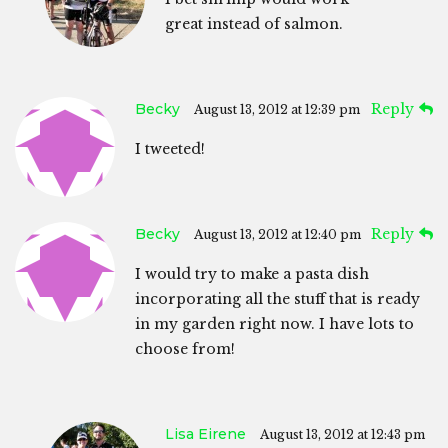
great instead of salmon.
Becky
Reply
August 13, 2012 at 12:39 pm
I tweeted!
Becky
Reply
August 13, 2012 at 12:40 pm
I would try to make a pasta dish
incorporating all the stuff that is ready
in my garden right now. I have lots to
choose from!
Lisa Eirene
August 13, 2012 at 12:43 pm