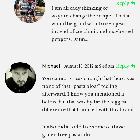
Reply
I am already thinking of
ways to change the recipe… I bet it
would be good with frozen peas
instead of zucchini…and maybe red
peppers….yum…
Michael
Reply
August 13, 2012 at 9:46 am
You cannot stress enough that there was
none of that “pasta bloat” feeling
afterward. I know you mentioned it
before but that was by far the biggest
difference that I noticed with this brand.
It also didn’t odd like some of those
gluten free pastas do.