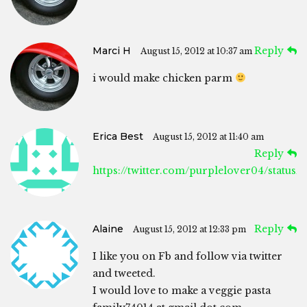
Marci H
Reply
August 15, 2012 at 10:37 am
i would make chicken parm
Erica Best
August 15, 2012 at 11:40 am
Reply
https://twitter.com/purplelover04/status
Alaine
Reply
August 15, 2012 at 12:33 pm
I like you on Fb and follow via twitter
and tweeted.
I would love to make a veggie pasta