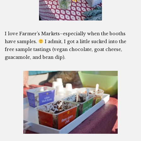
I love Farmer’s Markets–especially when the booths
have samples.
I admit, I got a little sucked into the
free sample tastings (vegan chocolate, goat cheese,
guacamole, and bean dip).