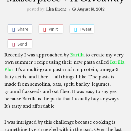
posted by:
Lisa Eirene
August 13, 2012
Share
Pin it
Tweet
Send
Recently I was approached by
Barilla
to create my very
own summer recipe using their new pasta called
Barilla
Plus
. It’s a multi-grain pasta rich in protein, omega-3
fatty acids, and fiber — all things I like. The pasta is
made from semolina, oats, spelt, barley, legumes,
ground flaxseeds and oat fiber. It was easy to say yes
because Barilla is the pasta that I usually buy anyways.
It’s tasty and affordable.
I was intrigued by this challenge because cooking is
something I’ve struggled with in the past. Over the last