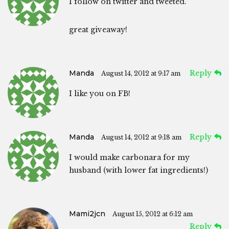
I follow on twitter and tweeted.
great giveaway!
Manda
Reply
August 14, 2012 at 9:17 am
I like you on FB!
Manda
Reply
August 14, 2012 at 9:18 am
I would make carbonara for my
husband (with lower fat ingredients!)
Mami2jcn
August 15, 2012 at 6:12 am
Reply