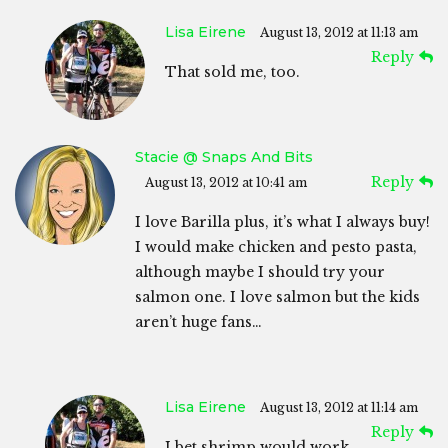
Lisa Eirene
August 13, 2012 at 11:13 am
Reply
That sold me, too.
Stacie @ Snaps And Bits
Reply
August 13, 2012 at 10:41 am
I love Barilla plus, it’s what I always buy!
I would make chicken and pesto pasta,
although maybe I should try your
salmon one. I love salmon but the kids
aren’t huge fans…
Lisa Eirene
August 13, 2012 at 11:14 am
Reply
I bet shrimp would work