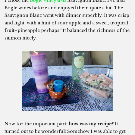
I chose the
Bogle Vineyards
Sauvignon Blanc. I’ve had
Bogle wines before and enjoyed them quite a bit. The
Sauvignon Blanc went with dinner superbly. It was crisp
and light, with a hint of sour apple and a sweet, tropical
fruit–pineapple perhaps? It balanced the richness of the
salmon nicely.
Now for the important part:
how was my recipe?
It
turned out to be wonderful! Somehow I was able to get