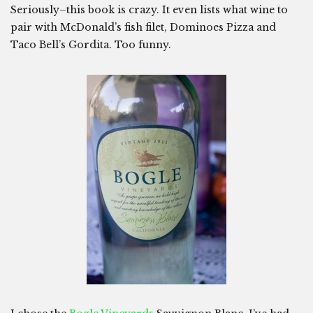
Seriously–this book is crazy. It even lists what wine to
pair with McDonald’s fish filet, Dominoes Pizza and
Taco Bell’s Gordita. Too funny.