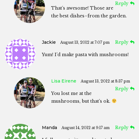
Reply
That’s awesome! Those are
the best dishes–from the garden.
Jackie
Reply
August 13, 2012 at 7:07 pm
Yum! I’d make pasta with mushrooms!
Lisa Eirene
August 13, 2012 at 8:37 pm
Reply
You lost me at the
mushrooms, but that’s ok.
Manda
Reply
August 14, 2012 at 9:17 am