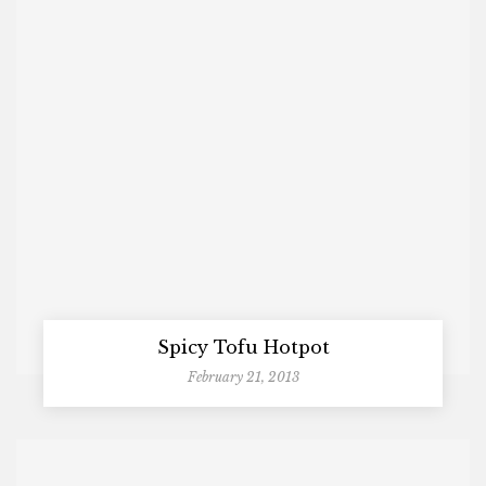
Spicy Tofu Hotpot
February 21, 2013