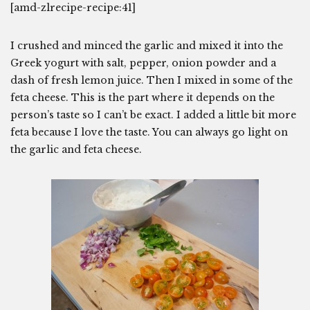
[amd-zlrecipe-recipe:41]
I crushed and minced the garlic and mixed it into the
Greek yogurt with salt, pepper, onion powder and a
dash of fresh lemon juice. Then I mixed in some of the
feta cheese. This is the part where it depends on the
person’s taste so I can’t be exact. I added a little bit more
feta because I love the taste. You can always go light on
the garlic and feta cheese.