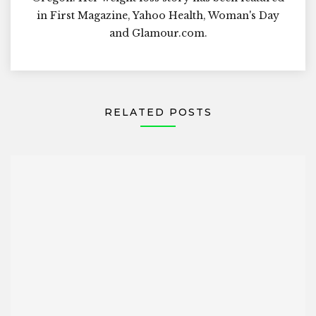
in First Magazine, Yahoo Health, Woman's Day
and Glamour.com.
RELATED POSTS