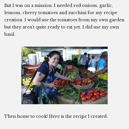
But I was on a mission. I needed red onions, garlic,
lemons, cherry tomatoes and zucchini for my recipe
creation. I would use the tomatoes from my own garden
but they aren’t quite ready to eat yet. I did use my own
basil.
Then home to cook! Here is the recipe I created: