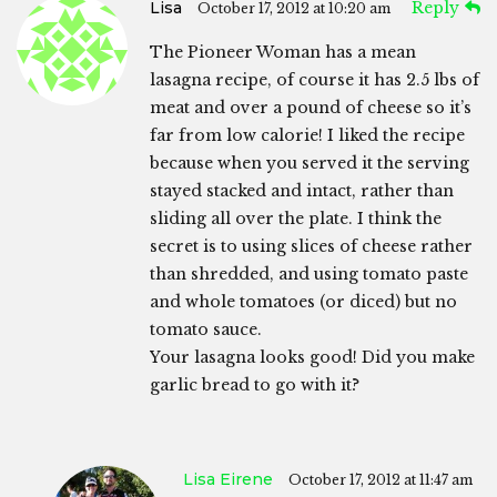
Lisa
Reply
October 17, 2012 at 10:20 am
The Pioneer Woman has a mean
lasagna recipe, of course it has 2.5 lbs of
meat and over a pound of cheese so it’s
far from low calorie! I liked the recipe
because when you served it the serving
stayed stacked and intact, rather than
sliding all over the plate. I think the
secret is to using slices of cheese rather
than shredded, and using tomato paste
and whole tomatoes (or diced) but no
tomato sauce.
Your lasagna looks good! Did you make
garlic bread to go with it?
Lisa Eirene
October 17, 2012 at 11:47 am