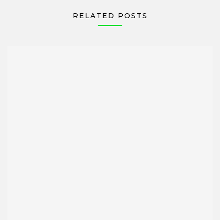
RELATED POSTS