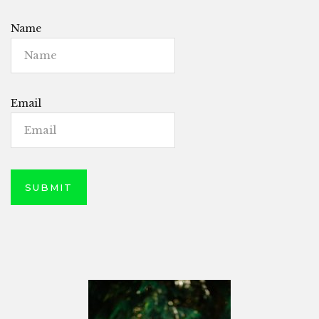
Name
Email