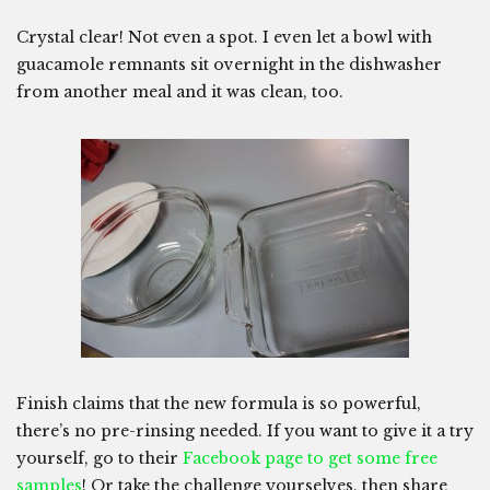
Crystal clear! Not even a spot. I even let a bowl with
guacamole remnants sit overnight in the dishwasher
from another meal and it was clean, too.
Finish claims that the new formula is so powerful,
there’s no pre-rinsing needed. If you want to give it a try
yourself, go to their
Facebook page to get some free
samples
! Or take the challenge yourselves, then share