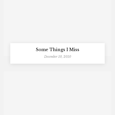
Some Things I Miss
December 10, 2010