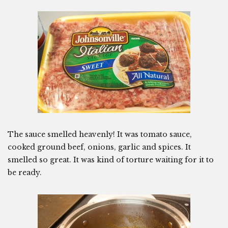
The sauce smelled heavenly! It was tomato sauce,
cooked ground beef, onions, garlic and spices. It
smelled so great. It was kind of torture waiting for it to
be ready.