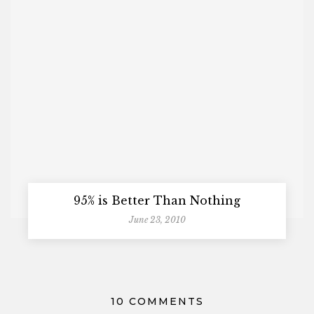
95% is Better Than Nothing
June 23, 2010
10 COMMENTS