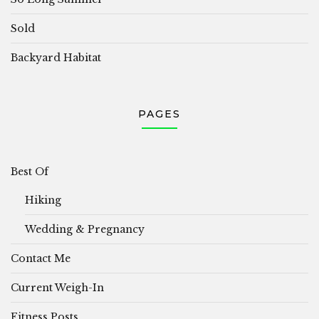
Sold
Backyard Habitat
PAGES
Best Of
Hiking
Wedding & Pregnancy
Contact Me
Current Weigh-In
Fitness Posts