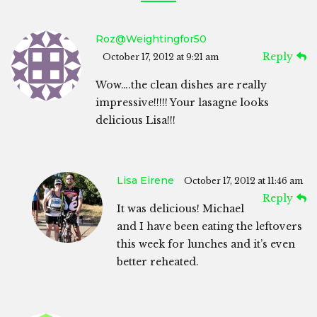
Roz@weightingfor50
Reply
October 17, 2012 at 9:21 am
Wow….the clean dishes are really
impressive!!!!! Your lasagne looks
delicious Lisa!!!
Lisa Eirene
October 17, 2012 at 11:46 am
Reply
It was delicious! Michael
and I have been eating the leftovers
this week for lunches and it’s even
better reheated.