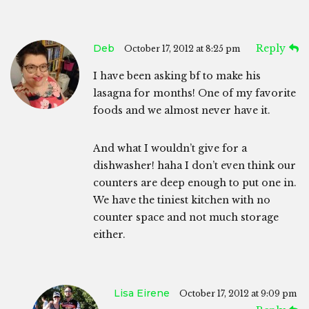
Deb
Reply
October 17, 2012 at 8:25 pm
I have been asking bf to make his
lasagna for months! One of my favorite
foods and we almost never have it.
And what I wouldn’t give for a
dishwasher! haha I don’t even think our
counters are deep enough to put one in.
We have the tiniest kitchen with no
counter space and not much storage
either.
Lisa Eirene
October 17, 2012 at 9:09 pm