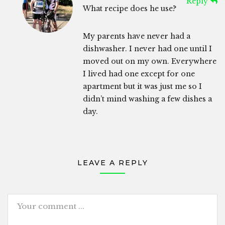
Reply
What recipe does he use?
My parents have never had a
dishwasher. I never had one until I
moved out on my own. Everywhere
I lived had one except for one
apartment but it was just me so I
didn’t mind washing a few dishes a
day.
LEAVE A REPLY