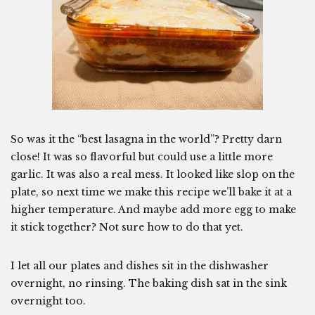
So was it the “best lasagna in the world”? Pretty darn
close! It was so flavorful but could use a little more
garlic. It was also a real mess. It looked like slop on the
plate, so next time we make this recipe we’ll bake it at a
higher temperature. And maybe add more egg to make
it stick together? Not sure how to do that yet.
I let all our plates and dishes sit in the dishwasher
overnight, no rinsing. The baking dish sat in the sink
overnight too.