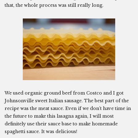
that, the whole process was still really long.
We used organic ground beef from Costco and I got
Johnsonville sweet Italian sausage. The best part of the
recipe was the meat sauce. Even if we don’t have time in
the future to make this lasagna again, I will most
definitely use their sauce base to make homemade
spaghetti sauce. It was delicious!