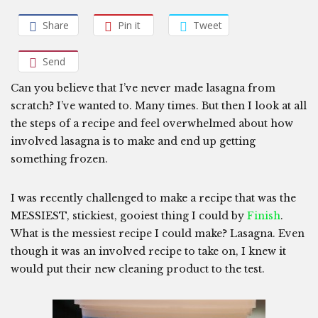
Share
Pin it
Tweet
Send
Can you believe that I’ve never made lasagna from
scratch? I’ve wanted to. Many times. But then I look at all
the steps of a recipe and feel overwhelmed about how
involved lasagna is to make and end up getting
something frozen.
I was recently challenged to make a recipe that was the
MESSIEST, stickiest, gooiest thing I could by
Finish
.
What is the messiest recipe I could make? Lasagna. Even
though it was an involved recipe to take on, I knew it
would put their new cleaning product to the test.