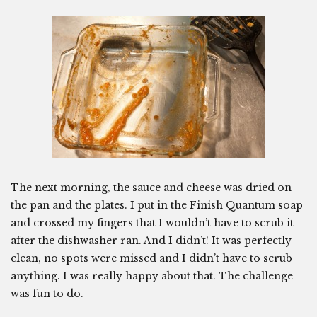
The next morning, the sauce and cheese was dried on
the pan and the plates. I put in the Finish Quantum soap
and crossed my fingers that I wouldn’t have to scrub it
after the dishwasher ran. And I didn’t! It was perfectly
clean, no spots were missed and I didn’t have to scrub
anything. I was really happy about that. The challenge
was fun to do.