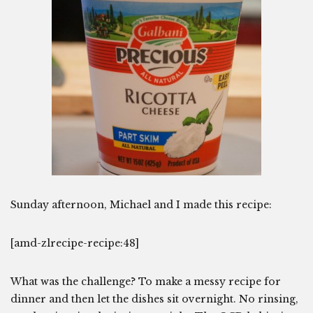
Sunday afternoon, Michael and I made this recipe:
[amd-zlrecipe-recipe:48]
What was the challenge? To make a messy recipe for
dinner and then let the dishes sit overnight. No rinsing,