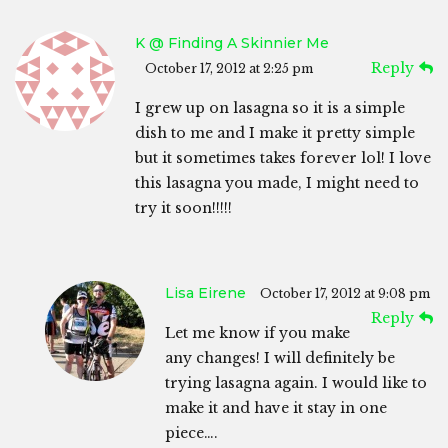
K @ Finding A Skinnier Me
Reply
October 17, 2012 at 2:25 pm
I grew up on lasagna so it is a simple
dish to me and I make it pretty simple
but it sometimes takes forever lol! I love
this lasagna you made, I might need to
try it soon!!!!!
Lisa Eirene
October 17, 2012 at 9:08 pm
Reply
Let me know if you make
any changes! I will definitely be
trying lasagna again. I would like to
make it and have it stay in one
piece….