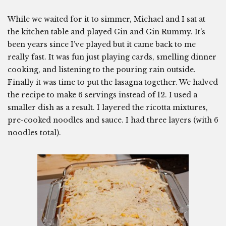
While we waited for it to simmer, Michael and I sat at
the kitchen table and played Gin and Gin Rummy. It’s
been years since I’ve played but it came back to me
really fast. It was fun just playing cards, smelling dinner
cooking, and listening to the pouring rain outside.
Finally it was time to put the lasagna together. We halved
the recipe to make 6 servings instead of 12. I used a
smaller dish as a result. I layered the ricotta mixtures,
pre-cooked noodles and sauce. I had three layers (with 6
noodles total).