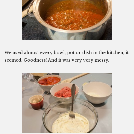
We used almost every bowl, pot or dish in the kitchen, it
seemed. Goodness! And it was very very messy.