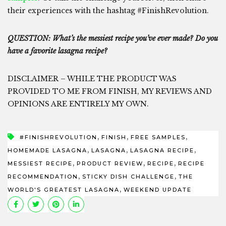
their experiences with the hashtag #FinishRevolution.
QUESTION: What’s the messiest recipe you’ve ever made? Do you
have a favorite lasagna recipe?
DISCLAIMER – WHILE THE PRODUCT WAS
PROVIDED TO ME FROM FINISH, MY REVIEWS AND
OPINIONS ARE ENTIRELY MY OWN.
,
,
,
#FINISHREVOLUTION
FINISH
FREE SAMPLES
,
,
,
HOMEMADE LASAGNA
LASAGNA
LASAGNA RECIPE
,
,
,
MESSIEST RECIPE
PRODUCT REVIEW
RECIPE
RECIPE
,
,
RECOMMENDATION
STICKY DISH CHALLENGE
THE
,
WORLD'S GREATEST LASAGNA
WEEKEND UPDATE