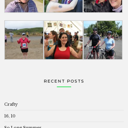
RECENT POSTS
Crafty
16, 10
So Long Summer