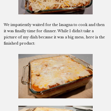
We impatiently waited for the lasagna to cook and then
it was finally time for dinner. While I didn’t take a
picture of my dish because it was a big mess, here is the
finished product: