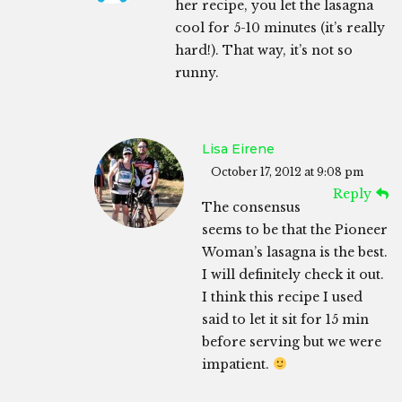
her recipe, you let the lasagna
cool for 5-10 minutes (it’s really
hard!). That way, it’s not so
runny.
Lisa Eirene
October 17, 2012 at 9:08 pm
Reply
The consensus
seems to be that the Pioneer
Woman’s lasagna is the best.
I will definitely check it out.
I think this recipe I used
said to let it sit for 15 min
before serving but we were
impatient.