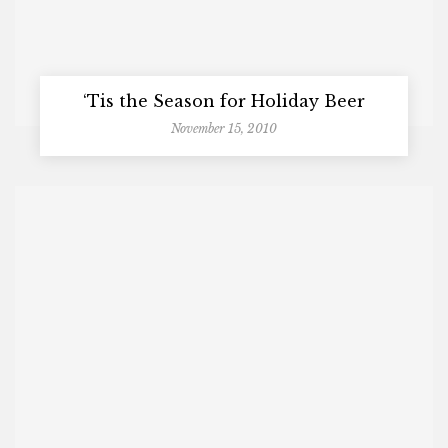
‘Tis the Season for Holiday Beer
November 15, 2010