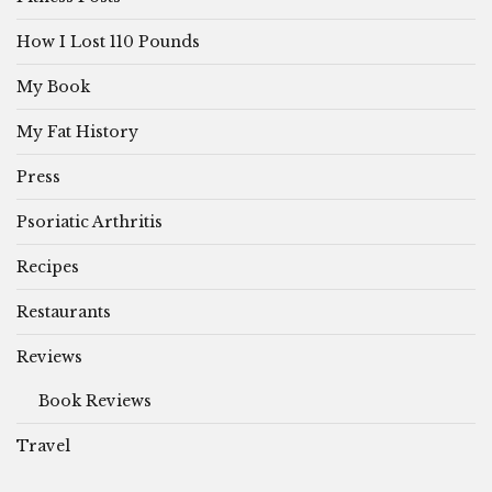
How I Lost 110 Pounds
My Book
My Fat History
Press
Psoriatic Arthritis
Recipes
Restaurants
Reviews
Book Reviews
Travel