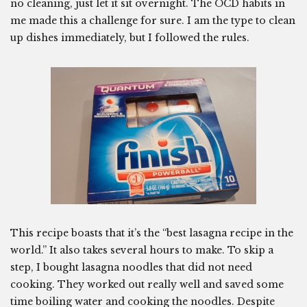
no cleaning, just let it sit overnight. The OCD habits in
me made this a challenge for sure. I am the type to clean
up dishes immediately, but I followed the rules.
This recipe boasts that it’s the “best lasagna recipe in the
world.” It also takes several hours to make. To skip a
step, I bought lasagna noodles that did not need
cooking. They worked out really well and saved some
time boiling water and cooking the noodles. Despite