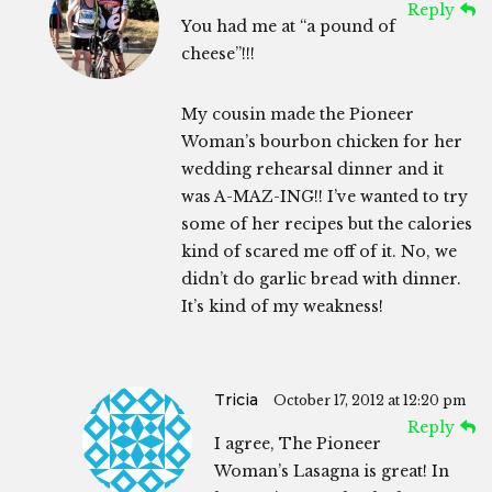
Reply
You had me at “a pound of
cheese”!!!
My cousin made the Pioneer
Woman’s bourbon chicken for her
wedding rehearsal dinner and it
was A-MAZ-ING!! I’ve wanted to try
some of her recipes but the calories
kind of scared me off of it. No, we
didn’t do garlic bread with dinner.
It’s kind of my weakness!
Tricia
October 17, 2012 at 12:20 pm
Reply
I agree, The Pioneer
Woman’s Lasagna is great! In