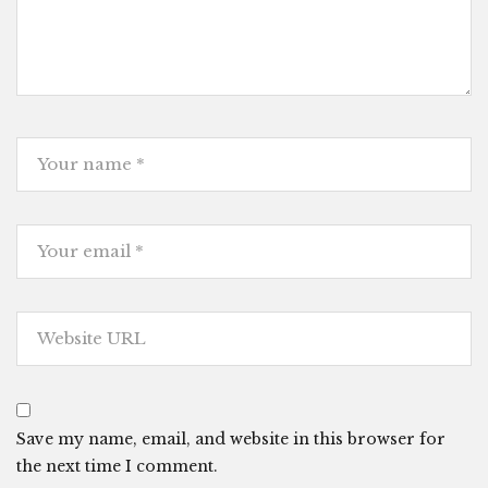
Save my name, email, and website in this browser for
the next time I comment.