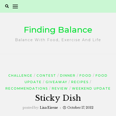
Skip
to
content
Finding Balance
Balance With Food, Exercise And Life
CHALLENGE
CONTEST
DINNER
FOOD
FOOD
UPDATE
GIVEAWAY
RECIPES
RECOMMENDATIONS
REVIEW
WEEKEND UPDATE
Sticky Dish
posted by:
Lisa Eirene
October 17, 2012