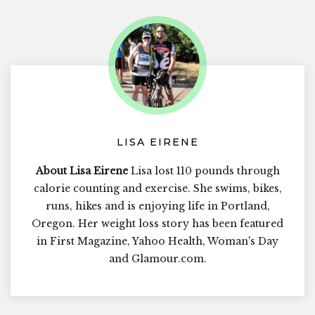
LISA EIRENE
About Lisa Eirene
Lisa lost 110 pounds through
calorie counting and exercise. She swims, bikes,
runs, hikes and is enjoying life in Portland,
Oregon. Her weight loss story has been featured
in First Magazine, Yahoo Health, Woman's Day
and Glamour.com.