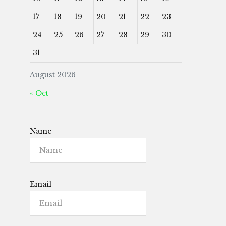
17
18
19
20
21
22
23
24
25
26
27
28
29
30
31
August 2026
« Oct
Name
Email