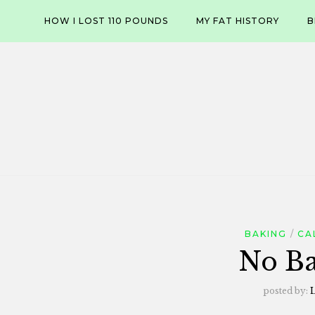
Skip
HOW I LOST 110 POUNDS
MY FAT HISTORY
B
to
content
BAKING
CA
No Ba
posted by:
L