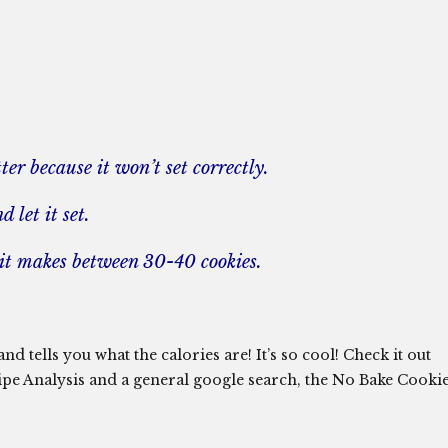
er because it won’t set correctly.
 let it set.
, it makes between 30-40 cookies.
d tells you what the calories are! It’s so cool! Check it out
ipe Analysis and a general google search, the No Bake Cooki