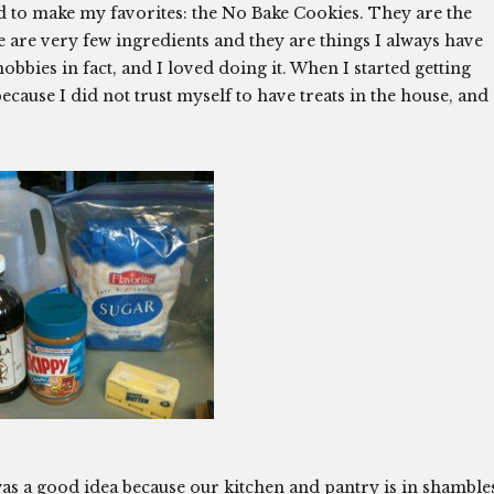
d to make my favorites: the No Bake Cookies. They are the
e are very few ingredients and they are things I always have
obbies in fact, and I loved doing it. When I started getting
cause I did not trust myself to have treats in the house, and
was a good idea because our kitchen and pantry is in shamble