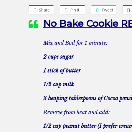
Share
Pin it
Tweet
No Bake Cookie R
Mix and Boil for 1 minute:
2 cups sugar
1 stick of butter
1/2 cup milk
3 heaping tablespoons of Cocoa pow
Remove from heat and add:
1/2 cup peanut butter (I prefer crea