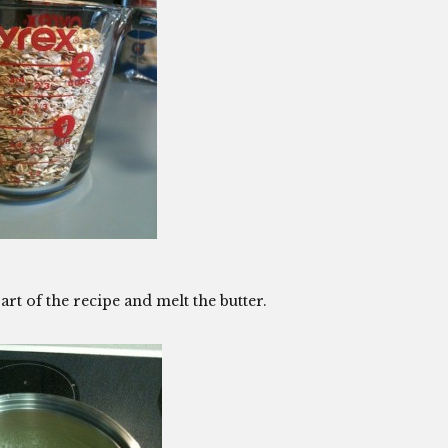
art of the recipe and melt the butter.