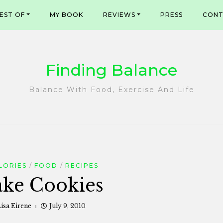
EST OF
MY BOOK
REVIEWS
PRESS
CONT
Finding Balance
Balance With Food, Exercise And Life
LORIES
FOOD
RECIPES
ke Cookies
isa Eirene
July 9, 2010