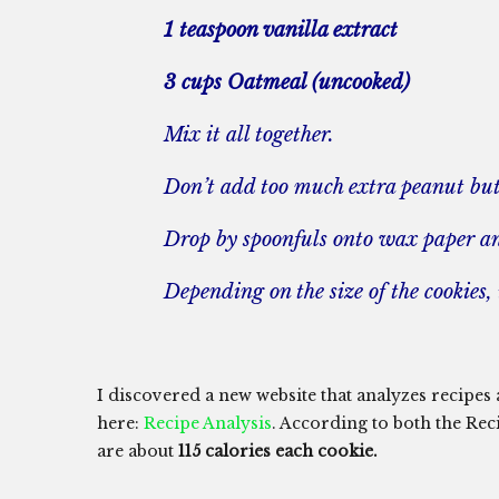
1 teaspoon vanilla extract
3 cups Oatmeal (uncooked)
Mix it all together.
Don’t add too much extra peanut butt
Drop by spoonfuls onto wax paper and
Depending on the size of the cookies
I discovered a new website that analyzes recipes an
here:
Recipe Analysis
. According to both the Rec
are about
115 calories each cookie.