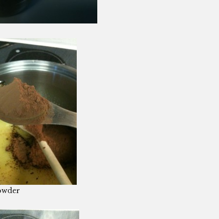
owder