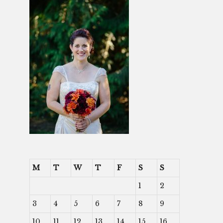
M
T
W
T
F
S
S
1
2
3
4
5
6
7
8
9
10
11
12
13
14
15
16