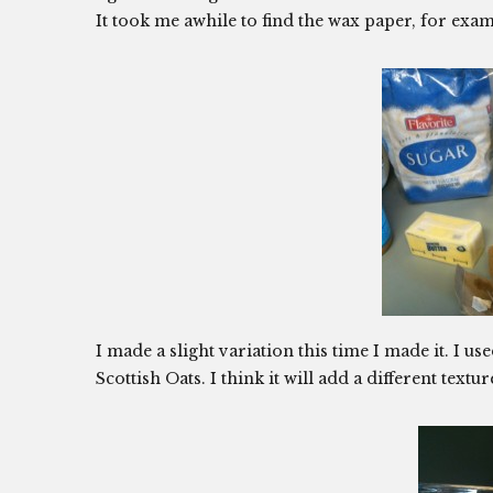
It took me awhile to find the wax paper, for exam
I made a slight variation this time I made it. I us
Scottish Oats. I think it will add a different textu