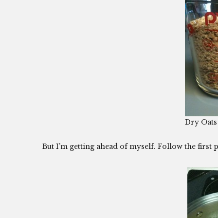
Dry Oats
But I’m getting ahead of myself. Follow the first p