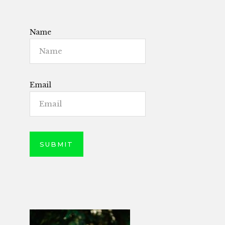
Name
Email