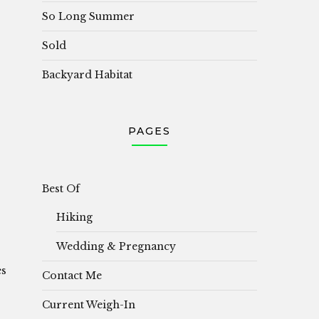
So Long Summer
Sold
Backyard Habitat
PAGES
Best Of
Hiking
Wedding & Pregnancy
es
Contact Me
Current Weigh-In