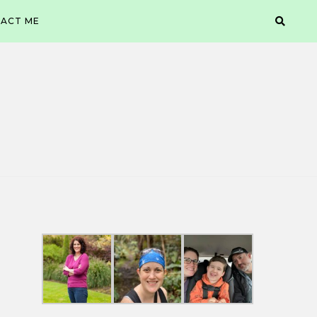
ACT ME