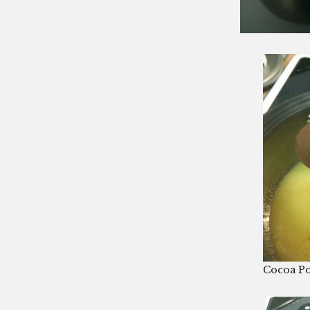
Cocoa P