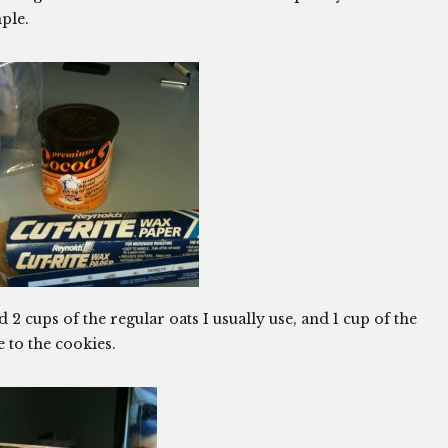
ple.
ed 2 cups of the regular oats I usually use, and 1 cup of the
re to the cookies.