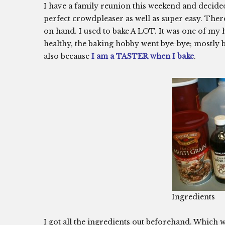
I have a family reunion this weekend and decide
perfect crowdpleaser as well as super easy. Ther
on hand. I used to bake A LOT. It was one of my h
healthy, the baking hobby went bye-bye; mostly be
also because
I am a TASTER when I bake
.
Ingredients
I got all the ingredients out beforehand. Which 