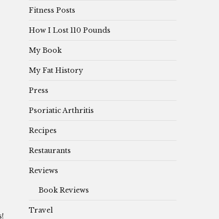
Fitness Posts
How I Lost 110 Pounds
My Book
My Fat History
Press
Psoriatic Arthritis
Recipes
Restaurants
Reviews
Book Reviews
Travel
s!