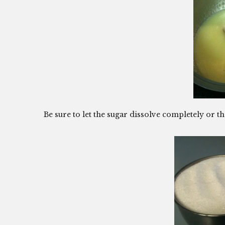
Be sure to let the sugar dissolve completely or th