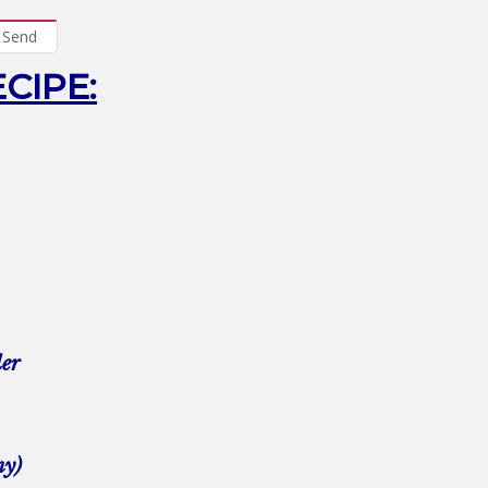
Send
ECIPE:
der
my)