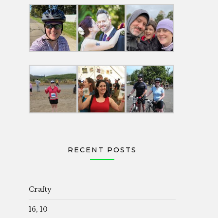
RECENT POSTS
Crafty
16, 10