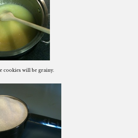
e cookies will be grainy.