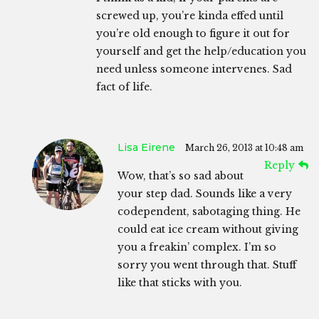
screwed up, you’re kinda effed until
you’re old enough to figure it out for
yourself and get the help/education you
need unless someone intervenes. Sad
fact of life.
Lisa Eirene
March 26, 2013 at 10:48 am
Reply
Wow, that’s so sad about
your step dad. Sounds like a very
codependent, sabotaging thing. He
could eat ice cream without giving
you a freakin’ complex. I’m so
sorry you went through that. Stuff
like that sticks with you.