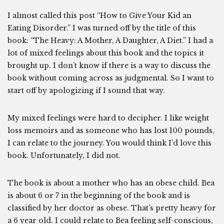
I almost called this post “How to Give Your Kid an
Eating Disorder.” I was turned off by the title of this
book: “The Heavy: A Mother, A Daughter, A Diet.” I had a
lot of mixed feelings about this book and the topics it
brought up. I don’t know if there is a way to discuss the
book without coming across as judgmental. So I want to
start off by apologizing if I sound that way.
My mixed feelings were hard to decipher. I like weight
loss memoirs and as someone who has lost 100 pounds,
I can relate to the journey. You would think I’d love this
book. Unfortunately, I did not.
The book is about a mother who has an obese child. Bea
is about 6 or 7 in the beginning of the book and is
classified by her doctor as obese. That’s pretty heavy for
a 6 year old. I could relate to Bea feeling self-conscious,