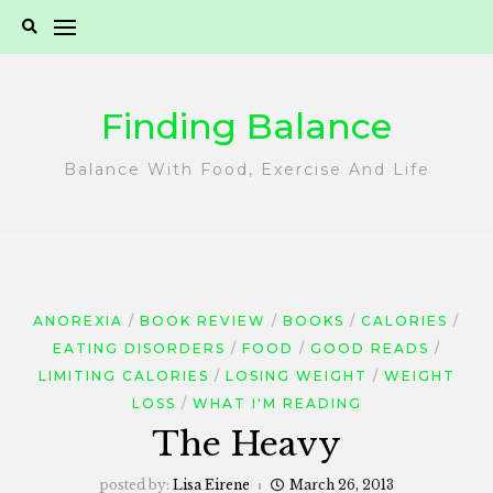
Skip
to
content
Finding Balance
Balance With Food, Exercise And Life
ANOREXIA
BOOK REVIEW
BOOKS
CALORIES
EATING DISORDERS
FOOD
GOOD READS
LIMITING CALORIES
LOSING WEIGHT
WEIGHT
LOSS
WHAT I'M READING
The Heavy
posted by:
Lisa Eirene
March 26, 2013