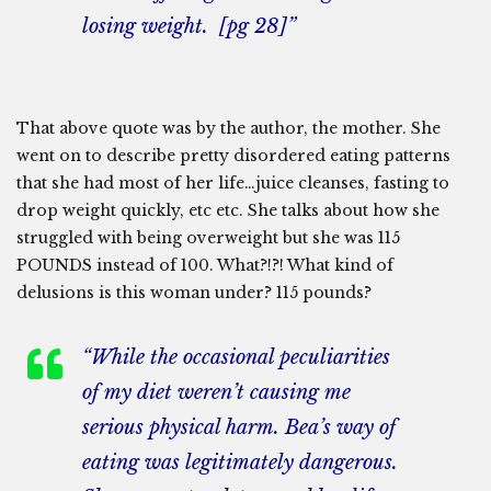
losing weight. [pg 28]”
That above quote was by the author, the mother. She
went on to describe pretty disordered eating patterns
that she had most of her life…juice cleanses, fasting to
drop weight quickly, etc etc. She talks about how she
struggled with being overweight but she was 115
POUNDS instead of 100. What?!?! What kind of
delusions is this woman under? 115 pounds?
“While the occasional peculiarities
of my diet weren’t causing me
serious physical harm. Bea’s way of
eating was legitimately dangerous.