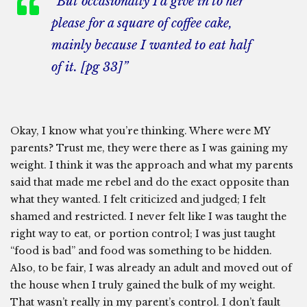
“But occasionally I’d give in to her
please for a square of coffee cake,
mainly because I wanted to eat half
of it. [pg 33]”
Okay, I know what you’re thinking. Where were MY
parents? Trust me, they were there as I was gaining my
weight. I think it was the approach and what my parents
said that made me rebel and do the exact opposite than
what they wanted. I felt criticized and judged; I felt
shamed and restricted. I never felt like I was taught the
right way to eat, or portion control; I was just taught
“food is bad” and food was something to be hidden.
Also, to be fair, I was already an adult and moved out of
the house when I truly gained the bulk of my weight.
That wasn’t really in my parent’s control. I don’t fault