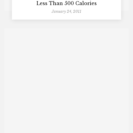
Less Than 500 Calories
January 24, 2011