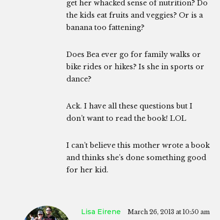
get her whacked sense of nutrition? Do
the kids eat fruits and veggies? Or is a
banana too fattening?
Does Bea ever go for family walks or
bike rides or hikes? Is she in sports or
dance?
Ack. I have all these questions but I
don’t want to read the book! LOL
I can’t believe this mother wrote a book
and thinks she’s done something good
for her kid.
Lisa Eirene
March 26, 2013 at 10:50 am