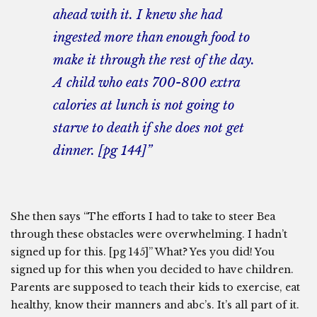
ahead with it. I knew she had
ingested more than enough food to
make it through the rest of the day.
A child who eats 700-800 extra
calories at lunch is not going to
starve to death if she does not get
dinner. [pg 144]”
She then says “The efforts I had to take to steer Bea
through these obstacles were overwhelming. I hadn’t
signed up for this. [pg 145]” What? Yes you did! You
signed up for this when you decided to have children.
Parents are supposed to teach their kids to exercise, eat
healthy, know their manners and abc’s. It’s all part of it.