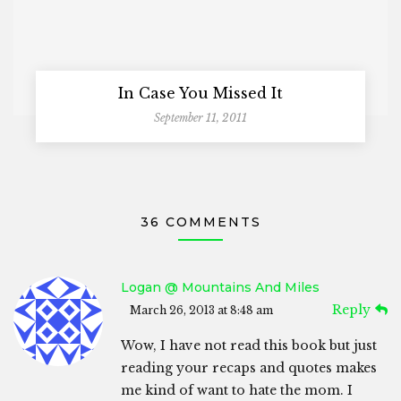
In Case You Missed It
September 11, 2011
36 COMMENTS
Logan @ Mountains And Miles
Reply
March 26, 2013 at 8:48 am
Wow, I have not read this book but just
reading your recaps and quotes makes
me kind of want to hate the mom. I