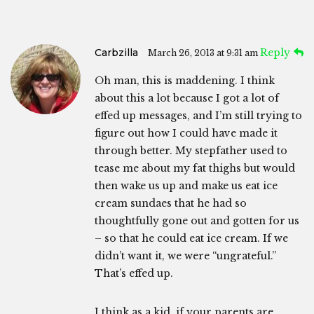
Carbzilla
Reply
March 26, 2013 at 9:31 am
Oh man, this is maddening. I think
about this a lot because I got a lot of
effed up messages, and I’m still trying to
figure out how I could have made it
through better. My stepfather used to
tease me about my fat thighs but would
then wake us up and make us eat ice
cream sundaes that he had so
thoughtfully gone out and gotten for us
– so that he could eat ice cream. If we
didn’t want it, we were “ungrateful.”
That’s effed up.
I think as a kid, if your parents are