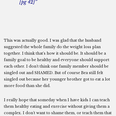
[pg 42]”
This was actually good. I was glad that the husband
suggested the whole family do the weight loss plan
together. I think that’s how it should be. It should be a
family goal to be healthy and everyone should support
each other. I don’t think one family member should be
singled out and SHAMED. But of course Bea still felt
singled out because her younger brother got to eat a lot
more food than she did.
I really hope that someday when I have kids I can teach
them healthy eating and exercise without giving them a
complex. I don’t want to shame them, or teach them that