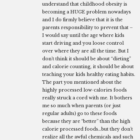
understand that childhood obesity is
becoming a HUGE problem nowadays
and I do firmly believe that it is the
parents responsibility to prevent that –
I would say until the age where kids
start driving and you loose control
over where they are all the time. But I
don’t think it should be about “dieting”
and calorie counting, it should be about
teaching your kids healthy eating habits.
The part you mentioned about the
highly processed low-calories foods
really struck a cord with me. It bothers
me so much when parents (or just
regular adults) go to these foods
because they are “better” than the high
calorie processed foods…but they don’t
realize all the awful chemicals and such