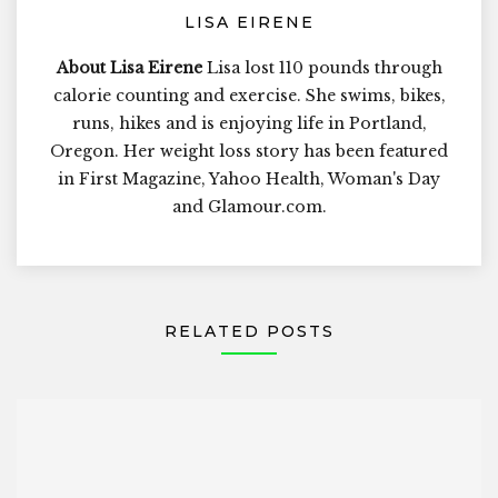
LISA EIRENE
About Lisa Eirene
Lisa lost 110 pounds through
calorie counting and exercise. She swims, bikes,
runs, hikes and is enjoying life in Portland,
Oregon. Her weight loss story has been featured
in First Magazine, Yahoo Health, Woman's Day
and Glamour.com.
RELATED POSTS