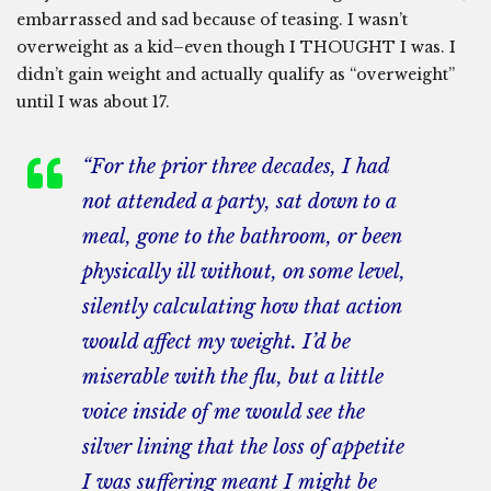
embarrassed and sad because of teasing. I wasn’t
overweight as a kid–even though I THOUGHT I was. I
didn’t gain weight and actually qualify as “overweight”
until I was about 17.
“For the prior three decades, I had
not attended a party, sat down to a
meal, gone to the bathroom, or been
physically ill without, on some level,
silently calculating how that action
would affect my weight. I’d be
miserable with the flu, but a little
voice inside of me would see the
silver lining that the loss of appetite
I was suffering meant I might be