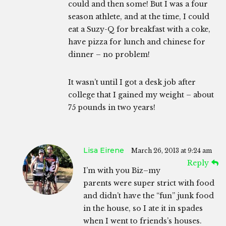
could and then some! But I was a four
season athlete, and at the time, I could
eat a Suzy-Q for breakfast with a coke,
have pizza for lunch and chinese for
dinner – no problem!
It wasn’t until I got a desk job after
college that I gained my weight – about
75 pounds in two years!
Lisa Eirene
March 26, 2013 at 9:24 am
Reply
I’m with you Biz–my
parents were super strict with food
and didn’t have the “fun” junk food
in the house, so I ate it in spades
when I went to friends’s houses.