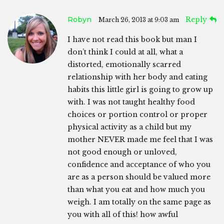
Robyn
Reply
March 26, 2013 at 9:03 am
I have not read this book but man I
don’t think I could at all, what a
distorted, emotionally scarred
relationship with her body and eating
habits this little girl is going to grow up
with. I was not taught healthy food
choices or portion control or proper
physical activity as a child but my
mother NEVER made me feel that I was
not good enough or unloved,
confidence and acceptance of who you
are as a person should be valued more
than what you eat and how much you
weigh. I am totally on the same page as
you with all of this! how awful