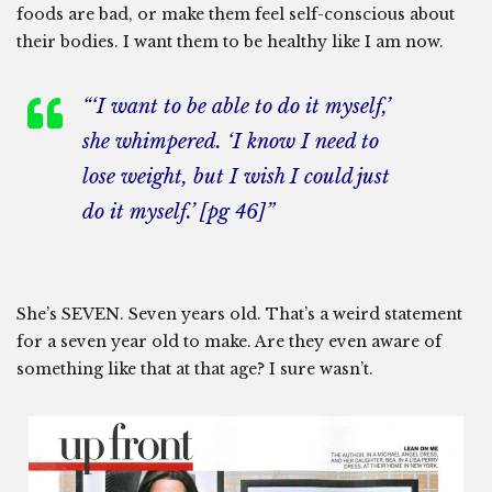
foods are bad, or make them feel self-conscious about
their bodies. I want them to be healthy like I am now.
“‘I want to be able to do it myself,’
she whimpered. ‘I know I need to
lose weight, but I wish I could just
do it myself.’ [pg 46]”
She’s SEVEN. Seven years old. That’s a weird statement
for a seven year old to make. Are they even aware of
something like that at that age? I sure wasn’t.