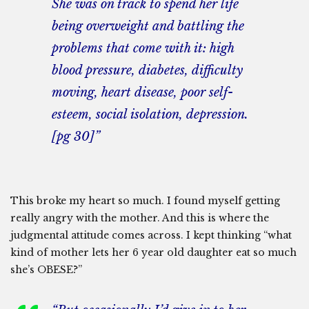
She was on track to spend her life
being overweight and battling the
problems that come with it: high
blood pressure, diabetes, difficulty
moving, heart disease, poor self-
esteem, social isolation, depression.
[pg 30]”
This broke my heart so much. I found myself getting
really angry with the mother. And this is where the
judgmental attitude comes across. I kept thinking “what
kind of mother lets her 6 year old daughter eat so much
she’s OBESE?”