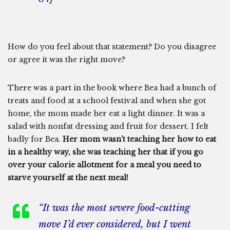
How do you feel about that statement? Do you disagree
or agree it was the right move?
There was a part in the book where Bea had a bunch of
treats and food at a school festival and when she got
home, the mom made her eat a light dinner. It was a
salad with nonfat dressing and fruit for dessert. I felt
badly for Bea.
Her mom wasn’t teaching her how to eat
in a healthy way, she was teaching her that if you go
over your calorie allotment for a meal you need to
starve yourself at the next meal!
“It was the most severe food-cutting
move I’d ever considered, but I went