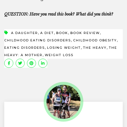
QUESTION: Have you read this book? What did you think?
,
,
,
,
A DAUGHTER
A DIET
BOOK
BOOK REVIEW
,
,
CHILDHOOD EATING DISORDERS
CHILDHOOD OBESITY
,
,
,
EATING DISORDERS
LOSING WEIGHT
THE HEAVY
THE
,
HEAVY: A MOTHER
WEIGHT LOSS