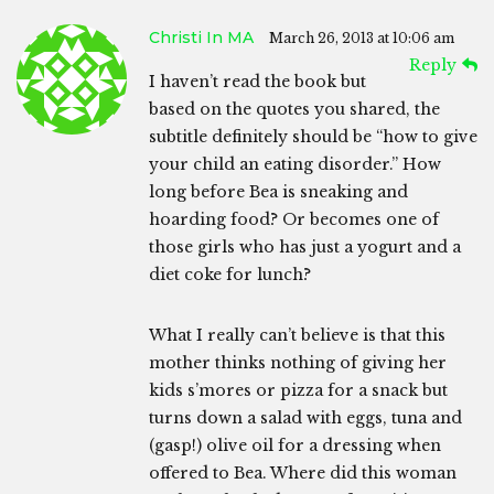
Christi In MA
March 26, 2013 at 10:06 am
Reply
I haven’t read the book but
based on the quotes you shared, the
subtitle definitely should be “how to give
your child an eating disorder.” How
long before Bea is sneaking and
hoarding food? Or becomes one of
those girls who has just a yogurt and a
diet coke for lunch?
What I really can’t believe is that this
mother thinks nothing of giving her
kids s’mores or pizza for a snack but
turns down a salad with eggs, tuna and
(gasp!) olive oil for a dressing when
offered to Bea. Where did this woman