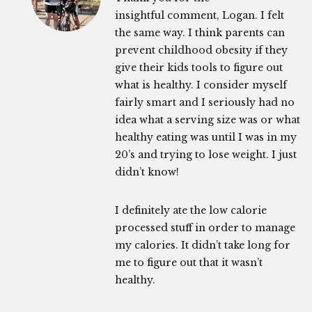
insightful comment, Logan. I felt
the same way. I think parents can
prevent childhood obesity if they
give their kids tools to figure out
what is healthy. I consider myself
fairly smart and I seriously had no
idea what a serving size was or what
healthy eating was until I was in my
20’s and trying to lose weight. I just
didn’t know!
I definitely ate the low calorie
processed stuff in order to manage
my calories. It didn’t take long for
me to figure out that it wasn’t
healthy.