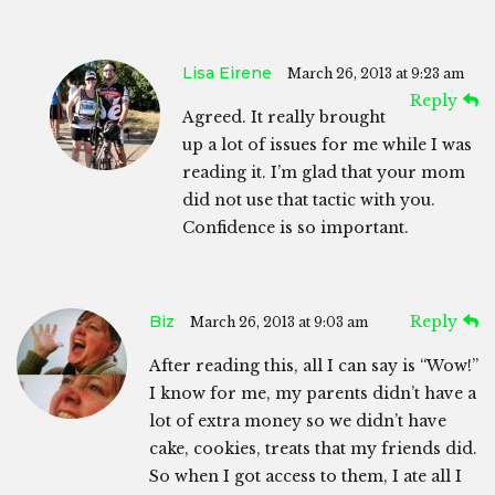
Lisa Eirene
March 26, 2013 at 9:23 am
Reply
Agreed. It really brought
up a lot of issues for me while I was
reading it. I’m glad that your mom
did not use that tactic with you.
Confidence is so important.
Biz
Reply
March 26, 2013 at 9:03 am
After reading this, all I can say is “Wow!”
I know for me, my parents didn’t have a
lot of extra money so we didn’t have
cake, cookies, treats that my friends did.
So when I got access to them, I ate all I