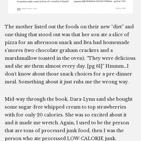
The mother listed out the foods on their new “diet” and
one thing that stood out was that her son ate a slice of
pizza for an afternoon snack and Bea had homemade
s’mores (two chocolate graham crackers and a
marshmallow toasted in the oven). “They were delicious
and she ate them almost every day. [pg 61]” Hmmm…I
don’t know about those snack choices for a pre-dinner
meal. Something about it just rubs me the wrong way.
Mid-way through the book, Dara-Lynn said she bought
some sugar-free whipped cream to top strawberries
with for only 20 calories. She was so excited about it
and it made me wretch. Again, I used to be the person
that are tons of processed junk food, then I was the
person who ate processed LOW-CALORIE junk.