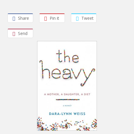
Share
Pin it
Tweet
Send