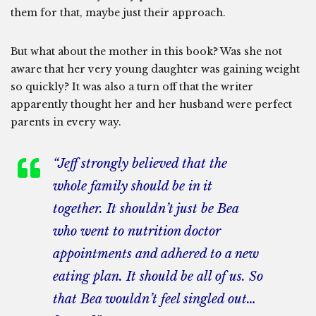
them for that, maybe just their approach.
But what about the mother in this book? Was she not
aware that her very young daughter was gaining weight
so quickly? It was also a turn off that the writer
apparently thought her and her husband were perfect
parents in every way.
“Jeff strongly believed that the
whole family should be in it
together. It shouldn’t just be Bea
who went to nutrition doctor
appointments and adhered to a new
eating plan. It should be all of us. So
that Bea wouldn’t feel singled out…