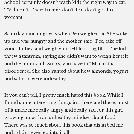
School certainly doesn’t teach kids the right way to eat.
TV doesn’t. Their friends don’t. I so don’t get this
woman!
Saturday mornings was when Bea weighed in. She woke
up and was hungry and the mother said “Pee, take off
your clothes, and weigh yourself first. [pg 161]” The kid
threw a tantrum, saying she didn’t want to weigh herself
and the mom said “Sorry, you have to.” Man is that
disordered. She also ranted about how almonds, yogurt
and salmon were unhealthy.
If you can’t tell, I pretty much hated this book. While I
found some interesting things in it here and there, most
of it made me really angry and really sad for this girl
growing up with an unhealthy mindset about food.
There was so much about this book that disturbed me
and I didn’t even go into it all.