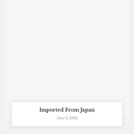
Imported From Japan
June 5, 2011