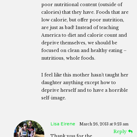
poor nutritional content (outside of
calories) that they have. Foods that are
low calorie, but offer poor nutrition,
are just as bad! Instead of teaching
America to diet and calorie count and
deprive themselves, we should be
focused on clean and healthy eating –
nutritious, whole foods.
I feel like this mother hasn’t taught her
daughter anything except how to
deprive herself and to have a horrible
self-image.
Lisa Eirene
March 26, 2013 at 9:23 am
Reply
Thank you for the