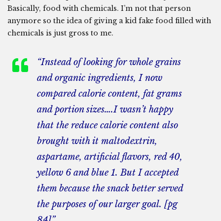
Basically, food with chemicals. I’m not that person
anymore so the idea of giving a kid fake food filled with
chemicals is just gross to me.
“Instead of looking for whole grains
and organic ingredients, I now
compared calorie content, fat grams
and portion sizes….I wasn’t happy
that the reduce calorie content also
brought with it maltodextrin,
aspartame, artificial flavors, red 40,
yellow 6 and blue 1. But I accepted
them because the snack better served
the purposes of our larger goal. [pg
84]”