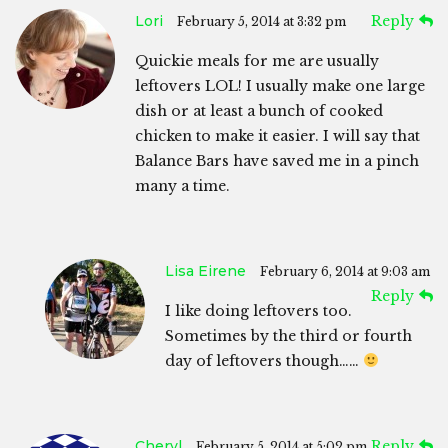
Lori
Reply
February 5, 2014 at 3:32 pm
Quickie meals for me are usually
leftovers LOL! I usually make one large
dish or at least a bunch of cooked
chicken to make it easier. I will say that
Balance Bars have saved me in a pinch
many a time.
Lisa Eirene
February 6, 2014 at 9:03 am
Reply
I like doing leftovers too.
Sometimes by the third or fourth
day of leftovers though……
Cheryl
Reply
February 5, 2014 at 5:02 pm