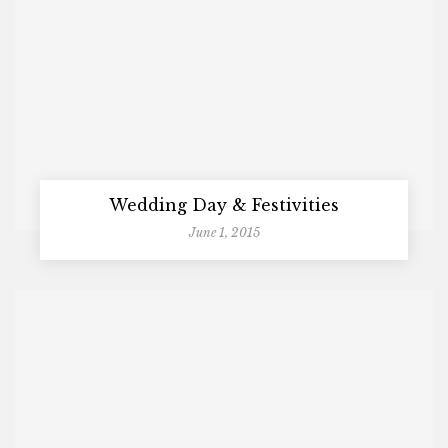
Wedding Day & Festivities
June 1, 2015