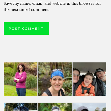
Save my name, email, and website in this browser for
the next time I comment.