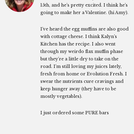
15th, and he’s pretty excited. I think he’s
going to make her a Valentine. (hi Amy).
I’ve heard the egg muffins are also good
with cottage cheese. I think Kalyn’s
Kitchen has the recipe. I also went
through my weirdo flax muffin phase
but they’re a little dry to take on the
road. I’m still loving my juices lately,
fresh from home or Evolution Fresh. I
swear the nutrients cure cravings and
keep hunger away (they have to be
mostly vegetables).
I just ordered some PURE bars