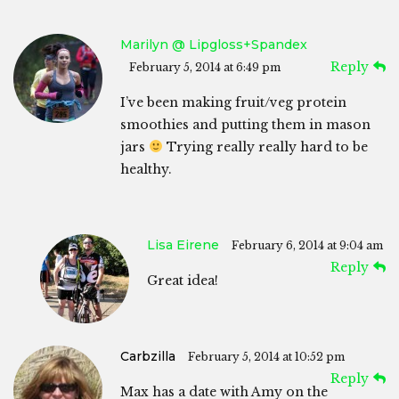
Marilyn @ Lipgloss+Spandex
Reply
February 5, 2014 at 6:49 pm
I’ve been making fruit/veg protein
smoothies and putting them in mason
jars
Trying really really hard to be
healthy.
Lisa Eirene
February 6, 2014 at 9:04 am
Reply
Great idea!
Carbzilla
February 5, 2014 at 10:52 pm
Reply
Max has a date with Amy on the