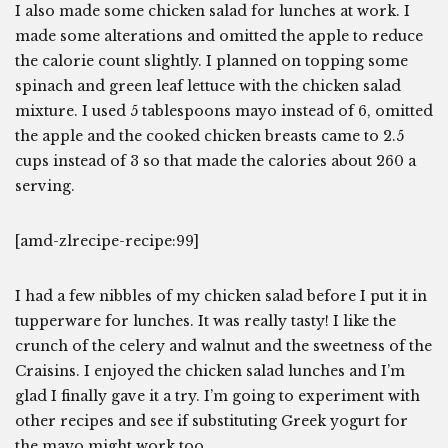
I also made some chicken salad for lunches at work. I
made some alterations and omitted the apple to reduce
the calorie count slightly. I planned on topping some
spinach and green leaf lettuce with the chicken salad
mixture. I used 5 tablespoons mayo instead of 6, omitted
the apple and the cooked chicken breasts came to 2.5
cups instead of 3 so that made the calories about 260 a
serving.
[amd-zlrecipe-recipe:99]
I had a few nibbles of my chicken salad before I put it in
tupperware for lunches. It was really tasty! I like the
crunch of the celery and walnut and the sweetness of the
Craisins. I enjoyed the chicken salad lunches and I’m
glad I finally gave it a try. I’m going to experiment with
other recipes and see if substituting Greek yogurt for
the mayo might work too.