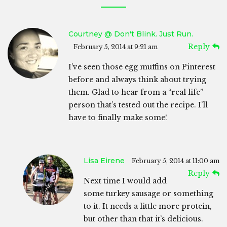
Courtney @ Don't Blink. Just Run.
Reply
February 5, 2014 at 9:21 am
I’ve seen those egg muffins on Pinterest
before and always think about trying
them. Glad to hear from a “real life”
person that’s tested out the recipe. I’ll
have to finally make some!
Lisa Eirene
February 5, 2014 at 11:00 am
Reply
Next time I would add
some turkey sausage or something
to it. It needs a little more protein,
but other than that it’s delicious.