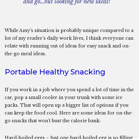
and go…but looking for new ideas!
While Amy’s situation is probably unique compared to a
lot of my reader’s daily work lives, I think everyone can
relate with running out of ideas for easy snack and on-
the-go meal ideas.
Portable Healthy Snacking
If you work in a job where you spend a lot of time in the
car, pop a small cooler in your trunk with some ice
packs. That will open up a bigger list of options if you
can keep the food cool. Here are some ideas for on-the-
go snacks that won’t bust the calorie bank:
Hard-boiled eggs – Just one hard-boiled egg is so filling