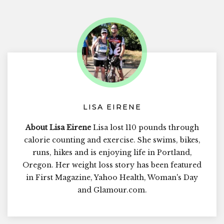
LISA EIRENE
About Lisa Eirene
Lisa lost 110 pounds through
calorie counting and exercise. She swims, bikes,
runs, hikes and is enjoying life in Portland,
Oregon. Her weight loss story has been featured
in First Magazine, Yahoo Health, Woman's Day
and Glamour.com.