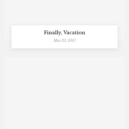
Finally, Vacation
May 23, 2017