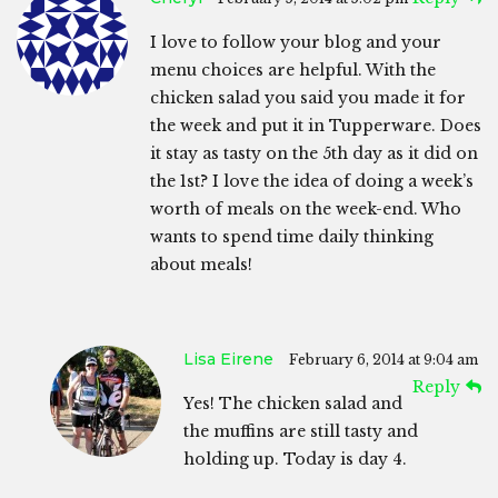
I love to follow your blog and your
menu choices are helpful. With the
chicken salad you said you made it for
the week and put it in Tupperware. Does
it stay as tasty on the 5th day as it did on
the 1st? I love the idea of doing a week’s
worth of meals on the week-end. Who
wants to spend time daily thinking
about meals!
Lisa Eirene
February 6, 2014 at 9:04 am
Reply
Yes! The chicken salad and
the muffins are still tasty and
holding up. Today is day 4.