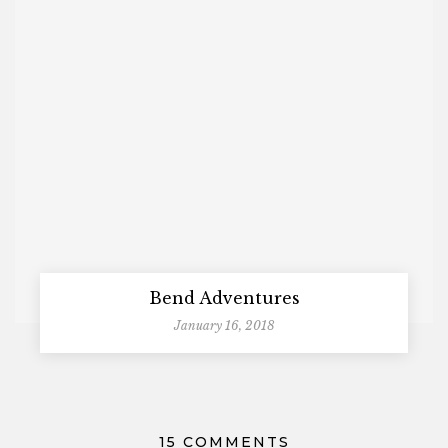
Bend Adventures
January 16, 2018
15 COMMENTS