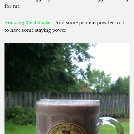
for me
Amazing Meal Shake
– Add some protein powder to it
to have some staying power