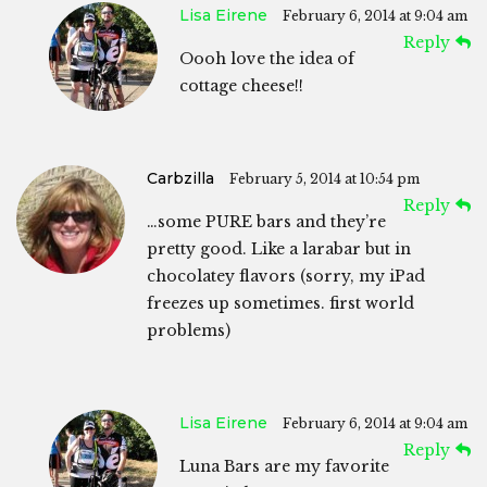
Lisa Eirene
February 6, 2014 at 9:04 am
Reply
Oooh love the idea of
cottage cheese!!
Carbzilla
February 5, 2014 at 10:54 pm
Reply
…some PURE bars and they’re
pretty good. Like a larabar but in
chocolatey flavors (sorry, my iPad
freezes up sometimes. first world
problems)
Lisa Eirene
February 6, 2014 at 9:04 am
Reply
Luna Bars are my favorite