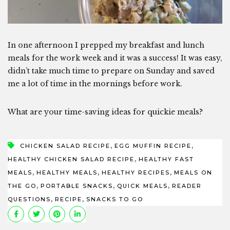
In one afternoon I prepped my breakfast and lunch
meals for the work week and it was a success! It was easy,
didn’t take much time to prepare on Sunday and saved
me a lot of time in the mornings before work.
What are your time-saving ideas for quickie meals?
,
,
CHICKEN SALAD RECIPE
EGG MUFFIN RECIPE
,
HEALTHY CHICKEN SALAD RECIPE
HEALTHY FAST
,
,
,
MEALS
HEALTHY MEALS
HEALTHY RECIPES
MEALS ON
,
,
,
THE GO
PORTABLE SNACKS
QUICK MEALS
READER
,
,
QUESTIONS
RECIPE
SNACKS TO GO