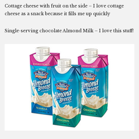
Cottage cheese with fruit on the side – I love cottage
cheese as a snack because it fills me up quickly
Single-serving chocolate Almond Milk – I love this stuff!