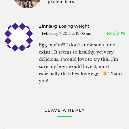
protein bars.
Zinnia @ Losing Weight
Reply
February 7, 2014 at 12:05 am
Egg muffin?! I don’t know such food
exists!. It seems so healthy, yet very
delicious. I would love to try this. I’m
sure my boys would love it, most
especially that they love eggs.
Thank
you!
LEAVE A REPLY