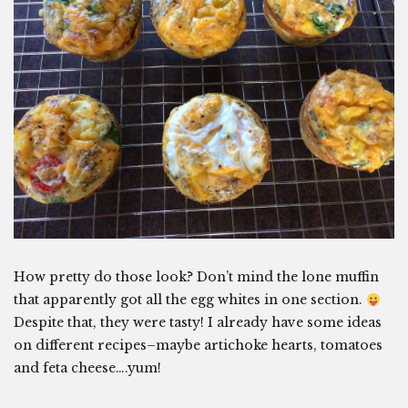
How pretty do those look? Don’t mind the lone muffin
that apparently got all the egg whites in one section.
Despite that, they were tasty! I already have some ideas
on different recipes–maybe artichoke hearts, tomatoes
and feta cheese….yum!