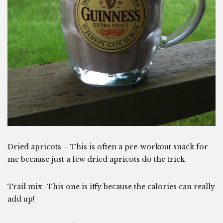
Dried apricots – This is often a pre-workout snack for
me because just a few dried apricots do the trick
Trail mix -This one is iffy because the calories can really
add up!