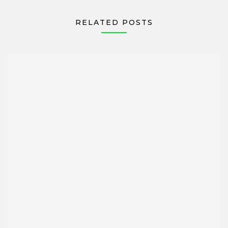
RELATED POSTS