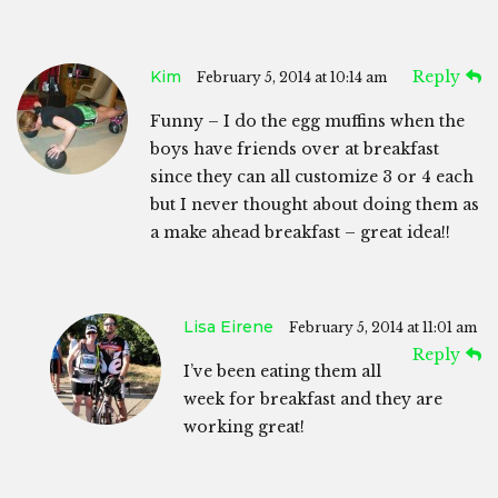
Kim
Reply
February 5, 2014 at 10:14 am
Funny – I do the egg muffins when the
boys have friends over at breakfast
since they can all customize 3 or 4 each
but I never thought about doing them as
a make ahead breakfast – great idea!!
Lisa Eirene
February 5, 2014 at 11:01 am
Reply
I’ve been eating them all
week for breakfast and they are
working great!