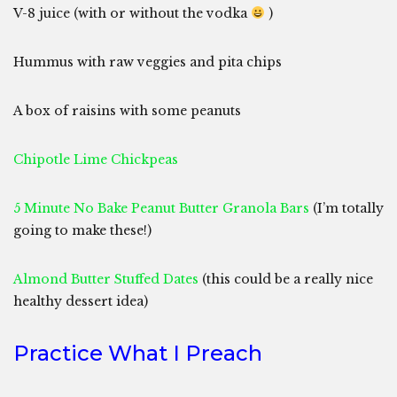
V-8 juice (with or without the vodka
)
Hummus with raw veggies and pita chips
A box of raisins with some peanuts
Chipotle Lime Chickpeas
5 Minute No Bake Peanut Butter Granola Bars
(I’m totally
going to make these!)
Almond Butter Stuffed Dates
(this could be a really nice
healthy dessert idea)
Practice What I Preach