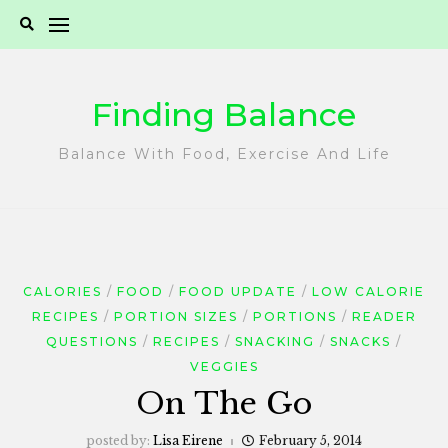
Skip
to
content
Finding Balance
Balance With Food, Exercise And Life
CALORIES
FOOD
FOOD UPDATE
LOW CALORIE
RECIPES
PORTION SIZES
PORTIONS
READER
QUESTIONS
RECIPES
SNACKING
SNACKS
VEGGIES
On The Go
posted by:
Lisa Eirene
February 5, 2014