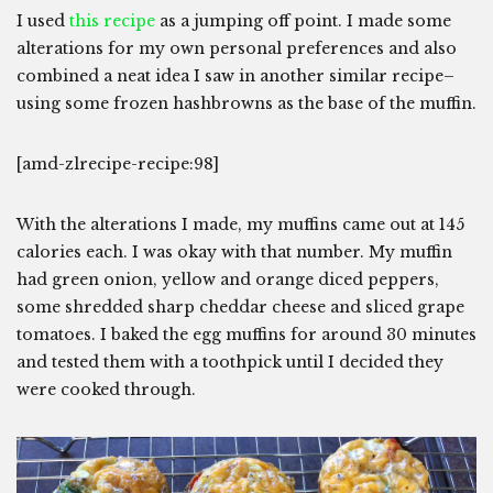
I used
this recipe
as a jumping off point. I made some
alterations for my own personal preferences and also
combined a neat idea I saw in another similar recipe–
using some frozen hashbrowns as the base of the muffin.
[amd-zlrecipe-recipe:98]
With the alterations I made, my muffins came out at 145
calories each. I was okay with that number. My muffin
had green onion, yellow and orange diced peppers,
some shredded sharp cheddar cheese and sliced grape
tomatoes. I baked the egg muffins for around 30 minutes
and tested them with a toothpick until I decided they
were cooked through.