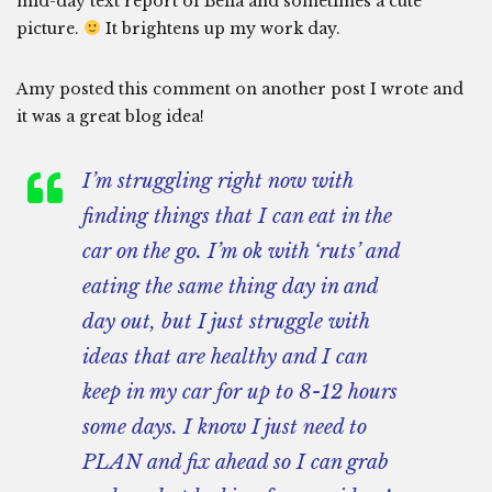
mid-day text report of Bella and sometimes a cute
picture.
It brightens up my work day.
Amy posted this comment on another post I wrote and
it was a great blog idea!
I’m struggling right now with
finding things that I can eat in the
car on the go. I’m ok with ‘ruts’ and
eating the same thing day in and
day out, but I just struggle with
ideas that are healthy and I can
keep in my car for up to 8-12 hours
some days. I know I just need to
PLAN and fix ahead so I can grab