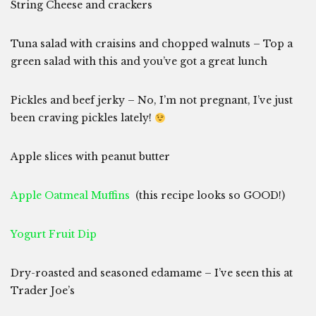
String Cheese and crackers
Tuna salad with craisins and chopped walnuts – Top a
green salad with this and you’ve got a great lunch
Pickles and beef jerky – No, I’m not pregnant, I’ve just
been craving pickles lately!
Apple slices with peanut butter
Apple Oatmeal Muffins
(this recipe looks so GOOD!)
Yogurt Fruit Dip
Dry-roasted and seasoned edamame – I’ve seen this at
Trader Joe’s