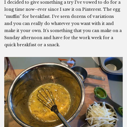
I decided to give something a try I’ve vowed to do for a
long time now–ever since I saw it on Pinterest. The egg
“muffin” for breakfast. I’ve seen dozens of variations
and you can really do whatever you want with it and
make it your own. It’s something that you can make on a
Sunday afternoon and have for the work week for a
quick breakfast or a snack.