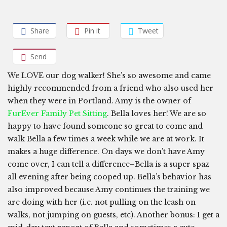
Share
Pin it
Tweet
Send
We LOVE our dog walker! She’s so awesome and came
highly recommended from a friend who also used her
when they were in Portland. Amy is the owner of
FurEver Family Pet Sitting
. Bella loves her! We are so
happy to have found someone so great to come and
walk Bella a few times a week while we are at work. It
makes a huge difference. On days we don’t have Amy
come over, I can tell a difference–Bella is a super spaz
all evening after being cooped up. Bella’s behavior has
also improved because Amy continues the training we
are doing with her (i.e. not pulling on the leash on
walks, not jumping on guests, etc). Another bonus: I get a