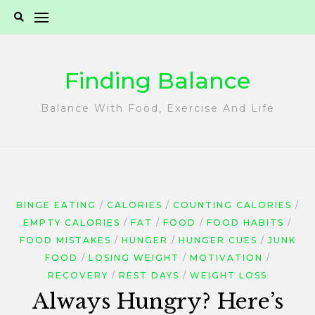
Skip
to
content
Finding Balance
Balance With Food, Exercise And Life
BINGE EATING
CALORIES
COUNTING CALORIES
EMPTY CALORIES
FAT
FOOD
FOOD HABITS
FOOD MISTAKES
HUNGER
HUNGER CUES
JUNK
FOOD
LOSING WEIGHT
MOTIVATION
RECOVERY
REST DAYS
WEIGHT LOSS
Always Hungry? Here’s