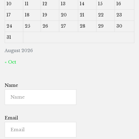
10
11
12
13
14
15
16
17
18
19
20
21
22
23
24
25
26
27
28
29
30
31
August 2026
« Oct
Name
Email