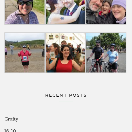
RECENT POSTS
Crafty
16, 10