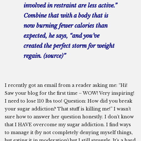
involved in restraint are less active.”
Combine that with a body that is
now burning fewer calories than
expected, he says, “and you’ve
created the perfect storm for weight
regain. (
source
)”
I recently got an email from a reader asking me: “Hi!
Saw your blog for the first time – WOW! Very inspiring!
I need to lose 110 lbs too! Question: How did you break
your sugar addiction? That stuff is killing me!” I wasn’t
sure how to answer her question honestly. I don’t know
that I HAVE overcome my sugar addiction. I find ways
to manage it (by not completely denying myself things,
but eating it in moderation) but I still struggle. It’s a hard