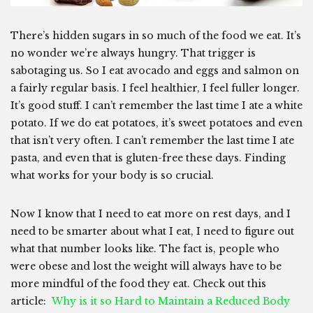
There’s hidden sugars in so much of the food we eat. It’s
no wonder we’re always hungry. That trigger is
sabotaging us. So I eat avocado and eggs and salmon on
a fairly regular basis. I feel healthier, I feel fuller longer.
It’s good stuff. I can’t remember the last time I ate a white
potato. If we do eat potatoes, it’s sweet potatoes and even
that isn’t very often. I can’t remember the last time I ate
pasta, and even that is gluten-free these days. Finding
what works for your body is so crucial.
Now I know that I need to eat more on rest days, and I
need to be smarter about what I eat, I need to figure out
what that number looks like. The fact is, people who
were obese and lost the weight will always have to be
more mindful of the food they eat. Check out this
article:
Why is it so Hard to Maintain a Reduced Body