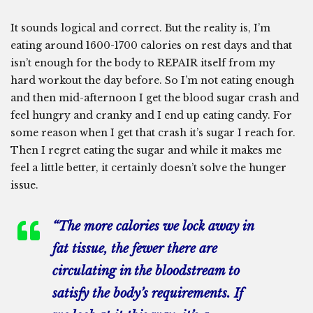
It sounds logical and correct. But the reality is, I’m
eating around 1600-1700 calories on rest days and that
isn’t enough for the body to REPAIR itself from my
hard workout the day before. So I’m not eating enough
and then mid-afternoon I get the blood sugar crash and
feel hungry and cranky and I end up eating candy. For
some reason when I get that crash it’s sugar I reach for.
Then I regret eating the sugar and while it makes me
feel a little better, it certainly doesn’t solve the hunger
issue.
“The more calories we lock away in
fat tissue, the fewer there are
circulating in the bloodstream to
satisfy the body’s requirements. If