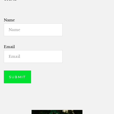
Name
Email