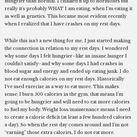
hungrier than normal. I chalked it up to hormones but
really it’s probably WHAT I am eating, when I’m eating it
as well as genetics. This became most evident recently
when I realized that I have crashes on my rest days.
While this isn’t a new thing for me, I just started making
the connection in relation to my rest days. I wondered
why some days I felt hungrier–like an insane hunger I
couldn’t satisfy–and why some days I had crashes in
blood sugar and energy and ended up eating junk. I do
not eat enough calories on my rest days. Historically
I’ve used exercise as a way to eat more. This makes
sense; I burn 500 calories in the gym, that means I’m
going to be hungrier and will need to eat more calories
to fuel my body. Weight loss/maintenance means I need
to create a calorie deficit (at least a few hundred calories
a day). So when the rest day comes around and I’m not
“earning” those extra calories, I do not eat more.