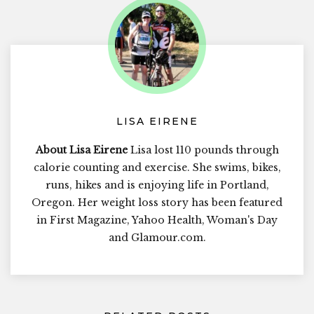
LISA EIRENE
About Lisa Eirene
Lisa lost 110 pounds through
calorie counting and exercise. She swims, bikes,
runs, hikes and is enjoying life in Portland,
Oregon. Her weight loss story has been featured
in First Magazine, Yahoo Health, Woman's Day
and Glamour.com.