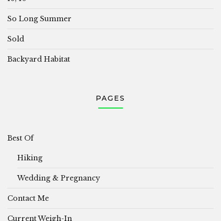
So Long Summer
Sold
Backyard Habitat
PAGES
Best Of
Hiking
Wedding & Pregnancy
Contact Me
Current Weigh-In