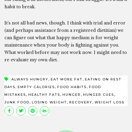
habit to break.
It’s not all bad news, though. I think with trial and error
(and perhaps assistance from a registered dietitian) we
can figure out what that happy medium is for weight
maintenance when your body is fighting against you.
What worked before may not work now. I might need to
re-evaluate my own diet.
,
,
ALWAYS HUNGRY
EAT MORE FAT
EATING ON REST
,
,
,
DAYS
EMPTY CALORIES
FOOD HABITS
FOOD
,
,
,
,
MISTAKES
HEALTHY FATS
HUNGER
HUNGER CUES
,
,
,
JUNK FOOD
LOSING WEIGHT
RECOVERY
WEIGHT LOSS