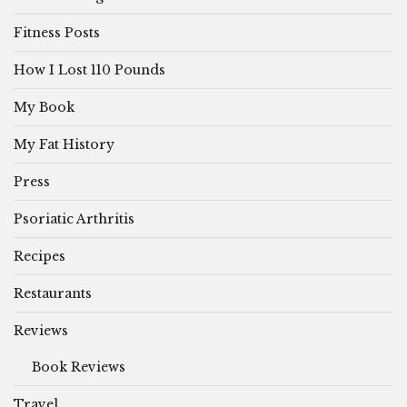
Fitness Posts
How I Lost 110 Pounds
My Book
My Fat History
Press
Psoriatic Arthritis
Recipes
Restaurants
Reviews
Book Reviews
Travel