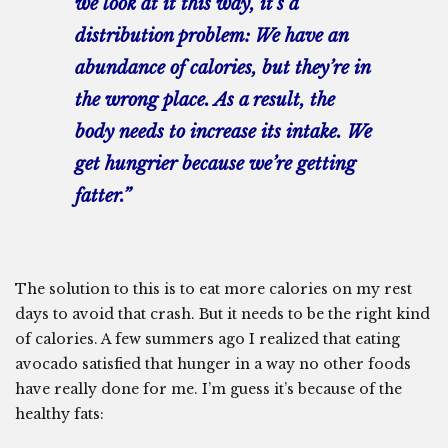
we look at it this way, it’s a
distribution problem: We have an
abundance of calories, but they’re in
the wrong place. As a result, the
body needs to increase its intake. We
get hungrier because we’re getting
fatter.”
The solution to this is to eat more calories on my rest
days to avoid that crash. But it needs to be the right kind
of calories. A few summers ago I realized that eating
avocado satisfied that hunger in a way no other foods
have really done for me. I’m guess it’s because of the
healthy fats: