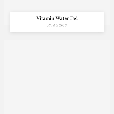
Vitamin Water Fad
April 5, 2010