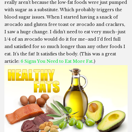
really aren’t because the low-fat foods were just pumped
with sugar as a substitute. Which probably triggers the
blood sugar issues. When I started having a snack of
avocado and gluten free toast or avocado and crackers,
I saw a huge change. I didn’t need to eat very much–just
1/4 of an avocado would do it for me–and I’d feel full
and satisfied for so much longer than any other foods I
eat. It’s the fat! It satisfies the body. (This was a great
article:
6 Signs You Need to Eat More Fat
.)