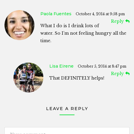
Paola Fuentes
October 4, 2014 at 9:58 pm
Reply
What I do is I drink lots of
water. So I’m not feeling hungry all the
time.
Lisa Eirene
October 5, 2014 at 8:47 pm
Reply
That DEFINITELY helps!
LEAVE A REPLY