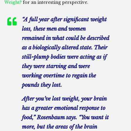
Weight?
for an interesting perspective.
“A full year after significant weight
loss, these men and women
remained in what could be described
as a biologically altered state. Their
still-plump bodies were acting as if
they were starving and were
working overtime to regain the
pounds they lost.
After you’ve lost weight, your brain
has a greater emotional response to
food,” Rosenbaum says. “You want it
more, but the areas of the brain