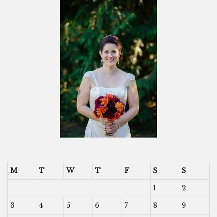
M
T
W
T
F
S
S
1
2
3
4
5
6
7
8
9