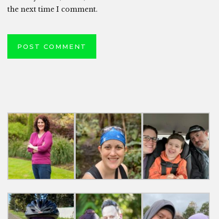
the next time I comment.