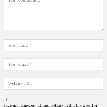
Save my name, email, and website in this browser for