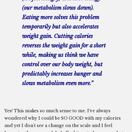
(our metabolism slows down).
Eating more solves this problem
temporarily but also accelerates
weight gain. Cutting calories
reverses the weight gain for a short
while, making us think we have
control over our body weight, but
predictably increases hunger and
slows metabolism even more.”
Yes! This makes so much sense to me. I’ve always
wondered why I could be SO GOOD with my calories
and yet I don’t see a change on the scale and I feel