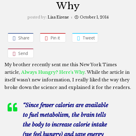
Why
posted by:
Lisa Eirene
October 1, 2014
Share
Pin it
Tweet
Send
My brother recently sent me this New York Times
article,
Always Hungry? Here’s Why
. While the article in
itself wasn’t new information, I really liked the way they
broke down the science and explained it for the readers.
“Since fewer calories are available
to fuel metabolism, the brain tells
the body to increase calorie intake
(we feel hungry) and save energy