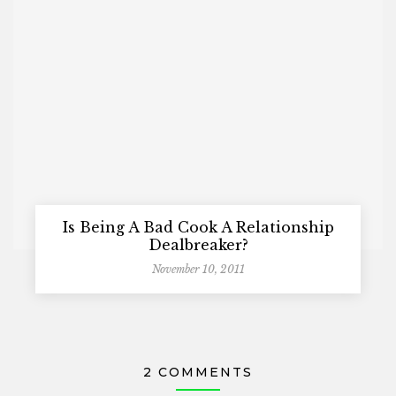
Is Being A Bad Cook A Relationship
Dealbreaker?
November 10, 2011
2 COMMENTS