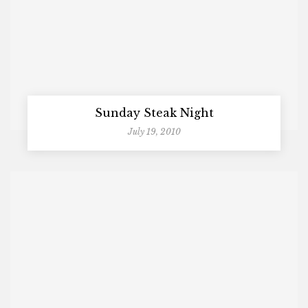
Sunday Steak Night
July 19, 2010