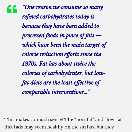
“One reason we consume so many
refined carbohydrates today is
because they have been added to
processed foods in place of fats —
which have been the main target of
calorie reduction efforts since the
1970s. Fat has about twice the
calories of carbohydrates, but low-
fat diets are the least effective of
comparable interventions…”
This makes so much sense! The “non-fat” and “low-fat”
diet fads may seem healthy on the surface but they