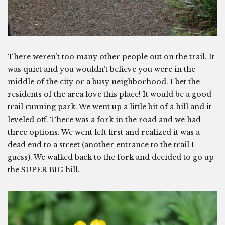
There weren’t too many other people out on the trail. It
was quiet and you wouldn’t believe you were in the
middle of the city or a busy neighborhood. I bet the
residents of the area love this place! It would be a good
trail running park. We went up a little bit of a hill and it
leveled off. There was a fork in the road and we had
three options. We went left first and realized it was a
dead end to a street (another entrance to the trail I
guess). We walked back to the fork and decided to go up
the SUPER BIG hill.