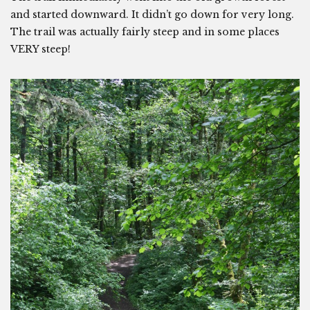
and started downward. It didn’t go down for very long.
The trail was actually fairly steep and in some places
VERY steep!