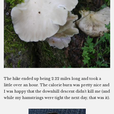
The hike ended up being 2.22 miles long and took a
little over an hour. The calorie burn was pretty nice and
I was happy that the downhill descent didn’t kill me (and
while my hamstrings were tight the next day, that was it).