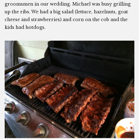
groomsmen in our wedding. Michael was busy grilling
up the ribs. We had a big salad (lettuce, hazelnuts, goat
cheese and strawberries) and corn on the cob and the
kids had hotdogs.