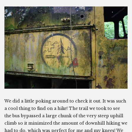
We did a little poking around to check it out. It was such
a cool thing to find on a hike! The trail we took to see
the bus bypassed a large chunk of the very steep uphill
climb so it minimized the amount of downhill hiking we
had to do, which was perfect for me and my knees! We