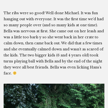
The ribs were so good! Well done Michael. It was fun
hanging out with everyone. It was the first time we’d had
so many people over (and so many kids at one time).
Bella was nervous at first. She came out on her leash and
was a little too bark-y so she went back in her crate to
calm down, then came back out. We did that a few times
and she eventually calmed down and wasn’t as scared of
the kids. The two bigger kids (6 and 4 years old) took
turns playing ball with Bella and by the end of the night
they were all best friends. Bella was even licking Hans’s
face.