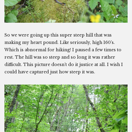
So we were going up this super steep hill that was
making my heart pound. Like seriously, high 160’s.
Which is abnormal for hiking! I paused a few times to
rest. The hill was so steep and so long it was rather
difficult. This picture doesn’t do it justice at all. I wish I
could have captured just how steep it was.