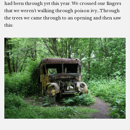
had been through yet this year. We crossed our fingers
that we weren’t walking through poison ivy…Through
the trees we came through to an opening and then saw
this: