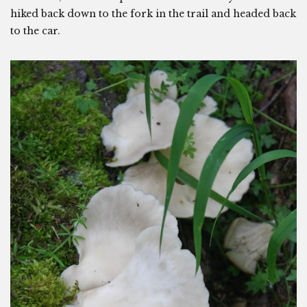
hiked back down to the fork in the trail and headed back
to the car.