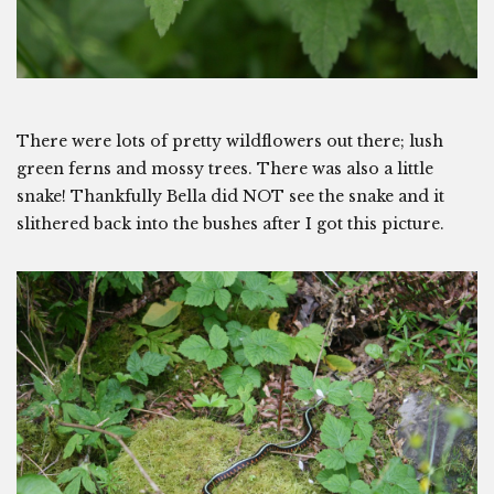
There were lots of pretty wildflowers out there; lush
green ferns and mossy trees. There was also a little
snake! Thankfully Bella did NOT see the snake and it
slithered back into the bushes after I got this picture.