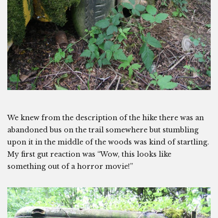
We knew from the description of the hike there was an
abandoned bus on the trail somewhere but stumbling
upon it in the middle of the woods was kind of startling.
My first gut reaction was “Wow, this looks like
something out of a horror movie!”