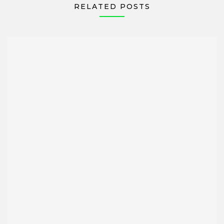
RELATED POSTS