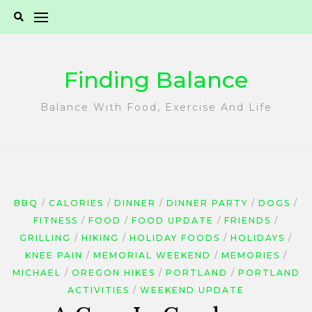
Skip
to
content
Finding Balance
Balance With Food, Exercise And Life
BBQ
CALORIES
DINNER
DINNER PARTY
DOGS
FITNESS
FOOD
FOOD UPDATE
FRIENDS
GRILLING
HIKING
HOLIDAY FOODS
HOLIDAYS
KNEE PAIN
MEMORIAL WEEKEND
MEMORIES
MICHAEL
OREGON HIKES
PORTLAND
PORTLAND
ACTIVITIES
WEEKEND UPDATE