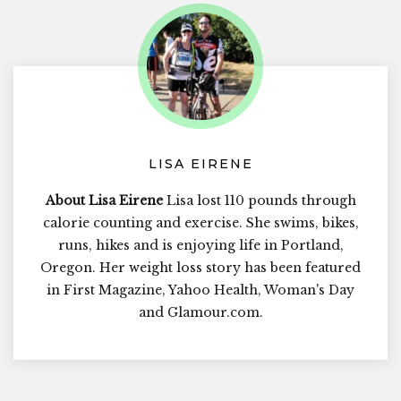
LISA EIRENE
About Lisa Eirene
Lisa lost 110 pounds through
calorie counting and exercise. She swims, bikes,
runs, hikes and is enjoying life in Portland,
Oregon. Her weight loss story has been featured
in First Magazine, Yahoo Health, Woman's Day
and Glamour.com.