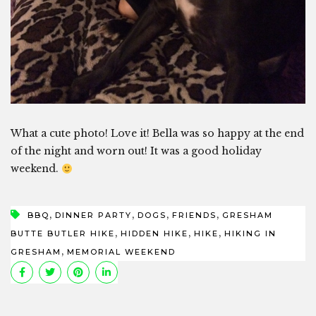
What a cute photo! Love it! Bella was so happy at the end
of the night and worn out! It was a good holiday
weekend.
,
,
,
,
BBQ
DINNER PARTY
DOGS
FRIENDS
GRESHAM
,
,
,
BUTTE BUTLER HIKE
HIDDEN HIKE
HIKE
HIKING IN
,
GRESHAM
MEMORIAL WEEKEND