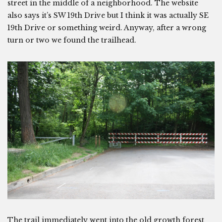
street in the middle of a neighborhood. The website
also says it’s SW 19th Drive but I think it was actually SE
19th Drive or something weird. Anyway, after a wrong
turn or two we found the trailhead.
The trail immediately went into the old growth forest