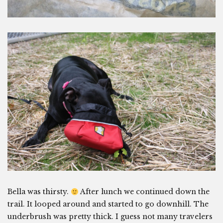
Bella was thirsty.
After lunch we continued down the
trail. It looped around and started to go downhill. The
underbrush was pretty thick. I guess not many travelers