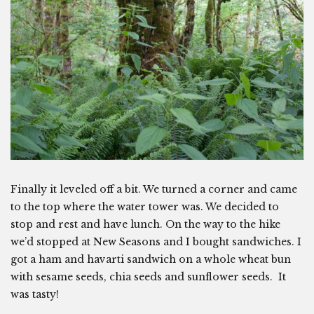
Finally it leveled off a bit. We turned a corner and came
to the top where the water tower was. We decided to
stop and rest and have lunch. On the way to the hike
we’d stopped at New Seasons and I bought sandwiches. I
got a ham and havarti sandwich on a whole wheat bun
with sesame seeds, chia seeds and sunflower seeds. It
was tasty!