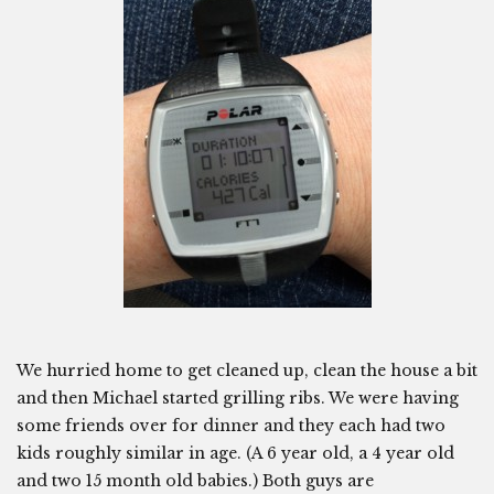
We hurried home to get cleaned up, clean the house a bit
and then Michael started grilling ribs. We were having
some friends over for dinner and they each had two
kids roughly similar in age. (A 6 year old, a 4 year old
and two 15 month old babies.) Both guys are