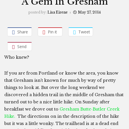
A Gem In Gresham
posted by:
Lisa Eirene
May 27, 2014
Share
Pin it
Tweet
Send
Who knew?
If you are from Portland or know the area, you know
that Gresham isn’t known for much by way of pretty
things to look at. But over the long weekend we
discovered a hidden trail in the middle of Gresham that
turned out to be a nice little hike. On Sunday after
breakfast we drove out to
Gresham Butte-Butler Creek
Hike.
The directions on in the description of the hike
but it was a little wonky. The trailhead is at a dead end