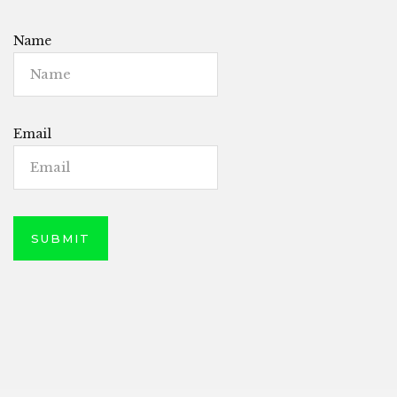
Name
Email