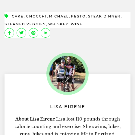
,
,
,
,
,
CAKE
GNOCCHI
MICHAEL
PESTO
STEAK DINNER
,
,
STEAMED VEGGIES
WHISKEY
WINE
LISA EIRENE
About Lisa Eirene
Lisa lost 110 pounds through
calorie counting and exercise. She swims, bikes,
runs, hikes and is enjoying life in Portland,