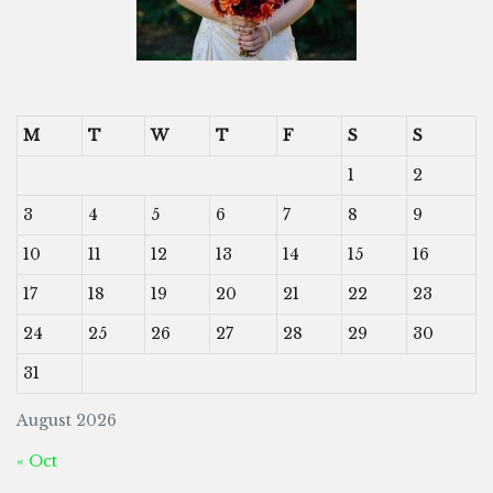
M
T
W
T
F
S
S
1
2
3
4
5
6
7
8
9
10
11
12
13
14
15
16
17
18
19
20
21
22
23
24
25
26
27
28
29
30
31
August 2026
« Oct