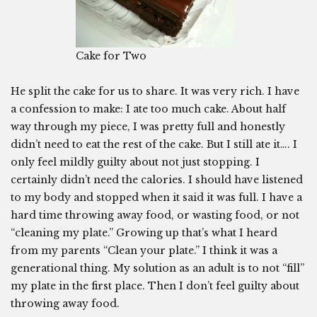
Cake for Two
He split the cake for us to share. It was very rich. I have
a confession to make: I ate too much cake. About half
way through my piece, I was pretty full and honestly
didn’t need to eat the rest of the cake. But I still ate it…. I
only feel mildly guilty about not just stopping. I
certainly didn’t need the calories. I should have listened
to my body and stopped when it said it was full. I have a
hard time throwing away food, or wasting food, or not
“cleaning my plate.” Growing up that’s what I heard
from my parents “Clean your plate.” I think it was a
generational thing. My solution as an adult is to not “fill”
my plate in the first place. Then I don’t feel guilty about
throwing away food.