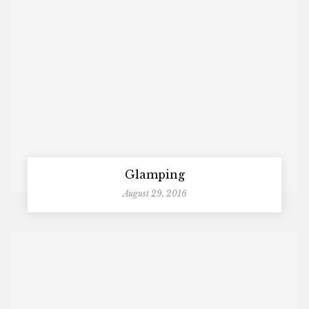
Glamping
August 29, 2016