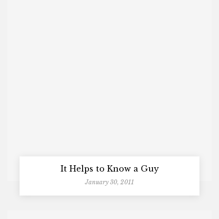
It Helps to Know a Guy
January 30, 2011