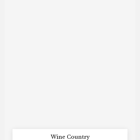
Wine Country