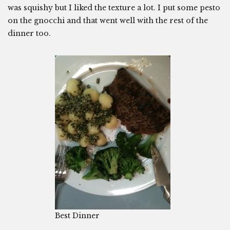
was squishy but I liked the texture a lot. I put some pesto
on the gnocchi and that went well with the rest of the
dinner too.
Best Dinner