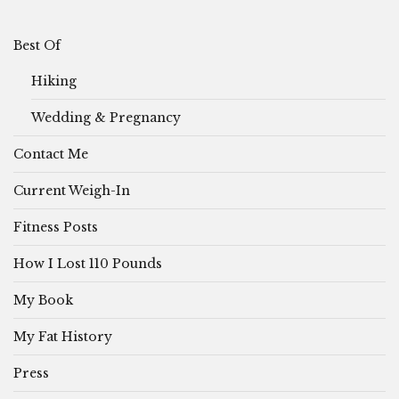
Best Of
Hiking
Wedding & Pregnancy
Contact Me
Current Weigh-In
Fitness Posts
How I Lost 110 Pounds
My Book
My Fat History
Press