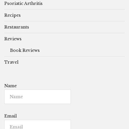
Psoriatic Arthritis
Recipes
Restaurants
Reviews
Book Reviews
Travel
Name
Email