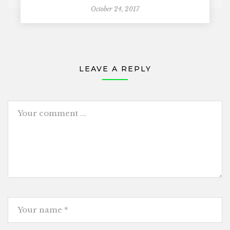
October 24, 2017
LEAVE A REPLY