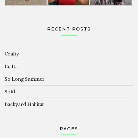
RECENT POSTS
Crafty
16, 10
So Long Summer
Sold
Backyard Habitat
PAGES