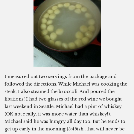
I measured out two servings from the package and
followed the directions. While Michael was cooking the
steak, I also steamed the broccoli. And poured the
libations! I had two glasses of the red wine we bought
last weekend in Seattle. Michael had a pint of whiskey
(OK not really, it was more water than whiskey!).
Michael said he was hungry all day too. But he tends to
get up early in the morning (5:45ish…that will never be