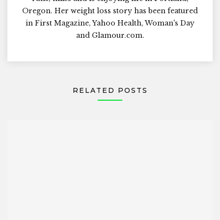
Oregon. Her weight loss story has been featured
in First Magazine, Yahoo Health, Woman's Day
and Glamour.com.
RELATED POSTS