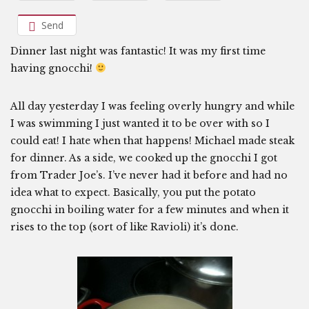
Send
Dinner last night was fantastic! It was my first time
having gnocchi!
All day yesterday I was feeling overly hungry and while
I was swimming I just wanted it to be over with so I
could eat! I hate when that happens! Michael made steak
for dinner. As a side, we cooked up the gnocchi I got
from Trader Joe’s. I’ve never had it before and had no
idea what to expect. Basically, you put the potato
gnocchi in boiling water for a few minutes and when it
rises to the top (sort of like Ravioli) it’s done.