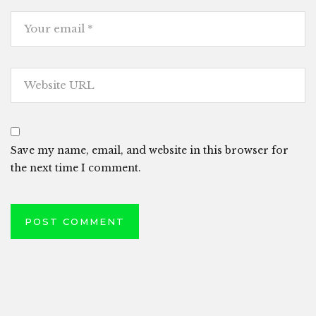
Save my name, email, and website in this browser for
the next time I comment.