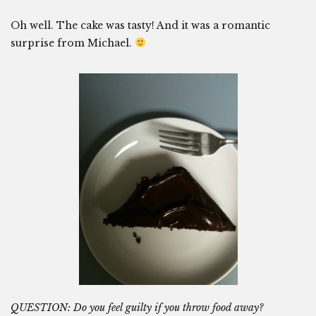
Oh well. The cake was tasty! And it was a romantic
surprise from Michael.
QUESTION: Do you feel guilty if you throw food away?