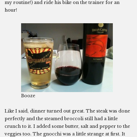
my routine!) and ride his bike on the trainer for an
hour!
Booze
Like I said, dinner turned out great. The steak was done
perfectly and the steamed broccoli still had a little
crunch to it. I added some butter, salt and pepper to the
veggies too. The gnocchi was a little strange at first. It