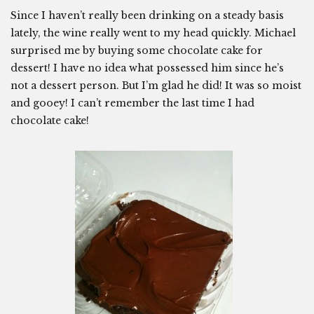
Since I haven’t really been drinking on a steady basis
lately, the wine really went to my head quickly. Michael
surprised me by buying some chocolate cake for
dessert! I have no idea what possessed him since he’s
not a dessert person. But I’m glad he did! It was so moist
and gooey! I can’t remember the last time I had
chocolate cake!