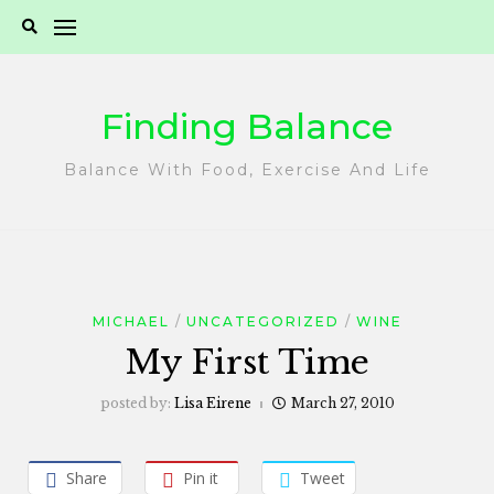
Skip
to
content
Finding Balance
Balance With Food, Exercise And Life
MICHAEL
UNCATEGORIZED
WINE
My First Time
posted by:
Lisa Eirene
March 27, 2010
Share
Pin it
Tweet