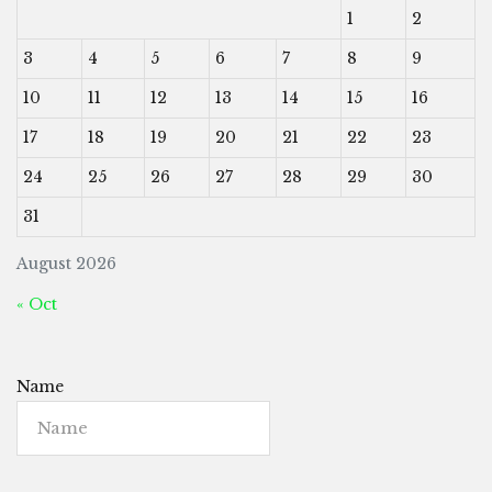
1
2
3
4
5
6
7
8
9
10
11
12
13
14
15
16
17
18
19
20
21
22
23
24
25
26
27
28
29
30
31
August 2026
« Oct
Name