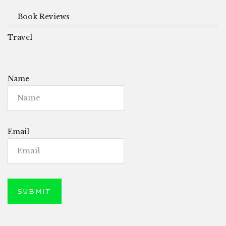
Book Reviews
Travel
Name
Email