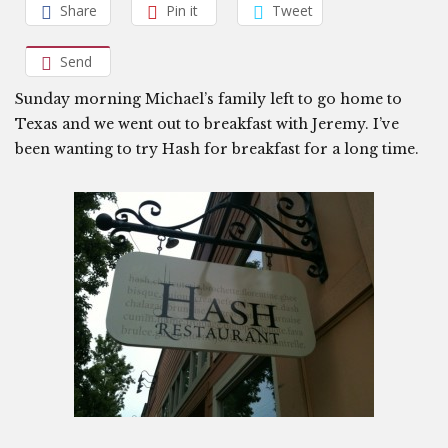
Share
Pin it
Tweet
Send
Sunday morning Michael’s family left to go home to
Texas and we went out to breakfast with Jeremy. I’ve
been wanting to try Hash for breakfast for a long time.