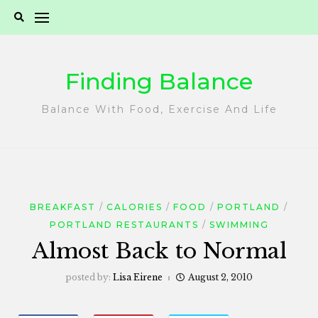
Skip
to
content
Finding Balance
Balance With Food, Exercise And Life
BREAKFAST
CALORIES
FOOD
PORTLAND
PORTLAND RESTAURANTS
SWIMMING
Almost Back to Normal
posted by:
Lisa Eirene
August 2, 2010