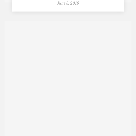
June 3, 2015