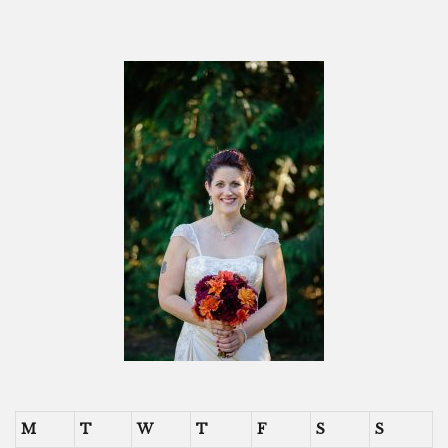
M
T
W
T
F
S
S