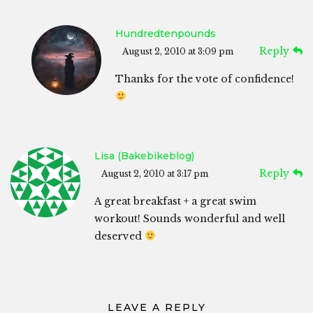
Hundredtenpounds
Reply
August 2, 2010 at 3:09 pm
Thanks for the vote of confidence!
Lisa (bakebikeblog)
Reply
August 2, 2010 at 3:17 pm
A great breakfast + a great swim
workout! Sounds wonderful and well
deserved
LEAVE A REPLY