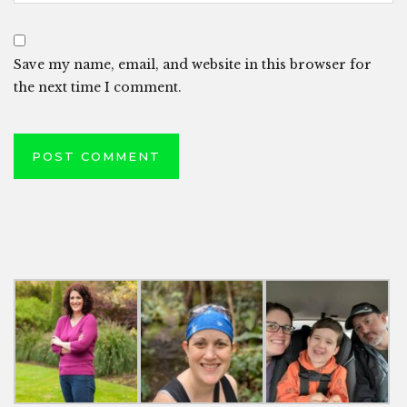
Save my name, email, and website in this browser for
the next time I comment.