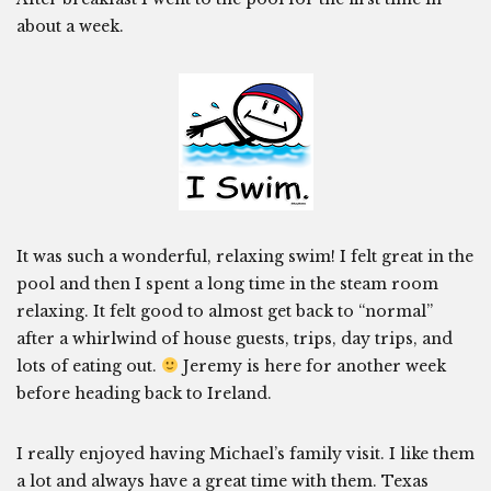
about a week.
It was such a wonderful, relaxing swim! I felt great in the
pool and then I spent a long time in the steam room
relaxing. It felt good to almost get back to “normal”
after a whirlwind of house guests, trips, day trips, and
lots of eating out.
Jeremy is here for another week
before heading back to Ireland.
I really enjoyed having Michael’s family visit. I like them
a lot and always have a great time with them. Texas