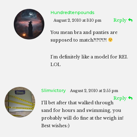
Hundredtenpounds
Reply
August 2, 2010 at 3:10 pm
You mean bra and panties are
supposed to match?!?!?!?!
I’m definitely like a model for REI.
LOL
Slimvictory
August 2, 2010 at 2:55 pm
Reply
I’ll bet after that walked through
sand for hours and swimming, you
probably will do fine at the weigh in!
Best wishes:)