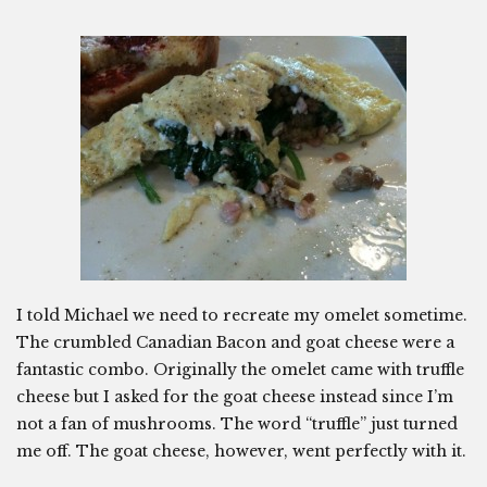
I told Michael we need to recreate my omelet sometime.
The crumbled Canadian Bacon and goat cheese were a
fantastic combo. Originally the omelet came with truffle
cheese but I asked for the goat cheese instead since I’m
not a fan of mushrooms. The word “truffle” just turned
me off. The goat cheese, however, went perfectly with it.