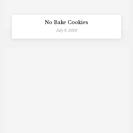
No Bake Cookies
July 9, 2010