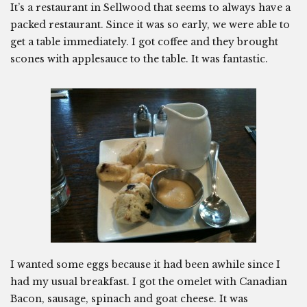
It’s a restaurant in Sellwood that seems to always have a
packed restaurant. Since it was so early, we were able to
get a table immediately. I got coffee and they brought
scones with applesauce to the table. It was fantastic.
I wanted some eggs because it had been awhile since I
had my usual breakfast. I got the omelet with Canadian
Bacon, sausage, spinach and goat cheese. It was