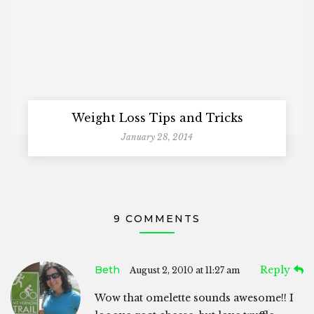
Weight Loss Tips and Tricks
January 28, 2014
9 COMMENTS
Beth
Reply
August 2, 2010 at 11:27 am
Wow that omelette sounds awesome!! I