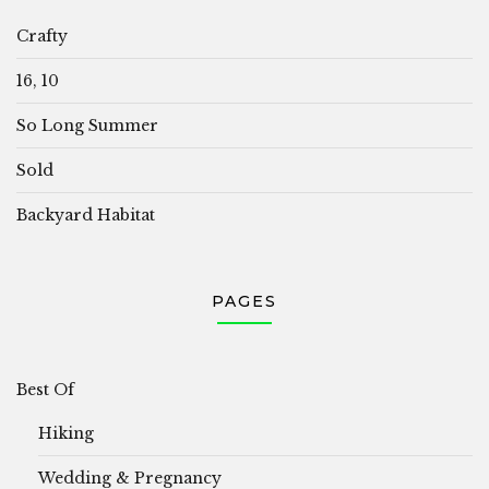
Crafty
16, 10
So Long Summer
Sold
Backyard Habitat
PAGES
Best Of
Hiking
Wedding & Pregnancy