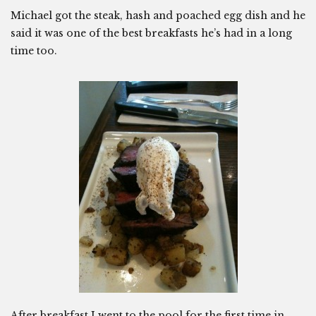
Michael got the steak, hash and poached egg dish and he
said it was one of the best breakfasts he’s had in a long
time too.
After breakfast I went to the pool for the first time in