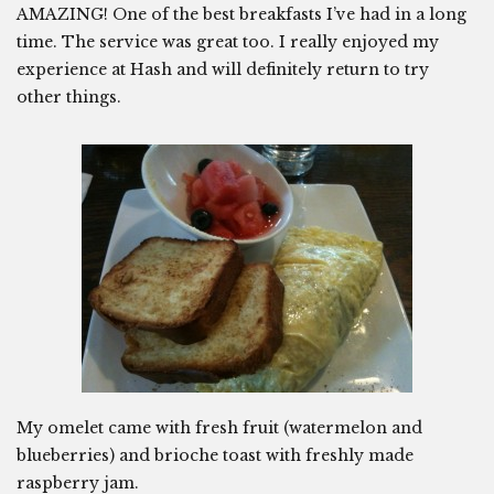
AMAZING! One of the best breakfasts I’ve had in a long
time. The service was great too. I really enjoyed my
experience at Hash and will definitely return to try
other things.
My omelet came with fresh fruit (watermelon and
blueberries) and brioche toast with freshly made
raspberry jam.