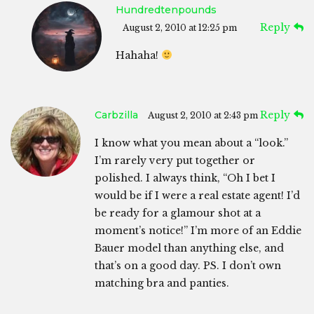
Hundredtenpounds
Reply
August 2, 2010 at 12:25 pm
Hahaha!
Carbzilla
Reply
August 2, 2010 at 2:43 pm
I know what you mean about a “look.”
I’m rarely very put together or
polished. I always think, “Oh I bet I
would be if I were a real estate agent! I’d
be ready for a glamour shot at a
moment’s notice!” I’m more of an Eddie
Bauer model than anything else, and
that’s on a good day. PS. I don’t own
matching bra and panties.