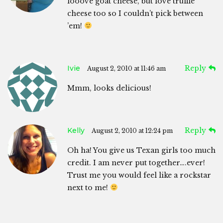
looove goat cheese, but love truffle
cheese too so I couldn’t pick between
’em!
Ivie
Reply
August 2, 2010 at 11:46 am
Mmm, looks delicious!
Kelly
Reply
August 2, 2010 at 12:24 pm
Oh ha! You give us Texan girls too much
credit. I am never put together….ever!
Trust me you would feel like a rockstar
next to me!