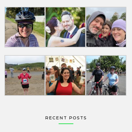
RECENT POSTS