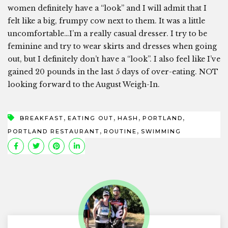
women definitely have a “look” and I will admit that I
felt like a big, frumpy cow next to them. It was a little
uncomfortable…I’m a really casual dresser. I try to be
feminine and try to wear skirts and dresses when going
out, but I definitely don’t have a “look”. I also feel like I’ve
gained 20 pounds in the last 5 days of over-eating. NOT
looking forward to the August Weigh-In.
,
,
,
,
BREAKFAST
EATING OUT
HASH
PORTLAND
,
,
PORTLAND RESTAURANT
ROUTINE
SWIMMING