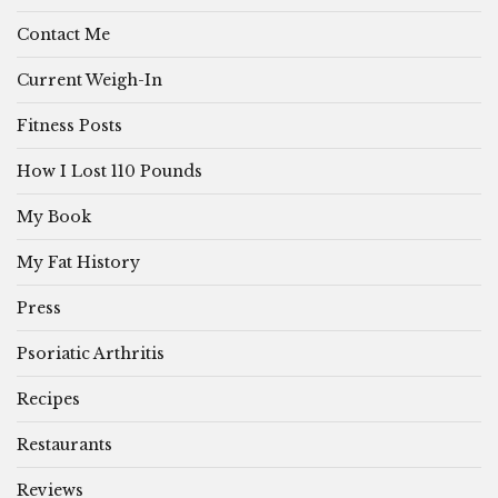
Contact Me
Current Weigh-In
Fitness Posts
How I Lost 110 Pounds
My Book
My Fat History
Press
Psoriatic Arthritis
Recipes
Restaurants
Reviews