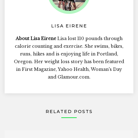
LISA EIRENE
About Lisa Eirene
Lisa lost 110 pounds through
calorie counting and exercise. She swims, bikes,
runs, hikes and is enjoying life in Portland,
Oregon. Her weight loss story has been featured
in First Magazine, Yahoo Health, Woman's Day
and Glamour.com.
RELATED POSTS