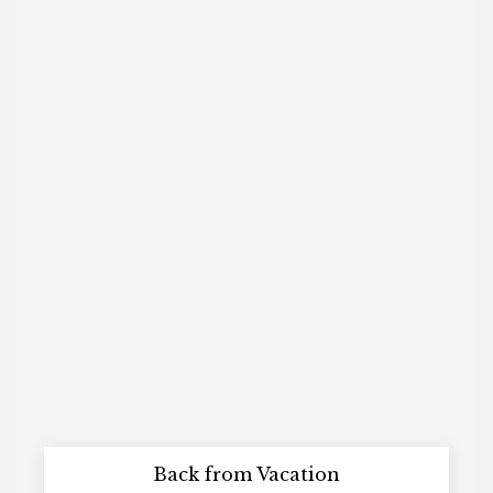
Back from Vacation