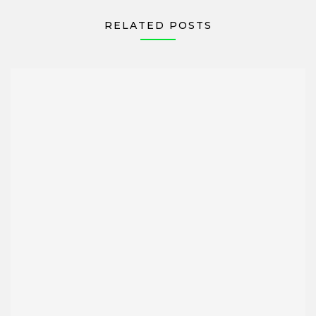
RELATED POSTS