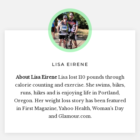
LISA EIRENE
About Lisa Eirene
Lisa lost 110 pounds through
calorie counting and exercise. She swims, bikes,
runs, hikes and is enjoying life in Portland,
Oregon. Her weight loss story has been featured
in First Magazine, Yahoo Health, Woman's Day
and Glamour.com.