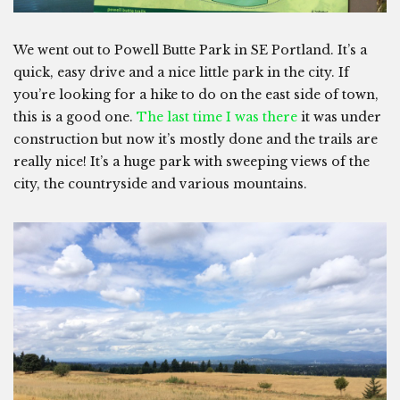
We went out to Powell Butte Park in SE Portland. It’s a
quick, easy drive and a nice little park in the city. If
you’re looking for a hike to do on the east side of town,
this is a good one.
The last time I was there
it was under
construction but now it’s mostly done and the trails are
really nice! It’s a huge park with sweeping views of the
city, the countryside and various mountains.