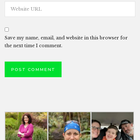
Save my name, email, and website in this browser for
the next time I comment.