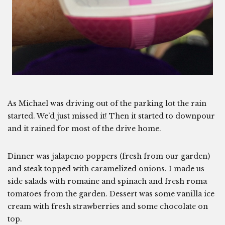
As Michael was driving out of the parking lot the rain
started. We’d just missed it! Then it started to downpour
and it rained for most of the drive home.
Dinner was jalapeno poppers (fresh from our garden)
and steak topped with caramelized onions. I made us
side salads with romaine and spinach and fresh roma
tomatoes from the garden. Dessert was some vanilla ice
cream with fresh strawberries and some chocolate on
top.