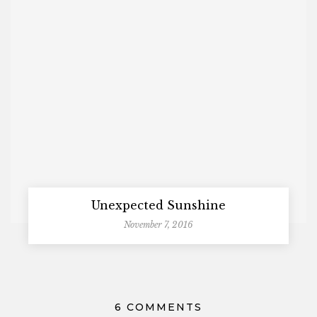
Unexpected Sunshine
November 7, 2016
6 COMMENTS