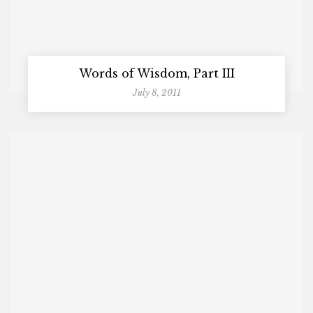
Words of Wisdom, Part III
July 8, 2011