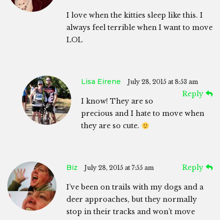
I love when the kitties sleep like this. I
always feel terrible when I want to move
LOL
Lisa Eirene
July 28, 2015 at 8:53 am
Reply
I know! They are so
precious and I hate to move when
they are so cute.
Biz
Reply
July 28, 2015 at 7:55 am
I’ve been on trails with my dogs and a
deer approaches, but they normally
stop in their tracks and won’t move