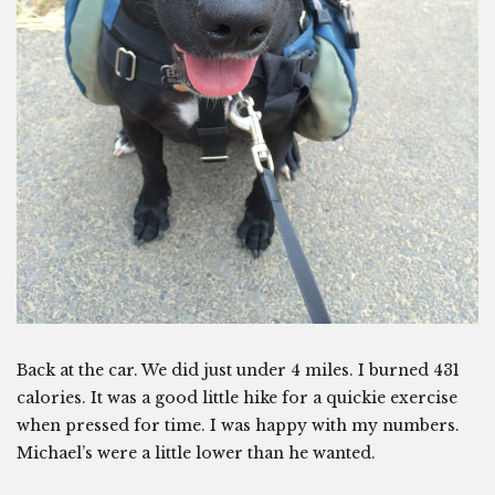
Back at the car. We did just under 4 miles. I burned 431
calories. It was a good little hike for a quickie exercise
when pressed for time. I was happy with my numbers.
Michael’s were a little lower than he wanted.