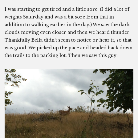
I was starting to get tired and a little sore. (I did a lot of
weights Saturday and was a bit sore from that in
addition to walking earlier in the day.) We saw the dark
clouds moving even closer and then we heard thunder!
Thankfully Bella didn’t seem to notice or hear it, so that
was good. We picked up the pace and headed back down
the trails to the parking lot. Then we saw this guy: