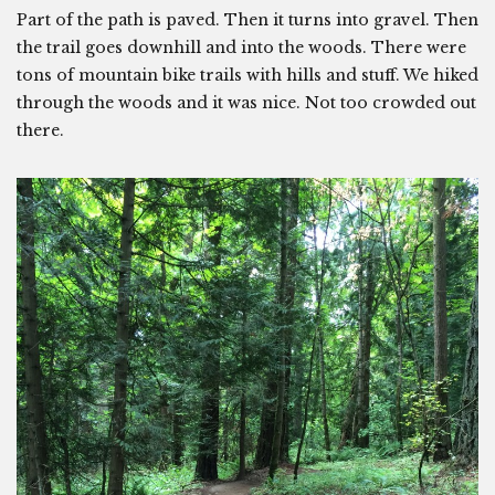
Part of the path is paved. Then it turns into gravel. Then
the trail goes downhill and into the woods. There were
tons of mountain bike trails with hills and stuff. We hiked
through the woods and it was nice. Not too crowded out
there.