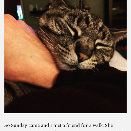
So Sunday came and I met a friend for a walk. She