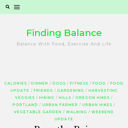
Skip
to
content
Finding Balance
Balance With Food, Exercise And Life
CALORIES
DINNER
DOGS
FITNESS
FOOD
FOOD
UPDATE
FRIENDS
GARDENING
HARVESTING
VEGGIES
HIKING
HILLS
OREGON HIKES
PORTLAND
URBAN FARMER
URBAN HIKES
VEGETABLE GARDEN
WALKING
WEEKEND
UPDATE