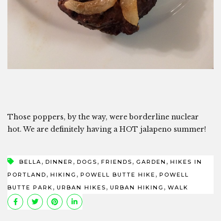
Those poppers, by the way, were borderline nuclear
hot. We are definitely having a HOT jalapeno summer!
,
,
,
,
,
BELLA
DINNER
DOGS
FRIENDS
GARDEN
HIKES IN
,
,
,
PORTLAND
HIKING
POWELL BUTTE HIKE
POWELL
,
,
,
BUTTE PARK
URBAN HIKES
URBAN HIKING
WALK