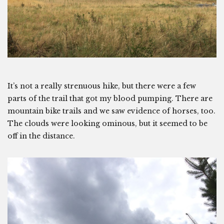
It’s not a really strenuous hike, but there were a few
parts of the trail that got my blood pumping. There are
mountain bike trails and we saw evidence of horses, too.
The clouds were looking ominous, but it seemed to be
off in the distance.