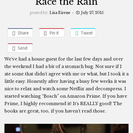
Race the Rain
posted by:
Lisa Eirene
July 27, 2015
Share
Pin it
Tweet
Send
We’ve had a house guest for the last few days and over
the weekend I had a bit of a stomach bug. Not sure if I
ate some that didn’t agree with me or what, but I took it a
little easy. Honestly after having a busy few weeks it was
nice to relax and watch some Netflix and decompress. I
started watching “Bosch” on Amazon Prime. If you have
Prime, I highly recommend it! It’s REALLY good! The
books are great, too, if you haven’t read those.