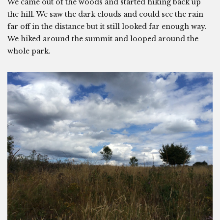
We came out of the woods and started hiking back up
the hill. We saw the dark clouds and could see the rain
far off in the distance but it still looked far enough way.
We hiked around the summit and looped around the
whole park.