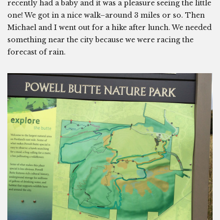
recently had a baby and it was a pleasure seeing the little
one! We got in a nice walk–around 3 miles or so. Then
Michael and I went out for a hike after lunch. We needed
something near the city because we were racing the
forecast of rain.