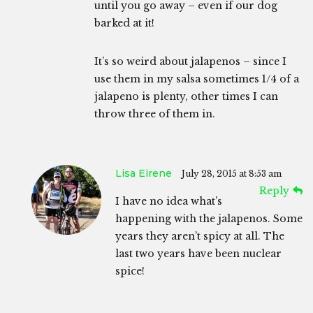
until you go away – even if our dog
barked at it!
It’s so weird about jalapenos – since I
use them in my salsa sometimes 1/4 of a
jalapeno is plenty, other times I can
throw three of them in.
Lisa Eirene
July 28, 2015 at 8:53 am
Reply
I have no idea what’s
happening with the jalapenos. Some
years they aren’t spicy at all. The
last two years have been nuclear
spice!