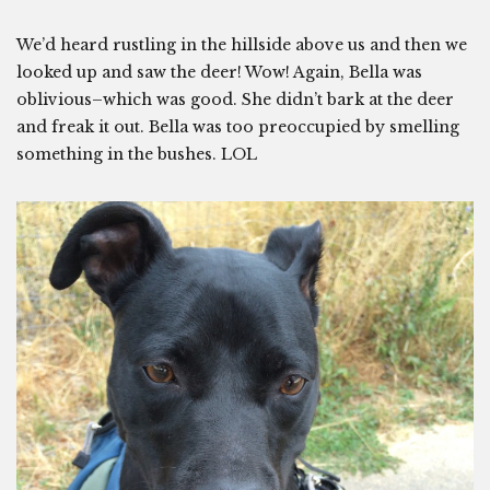
We’d heard rustling in the hillside above us and then we
looked up and saw the deer! Wow! Again, Bella was
oblivious–which was good. She didn’t bark at the deer
and freak it out. Bella was too preoccupied by smelling
something in the bushes. LOL