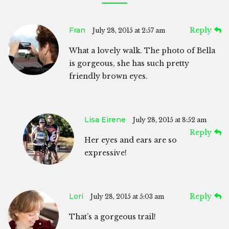
Fran
Reply
July 28, 2015 at 2:57 am
What a lovely walk. The photo of Bella
is gorgeous, she has such pretty
friendly brown eyes.
Lisa Eirene
July 28, 2015 at 8:52 am
Reply
Her eyes and ears are so
expressive!
Lori
Reply
July 28, 2015 at 5:03 am
That’s a gorgeous trail!