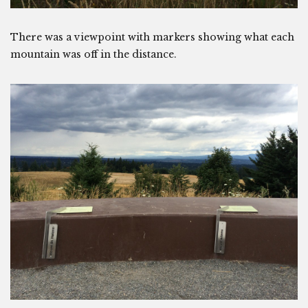
There was a viewpoint with markers showing what each
mountain was off in the distance.