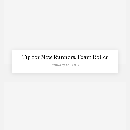
Tip for New Runners: Foam Roller
January 16, 2011