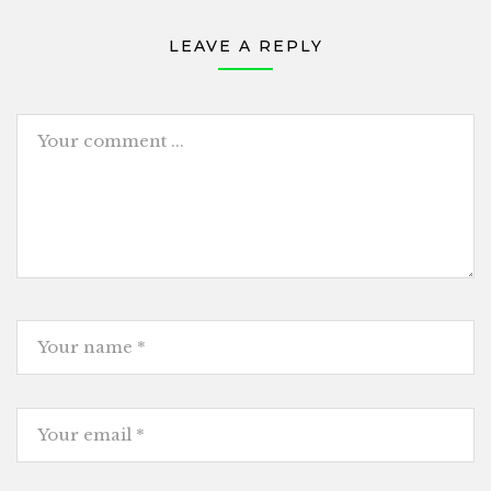
LEAVE A REPLY