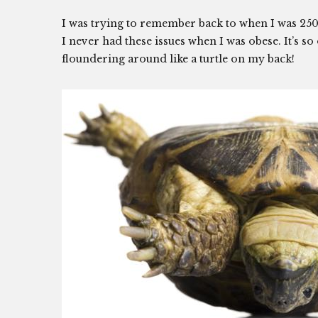
I was trying to remember back to when I was 25
I never had these issues when I was obese. It’s 
floundering around like a turtle on my back!