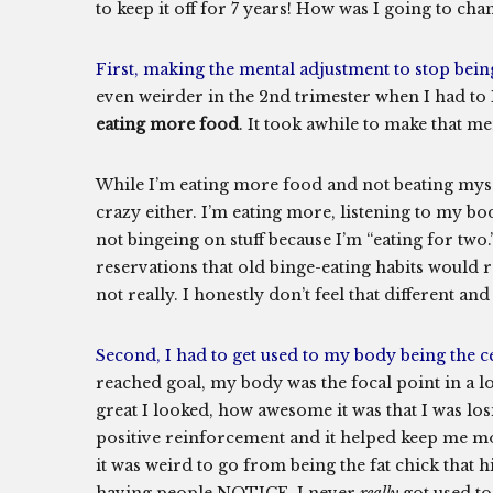
to keep it off for 7 years! How was I going to c
First, making the mental adjustment to stop bein
even weirder in the 2nd trimester when I had t
eating more food
. It took awhile to make that men
While I’m eating more food and not beating mysel
crazy either. I’m eating more, listening to my bod
not bingeing on stuff because I’m “eating for two
reservations that old binge-eating habits would re
not really. I honestly don’t feel that different and
Second, I had to get used to my body being the ce
reached goal, my body was the focal point in a
great I looked, how awesome it was that I was losi
positive reinforcement and it helped keep me mo
it was weird to go from being the fat chick that 