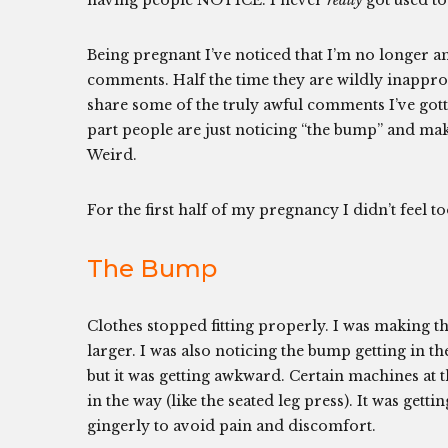
having people NOTICE. I never
really
got used t
Being pregnant I’ve noticed that I’m no longer 
comments. Half the time they are wildly inappr
share some of the truly awful comments I’ve gott
part people are just noticing “the bump” and ma
Weird.
For the first half of my pregnancy I didn’t feel t
The Bump
Clothes stopped fitting properly. I was making th
larger. I was also noticing the bump getting in th
but it was getting awkward. Certain machines at
in the way (like the seated leg press). It was gett
gingerly to avoid pain and discomfort.