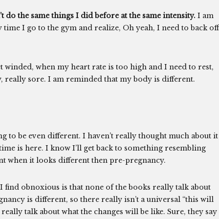
’t do the same things I did before at the same intensity.
I am
ery time I go to the gym and realize, Oh yeah, I need to back off
 winded, when my heart rate is too high and I need to rest,
, really sore. I am reminded that my body is different.
g to be even different. I haven’t really thought much about it
e time is here. I know I’ll get back to something resembling
nt when it looks different then pre-pregnancy.
I find obnoxious is that none of the books really talk about
y is different, so there really isn’t a universal “this will
eally talk about what the changes will be like. Sure, they say