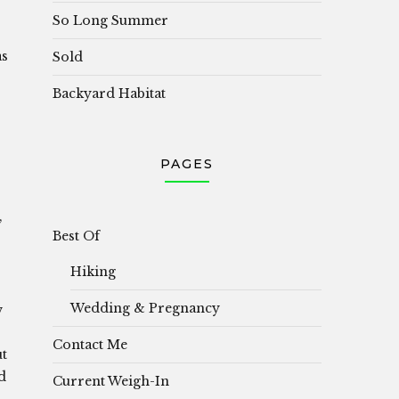
So Long Summer
as
Sold
Backyard Habitat
PAGES
,
Best Of
Hiking
Wedding & Pregnancy
w
Contact Me
ut
d
Current Weigh-In