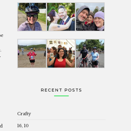
be
.
r
RECENT POSTS
Crafty
16, 10
rd