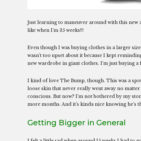
Just learning to maneuver around with this new a
like when I’m 35 weeks!!!
Even though I was buying clothes in a larger siz
wasn’t too upset about it because I kept remin
new wardrobe in giant clothes. I’m just buying a
I kind of love The Bump, though. This was a spot
loose skin that never really went away no matte
conscious. But now? I’m not bothered by my stomach
more months. And it’s kinda nice knowing he’s th
Getting Bigger in General
I felt a little sad when around 15 weeks I had to 