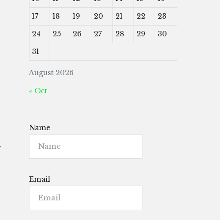
d
17
18
19
20
21
22
23
24
25
26
27
28
29
30
31
August 2026
« Oct
Name
.
Email