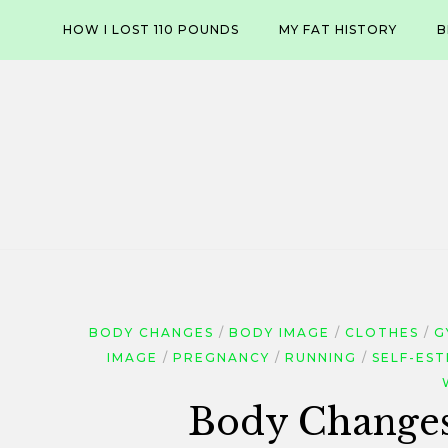
Skip
HOW I LOST 110 POUNDS
MY FAT HISTORY
B
to
content
BODY CHANGES
BODY IMAGE
CLOTHES
G
IMAGE
PREGNANCY
RUNNING
SELF-ES
Body Changes