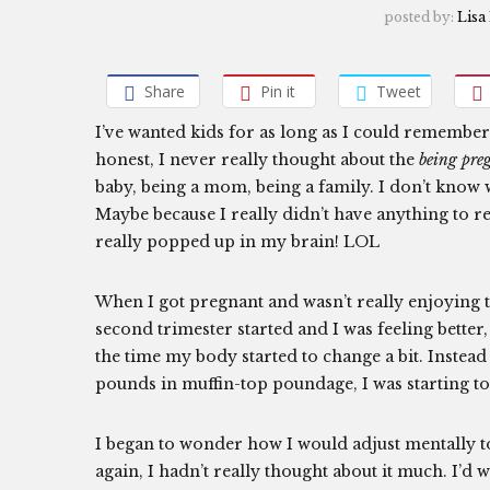
posted by:
Lisa
Share
Pin it
Tweet
I’ve wanted kids for as long as I could remember 
honest, I never really thought about the
being pre
baby, being a mom, being a family. I don’t know 
Maybe because I really didn’t have anything to r
really popped up in my brain! LOL
When I got pregnant and wasn’t really enjoying th
second trimester started and I was feeling bette
the time my body started to change a bit. Instead o
pounds in muffin-top poundage, I was starting t
I began to wonder how I would adjust mentally t
again, I hadn’t really thought about it much. I’