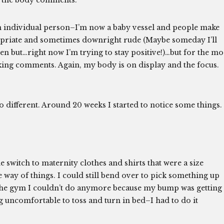
o the body comments.
an individual person–I’m now a baby vessel and people make
opriate and sometimes downright rude (Maybe someday I’ll
en but…right now I’m trying to stay positive!)…but for the mo
king comments. Again, my body is on display and the focus.
oo different. Around 20 weeks I started to notice some things.
e switch to maternity clothes and shirts that were a size
e way of things. I could still bend over to pick something up
 the gym I couldn’t do anymore because my bump was getting
ing uncomfortable to toss and turn in bed–I had to do it