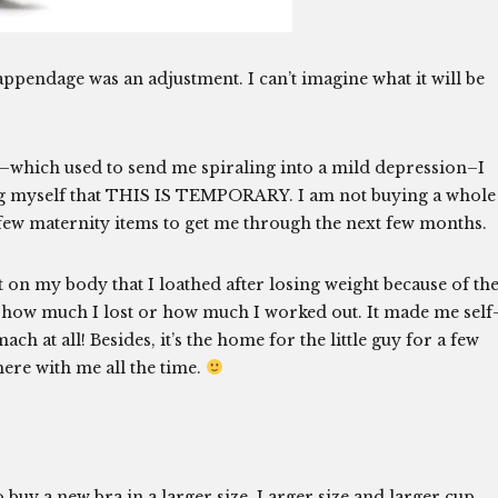
ppendage was an adjustment. I can’t imagine what it will be
e–which used to send me spiraling into a mild depression–I
ding myself that THIS IS TEMPORARY. I am not buying a whole
 few maternity items to get me through the next few months.
 on my body that I loathed after losing weight because of th
r how much I lost or how much I worked out. It made me self
 at all! Besides, it’s the home for the little guy for a few
ere with me all the time.
go buy a new bra in a larger size. Larger size and larger cup