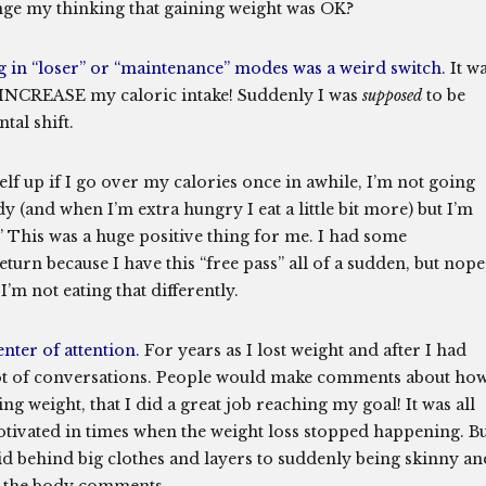
hange my thinking that gaining weight was OK?
g in “loser” or “maintenance” modes was a weird switch.
It w
o INCREASE my caloric intake! Suddenly I was
supposed
to be
tal shift.
f up if I go over my calories once in awhile, I’m not going
y (and when I’m extra hungry I eat a little bit more) but I’m
.” This was a huge positive thing for me. I had some
turn because I have this “free pass” all of a sudden, but nope
 I’m not eating that differently.
nter of attention.
For years as I lost weight and after I had
 lot of conversations. People would make comments about ho
ng weight, that I did a great job reaching my goal! It was all
tivated in times when the weight loss stopped happening. B
hid behind big clothes and layers to suddenly being skinny an