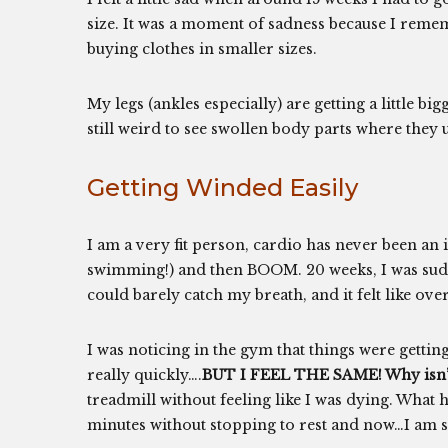
size. It was a moment of sadness because I reme
buying clothes in smaller sizes.
My legs (ankles especially) are getting a little big
still weird to see swollen body parts where they 
Getting Winded Easily
I am a very fit person, cardio has never been an 
swimming!) and then BOOM. 20 weeks, I was sudde
could barely catch my breath, and it felt like 
I was noticing in the gym that things were getting
really quickly….
BUT I FEEL THE SAME! Why isn’t 
treadmill without feeling like I was dying. What
minutes without stopping to rest and now…I am