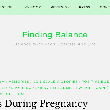
EST OF
MY BOOK
REVIEWS
PRESS
CONT
Finding Balance
Balance With Food, Exercise And Life
YM
MEMORIES
NON-SCALE VICTORIES
POSITIVE BOD
TEEM
SHOPPING
SKINNY
TREADMILL
WEIGHT GAIN
WEIGHT LOSS
 During Pregnancy