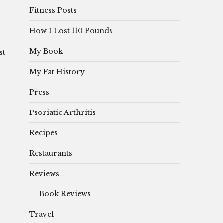
Fitness Posts
How I Lost 110 Pounds
My Book
st
My Fat History
Press
Psoriatic Arthritis
Recipes
Restaurants
Reviews
Book Reviews
Travel