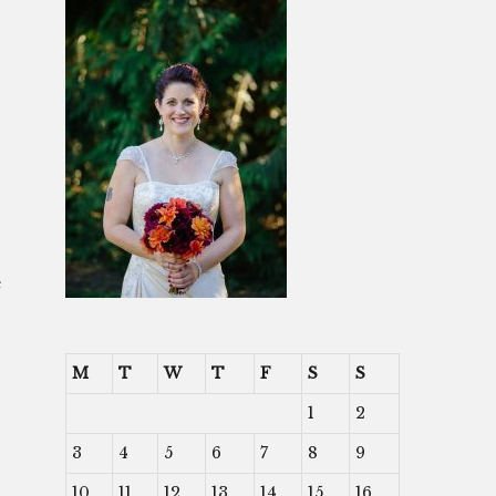
e
-
M
T
W
T
F
S
S
1
2
3
4
5
6
7
8
9
10
11
12
13
14
15
16