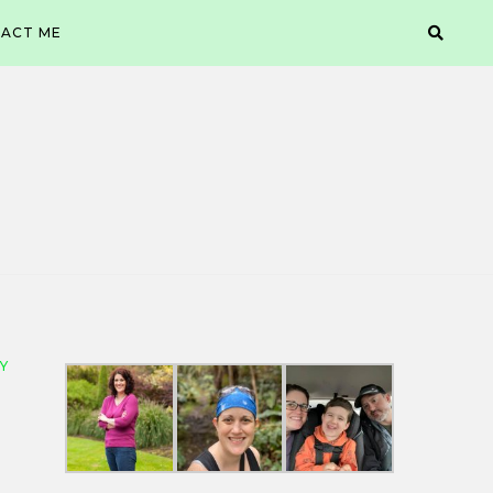
ACT ME
Y