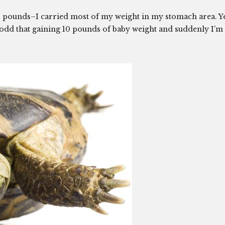
0 pounds–I carried most of my weight in my stomach area. Y
so odd that gaining 10 pounds of baby weight and suddenly I’m