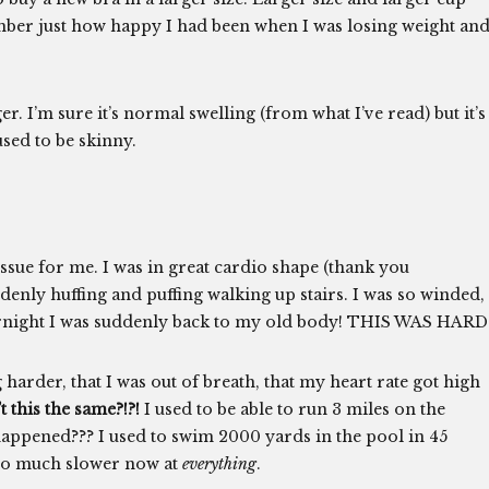
mber just how happy I had been when I was losing weight an
ger. I’m sure it’s normal swelling (from what I’ve read) but it’s
used to be skinny.
issue for me. I was in great cardio shape (thank you
nly huffing and puffing walking up stairs. I was so winded,
overnight I was suddenly back to my old body! THIS WAS HARD
 harder, that I was out of breath, that my heart rate got high
this the same?!?!
I used to be able to run 3 miles on the
 happened??? I used to swim 2000 yards in the pool in 45
 so much slower now at
everything
.