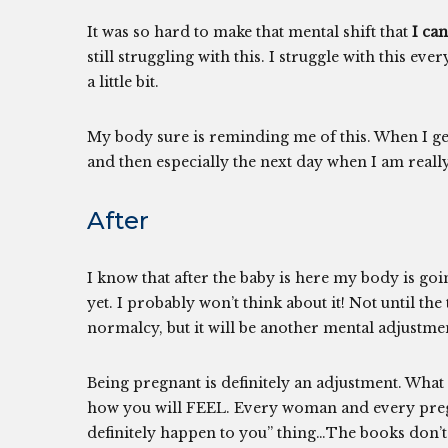
It was so hard to make that mental shift that
I can
still struggling with this. I struggle with this ev
a little bit.
My body sure is reminding me of this. When I get
and then especially the next day when I am really
After
I know that after the baby is here my body is goin
yet. I probably won’t think about it! Not until th
normalcy, but it will be another mental adjustme
Being pregnant is definitely an adjustment. What 
how you will FEEL. Every woman and every pregnanc
definitely happen to you” thing…The books don’t r