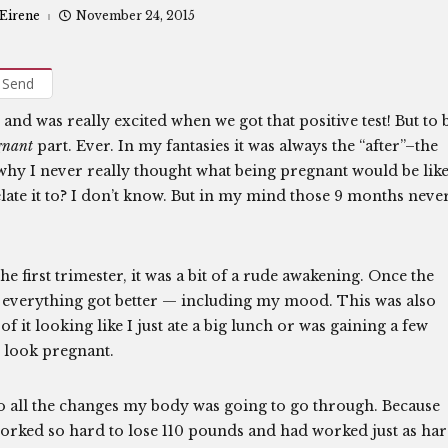
 Eirene
November 24, 2015
Send
and was really excited when we got that positive test! But to 
gnant
part. Ever. In my fantasies it was always the “after”–the
why I never really thought what being pregnant would be like
elate it to? I don’t know. But in my mind those 9 months neve
e first trimester, it was a bit of a rude awakening. Once the
r, everything got better — including my mood. This was also
f it looking like I just ate a big lunch or was gaining a few
o look pregnant.
o all the changes my body was going to go through. Because
d worked so hard to lose 110 pounds and had worked just as ha