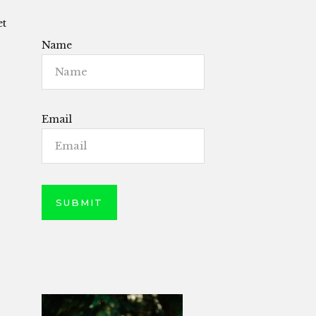
et
Name
Email