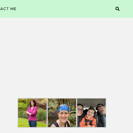
ACT ME