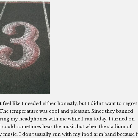
 feel like I needed either honestly, but I didn’t want to regret
ng.The temperature was cool and pleasant. Since they banned
 bring my headphones with me while I ran today. I turned on
 I could sometimes hear the music but when the stadium of
my music. I don’t usually run with my ipod arm band because i