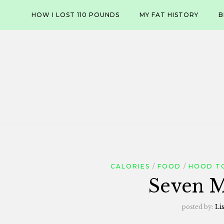
Skip
HOW I LOST 110 POUNDS
MY FAT HISTORY
B
to
content
CALORIES
FOOD
HOOD T
Seven M
posted by:
Li