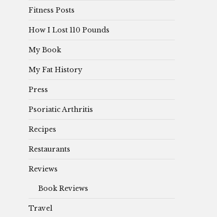
Fitness Posts
How I Lost 110 Pounds
My Book
My Fat History
Press
Psoriatic Arthritis
Recipes
Restaurants
Reviews
Book Reviews
Travel