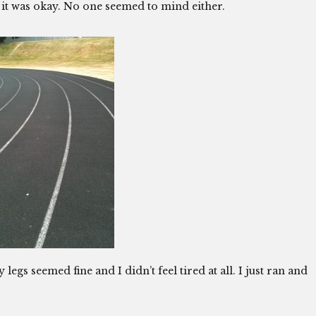
d it was okay. No one seemed to mind either.
gs seemed fine and I didn’t feel tired at all. I just ran and