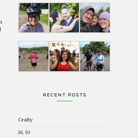
in
d
RECENT POSTS
Crafty
16, 10