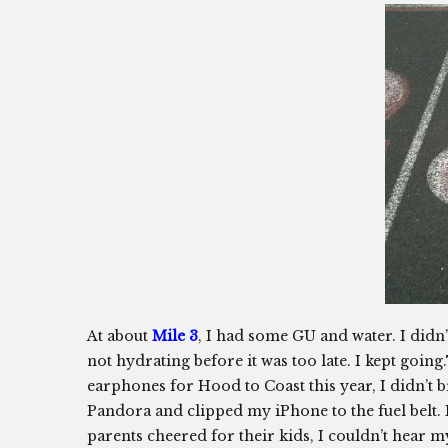
At about
Mile 3
, I had some GU and water. I didn’t
not hydrating before it was too late. I kept goi
earphones for Hood to Coast this year, I didn’t
Pandora and clipped my iPhone to the fuel belt.
parents cheered for their kids, I couldn’t hear 