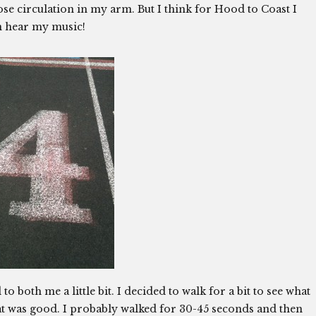
–I lose circulation in my arm. But I think for Hood to Coast I
an hear my music!
 to both me a little bit. I decided to walk for a bit to see what
at was good. I probably walked for 30-45 seconds and then