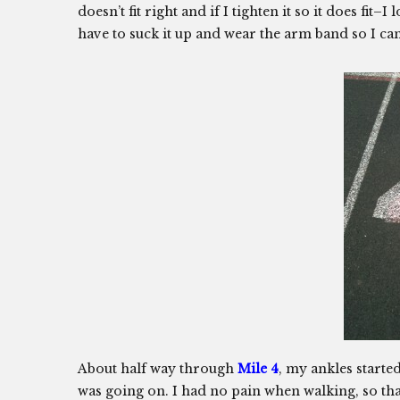
doesn’t fit right and if I tighten it so it does fit
have to suck it up and wear the arm band so I c
About half way through
Mile 4
, my ankles started
was going on. I had no pain when walking, so th