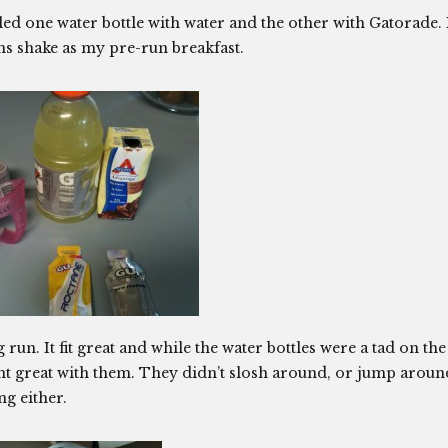
illed one water bottle with water and the other with Gatorade. 
ns shake as my pre-run breakfast.
 run. It fit great and while the water bottles were a tad on the
nt great with them. They didn’t slosh around, or jump aroun
g either.