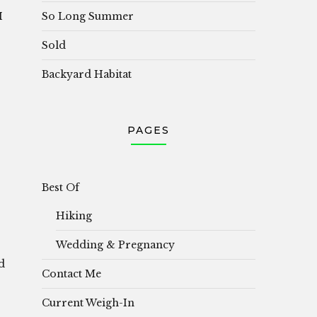
So Long Summer
I
Sold
Backyard Habitat
PAGES
Best Of
Hiking
Wedding & Pregnancy
d
Contact Me
Current Weigh-In