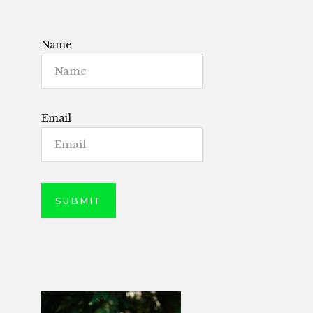
Name
Email