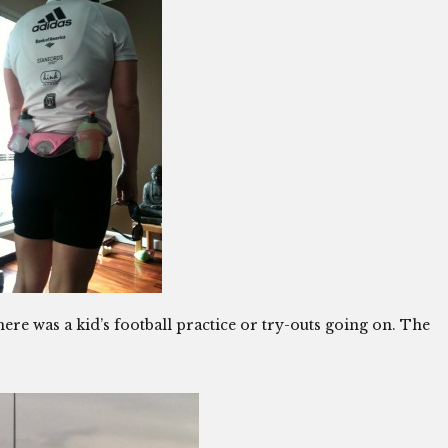
here was a kid’s football practice or try-outs going on. The