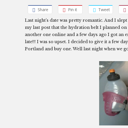
Share
Pin it
Tweet
Last night’s date was pretty romantic. And I slept 
my last post that the hydration belt I planned o
another one online and a few days ago I got an em
late!!! I was so upset. I decided to give it a few da
Portland and buy one. Well last night when we go