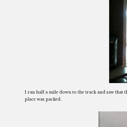
I ran half a mile down to the track and saw that t
place was packed.