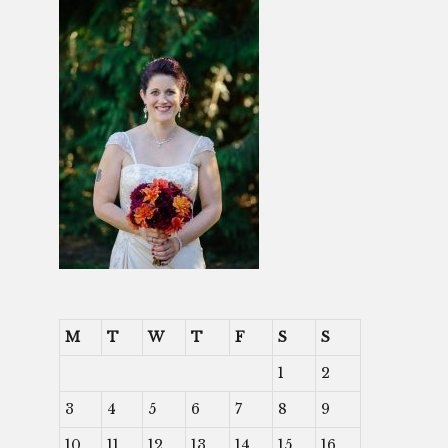
M
T
W
T
F
S
S
1
2
3
4
5
6
7
8
9
10
11
12
13
14
15
16