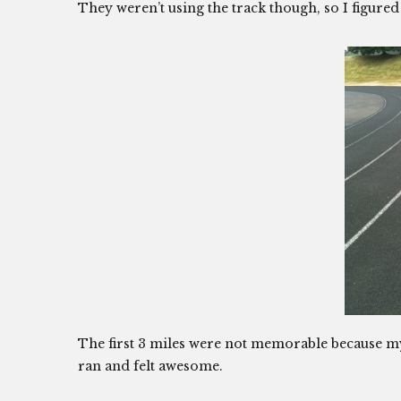
They weren’t using the track though, so I figure
The first 3 miles were not memorable because my le
ran and felt awesome.