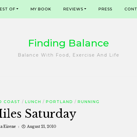
EST OF
MY BOOK
REVIEWS
PRESS
CONT
Finding Balance
Balance With Food, Exercise And Life
O COAST
LUNCH
PORTLAND
RUNNING
iles Saturday
sa Eirene
August 21, 2010