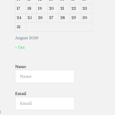
17
18
19
20
21
22
23
24
25
26
27
28
29
30
31
August 2026
« Oct
Name
Email
t