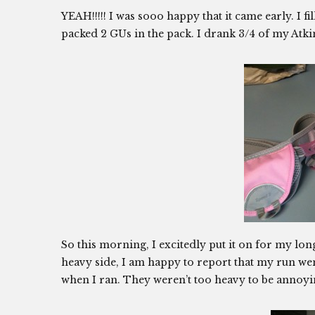
YEAH!!!!! I was sooo happy that it came early. I f
packed 2 GUs in the pack. I drank 3/4 of my Atki
So this morning, I excitedly put it on for my long
heavy side, I am happy to report that my run we
when I ran. They weren’t too heavy to be annoyin