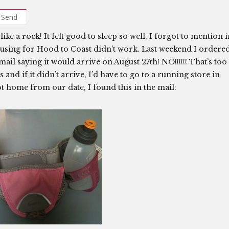
Send
like a rock! It felt good to sleep so well. I forgot to mention 
n using for Hood to Coast didn’t work. Last weekend I ordere
ail saying it would arrive on August 27th! NO!!!!!! That’s too
ys and if it didn’t arrive, I’d have to go to a running store in
t home from our date, I found this in the mail: