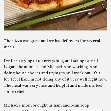
The pizza was great and we had leftovers for several
meals.
I’ve been trying to do everything and taking care of
Logan, the animals and Michael. And working. And
doing house chores and trying to still work out. It’s a
lot. I feel like I’m not doing any of it very well right now.
The meal was very nice and helpful and made me feel
some relief.
Michael’s mom brought us ham and bean soup