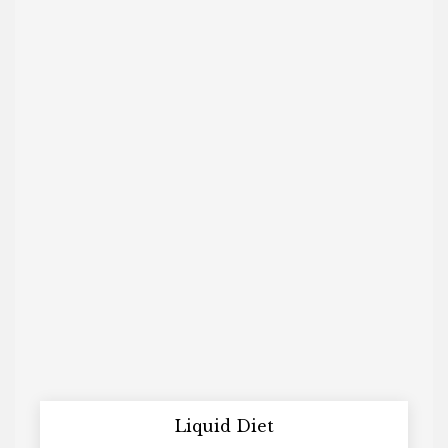
Liquid Diet