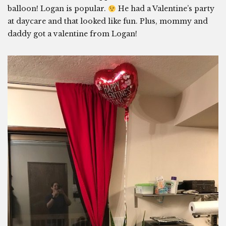
balloon! Logan is popular.
He had a Valentine’s party
at daycare and that looked like fun. Plus, mommy and
daddy got a valentine from Logan!