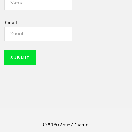
Email
© 2020 AzuraTheme.