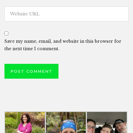
Save my name, email, and website in this browser for
the next time I comment.