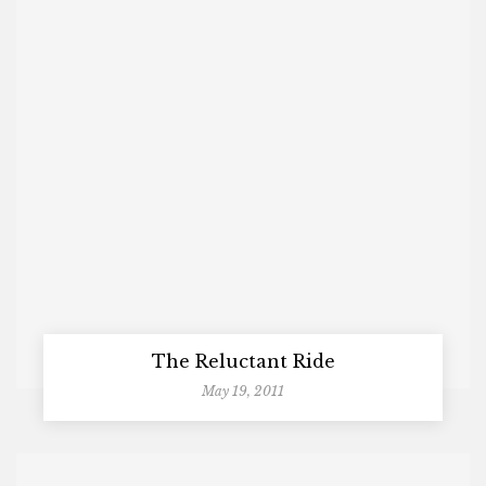
The Reluctant Ride
May 19, 2011