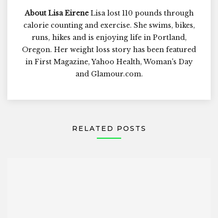
About Lisa Eirene
Lisa lost 110 pounds through
calorie counting and exercise. She swims, bikes,
runs, hikes and is enjoying life in Portland,
Oregon. Her weight loss story has been featured
in First Magazine, Yahoo Health, Woman's Day
and Glamour.com.
RELATED POSTS