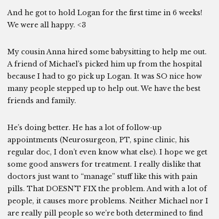
And he got to hold Logan for the first time in 6 weeks!
We were all happy. <3
My cousin Anna hired some babysitting to help me out.
A friend of Michael’s picked him up from the hospital
because I had to go pick up Logan. It was SO nice how
many people stepped up to help out. We have the best
friends and family.
He’s doing better. He has a lot of follow-up
appointments (Neurosurgeon, PT, spine clinic, his
regular doc, I don’t even know what else). I hope we get
some good answers for treatment. I really dislike that
doctors just want to “manage” stuff like this with pain
pills. That DOESN’T FIX the problem. And with a lot of
people, it causes more problems. Neither Michael nor I
are really pill people so we’re both determined to find