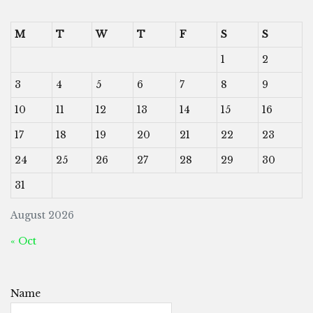
M
T
W
T
F
S
S
1
2
3
4
5
6
7
8
9
10
11
12
13
14
15
16
17
18
19
20
21
22
23
24
25
26
27
28
29
30
31
August 2026
« Oct
Name