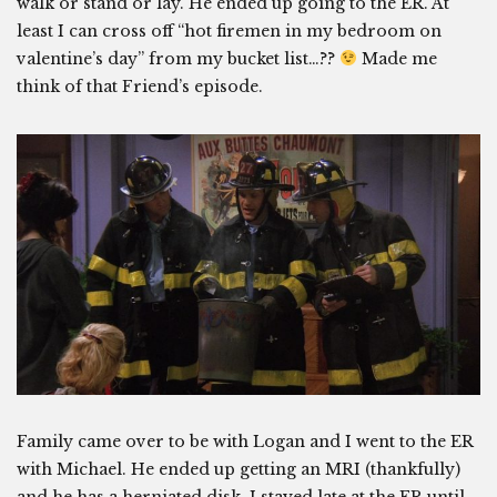
walk or stand or lay. He ended up going to the ER. At
least I can cross off “hot firemen in my bedroom on
valentine’s day” from my bucket list…??
Made me
think of that Friend’s episode.
Family came over to be with Logan and I went to the ER
with Michael. He ended up getting an MRI (thankfully)