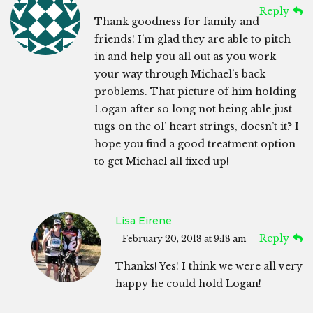
Reply
Thank goodness for family and
friends! I’m glad they are able to pitch
in and help you all out as you work
your way through Michael’s back
problems. That picture of him holding
Logan after so long not being able just
tugs on the ol’ heart strings, doesn’t it? I
hope you find a good treatment option
to get Michael all fixed up!
Lisa Eirene
Reply
February 20, 2018 at 9:18 am
Thanks! Yes! I think we were all very
happy he could hold Logan!