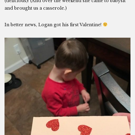
(delicious)! (And over the weekend she came to babysit
and brought us a casserole.)
In better news, Logan got his first Valentine!