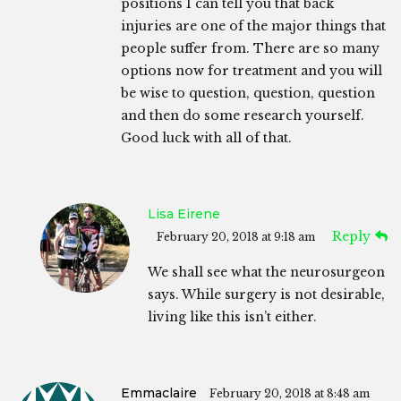
positions I can tell you that back
injuries are one of the major things that
people suffer from. There are so many
options now for treatment and you will
be wise to question, question, question
and then do some research yourself.
Good luck with all of that.
Lisa Eirene
Reply
February 20, 2018 at 9:18 am
We shall see what the neurosurgeon
says. While surgery is not desirable,
living like this isn’t either.
Emmaclaire
February 20, 2018 at 8:48 am