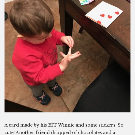
A card made by his BFF Winnie and some stickers! So
cute! Another friend dropped of chocolates and a