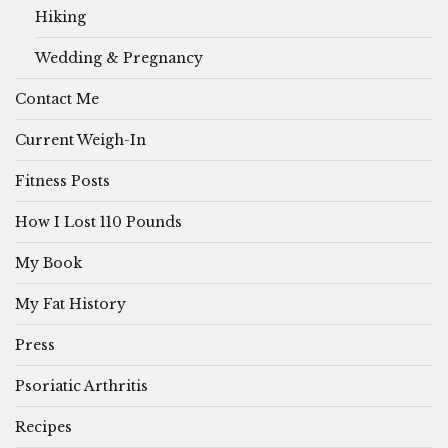
Hiking
Wedding & Pregnancy
Contact Me
Current Weigh-In
Fitness Posts
How I Lost 110 Pounds
My Book
My Fat History
Press
Psoriatic Arthritis
Recipes