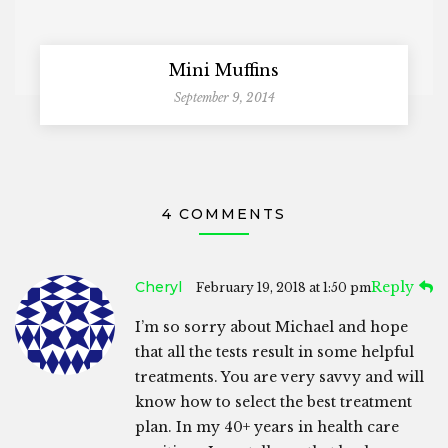
Mini Muffins
September 9, 2014
4 COMMENTS
Cheryl
Reply
February 19, 2018 at 1:50 pm
I’m so sorry about Michael and hope
that all the tests result in some helpful
treatments. You are very savvy and will
know how to select the best treatment
plan. In my 40+ years in health care