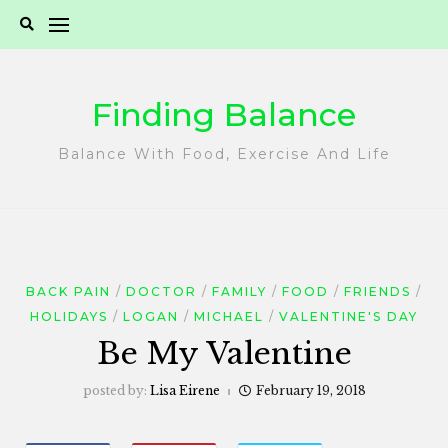
Skip
to
content
Finding Balance
Balance With Food, Exercise And Life
BACK PAIN
DOCTOR
FAMILY
FOOD
FRIENDS
HOLIDAYS
LOGAN
MICHAEL
VALENTINE'S DAY
Be My Valentine
posted by:
Lisa Eirene
February 19, 2018