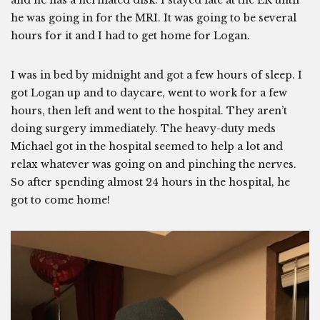
and he has a herniated disk. I stayed late at the ER until
he was going in for the MRI. It was going to be several
hours for it and I had to get home for Logan.
I was in bed by midnight and got a few hours of sleep. I
got Logan up and to daycare, went to work for a few
hours, then left and went to the hospital. They aren’t
doing surgery immediately. The heavy-duty meds
Michael got in the hospital seemed to help a lot and
relax whatever was going on and pinching the nerves.
So after spending almost 24 hours in the hospital, he
got to come home!