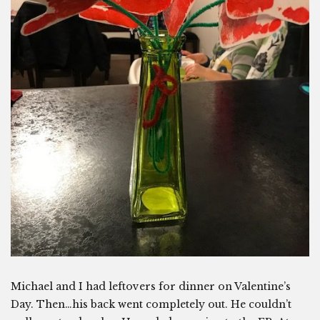
Michael and I had leftovers for dinner on Valentine’s
Day. Then…his back went completely out. He couldn’t