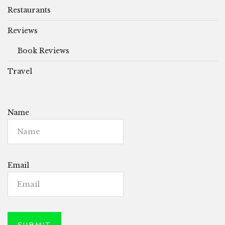
Restaurants
Reviews
Book Reviews
Travel
Name
Email