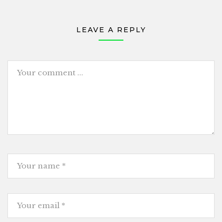
LEAVE A REPLY