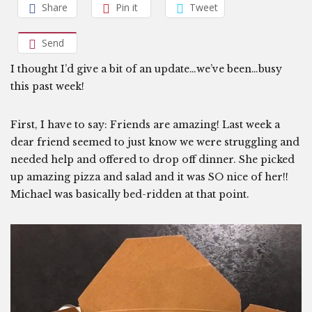
Share
Pin it
Tweet
Send
I thought I’d give a bit of an update…we’ve been…busy
this past week!
First, I have to say: Friends are amazing! Last week a
dear friend seemed to just know we were struggling and
needed help and offered to drop off dinner. She picked
up amazing pizza and salad and it was SO nice of her!!
Michael was basically bed-ridden at that point.