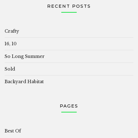
RECENT POSTS
Crafty
16, 10
So Long Summer
Sold
Backyard Habitat
PAGES
Best Of