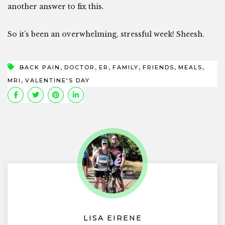
another answer to fix this.
So it’s been an overwhelming, stressful week! Sheesh.
,
,
,
,
,
,
BACK PAIN
DOCTOR
ER
FAMILY
FRIENDS
MEALS
,
MRI
VALENTINE'S DAY
LISA EIRENE