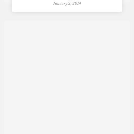
January 2, 2014