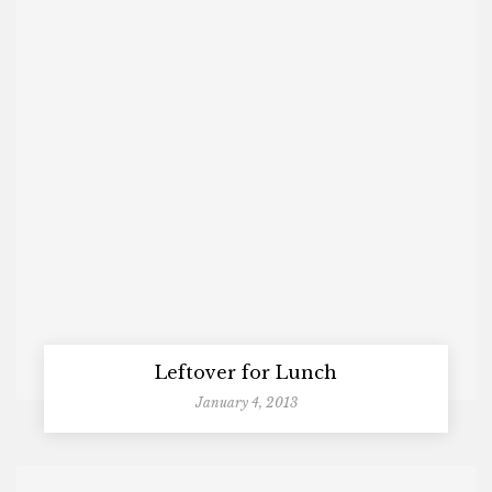
Leftover for Lunch
January 4, 2013