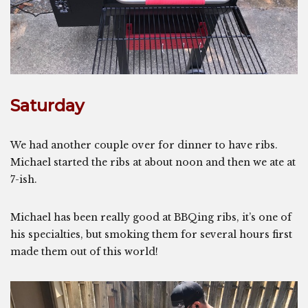
Saturday
We had another couple over for dinner to have ribs.
Michael started the ribs at about noon and then we ate at
7-ish.
Michael has been really good at BBQing ribs, it’s one of
his specialties, but smoking them for several hours first
made them out of this world!