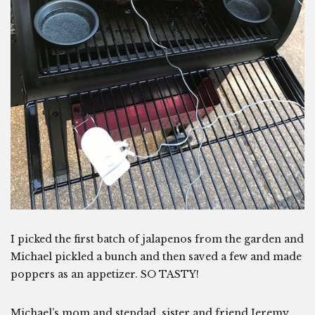
I picked the first batch of jalapenos from the garden and
Michael pickled a bunch and then saved a few and made
poppers as an appetizer. SO TASTY!
Michael’s mom and stepdad, sister and friend Jeremy