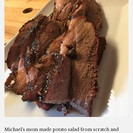
Michael’s mom made potato salad from scratch and