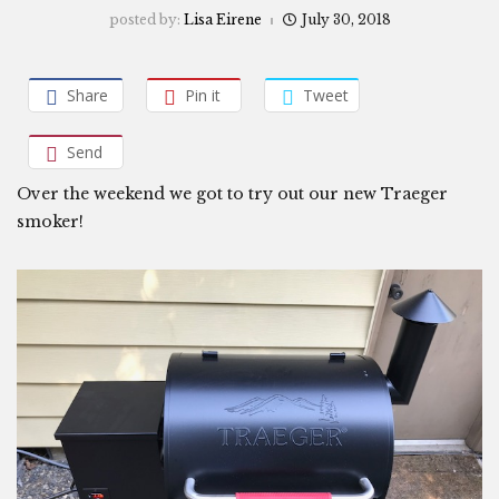
posted by:
Lisa Eirene
July 30, 2018
Share
Pin it
Tweet
Send
Over the weekend we got to try out our new Traeger
smoker!