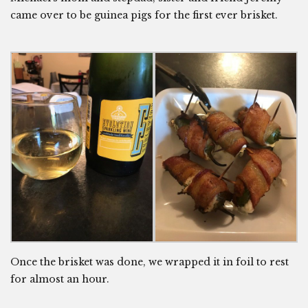
came over to be guinea pigs for the first ever brisket.
Once the brisket was done, we wrapped it in foil to rest
for almost an hour.