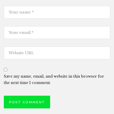
Save my name, email, and website in this browser for
the next time I comment.