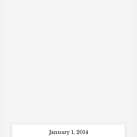
January 1, 2014