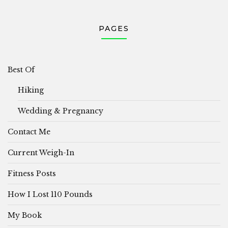
PAGES
Best Of
Hiking
Wedding & Pregnancy
Contact Me
Current Weigh-In
Fitness Posts
How I Lost 110 Pounds
My Book