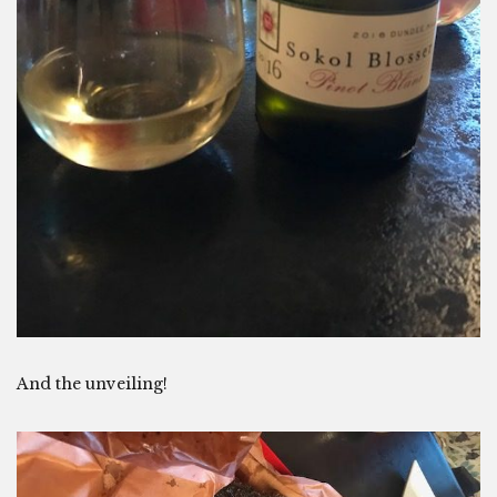
And the unveiling!