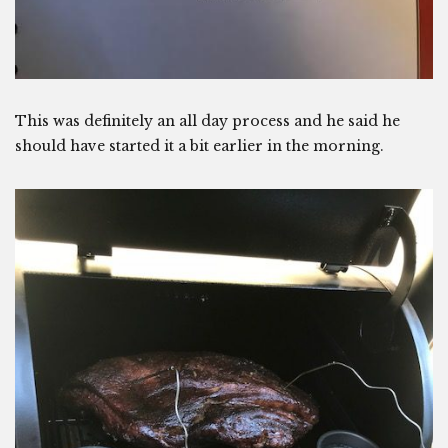
This was definitely an all day process and he said he
should have started it a bit earlier in the morning.