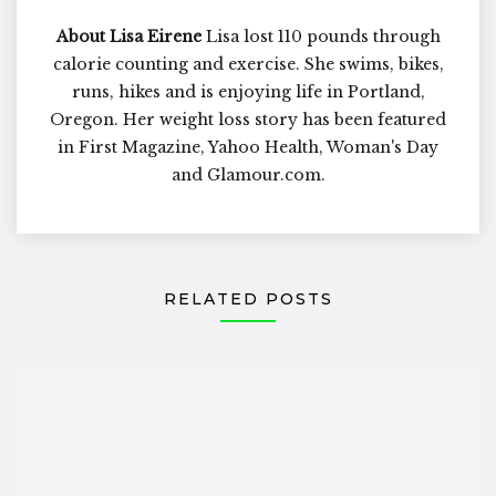
About Lisa Eirene
Lisa lost 110 pounds through
calorie counting and exercise. She swims, bikes,
runs, hikes and is enjoying life in Portland,
Oregon. Her weight loss story has been featured
in First Magazine, Yahoo Health, Woman's Day
and Glamour.com.
RELATED POSTS