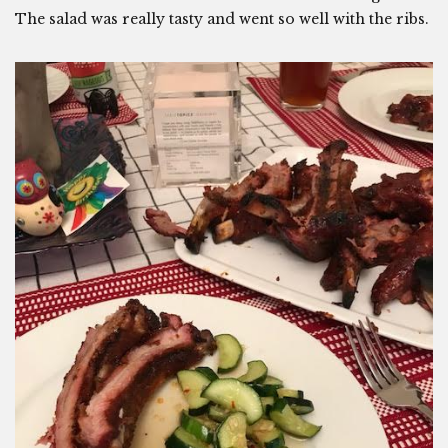
The salad was really tasty and went so well with the ribs.