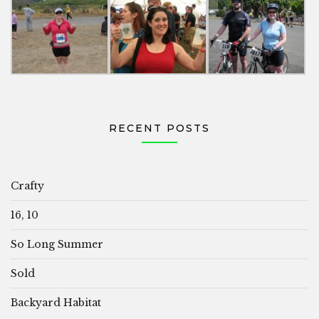
RECENT POSTS
Crafty
16, 10
So Long Summer
Sold
Backyard Habitat