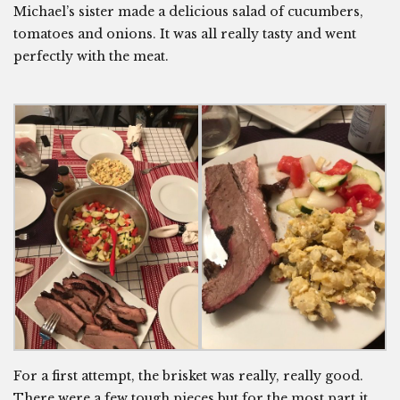
Michael’s sister made a delicious salad of cucumbers,
tomatoes and onions. It was all really tasty and went
perfectly with the meat.
For a first attempt, the brisket was really, really good.
There were a few tough pieces but for the most part it