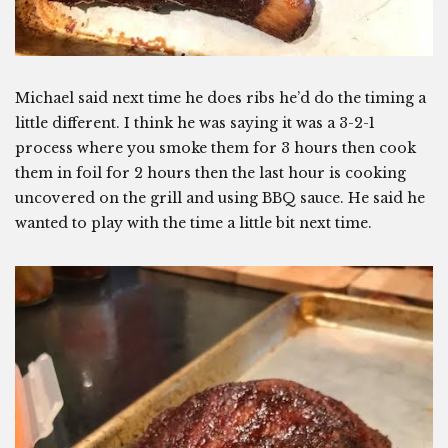
Michael said next time he does ribs he’d do the timing a
little different. I think he was saying it was a 3-2-1
process where you smoke them for 3 hours then cook
them in foil for 2 hours then the last hour is cooking
uncovered on the grill and using BBQ sauce. He said he
wanted to play with the time a little bit next time.