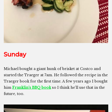
Sunday
Michael bought a giant hunk of brisket at Costco and
started the Traeger at 7am. He followed the recipe in the
Traeger book for the first time. A few years ago I bought
him
Franklin’s BBQ book
so I think he’ll use that in the
future, too.