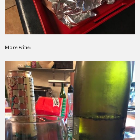
More wine: