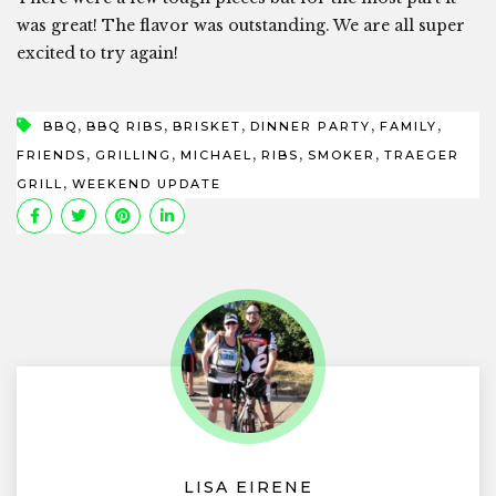
was great! The flavor was outstanding. We are all super
excited to try again!
,
,
,
,
,
BBQ
BBQ RIBS
BRISKET
DINNER PARTY
FAMILY
,
,
,
,
,
FRIENDS
GRILLING
MICHAEL
RIBS
SMOKER
TRAEGER
,
GRILL
WEEKEND UPDATE
LISA EIRENE