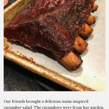
Our friends brought a delicious Asian-inspired
cucumber salad. The cucumbers were from her garden.