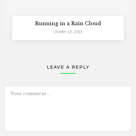
Running in a Rain Cloud
October 12, 2011
LEAVE A REPLY