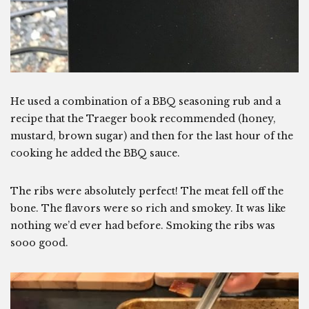
He used a combination of a BBQ seasoning rub and a
recipe that the Traeger book recommended (honey,
mustard, brown sugar) and then for the last hour of the
cooking he added the BBQ sauce.
The ribs were absolutely perfect! The meat fell off the
bone. The flavors were so rich and smokey. It was like
nothing we’d ever had before. Smoking the ribs was
sooo good.