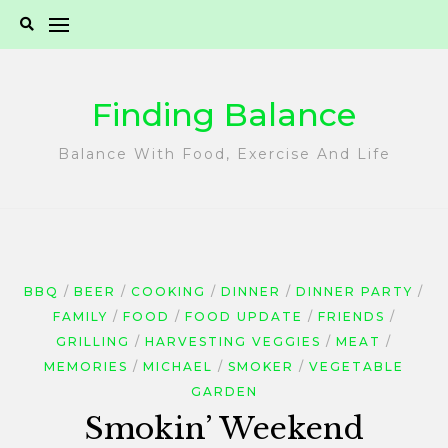
Skip
to
content
Finding Balance
Balance With Food, Exercise And Life
BBQ
BEER
COOKING
DINNER
DINNER PARTY
FAMILY
FOOD
FOOD UPDATE
FRIENDS
GRILLING
HARVESTING VEGGIES
MEAT
MEMORIES
MICHAEL
SMOKER
VEGETABLE
GARDEN
Smokin’ Weekend