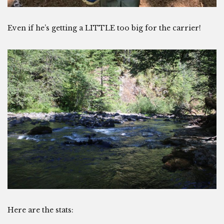
Even if he’s getting a LITTLE too big for the carrier!
Here are the stats: