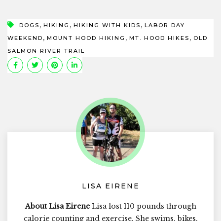
,
,
,
DOGS
HIKING
HIKING WITH KIDS
LABOR DAY
,
,
,
WEEKEND
MOUNT HOOD HIKING
MT. HOOD HIKES
OLD
SALMON RIVER TRAIL
LISA EIRENE
About Lisa Eirene
Lisa lost 110 pounds through
calorie counting and exercise. She swims, bikes,