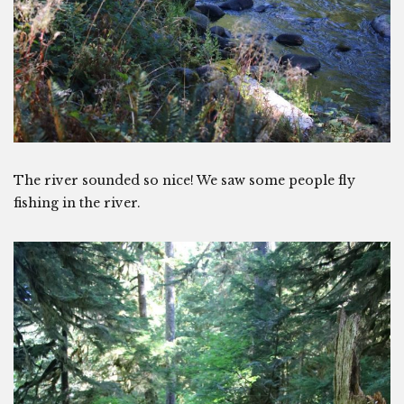
The river sounded so nice! We saw some people fly
fishing in the river.