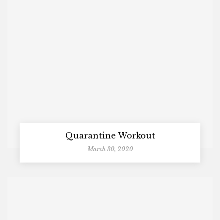
Quarantine Workout
March 30, 2020