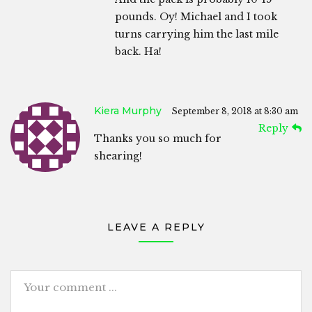
pounds. Oy! Michael and I took
turns carrying him the last mile
back. Ha!
Kiera Murphy
September 8, 2018 at 8:30 am
Reply
Thanks you so much for
shearing!
LEAVE A REPLY