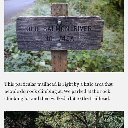
This particular trailhead is right by a little area that
people do rock climbing at. We parked at the rock
climbing lot and then walked a bit to the trailhead.