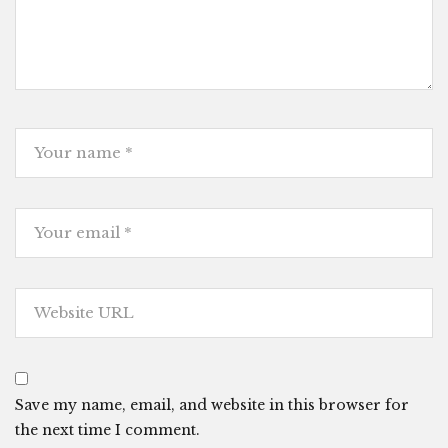
Save my name, email, and website in this browser for
the next time I comment.