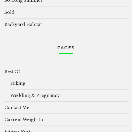
So Long Summer
Sold
Backyard Habitat
PAGES
Best Of
Hiking
Wedding & Pregnancy
Contact Me
Current Weigh-In
Fitness Posts