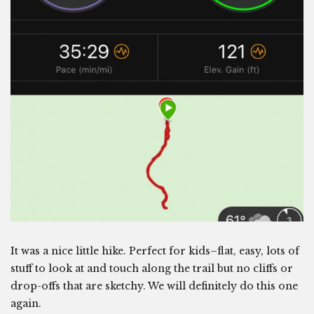
It was a nice little hike. Perfect for kids–flat, easy, lots of
stuff to look at and touch along the trail but no cliffs or
drop-offs that are sketchy. We will definitely do this one
again.