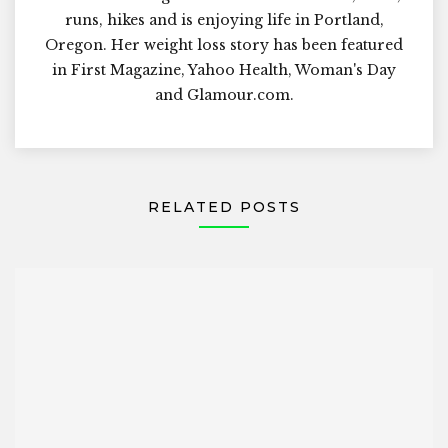
runs, hikes and is enjoying life in Portland,
Oregon. Her weight loss story has been featured
in First Magazine, Yahoo Health, Woman's Day
and Glamour.com.
RELATED POSTS