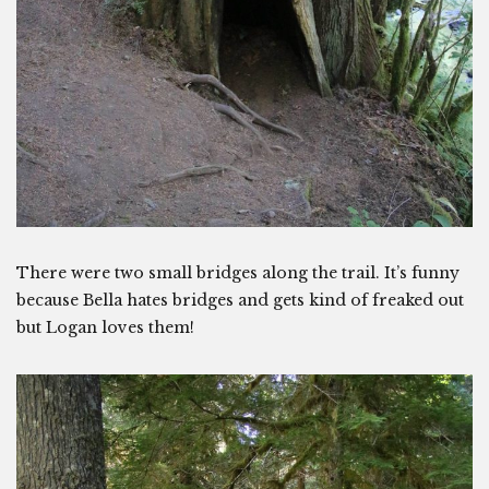
There were two small bridges along the trail. It’s funny
because Bella hates bridges and gets kind of freaked out
but Logan loves them!