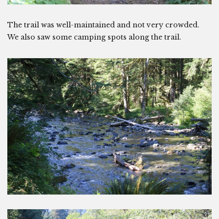
The trail was well-maintained and not very crowded.
We also saw some camping spots along the trail.