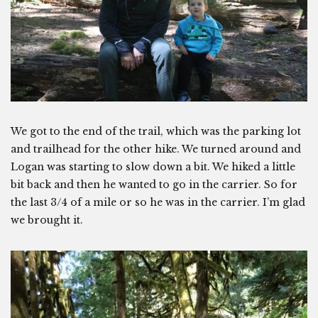
We got to the end of the trail, which was the parking lot
and trailhead for the other hike. We turned around and
Logan was starting to slow down a bit. We hiked a little
bit back and then he wanted to go in the carrier. So for
the last 3/4 of a mile or so he was in the carrier. I’m glad
we brought it.