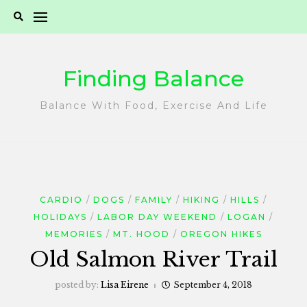
Skip
to
content
Finding Balance
Balance With Food, Exercise And Life
CARDIO
DOGS
FAMILY
HIKING
HILLS
HOLIDAYS
LABOR DAY WEEKEND
LOGAN
MEMORIES
MT. HOOD
OREGON HIKES
Old Salmon River Trail
posted by:
Lisa Eirene
September 4, 2018