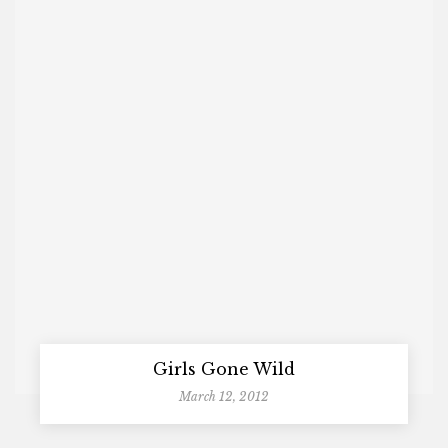
Girls Gone Wild
March 12, 2012