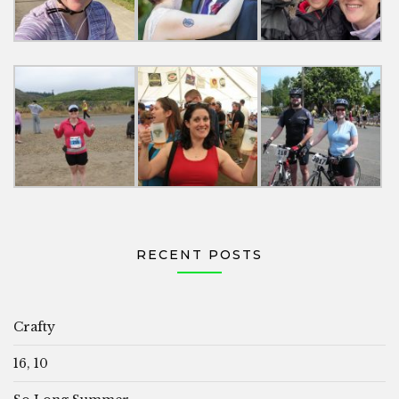
RECENT POSTS
Crafty
16, 10