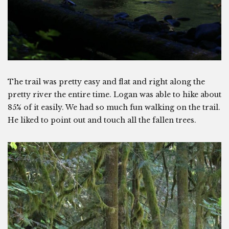
The trail was pretty easy and flat and right along the
pretty river the entire time. Logan was able to hike about
85% of it easily. We had so much fun walking on the trail.
He liked to point out and touch all the fallen trees.