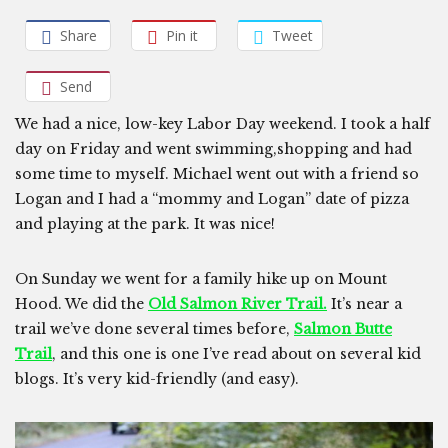
Share
Pin it
Tweet
Send
We had a nice, low-key Labor Day weekend. I took a half
day on Friday and went swimming,shopping and had
some time to myself. Michael went out with a friend so
Logan and I had a “mommy and Logan” date of pizza
and playing at the park. It was nice!
On Sunday we went for a family hike up on Mount
Hood. We did the
Old Salmon River Trail.
It’s near a
trail we’ve done several times before,
Salmon Butte
Trail
, and this one is one I’ve read about on several kid
blogs. It’s very kid-friendly (and easy).