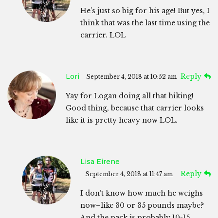
He’s just so big for his age! But yes, I
think that was the last time using the
carrier. LOL
Lori
Reply
September 4, 2018 at 10:52 am
Yay for Logan doing all that hiking!
Good thing, because that carrier looks
like it is pretty heavy now LOL.
Lisa Eirene
Reply
September 4, 2018 at 11:47 am
I don’t know how much he weighs
now–like 30 or 35 pounds maybe?
And the pack is probably 10-15