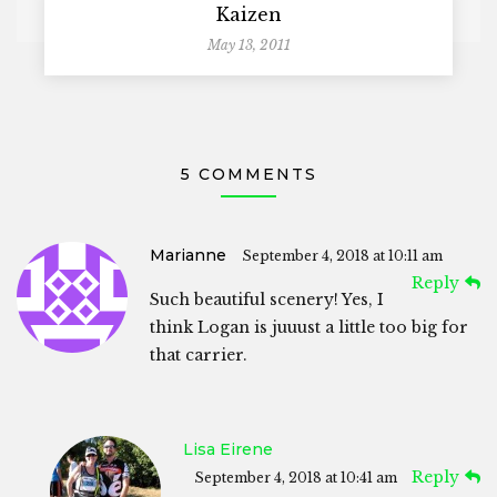
Kaizen
May 13, 2011
5 COMMENTS
Marianne
September 4, 2018 at 10:11 am
Reply
Such beautiful scenery! Yes, I
think Logan is juuust a little too big for
that carrier.
Lisa Eirene
Reply
September 4, 2018 at 10:41 am