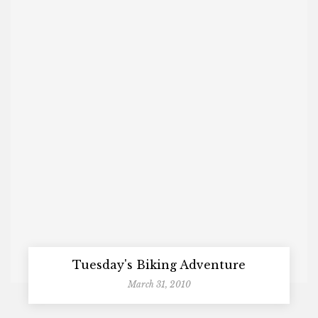
Tuesday's Biking Adventure
March 31, 2010