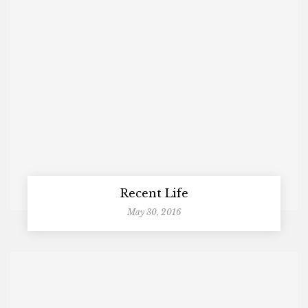
Recent Life
May 30, 2016