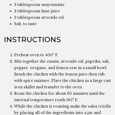
3 tablespoons mayonnaise
2 tablespoons lime juice
2 tablespoons avocado oil
Salt, to taste
INSTRUCTIONS
Preheat oven to 400° F.
Mix together the cumin, avocado oil, paprika, salt,
pepper, oregano, and lemon zest in a small bowl.
Brush the chicken with the lemon juice then rub
with spice mixture. Place the chicken in a large cast
iron skillet and transfer to the oven.
Roast the chicken for about 60 minutes until the
internal temperature reads 165° F.
While the chicken is roasting make the salsa criolla
by placing all of the ingredients into a jar and