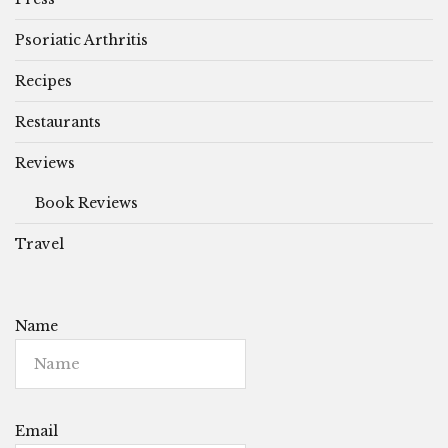
Psoriatic Arthritis
Recipes
Restaurants
Reviews
Book Reviews
Travel
Name
Email