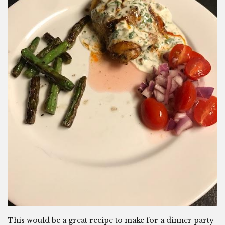
This would be a great recipe to make for a dinner party