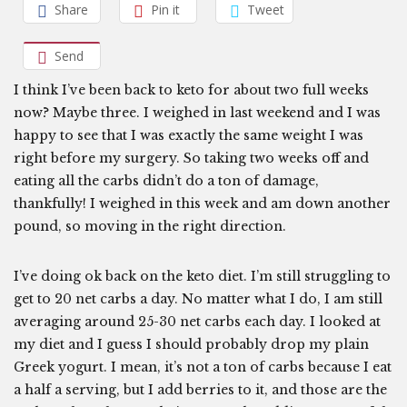
Share
Pin it
Tweet
Send
I think I’ve been back to keto for about two full weeks
now? Maybe three. I weighed in last weekend and I was
happy to see that I was exactly the same weight I was
right before my surgery. So taking two weeks off and
eating all the carbs didn’t do a ton of damage,
thankfully! I weighed in this week and am down another
pound, so moving in the right direction.
I’ve doing ok back on the keto diet. I’m still struggling to
get to 20 net carbs a day. No matter what I do, I am still
averaging around 25-30 net carbs each day. I looked at
my diet and I guess I should probably drop my plain
Greek yogurt. I mean, it’s not a ton of carbs because I eat
a half a serving, but I add berries to it, and those are the