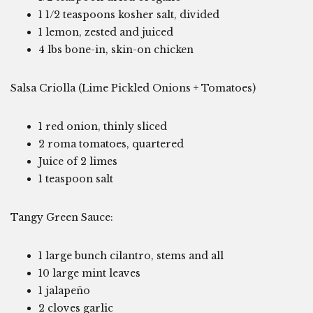
1 1/2 teaspoons kosher salt, divided
1 lemon, zested and juiced
4 lbs bone-in, skin-on chicken
Salsa Criolla (Lime Pickled Onions + Tomatoes)
1 red onion, thinly sliced
2 roma tomatoes, quartered
Juice of 2 limes
1 teaspoon salt
Tangy Green Sauce:
1 large bunch cilantro, stems and all
10 large mint leaves
1 jalapeño
2 cloves garlic