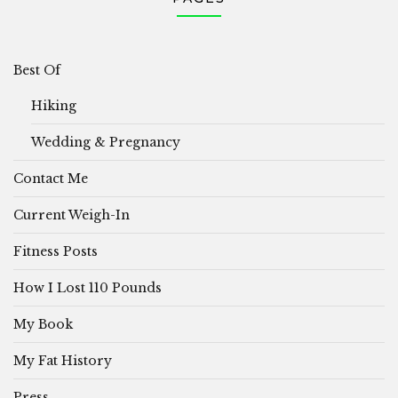
Best Of
Hiking
Wedding & Pregnancy
Contact Me
Current Weigh-In
Fitness Posts
How I Lost 110 Pounds
My Book
My Fat History
Press