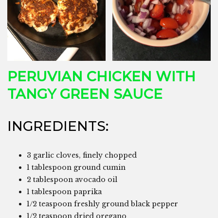
PERUVIAN CHICKEN WITH
TANGY GREEN SAUCE
INGREDIENTS:
3 garlic cloves, finely chopped
1 tablespoon ground cumin
2 tablespoon avocado oil
1 tablespoon paprika
1/2 teaspoon freshly ground black pepper
1/2 teaspoon dried oregano