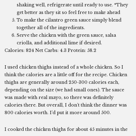
shaking well, refrigerate until ready to use. *They
get better as they sit so feel free to make ahead
To make the cilantro green sauce simply blend
together all of the ingredients.
Serve the chicken with the green sauce, salsa
criolla, and additional lime if desired.
Calories: 824 Net Carbs: 4.3 Protein: 58.2
I used chicken thighs instead of a whole chicken. So I
think the calories are a little off for the recipe. Chicken
thighs are generally around 250-300 calories each,
depending on the size (we had small ones). The sauce
was made with real mayo, so there was definitely
calories there. But overall, I don’t think the dinner was
800 calories worth. I’d put it more around 500.
I cooked the chicken thighs for about 45 minutes in the