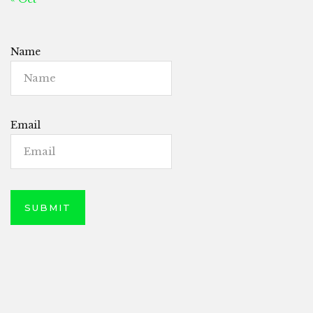
Name
Email