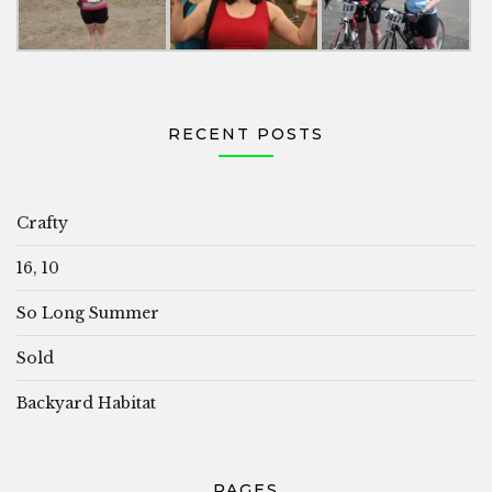
RECENT POSTS
Crafty
16, 10
So Long Summer
Sold
Backyard Habitat
PAGES