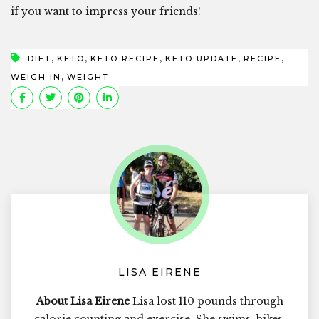
if you want to impress your friends!
,
,
,
,
,
DIET
KETO
KETO RECIPE
KETO UPDATE
RECIPE
,
WEIGH IN
WEIGHT
LISA EIRENE
About Lisa Eirene
Lisa lost 110 pounds through
calorie counting and exercise. She swims, bikes,