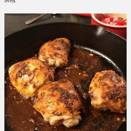
oven.