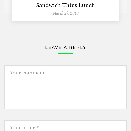
Sandwich Thins Lunch
March 27, 2010
LEAVE A REPLY