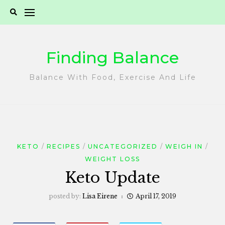
Skip
to
content
Finding Balance
Balance With Food, Exercise And Life
KETO
RECIPES
UNCATEGORIZED
WEIGH IN
WEIGHT LOSS
Keto Update
posted by:
Lisa Eirene
April 17, 2019