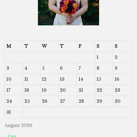
M
T
W
T
F
S
S
1
2
3
4
5
6
7
8
9
10
11
12
13
14
15
16
17
18
19
20
21
22
23
24
25
26
27
28
29
30
31
August 2026
« Oct