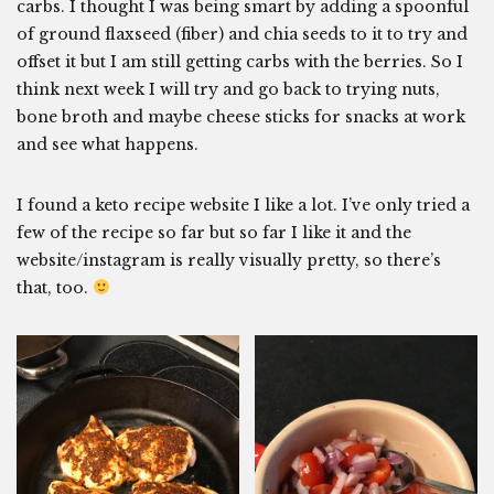
carbs. I thought I was being smart by adding a spoonful
of ground flaxseed (fiber) and chia seeds to it to try and
offset it but I am still getting carbs with the berries. So I
think next week I will try and go back to trying nuts,
bone broth and maybe cheese sticks for snacks at work
and see what happens.
I found a keto recipe website I like a lot. I’ve only tried a
few of the recipe so far but so far I like it and the
website/instagram is really visually pretty, so there’s
that, too.