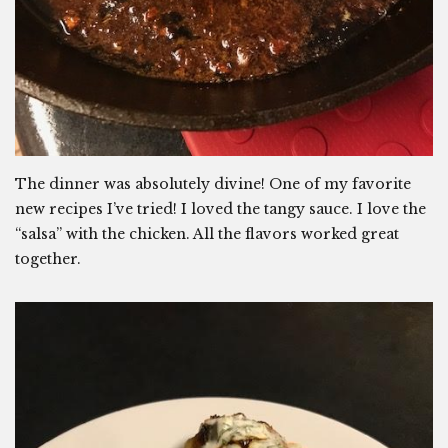
The dinner was absolutely divine! One of my favorite
new recipes I’ve tried! I loved the tangy sauce. I love the
“salsa” with the chicken. All the flavors worked great
together.