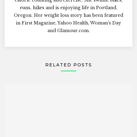
runs, hikes and is enjoying life in Portland,
Oregon. Her weight loss story has been featured
in First Magazine, Yahoo Health, Woman's Day
and Glamour.com.
RELATED POSTS