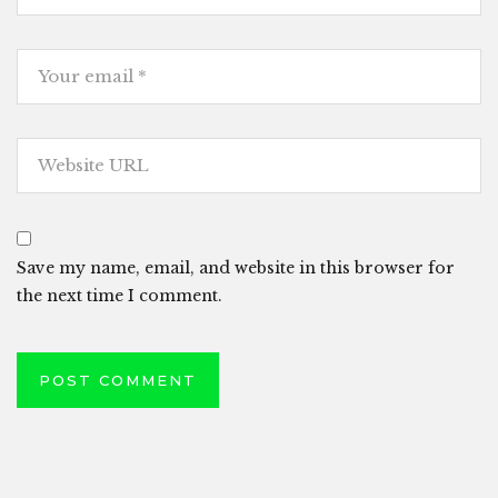
Save my name, email, and website in this browser for
the next time I comment.