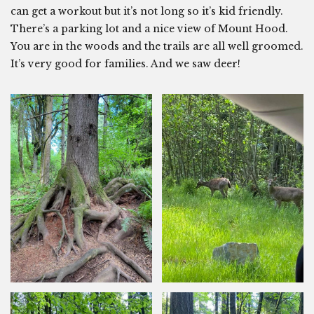
can get a workout but it’s not long so it’s kid friendly.
There’s a parking lot and a nice view of Mount Hood.
You are in the woods and the trails are all well groomed.
It’s very good for families. And we saw deer!