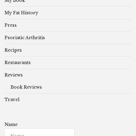
My Book
My Fat History
Press
Psoriatic Arthritis
Recipes
Restaurants
Reviews
Book Reviews
Travel
Name