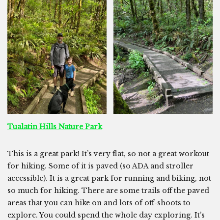
Tualatin Hills Nature Park
This is a great park! It’s very flat, so not a great workout
for hiking. Some of it is paved (so ADA and stroller
accessible). It is a great park for running and biking, not
so much for hiking. There are some trails off the paved
areas that you can hike on and lots of off-shoots to
explore. You could spend the whole day exploring. It’s