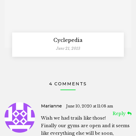
Cyclepedia
June 21, 2013
4 COMMENTS
Marianne
June 10, 2020 at 11:08 am
Reply
Wish we had trails like those!
Finally our gyms are open and it seems
like everything else will be soon,