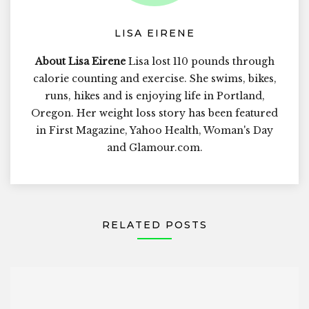
LISA EIRENE
About Lisa Eirene
Lisa lost 110 pounds through
calorie counting and exercise. She swims, bikes,
runs, hikes and is enjoying life in Portland,
Oregon. Her weight loss story has been featured
in First Magazine, Yahoo Health, Woman's Day
and Glamour.com.
RELATED POSTS