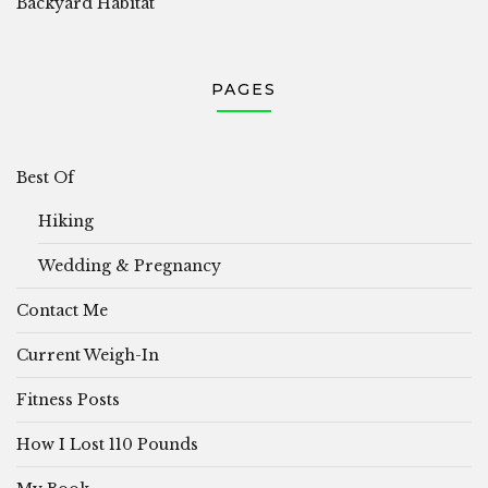
Backyard Habitat
PAGES
Best Of
Hiking
Wedding & Pregnancy
Contact Me
Current Weigh-In
Fitness Posts
How I Lost 110 Pounds