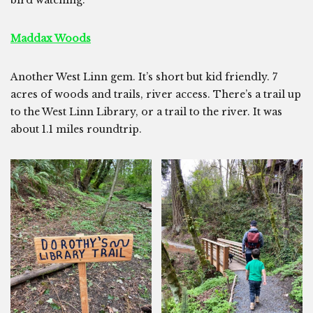
bird watching.
Maddax Woods
Another West Linn gem. It’s short but kid friendly. 7
acres of woods and trails, river access. There’s a trail up
to the West Linn Library, or a trail to the river. It was
about 1.1 miles roundtrip.