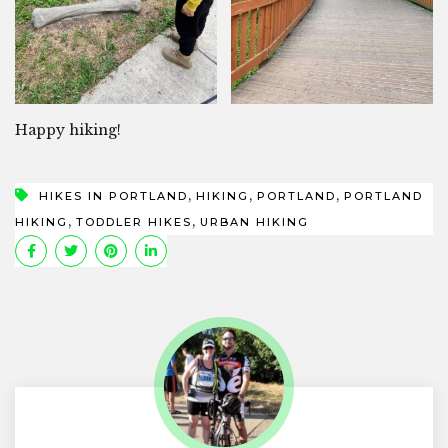
Happy hiking!
,
,
,
HIKES IN PORTLAND
HIKING
PORTLAND
PORTLAND
,
,
HIKING
TODDLER HIKES
URBAN HIKING