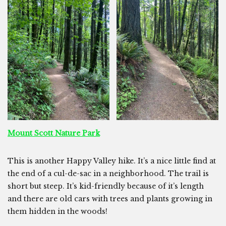
Mount Scott Nature Park
This is another Happy Valley hike. It’s a nice little find at
the end of a cul-de-sac in a neighborhood. The trail is
short but steep. It’s kid-friendly because of it’s length
and there are old cars with trees and plants growing in
them hidden in the woods!