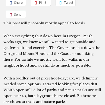
Share
Pin it
Tweet
Send
This post will probably mostly appeal to locals.
When everything shut down here in Oregon, 12-ish
weeks ago, we knew we still wanted to get outside and
get fresh air and exercise. The Governor shut down the
Gorge and Mount Hood and the Coast, so no hiking
there. For awhile we mostly went for walks in our
neighborhood and we still do as much as possible.
With a toddler out of preschool/daycare, we definitely
needed some options. I started looking for places that
WERE open still. A lot of parks and nature parks are still
open near us, but playgrounds are closed. Bathrooms
are closed at trails and nature parks.