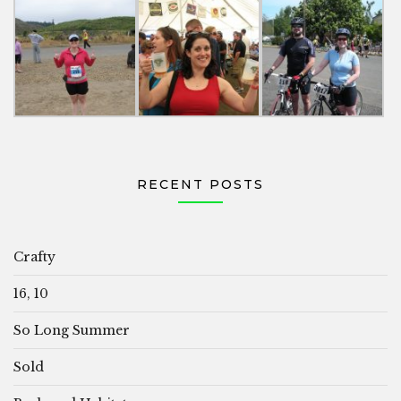
RECENT POSTS
Crafty
16, 10
So Long Summer
Sold