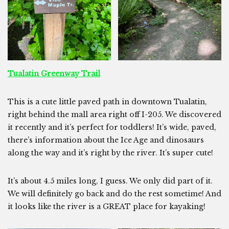
Tualatin Greenway Trail
This is a cute little paved path in downtown Tualatin,
right behind the mall area right off I-205. We discovered
it recently and it’s perfect for toddlers! It’s wide, paved,
there’s information about the Ice Age and dinosaurs
along the way and it’s right by the river. It’s super cute!
It’s about 4.5 miles long, I guess. We only did part of it.
We will definitely go back and do the rest sometime! And
it looks like the river is a GREAT place for kayaking!