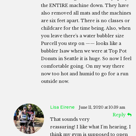
the ENTIRE machine down. They have
also removed all mats and the machines
are six feet apart. There is no classes or
childcare for the time being. Also, when
you leave there’s a water bubbler size
Purcell you step on —— looks like a
bubbler Isaw when we were at Top Pot
Donuts in Seattle it is huge. So now I feel
comfortable going. On my way there
now too hot and humid to go for a run
outside now.
Lisa Eirene
June 11, 2020 at 10:39 am
Reply
That sounds very
reassuring! I like what I’m hearing. I
think my gym is supposed to open