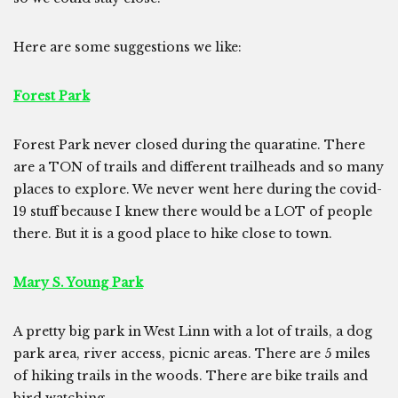
Here are some suggestions we like:
Forest Park
Forest Park never closed during the quaratine. There
are a TON of trails and different trailheads and so many
places to explore. We never went here during the covid-
19 stuff because I knew there would be a LOT of people
there. But it is a good place to hike close to town.
Mary S. Young Park
A pretty big park in West Linn with a lot of trails, a dog
park area, river access, picnic areas. There are 5 miles
of hiking trails in the woods. There are bike trails and