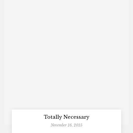
Totally Necessary
November 16, 2015