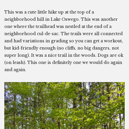
This was a cute little hike up at the top of a
neighborhood hill in Lake Oswego. This was another
one where the trailhead was nestled at the end of a
neighborhood cul-de-sac. The trails were all connected
and had variations in grading so you can get a workout,
but kid-friendly enough (no cliffs, no big dangers, not
super long). It was a nice trail in the woods. Dogs are ok
(on leash). This one is definitely one we would do again
and again.