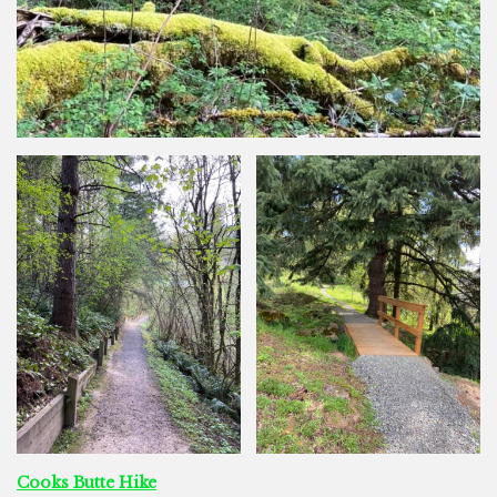
Cooks Butte Hike