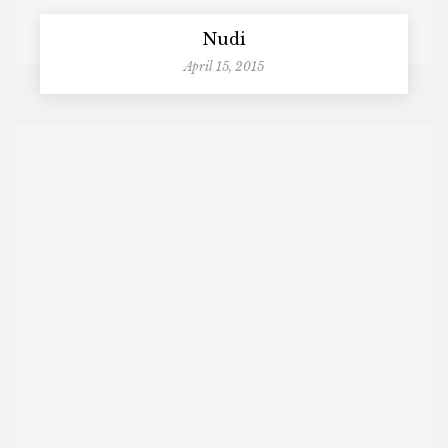
Nudi
April 15, 2015