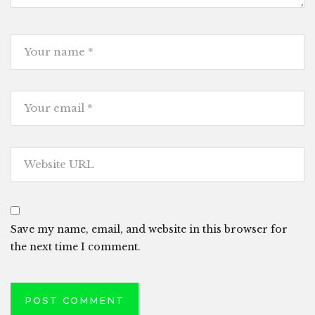
Save my name, email, and website in this browser for
the next time I comment.