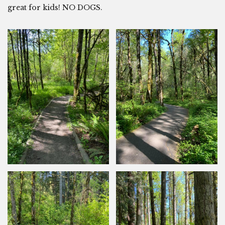
great for kids! NO DOGS.