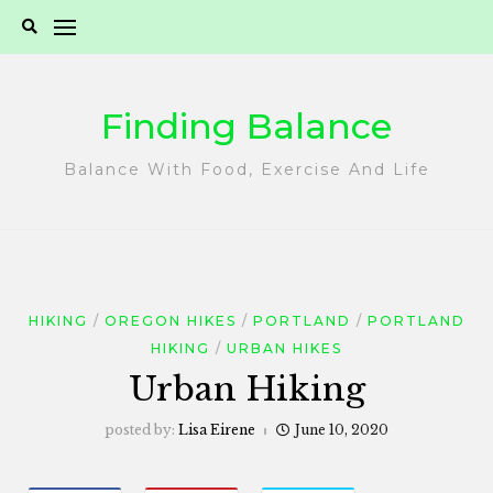
Skip
to
content
Finding Balance
Balance With Food, Exercise And Life
HIKING
OREGON HIKES
PORTLAND
PORTLAND
HIKING
URBAN HIKES
Urban Hiking
posted by:
Lisa Eirene
June 10, 2020