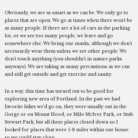
Obviously, we are as smart as we can be. We only go to
places that are open. We go at times when there won’t be
as many people. If there are a lot of cars in the parking
lot, or we see too many people, we leave and go
somewhere else. We bring our masks, although we don’t
necessarily wear them unless we see other people. We
don’t touch anything (you shouldn’t in nature parks
anyways). We are taking as many precautions as we can
and still get outside and get exercise and sanity.
In a way, this time has turned out to be good for
exploring new area of Portland. In the past we had
favorite hikes we’d go on, they were usually out in the
Gorge or on Mount Hood, or Milo McIver Park, or Stub
Stewart Park, but all these places closed down so I
looked for places that were 5-8 miles within our house
so we could stay close.