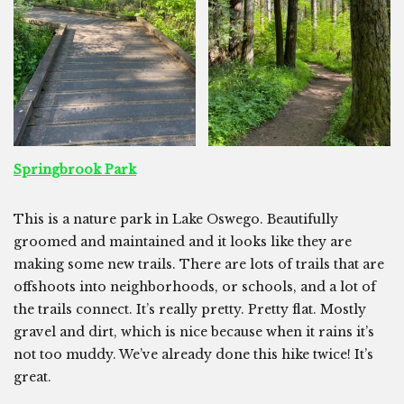
Springbrook Park
This is a nature park in Lake Oswego. Beautifully
groomed and maintained and it looks like they are
making some new trails. There are lots of trails that are
offshoots into neighborhoods, or schools, and a lot of
the trails connect. It’s really pretty. Pretty flat. Mostly
gravel and dirt, which is nice because when it rains it’s
not too muddy. We’ve already done this hike twice! It’s
great.