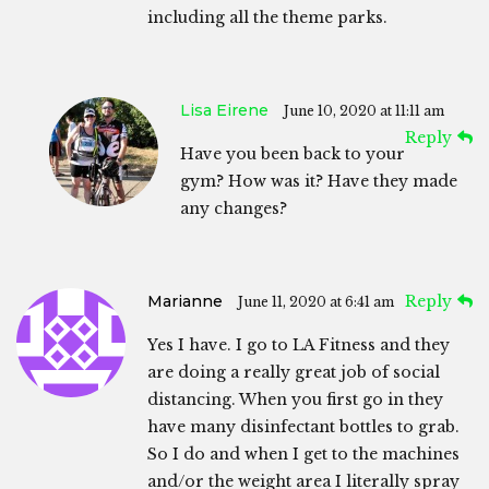
including all the theme parks.
Lisa Eirene
June 10, 2020 at 11:11 am
Reply
Have you been back to your
gym? How was it? Have they made
any changes?
Marianne
Reply
June 11, 2020 at 6:41 am
Yes I have. I go to LA Fitness and they
are doing a really great job of social
distancing. When you first go in they
have many disinfectant bottles to grab.
So I do and when I get to the machines
and/or the weight area I literally spray