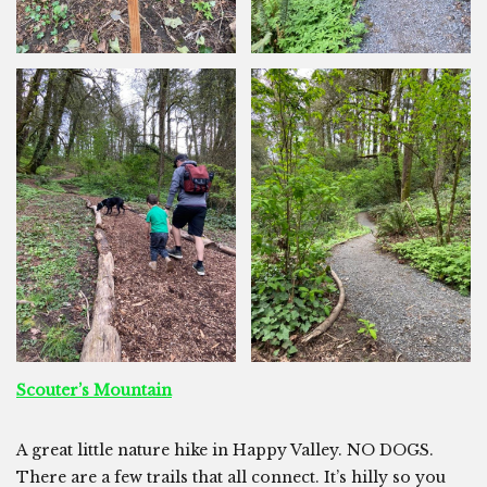
Scouter’s Mountain
A great little nature hike in Happy Valley. NO DOGS.
There are a few trails that all connect. It’s hilly so you