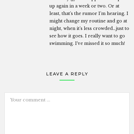
up again in a week or two. Or at
least, that’s the rumor I’m hearing. I
might change my routine and go at
night, when it’s less crowded…just to
see how it goes. I really want to go
swimming. I’ve missed it so much!
LEAVE A REPLY