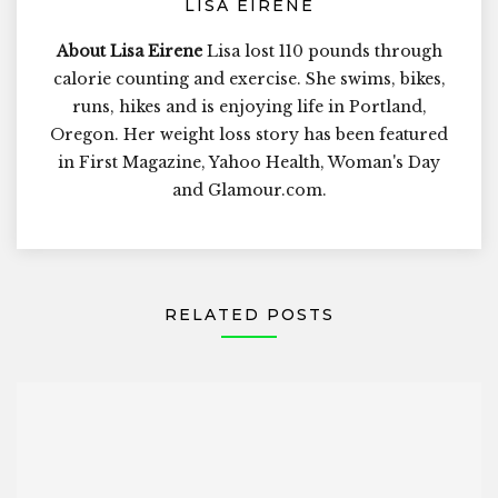
LISA EIRENE
About Lisa Eirene
Lisa lost 110 pounds through
calorie counting and exercise. She swims, bikes,
runs, hikes and is enjoying life in Portland,
Oregon. Her weight loss story has been featured
in First Magazine, Yahoo Health, Woman's Day
and Glamour.com.
RELATED POSTS