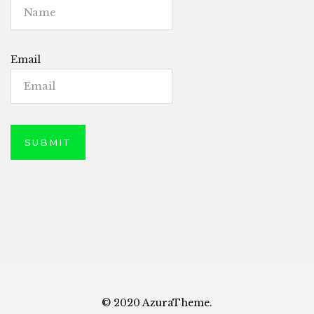
Email
© 2020 AzuraTheme.