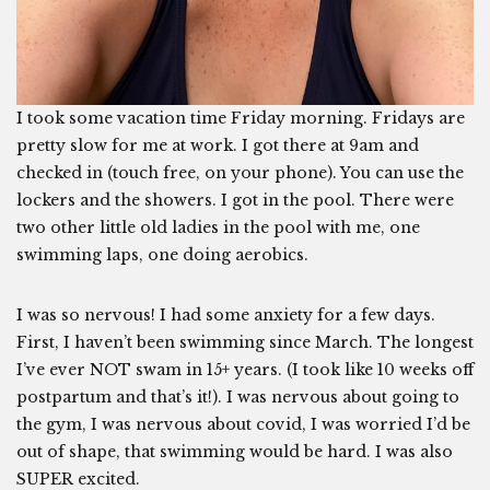
I took some vacation time Friday morning. Fridays are
pretty slow for me at work. I got there at 9am and
checked in (touch free, on your phone). You can use the
lockers and the showers. I got in the pool. There were
two other little old ladies in the pool with me, one
swimming laps, one doing aerobics.
I was so nervous! I had some anxiety for a few days.
First, I haven’t been swimming since March. The longest
I’ve ever NOT swam in 15+ years. (I took like 10 weeks off
postpartum and that’s it!). I was nervous about going to
the gym, I was nervous about covid, I was worried I’d be
out of shape, that swimming would be hard. I was also
SUPER excited.