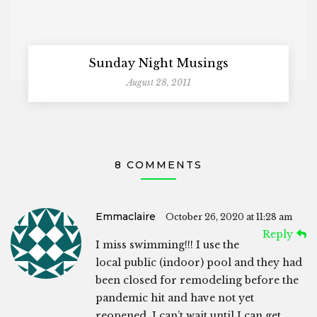
Sunday Night Musings
August 28, 2011
8 COMMENTS
Emmaclaire
October 26, 2020 at 11:28 am
Reply
I miss swimming!!! I use the
local public (indoor) pool and they had
been closed for remodeling before the
pandemic hit and have not yet
reopened. I can’t wait until I can get