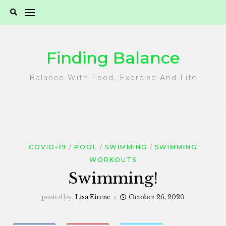
Skip
to
content
Finding Balance
Balance With Food, Exercise And Life
COVID-19
POOL
SWIMMING
SWIMMING
WORKOUTS
Swimming!
posted by:
Lisa Eirene
October 26, 2020