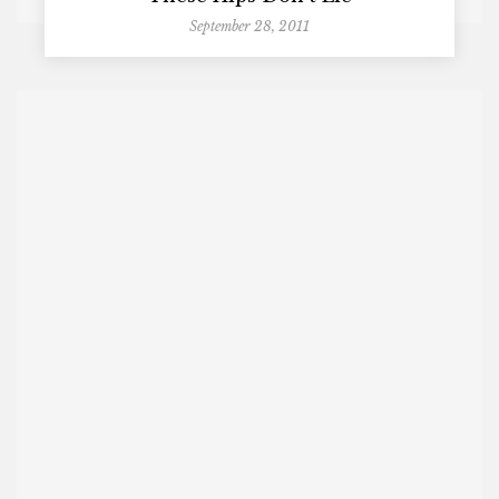
September 28, 2011