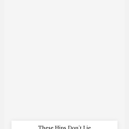
These Hips Don’t Lie