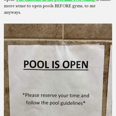
more sense to open pools BEFORE gyms, to me
anyways.