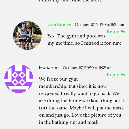
I miss my “me” time the most.
Lisa Eirene
October 27, 2020 at 9:21 am
Reply
Yes! The gym and pool was
my me time, so I missed it for sure.
Marianne
October 27, 2020 at 6:32 am
Reply
We froze our gym
membership. But since it is now
reopened I really want to go back. We
are doing the home workout thing but it
isn’t the same. Maybe I will put the mask
on and just go. Love the picture of you
in the bathing suit and mask!