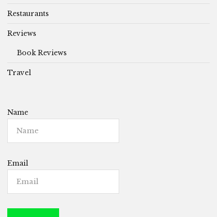
Restaurants
Reviews
Book Reviews
Travel
Name
Email