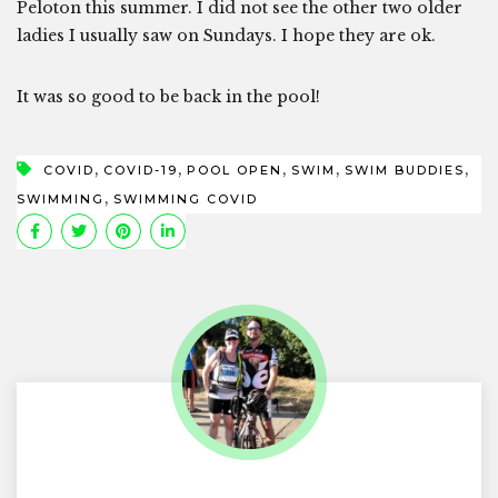
Peloton this summer. I did not see the other two older
ladies I usually saw on Sundays. I hope they are ok.
It was so good to be back in the pool!
,
,
,
,
,
COVID
COVID-19
POOL OPEN
SWIM
SWIM BUDDIES
,
SWIMMING
SWIMMING COVID