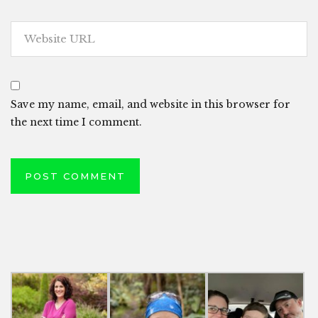
Save my name, email, and website in this browser for
the next time I comment.