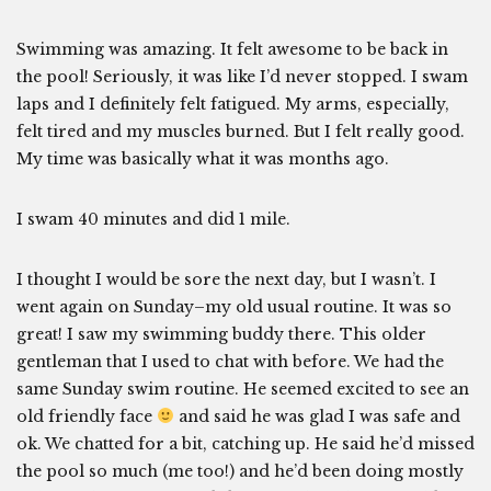
Swimming was amazing. It felt awesome to be back in
the pool! Seriously, it was like I’d never stopped. I swam
laps and I definitely felt fatigued. My arms, especially,
felt tired and my muscles burned. But I felt really good.
My time was basically what it was months ago.
I swam 40 minutes and did 1 mile.
I thought I would be sore the next day, but I wasn’t. I
went again on Sunday–my old usual routine. It was so
great! I saw my swimming buddy there. This older
gentleman that I used to chat with before. We had the
same Sunday swim routine. He seemed excited to see an
old friendly face
and said he was glad I was safe and
ok. We chatted for a bit, catching up. He said he’d missed
the pool so much (me too!) and he’d been doing mostly