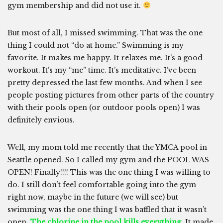
gym membership and did not use it.
But most of all, I missed swimming. That was the one
thing I could not “do at home.” Swimming is my
favorite. It makes me happy. It relaxes me. It’s a good
workout. It’s my “me” time. It’s meditative. I’ve been
pretty depressed the last few months. And when I see
people posting pictures from other parts of the country
with their pools open (or outdoor pools open) I was
definitely envious.
Well, my mom told me recently that the YMCA pool in
Seattle opened. So I called my gym and the POOL WAS
OPEN! Finally!!!! This was the one thing I was willing to
do. I still don’t feel comfortable going into the gym
right now, maybe in the future (we will see) but
swimming was the one thing I was baffled that it wasn’t
open.
The chlorine in the pool kills everything.
It made