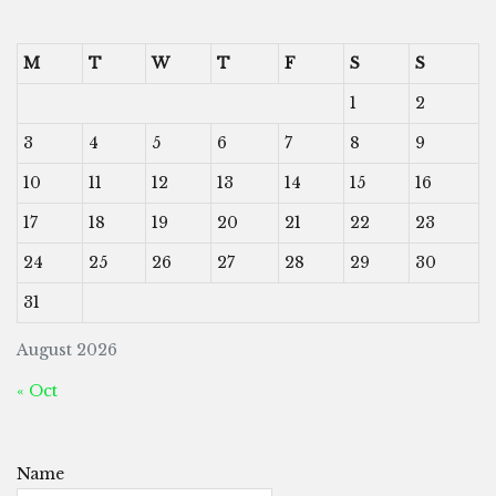
M
T
W
T
F
S
S
1
2
3
4
5
6
7
8
9
10
11
12
13
14
15
16
17
18
19
20
21
22
23
24
25
26
27
28
29
30
31
August 2026
« Oct
Name