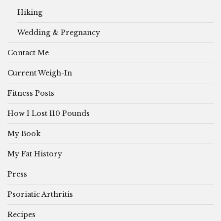
Hiking
Wedding & Pregnancy
Contact Me
Current Weigh-In
Fitness Posts
How I Lost 110 Pounds
My Book
My Fat History
Press
Psoriatic Arthritis
Recipes