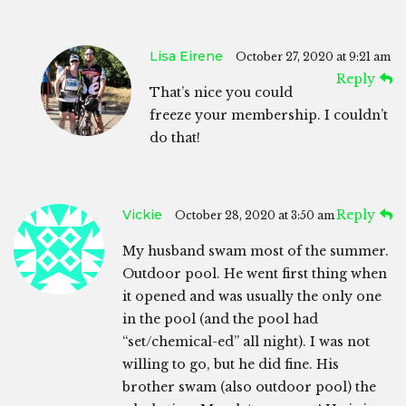
Lisa Eirene
October 27, 2020 at 9:21 am
Reply
That’s nice you could
freeze your membership. I couldn’t
do that!
Vickie
Reply
October 28, 2020 at 3:50 am
My husband swam most of the summer.
Outdoor pool. He went first thing when
it opened and was usually the only one
in the pool (and the pool had
“set/chemical-ed” all night). I was not
willing to go, but he did fine. His
brother swam (also outdoor pool) the