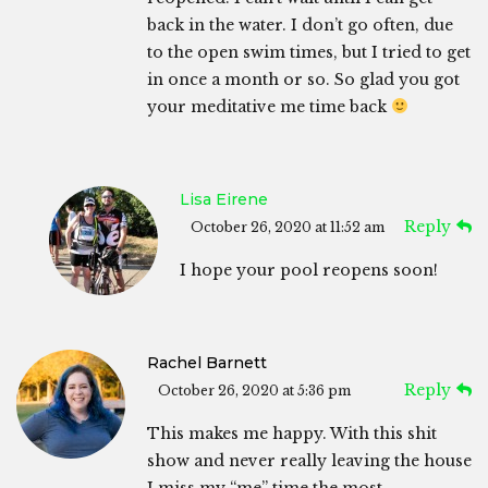
back in the water. I don’t go often, due
to the open swim times, but I tried to get
in once a month or so. So glad you got
your meditative me time back
Lisa Eirene
Reply
October 26, 2020 at 11:52 am
I hope your pool reopens soon!
Rachel Barnett
Reply
October 26, 2020 at 5:36 pm
This makes me happy. With this shit
show and never really leaving the house