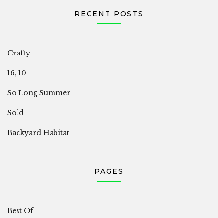
RECENT POSTS
Crafty
16, 10
So Long Summer
Sold
Backyard Habitat
PAGES
Best Of