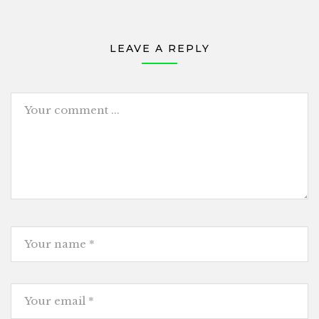
LEAVE A REPLY