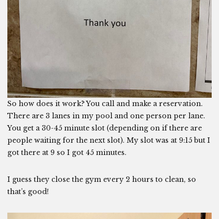
So how does it work? You call and make a reservation.
There are 3 lanes in my pool and one person per lane.
You get a 30-45 minute slot (depending on if there are
people waiting for the next slot). My slot was at 9:15 but I
got there at 9 so I got 45 minutes.
I guess they close the gym every 2 hours to clean, so
that’s good!