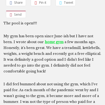
Share
Pin it
Tweet
Send
The pool is open!!!!
My gym has been open since June-ish but I have not
been. I wrote about our
home gym
a few months ago.
Honestly, it’s been great. We have a treadmill, kettlebells,
weights, a weight bench and recently got a free elliptical.
It was definitely a good option and I didn’t feel like I
needed to go into the gym. I definitely did not feel
comfortable going back!
I did feel bummed about not using the gym, which I’ve
paid for. As each month of the pandemic went by and I
wasn’t going to the gym, it became more and more of a
bummer. I was not the type of person who paid for a