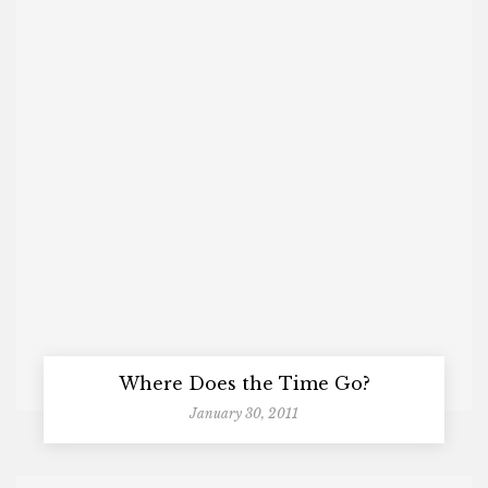
Where Does the Time Go?
January 30, 2011