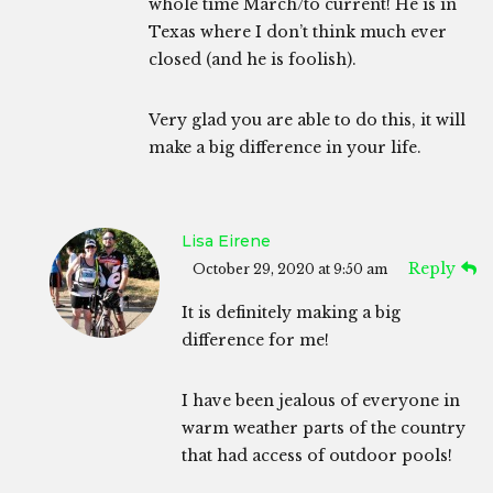
whole time March/to current! He is in
Texas where I don’t think much ever
closed (and he is foolish).
Very glad you are able to do this, it will
make a big difference in your life.
Lisa Eirene
Reply
October 29, 2020 at 9:50 am
It is definitely making a big
difference for me!
I have been jealous of everyone in
warm weather parts of the country
that had access of outdoor pools!