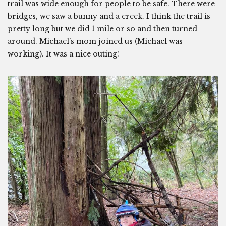
trail was wide enough for people to be safe. There were
bridges, we saw a bunny and a creek. I think the trail is
pretty long but we did 1 mile or so and then turned
around. Michael’s mom joined us (Michael was
working). It was a nice outing!