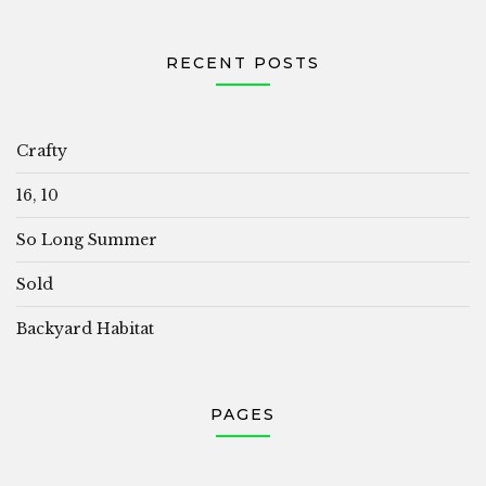
RECENT POSTS
Crafty
16, 10
So Long Summer
Sold
Backyard Habitat
PAGES