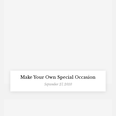
Make Your Own Special Occasion
September 27, 2010