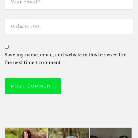
Save my name, email, and website in this browser for
the next time I comment.