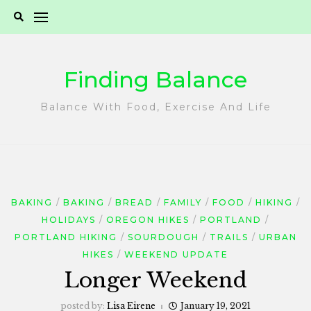
Skip
to
content
Finding Balance
Balance With Food, Exercise And Life
BAKING
BAKING
BREAD
FAMILY
FOOD
HIKING
HOLIDAYS
OREGON HIKES
PORTLAND
PORTLAND HIKING
SOURDOUGH
TRAILS
URBAN
HIKES
WEEKEND UPDATE
Longer Weekend
posted by:
Lisa Eirene
January 19, 2021