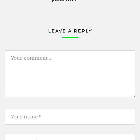
LEAVE A REPLY