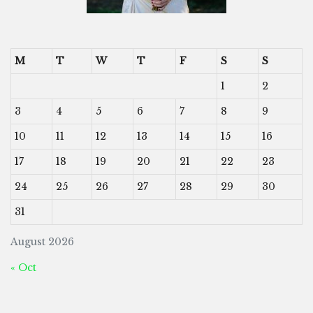
M
T
W
T
F
S
S
1
2
3
4
5
6
7
8
9
10
11
12
13
14
15
16
17
18
19
20
21
22
23
24
25
26
27
28
29
30
31
August 2026
« Oct