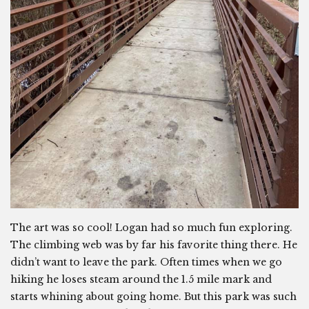
The art was so cool! Logan had so much fun exploring.
The climbing web was by far his favorite thing there. He
didn’t want to leave the park. Often times when we go
hiking he loses steam around the 1.5 mile mark and
starts whining about going home. But this park was such