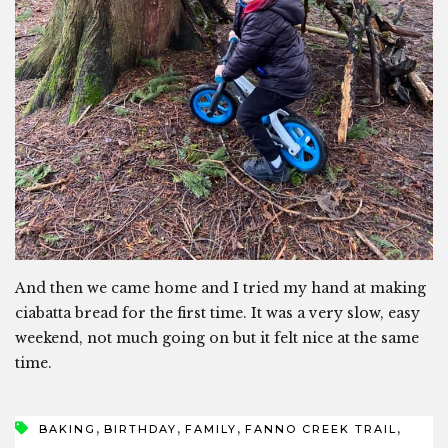
And then we came home and I tried my hand at making
ciabatta bread for the first time. It was a very slow, easy
weekend, not much going on but it felt nice at the same
time.
,
,
,
,
BAKING
BIRTHDAY
FAMILY
FANNO CREEK TRAIL