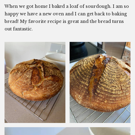
When we got home I baked a loaf of sourdough. I am so
happy we have a new oven and I can get back to baking
bread! My favorite recipe is great and the bread turns
out fantastic.