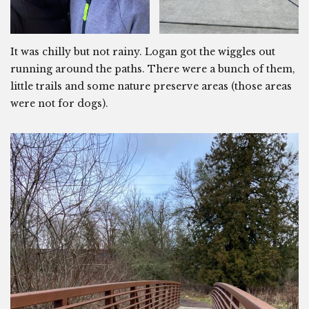
It was chilly but not rainy. Logan got the wiggles out
running around the paths. There were a bunch of them,
little trails and some nature preserve areas (those areas
were not for dogs).