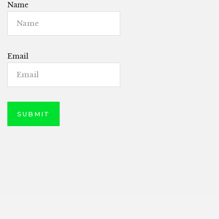
Name
Email