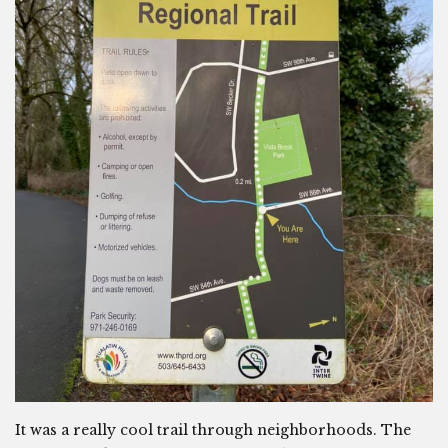
It was a really cool trail through neighborhoods. The