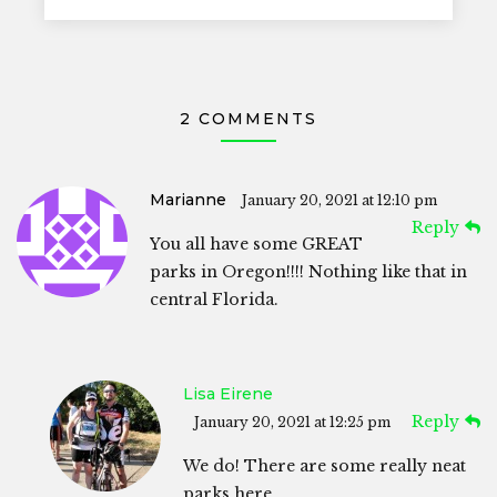
2 COMMENTS
Marianne
January 20, 2021 at 12:10 pm
Reply
You all have some GREAT
parks in Oregon!!!! Nothing like that in
central Florida.
Lisa Eirene
Reply
January 20, 2021 at 12:25 pm
We do! There are some really neat
parks here