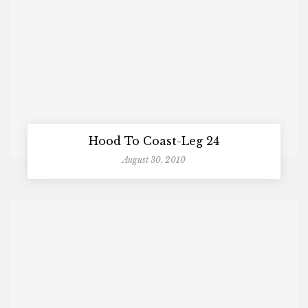
Hood To Coast-Leg 24
August 30, 2010