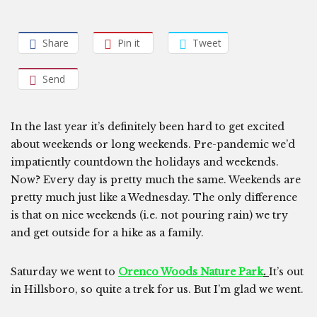
Share
Pin it
Tweet
Send
In the last year it’s definitely been hard to get excited
about weekends or long weekends. Pre-pandemic we’d
impatiently countdown the holidays and weekends.
Now? Every day is pretty much the same. Weekends are
pretty much just like a Wednesday. The only difference
is that on nice weekends (i.e. not pouring rain) we try
and get outside for a hike as a family.
Saturday we went to
Orenco Woods Nature Park
.
It’s out
in Hillsboro, so quite a trek for us. But I’m glad we went.