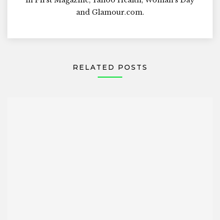
and Glamour.com.
RELATED POSTS