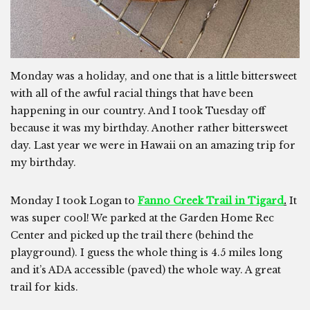
Monday was a holiday, and one that is a little bittersweet
with all of the awful racial things that have been
happening in our country. And I took Tuesday off
because it was my birthday. Another rather bittersweet
day. Last year we were in Hawaii on an amazing trip for
my birthday.
Monday I took Logan to
Fanno Creek Trail in Tigard
.
It
was super cool! We parked at the Garden Home Rec
Center and picked up the trail there (behind the
playground). I guess the whole thing is 4.5 miles long
and it’s ADA accessible (paved) the whole way. A great
trail for kids.