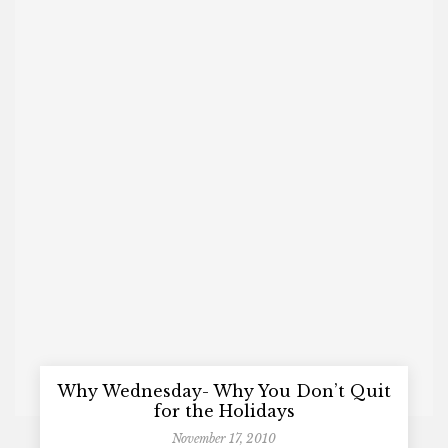
Why Wednesday- Why You Don’t Quit
for the Holidays
November 17, 2010