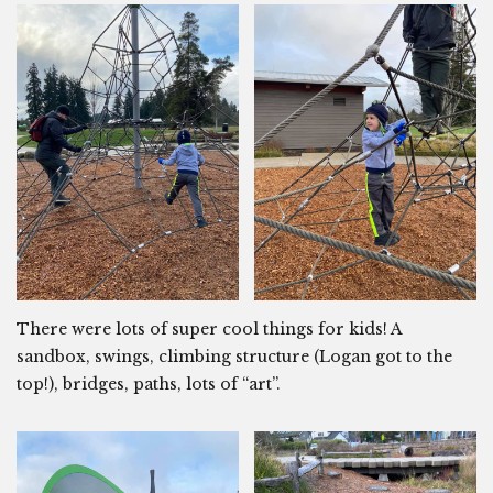
There were lots of super cool things for kids! A
sandbox, swings, climbing structure (Logan got to the
top!), bridges, paths, lots of “art”.