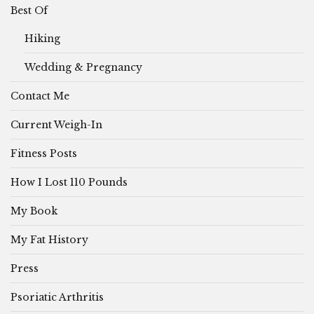
Best Of
Hiking
Wedding & Pregnancy
Contact Me
Current Weigh-In
Fitness Posts
How I Lost 110 Pounds
My Book
My Fat History
Press
Psoriatic Arthritis