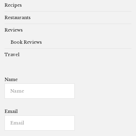
Recipes
Restaurants
Reviews
Book Reviews
Travel
Name
Email