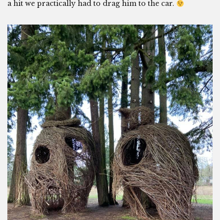
a hit we practically had to drag him to the car.