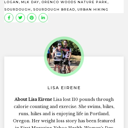
,
,
,
LOGAN
MLK DAY
ORENCO WOODS NATURE PARK
,
,
SOURDOUGH
SOURDOUGH BREAD
URBAN HIKING
LISA EIRENE
About Lisa Eirene
Lisa lost 110 pounds through
calorie counting and exercise. She swims, bikes,
runs, hikes and is enjoying life in Portland,
Oregon. Her weight loss story has been featured
in First Magazine, Yahoo Health, Woman's Day