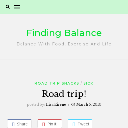
Skip
to
content
Finding Balance
Balance With Food, Exercise And Life
ROAD TRIP SNACKS
SICK
Road trip!
posted by:
Lisa Eirene
March 5, 2010
Share
Pin it
Tweet