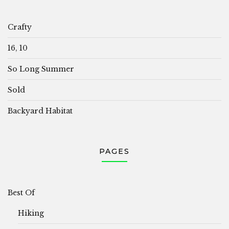
Crafty
16, 10
So Long Summer
Sold
Backyard Habitat
PAGES
Best Of
Hiking