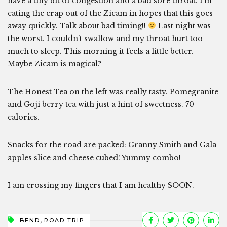
have a tiny bit of congestion and a bad sore throat. I’m
eating the crap out of the Zicam in hopes that this goes
away quickly. Talk about bad timing!!
Last night was
the worst. I couldn’t swallow and my throat hurt too
much to sleep. This morning it feels a little better.
Maybe Zicam is magical?
The Honest Tea on the left was really tasty. Pomegranite
and Goji berry tea with just a hint of sweetness. 70
calories.
Snacks for the road are packed: Granny Smith and Gala
apples slice and cheese cubed! Yummy combo!
I am crossing my fingers that I am healthy SOON.
,
BEND
ROAD TRIP