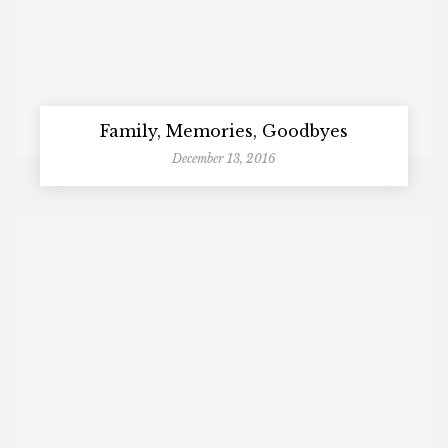
Family, Memories, Goodbyes
December 13, 2016