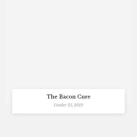
The Bacon Cure
October 25, 2010