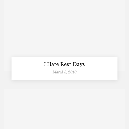
I Hate Rest Days
March 3, 2010