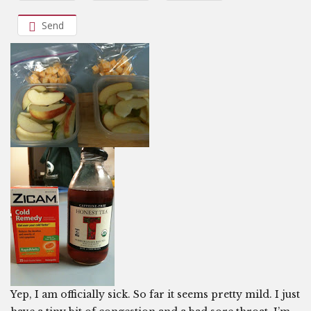
Send
Yep, I am officially sick. So far it seems pretty mild. I just