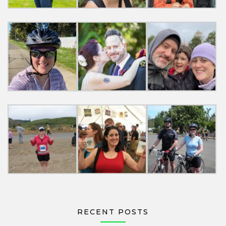
RECENT POSTS