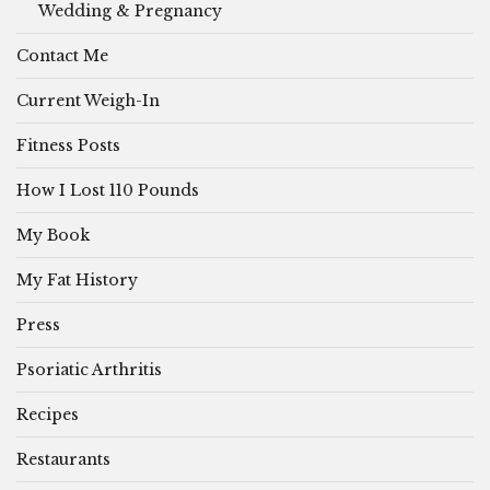
Wedding & Pregnancy
Contact Me
Current Weigh-In
Fitness Posts
How I Lost 110 Pounds
My Book
My Fat History
Press
Psoriatic Arthritis
Recipes
Restaurants