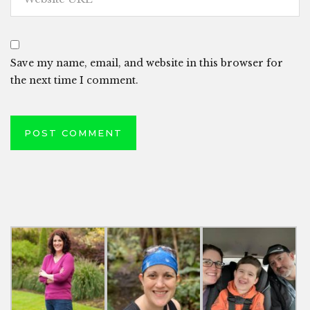
Save my name, email, and website in this browser for
the next time I comment.