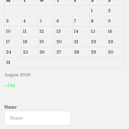
M
T
W
T
F
S
S
1
2
3
4
5
6
7
8
9
10
11
12
13
14
15
16
17
18
19
20
21
22
23
24
25
26
27
28
29
30
31
August 2026
« Oct
Name