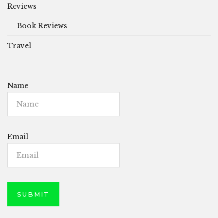
Reviews
Book Reviews
Travel
Name
Email