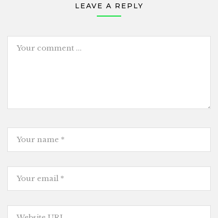
LEAVE A REPLY