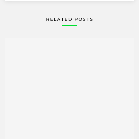
RELATED POSTS