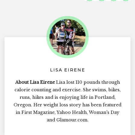
LISA EIRENE
About Lisa Eirene
Lisa lost 110 pounds through
calorie counting and exercise. She swims, bikes,
runs, hikes and is enjoying life in Portland,
Oregon. Her weight loss story has been featured
in First Magazine, Yahoo Health, Woman's Day
and Glamour.com.