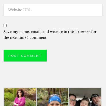
Save my name, email, and website in this browser for
the next time I comment.