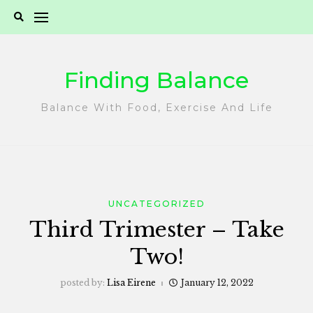
Skip
to
content
Finding Balance
Balance With Food, Exercise And Life
UNCATEGORIZED
Third Trimester – Take
Two!
posted by:
Lisa Eirene
January 12, 2022