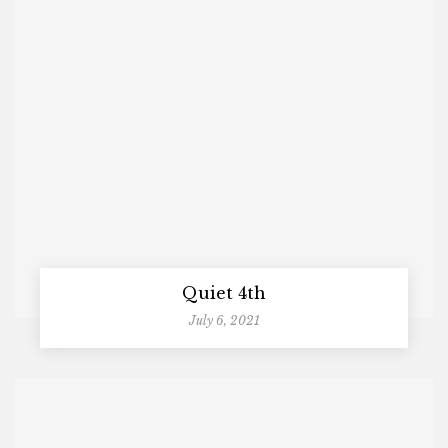
Quiet 4th
July 6, 2021