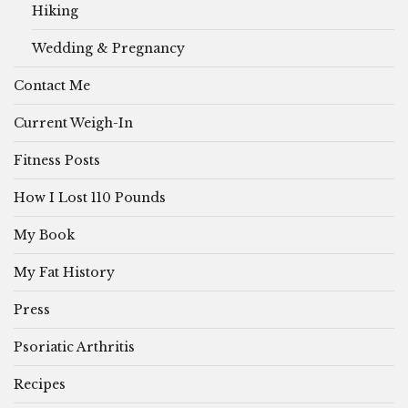
Hiking
Wedding & Pregnancy
Contact Me
Current Weigh-In
Fitness Posts
How I Lost 110 Pounds
My Book
My Fat History
Press
Psoriatic Arthritis
Recipes