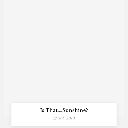
Is That….Sunshine?
April 6, 2010