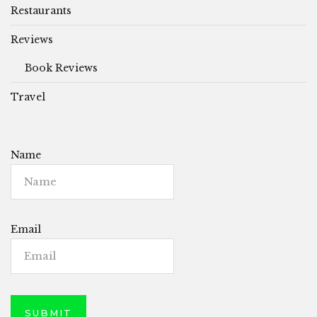
Restaurants
Reviews
Book Reviews
Travel
Name
Email