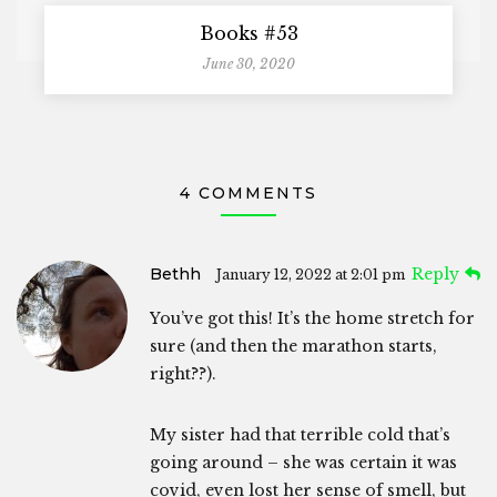
Books #53
June 30, 2020
4 COMMENTS
Bethh
Reply
January 12, 2022 at 2:01 pm
You’ve got this! It’s the home stretch for
sure (and then the marathon starts,
right??).
My sister had that terrible cold that’s
going around – she was certain it was
covid, even lost her sense of smell, but