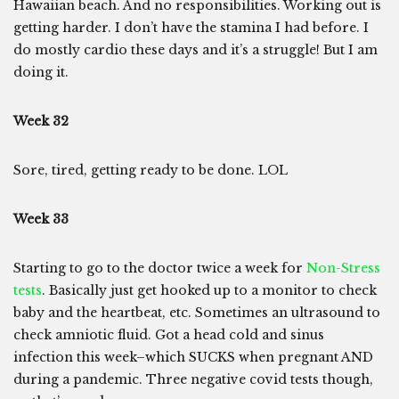
Hawaiian beach. And no responsibilities. Working out is
getting harder. I don’t have the stamina I had before. I
do mostly cardio these days and it’s a struggle! But I am
doing it.
Week 32
Sore, tired, getting ready to be done. LOL
Week 33
Starting to go to the doctor twice a week for
Non-Stress
tests
. Basically just get hooked up to a monitor to check
baby and the heartbeat, etc. Sometimes an ultrasound to
check amniotic fluid. Got a head cold and sinus
infection this week–which SUCKS when pregnant AND
during a pandemic. Three negative covid tests though,