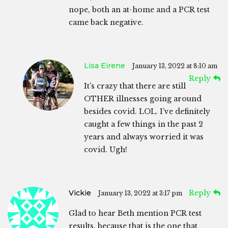
nope, both an at-home and a PCR test
came back negative.
Lisa Eirene
January 13, 2022 at 8:10 am
Reply
It’s crazy that there are still
OTHER illnesses going around
besides covid. LOL. I’ve definitely
caught a few things in the past 2
years and always worried it was
covid. Ugh!
Vickie
Reply
January 13, 2022 at 3:17 pm
Glad to hear Beth mention PCR test
results, because that is the one that