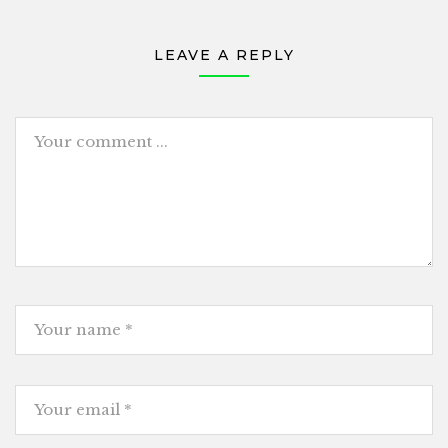
LEAVE A REPLY