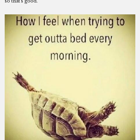
so that’s good.