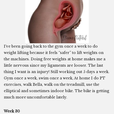
I’ve been going back to the gym once a week to do
weight lifting because it feels “safer” to lift weights on
the machines. Doing free weights at home makes me a
little nervous since my ligaments are looser. The last
thing I want is an injury! Still working out 5 days a week.
Gym once a week, swim once a week, At home I do PT
exercises, walk Bella, walk on the treadmill, use the
elliptical and sometimes indoor bike. The bike is getting
much more uncomfortable lately.
Week 30