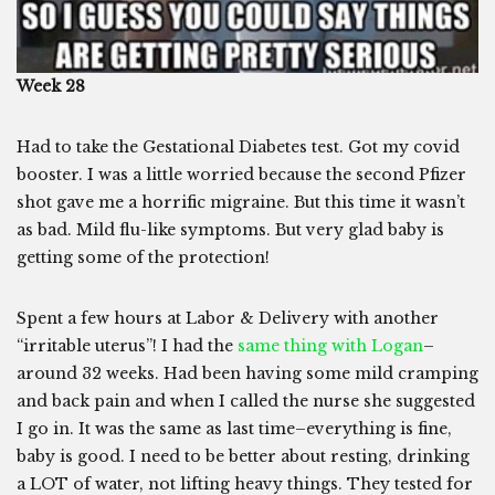
Week 28
Had to take the Gestational Diabetes test. Got my covid
booster. I was a little worried because the second Pfizer
shot gave me a horrific migraine. But this time it wasn’t
as bad. Mild flu-like symptoms. But very glad baby is
getting some of the protection!
Spent a few hours at Labor & Delivery with another
“irritable uterus”! I had the
same thing with Logan
–
around 32 weeks. Had been having some mild cramping
and back pain and when I called the nurse she suggested
I go in. It was the same as last time–everything is fine,
baby is good. I need to be better about resting, drinking
a LOT of water, not lifting heavy things. They tested for