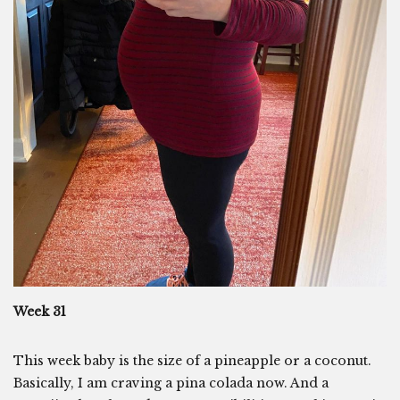
Week 31
This week baby is the size of a pineapple or a coconut.
Basically, I am craving a pina colada now. And a