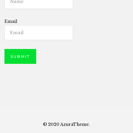
Email
© 2020 AzuraTheme.