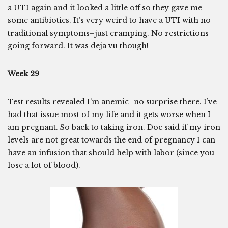
a UTI again and it looked a little off so they gave me
some antibiotics. It’s very weird to have a UTI with no
traditional symptoms–just cramping. No restrictions
going forward. It was deja vu though!
Week 29
Test results revealed I’m anemic–no surprise there. I’ve
had that issue most of my life and it gets worse when I
am pregnant. So back to taking iron. Doc said if my iron
levels are not great towards the end of pregnancy I can
have an infusion that should help with labor (since you
lose a lot of blood).