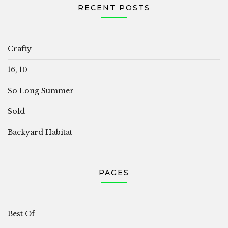
RECENT POSTS
Crafty
16, 10
So Long Summer
Sold
Backyard Habitat
PAGES
Best Of