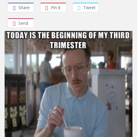
Share
Pin it
Tweet
Send