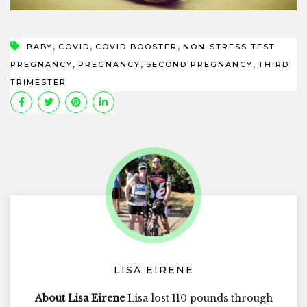
,
,
,
BABY
COVID
COVID BOOSTER
NON-STRESS TEST
,
,
,
PREGNANCY
PREGNANCY
SECOND PREGNANCY
THIRD
TRIMESTER
LISA EIRENE
About Lisa Eirene
Lisa lost 110 pounds through