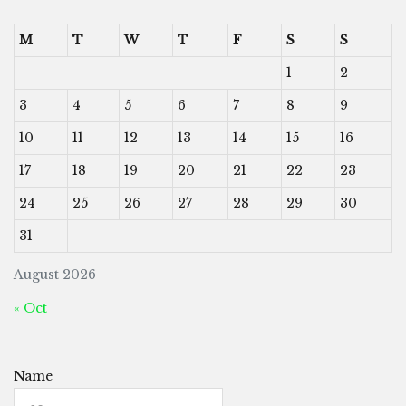
M
T
W
T
F
S
S
1
2
3
4
5
6
7
8
9
10
11
12
13
14
15
16
17
18
19
20
21
22
23
24
25
26
27
28
29
30
31
August 2026
« Oct
Name