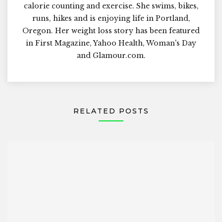
calorie counting and exercise. She swims, bikes,
runs, hikes and is enjoying life in Portland,
Oregon. Her weight loss story has been featured
in First Magazine, Yahoo Health, Woman's Day
and Glamour.com.
RELATED POSTS