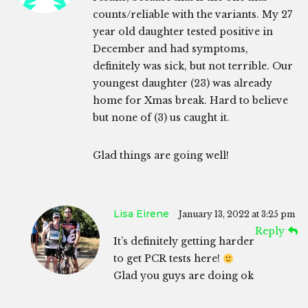
counts/reliable with the variants. My 27
year old daughter tested positive in
December and had symptoms,
definitely was sick, but not terrible. Our
youngest daughter (23) was already
home for Xmas break. Hard to believe
but none of (3) us caught it.
Glad things are going well!
Lisa Eirene
January 13, 2022 at 3:25 pm
Reply
It’s definitely getting harder
to get PCR tests here!
Glad you guys are doing ok