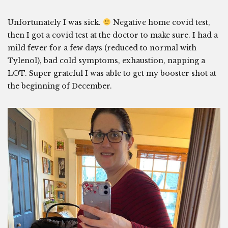
Unfortunately I was sick.
Negative home covid test,
then I got a covid test at the doctor to make sure. I had a
mild fever for a few days (reduced to normal with
Tylenol), bad cold symptoms, exhaustion, napping a
LOT. Super grateful I was able to get my booster shot at
the beginning of December.