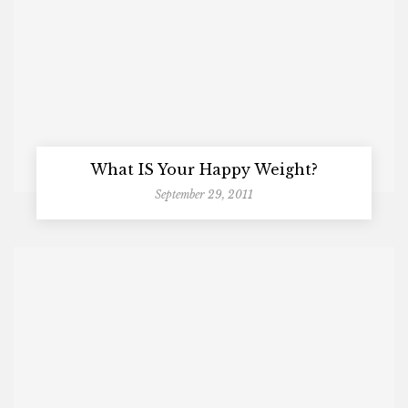
What IS Your Happy Weight?
September 29, 2011