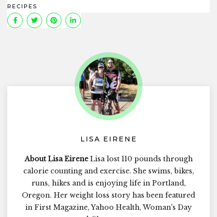
RECIPES
LISA EIRENE
About Lisa Eirene
Lisa lost 110 pounds through
calorie counting and exercise. She swims, bikes,
runs, hikes and is enjoying life in Portland,
Oregon. Her weight loss story has been featured
in First Magazine, Yahoo Health, Woman's Day