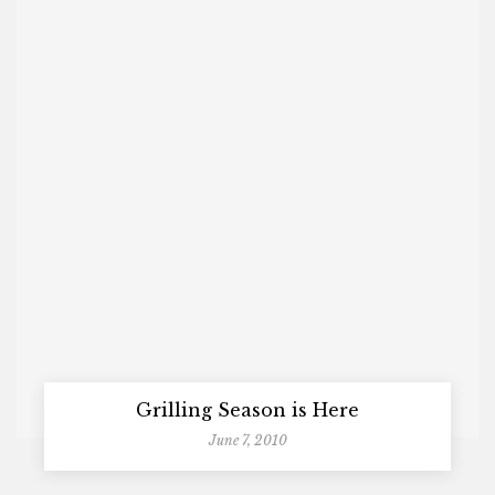
Grilling Season is Here
June 7, 2010