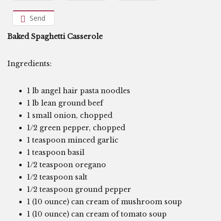
Send
Baked Spaghetti Casserole
Ingredients:
1 lb angel hair pasta noodles
1 lb lean ground beef
1 small onion, chopped
1/2 green pepper, chopped
1 teaspoon minced garlic
1 teaspoon basil
1/2 teaspoon oregano
1/2 teaspoon salt
1/2 teaspoon ground pepper
1 (10 ounce) can cream of mushroom soup
1 (10 ounce) can cream of tomato soup