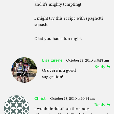
and it’s mighty tempting!
I might try this recipe with spaghetti
squash.
Glad you had a fun night.
Lisa Eirene
October 18, 2010 at 9:18 am
Reply
Gruyere is a good
suggestion!
Christi
October 18, 2010 at 10:34 am
Reply
I would hold off on the soups