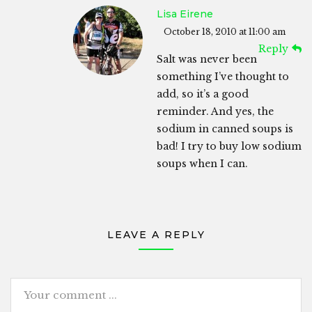
Lisa Eirene
October 18, 2010 at 11:00 am
Reply
Salt was never been
something I’ve thought to
add, so it’s a good
reminder. And yes, the
sodium in canned soups is
bad! I try to buy low sodium
soups when I can.
LEAVE A REPLY