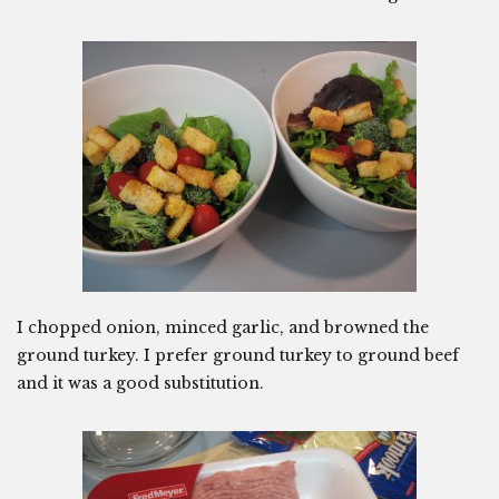
I chopped onion, minced garlic, and browned the
ground turkey. I prefer ground turkey to ground beef
and it was a good substitution.