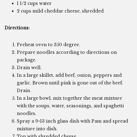
1 1/2 cups water
2 cups mild cheddar cheese, shredded
Directions:
Preheat oven to 350 degree.
Prepare noodles according to directions on
package.
Drain well.
In a large skillet, add beef, onion, peppers and
garlic. Brown until pink is gone out of the beef.
Drain.
In a large bowl, mix together the meat mixture
with the soups, water, seasonings, and spaghetti
noodles.
Spray a 9×13 inch glass dish with Pam and spread
mixture into dish.
Top with shredded cheese.