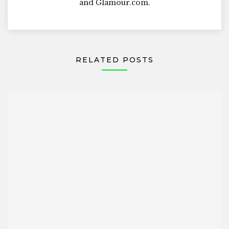
and Glamour.com.
RELATED POSTS