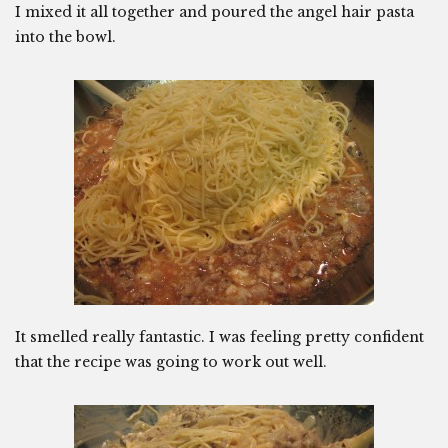
I mixed it all together and poured the angel hair pasta
into the bowl.
It smelled really fantastic. I was feeling pretty confident
that the recipe was going to work out well.