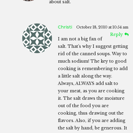
about salt.
Christi
October 18, 2010 at 10:54 am
Reply
I am not a big fan of
salt. That’s why I suggest getting
rid of the canned soups. Way to
much sodium! The key to good
cooking is remembering to add
a little salt along the way.
Always, ALWAYS add salt to
your meat, as you are cooking
it. The salt draws the moisture
out of the food you are
cooking, thus drawing out the
flavors. Also, if you are adding
the salt by hand, be generous. It