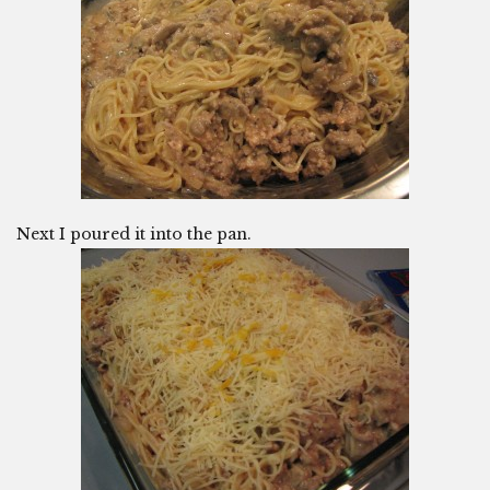
Next I poured it into the pan.