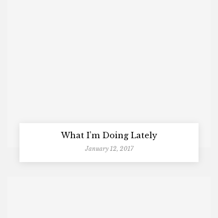
What I’m Doing Lately
January 12, 2017