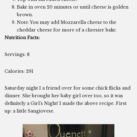
Bake in oven 20 minutes or until cheese is golden
brown.
Note: You may add Mozzarella cheese to the
cheddar cheese for more of a cheesier bake.
Nutrition Facts:
Servings: 8
Calories: 291
Saturday night I a friend over for some chick flicks and
dinner. She brought her baby girl over too, so it was
definitely a Girl’s Night! I made the above recipe. First
up: a little Sangiovese.