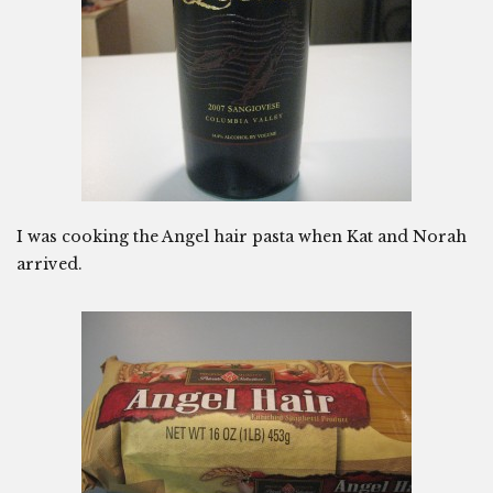
I was cooking the Angel hair pasta when Kat and Norah
arrived.