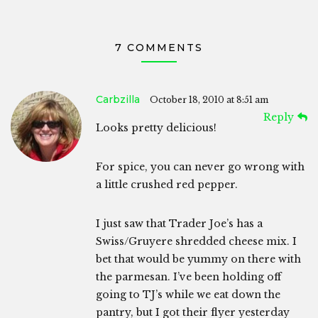
7 COMMENTS
Carbzilla
October 18, 2010 at 8:51 am
Reply
Looks pretty delicious!
For spice, you can never go wrong with
a little crushed red pepper.
I just saw that Trader Joe’s has a
Swiss/Gruyere shredded cheese mix. I
bet that would be yummy on there with
the parmesan. I’ve been holding off
going to TJ’s while we eat down the
pantry, but I got their flyer yesterday