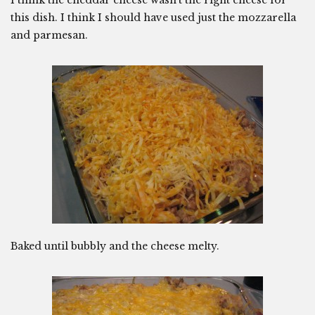
I think the cheddar cheese wasn’t the right cheese for
this dish. I think I should have used just the mozzarella
and parmesan.
Baked until bubbly and the cheese melty.