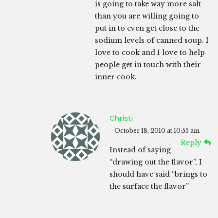
is going to take way more salt
than you are willing going to
put in to even get close to the
sodium levels of canned soup. I
love to cook and I love to help
people get in touch with their
inner cook.
Christi
October 18, 2010 at 10:55 am
Reply
Instead of saying
“drawing out the flavor”, I
should have said “brings to
the surface the flavor”