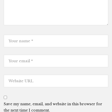
Save my name, email, and website in this browser for
the next time I comment.