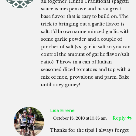
all together. Hunt’s Traditional spagetti
sauce is inexpensive and has a great
base flavor that is easy to build on. The
trick to bringing out a garlic flavor is
salt. I’d brown some minced garlic with
some garlic powder and a couple of
pinches of salt (vs. garlic salt so you can
control the amount of garlic flavor/salt
ratio). Throw in a can of Italian
seasoned diced tomatoes and top with a
mix of moz, provalone and parm. Bake
until ooey gooey!
Lisa Eirene
Reply
October 18, 2010 at 10:38 am
Thanks for the tips! I always forget