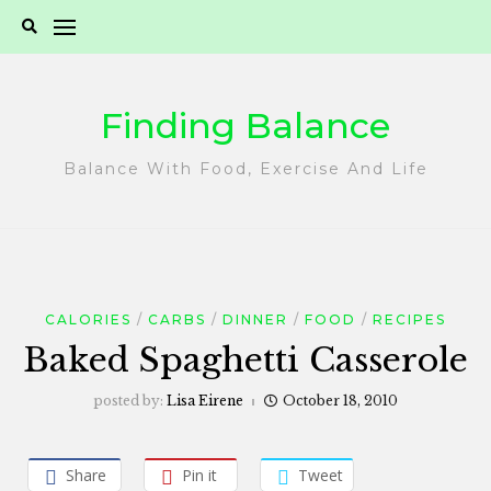
Skip
to
content
Finding Balance
Balance With Food, Exercise And Life
CALORIES
CARBS
DINNER
FOOD
RECIPES
Baked Spaghetti Casserole
posted by:
Lisa Eirene
October 18, 2010
Share
Pin it
Tweet