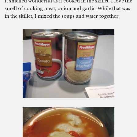
It smelled wonderful as it cooked in the skillet. I love the
smell of cooking meat, onion and garlic. While that was
in the skillet, I mixed the soups and water together.