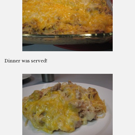
Dinner was served!