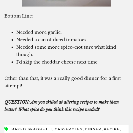
Bottom Line:
Needed more garlic.
Needed a can of diced tomatoes.
Needed some more spice–not sure what kind
though.
I’d skip the cheddar cheese next time.
Other than that, it was a really good dinner for a first
attempt!
QUESTION: Are you skilled at altering recipes to make them
better? What spice do you think this recipe needed?
,
,
,
,
BAKED SPAGHETTI
CASSEROLES
DINNER
RECIPE