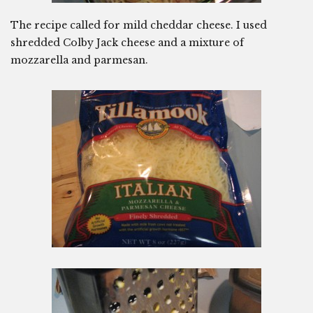
The recipe called for mild cheddar cheese. I used
shredded Colby Jack cheese and a mixture of
mozzarella and parmesan.