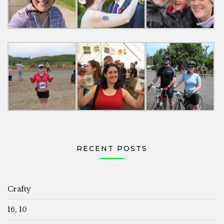
RECENT POSTS
Crafty
16, 10