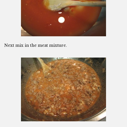
Next mix in the meat mixture.