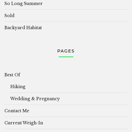
So Long Summer
Sold
Backyard Habitat
PAGES
Best Of
Hiking
Wedding & Pregnancy
Contact Me
Current Weigh-In