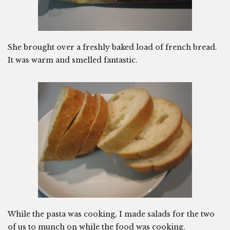
She brought over a freshly baked load of french bread.
It was warm and smelled fantastic.
While the pasta was cooking, I made salads for the two
of us to munch on while the food was cooking.